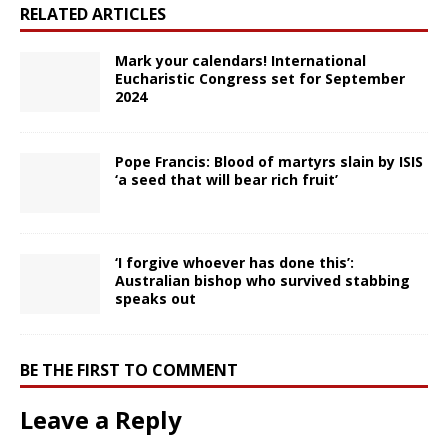
RELATED ARTICLES
Mark your calendars! International
Eucharistic Congress set for September
2024
Pope Francis: Blood of martyrs slain by ISIS
‘a seed that will bear rich fruit’
‘I forgive whoever has done this’:
Australian bishop who survived stabbing
speaks out
BE THE FIRST TO COMMENT
Leave a Reply