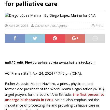
for palliative care
By
Diego López Marina for CNA
April 24, 2024
Catholic News Agency
Print
null / Credit: Photographee.eu via www.shutterstock.com
ACI Prensa Staff, Apr 24, 2024 / 17:45 pm (CNA).
Father Augusto Meloni Navarro, a priest, physician, and
former vice president of the World Health Organization (WHO),
urged prayers for the soul of Ana Estrada,
the first person to
undergo euthanasia in Peru
. Meloni also emphasized the
importance of protecting life and providing palliative care in