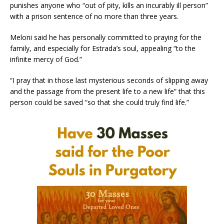
punishes anyone who “out of pity, kills an incurably ill person”
with a prison sentence of no more than three years.
Meloni said he has personally committed to praying for the
family, and especially for Estrada’s soul, appealing “to the
infinite mercy of God.”
“I pray that in those last mysterious seconds of slipping away
and the passage from the present life to a new life” that this
person could be saved “so that she could truly find life.”