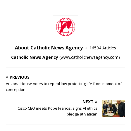
About Catholic News Agency
16504 Articles
Catholic News Agency
(
www.catholicnewsagency.com
)
PREVIOUS
Arizona House votes to repeal law protecting life from moment of
conception
NEXT
Cisco CEO meets Pope Francis, signs AI ethics
pledge at Vatican