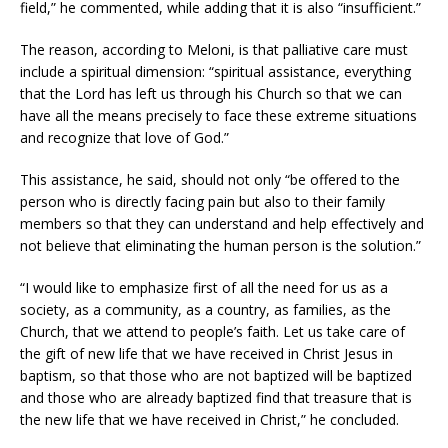
field,” he commented, while adding that it is also “insufficient.”
The reason, according to Meloni, is that palliative care must
include a spiritual dimension: “spiritual assistance, everything
that the Lord has left us through his Church so that we can
have all the means precisely to face these extreme situations
and recognize that love of God.”
This assistance, he said, should not only “be offered to the
person who is directly facing pain but also to their family
members so that they can understand and help effectively and
not believe that eliminating the human person is the solution.”
“I would like to emphasize first of all the need for us as a
society, as a community, as a country, as families, as the
Church, that we attend to people’s faith. Let us take care of
the gift of new life that we have received in Christ Jesus in
baptism, so that those who are not baptized will be baptized
and those who are already baptized find that treasure that is
the new life that we have received in Christ,” he concluded.