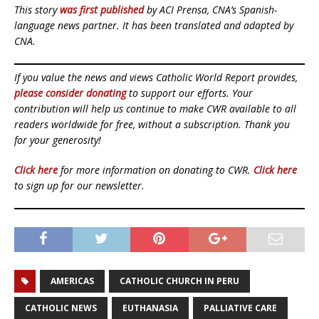
This story
was first published
by ACI Prensa, CNA’s Spanish-
language news partner. It has been translated and adapted by
CNA.
If you value the news and views Catholic World Report provides,
please consider donating
to support our efforts. Your
contribution will help us continue to make CWR available to all
readers worldwide for free, without a subscription. Thank you
for your generosity!
Click here
for more information on donating to CWR.
Click here
to sign up for our newsletter.
AMERICAS
CATHOLIC CHURCH IN PERU
CATHOLIC NEWS
EUTHANASIA
PALLIATIVE CARE