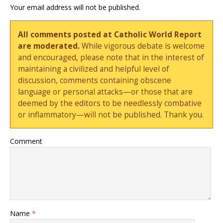
Your email address will not be published.
All comments posted at Catholic World Report
are moderated.
While vigorous debate is welcome
and encouraged, please note that in the interest of
maintaining a civilized and helpful level of
discussion, comments containing obscene
language or personal attacks—or those that are
deemed by the editors to be needlessly combative
or inflammatory—will not be published. Thank you.
Comment
Name
*