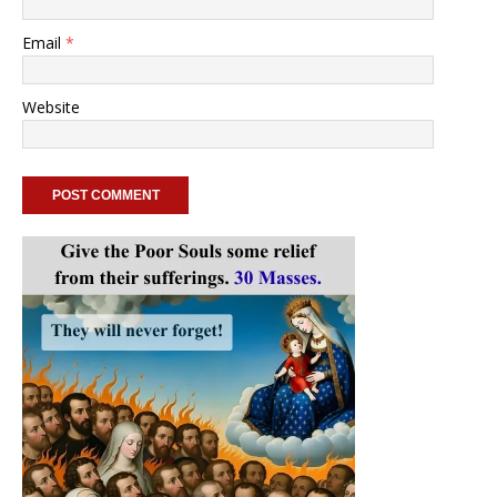
Email
*
Website