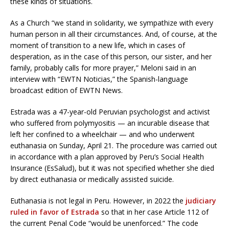
these kinds of situations.
As a Church “we stand in solidarity, we sympathize with every
human person in all their circumstances. And, of course, at the
moment of transition to a new life, which in cases of
desperation, as in the case of this person, our sister, and her
family, probably calls for more prayer,” Meloni said in an
interview with “EWTN Noticias,” the Spanish-language
broadcast edition of EWTN News.
Estrada was a 47-year-old Peruvian psychologist and activist
who suffered from polymyositis — an incurable disease that
left her confined to a wheelchair — and who underwent
euthanasia on Sunday, April 21. The procedure was carried out
in accordance with a plan approved by Peru’s Social Health
Insurance (EsSalud), but it was not specified whether she died
by direct euthanasia or medically assisted suicide.
Euthanasia is not legal in Peru. However, in 2022 the
judiciary
ruled in favor of Estrada
so that in her case Article 112 of
the current Penal Code “would be unenforced.” The code