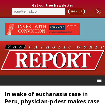
Get our Free Newsletter
X
SIGN UP
In wake of euthanasia case in
Peru, physician-priest makes case