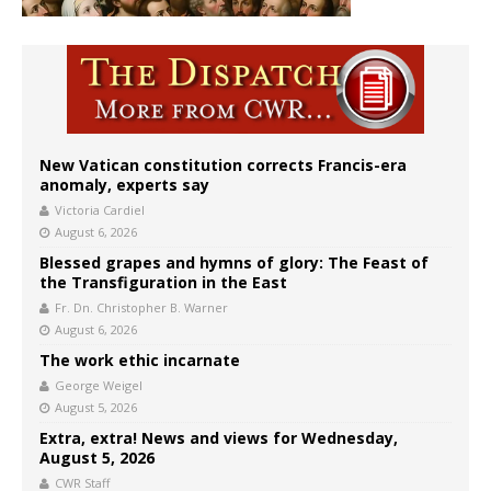
New Vatican constitution corrects Francis-era
anomaly, experts say
Victoria Cardiel
August 6, 2026
Blessed grapes and hymns of glory: The Feast of
the Transfiguration in the East
Fr. Dn. Christopher B. Warner
August 6, 2026
The work ethic incarnate
George Weigel
August 5, 2026
Extra, extra! News and views for Wednesday,
August 5, 2026
CWR Staff