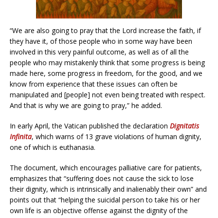
“We are also going to pray that the Lord increase the faith, if
they have it, of those people who in some way have been
involved in this very painful outcome, as well as of all the
people who may mistakenly think that some progress is being
made here, some progress in freedom, for the good, and we
know from experience that these issues can often be
manipulated and [people] not even being treated with respect.
And that is why we are going to pray,” he added.
In early April, the Vatican published the declaration
Dignitatis
Infinita
, which warns of 13 grave violations of human dignity,
one of which is euthanasia.
The document, which encourages palliative care for patients,
emphasizes that “suffering does not cause the sick to lose
their dignity, which is intrinsically and inalienably their own” and
points out that “helping the suicidal person to take his or her
own life is an objective offense against the dignity of the