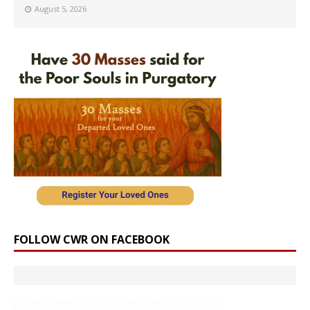
August 5, 2026
FOLLOW CWR ON FACEBOOK