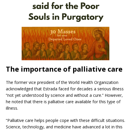
The importance of palliative care
The former vice president of the World Health Organization
acknowledged that Estrada faced for decades a serious illness
“not yet understood by science and without a cure.” However,
he noted that there is palliative care available for this type of
illness.
“Palliative care helps people cope with these difficult situations.
Science, technology, and medicine have advanced a lot in this