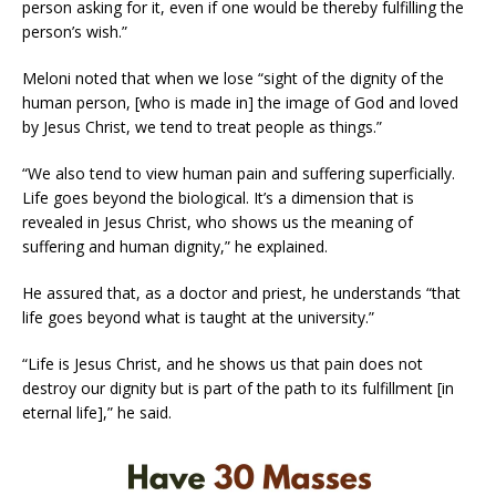
person asking for it, even if one would be thereby fulfilling the
person’s wish.”
Meloni noted that when we lose “sight of the dignity of the
human person, [who is made in] the image of God and loved
by Jesus Christ, we tend to treat people as things.”
“We also tend to view human pain and suffering superficially.
Life goes beyond the biological. It’s a dimension that is
revealed in Jesus Christ, who shows us the meaning of
suffering and human dignity,” he explained.
He assured that, as a doctor and priest, he understands “that
life goes beyond what is taught at the university.”
“Life is Jesus Christ, and he shows us that pain does not
destroy our dignity but is part of the path to its fulfillment [in
eternal life],” he said.