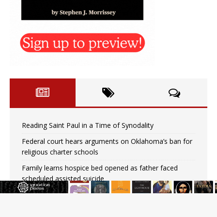
Reading Saint Paul in a Time of Synodality
Federal court hears arguments on Oklahoma’s ban for
religious charter schools
Family learns hospice bed opened as father faced
scheduled assisted suicide
French government shuts down Paris-area mosque
over alleged support for terrorism