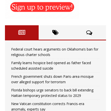
Federal court hears arguments on Oklahoma’s ban for
religious charter schools
Family learns hospice bed opened as father faced
scheduled assisted suicide
French government shuts down Paris-area mosque
over alleged support for terrorism
Florida bishops urge senators to back bill extending
Haitian temporary protected status to 2029
New Vatican constitution corrects Francis-era
anomaly, experts say