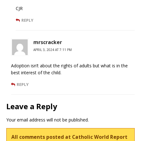
CJR
REPLY
mrscracker
APRIL 3, 2024 AT 7:11 PM
Adoption isn’t about the rights of adults but what is in the
best interest of the child.
REPLY
Leave a Reply
Your email address will not be published.
All comments posted at Catholic World Report