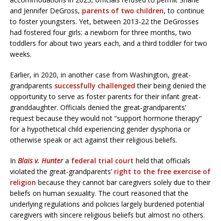
and Jennifer DeGross,
parents of two children
, to continue
to foster youngsters. Yet, between 2013-22 the DeGrosses
had fostered four girls: a newborn for three months, two
toddlers for about two years each, and a third toddler for two
weeks.
Earlier, in 2020, in another case from Washington, great-
grandparents
successfully challenged
their being denied the
opportunity to serve as foster parents for their infant great-
granddaughter. Officials denied the great-grandparents’
request because they would not “support hormone therapy”
for a hypothetical child experiencing gender dysphoria or
otherwise speak or act against their religious beliefs.
In
Blais v. Hunter
a
federal trial court
held that officials
violated the great-grandparents’
right to the free exercise of
religion
because they cannot bar caregivers solely due to their
beliefs on human sexuality. The court reasoned that the
underlying regulations and policies largely burdened potential
caregivers with sincere religious beliefs but almost no others.