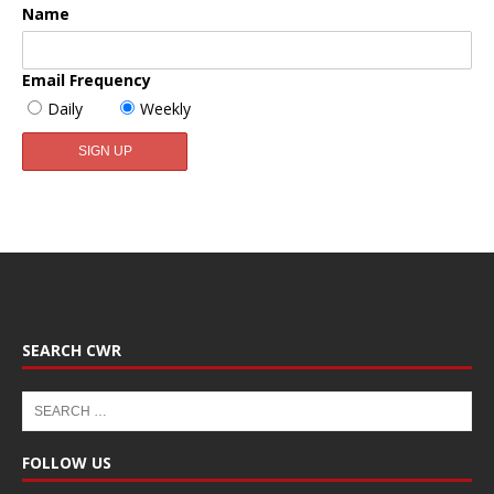
Name
Email Frequency
Daily
Weekly
SEARCH CWR
FOLLOW US