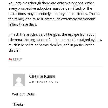
You argue as though there are only two options: either
every prospective adoption must be permitted, or the
restrictions may be entirely arbitrary and malicious. That is
the fallacy of a false dilemma, an extremely fashionable
fallacy these days.
In fact, the article’s very title gives the escape from your
dilemma: the regulation of adoption must be judged by how
much it benefits or harms families, and in particular the
children.
REPLY
Charlie Russo
APRIL 3, 2024 AT 1:58 PM
Well put, Outis.
Thanks,