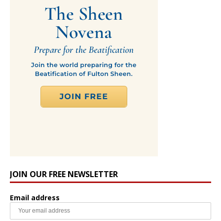
JOIN OUR FREE NEWSLETTER
Email address