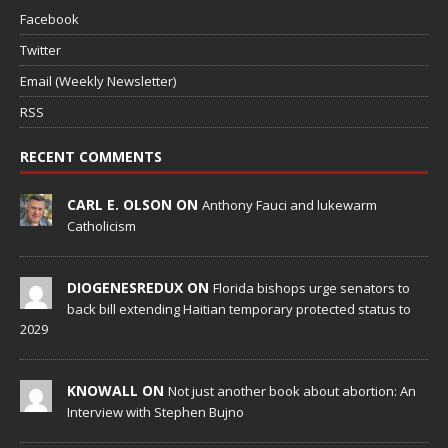
Facebook
Twitter
Email (Weekly Newsletter)
RSS
RECENT COMMENTS
CARL E. OLSON ON
Anthony Fauci and lukewarm
Catholicism
DIOGENESREDUX ON
Florida bishops urge senators to
back bill extending Haitian temporary protected status to
2029
KNOWALL ON
Not just another book about abortion: An
Interview with Stephen Bujno