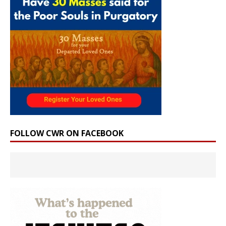
FOLLOW CWR ON FACEBOOK