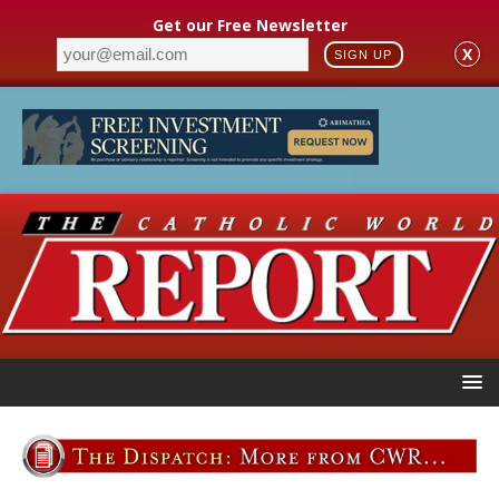
Get our Free Newsletter
X
SIGN UP