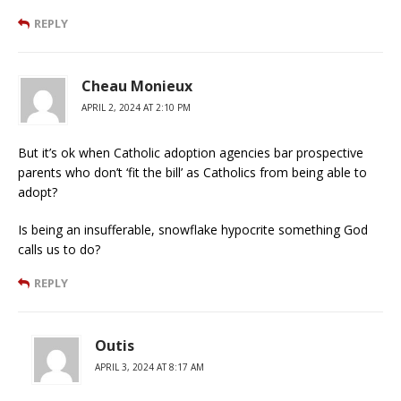
REPLY
Cheau Monieux
APRIL 2, 2024 AT 2:10 PM
But it’s ok when Catholic adoption agencies bar prospective
parents who don’t ‘fit the bill’ as Catholics from being able to
adopt?
Is being an insufferable, snowflake hypocrite something God
calls us to do?
REPLY
Outis
APRIL 3, 2024 AT 8:17 AM