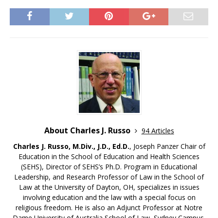
About Charles J. Russo
94 Articles
Charles J. Russo, M.Div., J.D., Ed.D.
, Joseph Panzer Chair of
Education in the School of Education and Health Sciences
(SEHS), Director of SEHS’s Ph.D. Program in Educational
Leadership, and Research Professor of Law in the School of
Law at the University of Dayton, OH, specializes in issues
involving education and the law with a special focus on
religious freedom. He is also an Adjunct Professor at Notre
Dame University of Australia School of Law, Sydney Campus.