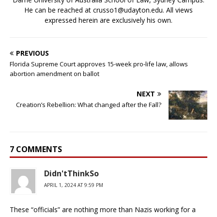
He can be reached at crusso1@udayton.edu. All views
expressed herein are exclusively his own.
PREVIOUS
Florida Supreme Court approves 15-week pro-life law, allows
abortion amendment on ballot
NEXT
Creation’s Rebellion: What changed after the Fall?
7 COMMENTS
Didn'tThinkSo
APRIL 1, 2024 AT 9:59 PM
These “officials” are nothing more than Nazis working for a