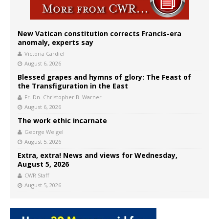
New Vatican constitution corrects Francis-era
anomaly, experts say
Victoria Cardiel
August 6, 2026
Blessed grapes and hymns of glory: The Feast of
the Transfiguration in the East
Fr. Dn. Christopher B. Warner
August 6, 2026
The work ethic incarnate
George Weigel
August 5, 2026
Extra, extra! News and views for Wednesday,
August 5, 2026
CWR Staff
August 5, 2026