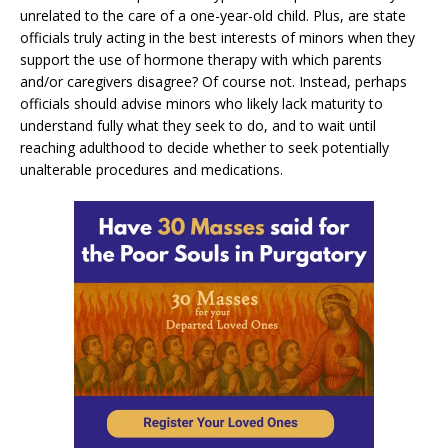
unrelated to the care of a one-year-old child. Plus, are state
officials truly acting in the best interests of minors when they
support the use of hormone therapy with which parents
and/or caregivers disagree? Of course not. Instead, perhaps
officials should advise minors who likely lack maturity to
understand fully what they seek to do, and to wait until
reaching adulthood to decide whether to seek potentially
unalterable procedures and medications.