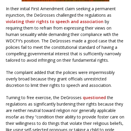
In their initial First Amendment claim seeking a permanent
injunction, the DeGrosses challenged the regulations as
violating their rights to speech and association
by
requiring them to refrain from expressing their views on
human sexuality while demanding their compliance with the
WDCFY’s position. The DeGrosses made a good case that the
policies fail to meet the constitutional standard of having a
compelling governmental interest that is sufficiently narrowly
tailored to avoid infringing on their fundamental rights.
The complaint added that the policies were impermissibly
overly broad because they grant officials unrestricted
discretion to limit their rights to speech and association.
Turning to free exercise, the DeGrosses
questioned
the
regulations as significantly burdening their rights because they
are neither neutral toward religion nor generally applicable
insofar as they “condition their ability to provide foster care on
their willingness to do things that violate their religious beliefs,
like using self-selected pronouns or taking a child to pride