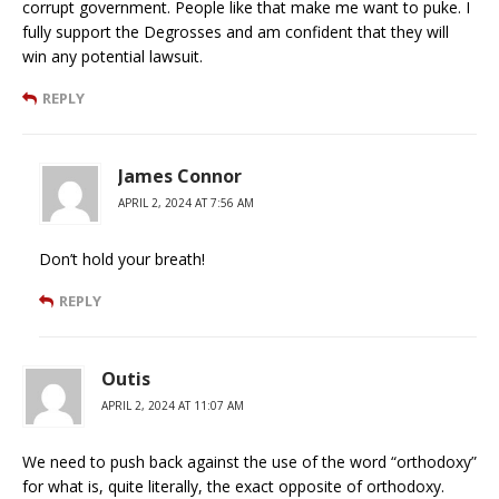
corrupt government. People like that make me want to puke. I
fully support the Degrosses and am confident that they will
win any potential lawsuit.
REPLY
James Connor
APRIL 2, 2024 AT 7:56 AM
Don’t hold your breath!
REPLY
Outis
APRIL 2, 2024 AT 11:07 AM
We need to push back against the use of the word “orthodoxy”
for what is, quite literally, the exact opposite of orthodoxy.