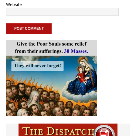
Website