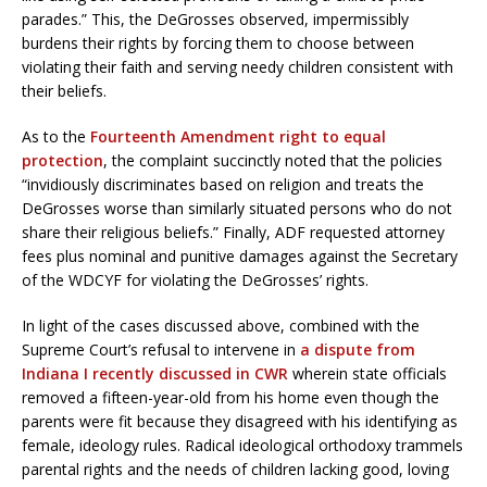
parades.” This, the DeGrosses observed, impermissibly
burdens their rights by forcing them to choose between
violating their faith and serving needy children consistent with
their beliefs.
As to the
Fourteenth Amendment right to equal
protection
, the complaint succinctly noted that the policies
“invidiously discriminates based on religion and treats the
DeGrosses worse than similarly situated persons who do not
share their religious beliefs.” Finally, ADF requested attorney
fees plus nominal and punitive damages against the Secretary
of the WDCYF for violating the DeGrosses’ rights.
In light of the cases discussed above, combined with the
Supreme Court’s refusal to intervene in
a dispute from
Indiana I recently discussed in CWR
wherein state officials
removed a fifteen-year-old from his home even though the
parents were fit because they disagreed with his identifying as
female, ideology rules. Radical ideological orthodoxy trammels
parental rights and the needs of children lacking good, loving