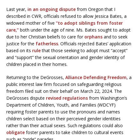
Last year,
in an ongoing dispute
from Oregon that I
described in CWR, officials refused to allow Jessica Bates, a
widowed mother of five
“to adopt siblings from foster
care,”
both under the age of nine. Ms. Bates sought to adopt
due to her Christian beliefs to care for
orphans
and to seek
justice for the
fatherless
. Officials rejected Bates’ application
based on its
rule
that those seeking to adopt must “accept”
and “support” the sexual orientation and gender identity of
children placed in their homes.
Returning to the DeGrosses,
Alliance Defending Freedom
, a
public interest law firm focused on safeguarding religious
freedom filed suit on their behalf on March 22, 2024. The
DeGrosses dispute
revised regulations
from Washington’s
Department of Children, Youth, and Families (WDCYF)
requiring foster parents to use the pronouns and names
children select based on their perceived gender identities
rather than their actual sexes. Such regulations could also
obligate
foster parents to take children to cultural events
such as “pride” parades.