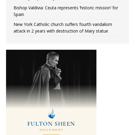
Bishop Valdivia: Ceuta represents ‘historic mission’ for
Spain
New York Catholic church suffers fourth vandalism
attack in 2 years with destruction of Mary statue