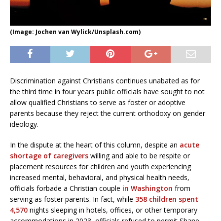
(Image: Jochen van Wylick/Unsplash.com)
Discrimination against Christians continues unabated as for
the third time in four years public officials have sought to not
allow qualified Christians to serve as foster or adoptive
parents because they reject the current orthodoxy on gender
ideology.
In the dispute at the heart of this column, despite an
acute
shortage of caregivers
willing and able to be respite or
placement resources for children and youth experiencing
increased mental, behavioral, and physical health needs,
officials forbade a Christian couple
in Washington
from
serving as foster parents. In fact, while
358 children spent
4,570
nights sleeping in hotels, offices, or other temporary
accommodations in 2023, officials refused to permit Shane