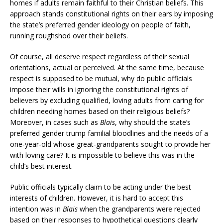
homes if adults remain faithful to their Christian beliefs. This
approach stands constitutional rights on their ears by imposing
the state’s preferred gender ideology on people of faith,
running roughshod over their beliefs.
Of course, all deserve respect regardless of their sexual
orientations, actual or perceived. At the same time, because
respect is supposed to be mutual, why do public officials
impose their wills in ignoring the constitutional rights of
believers by excluding qualified, loving adults from caring for
children needing homes based on their religious beliefs?
Moreover, in cases such as
Blais
, why should the state’s
preferred gender trump familial bloodlines and the needs of a
one-year-old whose great-grandparents sought to provide her
with loving care? It is impossible to believe this was in the
child’s best interest.
Public officials typically claim to be acting under the best
interests of children. However, it is hard to accept this
intention was in
Blais
when the grandparents were rejected
based on their responses to hypothetical questions clearly