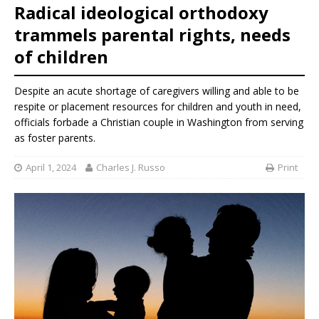
Radical ideological orthodoxy
trammels parental rights, needs
of children
Despite an acute shortage of caregivers willing and able to be
respite or placement resources for children and youth in need,
officials forbade a Christian couple in Washington from serving
as foster parents.
April 1, 2024
Charles J. Russo
Print