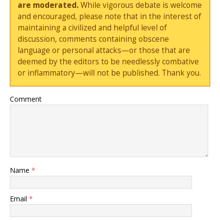
are moderated.
While vigorous debate is welcome
and encouraged, please note that in the interest of
maintaining a civilized and helpful level of
discussion, comments containing obscene
language or personal attacks—or those that are
deemed by the editors to be needlessly combative
or inflammatory—will not be published. Thank you.
Comment
Name
*
Email
*