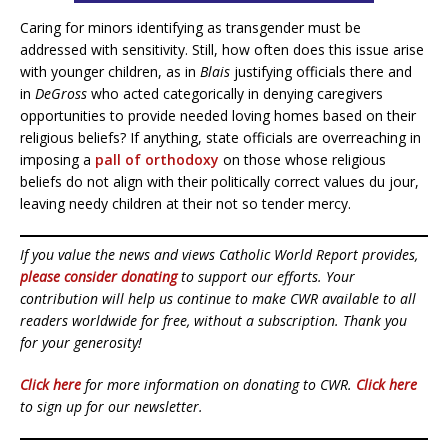
Caring for minors identifying as transgender must be
addressed with sensitivity. Still, how often does this issue arise
with younger children, as in
Blais
justifying officials there and
in
DeGross
who acted categorically in denying caregivers
opportunities to provide needed loving homes based on their
religious beliefs? If anything, state officials are overreaching in
imposing a
pall of orthodoxy
on those whose religious
beliefs do not align with their politically correct values du jour,
leaving needy children at their not so tender mercy.
If you value the news and views Catholic World Report provides,
please consider donating
to support our efforts. Your
contribution will help us continue to make CWR available to all
readers worldwide for free, without a subscription. Thank you
for your generosity!
Click here
for more information on donating to CWR.
Click here
to sign up for our newsletter.