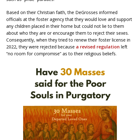
Based on their Christian faith, the DeGrosses informed
officials at the foster agency that they would love and support
any children placed in their home but could not lie to them
about who they are or encourage them to reject their sexes.
Consequently, when they tried to renew their foster license in
2022, they were rejected because
a revised regulation
left
“no room for compromise” as to their religious beliefs.