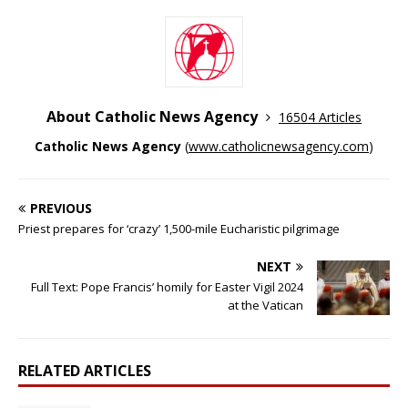
About Catholic News Agency
16504 Articles
Catholic News Agency
(
www.catholicnewsagency.com
)
PREVIOUS
Priest prepares for ‘crazy’ 1,500-mile Eucharistic pilgrimage
NEXT
Full Text: Pope Francis’ homily for Easter Vigil 2024
at the Vatican
RELATED ARTICLES