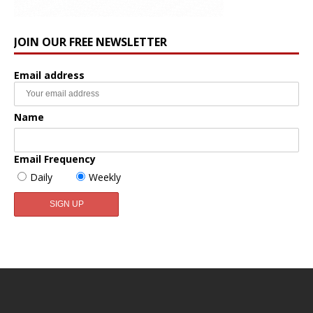
JOIN OUR FREE NEWSLETTER
Email address
Name
Email Frequency
Daily
Weekly