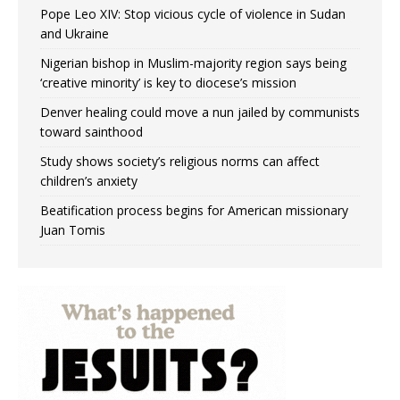
Pope Leo XIV: Stop vicious cycle of violence in Sudan
and Ukraine
Nigerian bishop in Muslim-majority region says being
‘creative minority’ is key to diocese’s mission
Denver healing could move a nun jailed by communists
toward sainthood
Study shows society’s religious norms can affect
children’s anxiety
Beatification process begins for American missionary
Juan Tomis