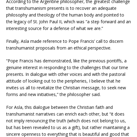
According to the Argentine philosopher, the greatest challenge
that transhumanism presents is to recover an adequate
philosophy and theology of the human body and pointed to
the legacy of St. John Paul II, which was “a step forward and an
interesting source for a defense of what we are.”
Finally, Asla made reference to Pope Francis’ call to discern
transhumanist proposals from an ethical perspective.
“Pope Francis has demonstrated, like the previous pontiffs, a
genuine interest in responding to the challenges that our time
presents. In dialogue with other voices and with the pastoral
attitude of looking out to the peripheries, I believe that he
invites us all to revitalize the Christian message, to seek new
forms and new initiatives,” the philosopher said.
For Asla, this dialogue between the Christian faith and
transhumanist narratives can enrich each other, but “it does
not imply renouncing the truth (which does not belong to us,
but has been revealed to us as a gift), but rather maintaining a
sincere openness to everything that is beautiful and good that