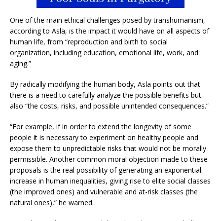
One of the main ethical challenges posed by transhumanism,
according to Asla, is the impact it would have on all aspects of
human life, from “reproduction and birth to social
organization, including education, emotional life, work, and
aging.”
By radically modifying the human body, Asla points out that
there is a need to carefully analyze the possible benefits but
also “the costs, risks, and possible unintended consequences.”
“For example, if in order to extend the longevity of some
people it is necessary to experiment on healthy people and
expose them to unpredictable risks that would not be morally
permissible. Another common moral objection made to these
proposals is the real possibility of generating an exponential
increase in human inequalities, giving rise to elite social classes
(the improved ones) and vulnerable and at-risk classes (the
natural ones),” he warned.