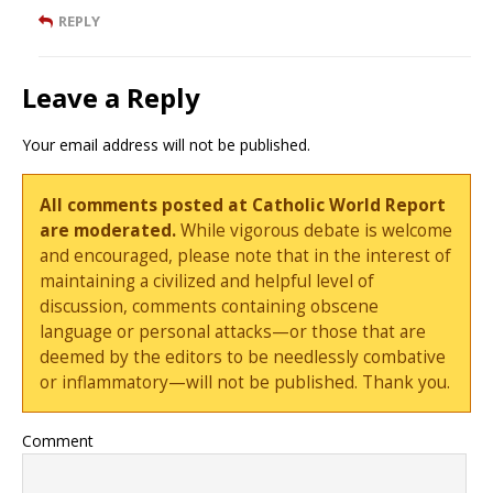
REPLY
Leave a Reply
Your email address will not be published.
All comments posted at Catholic World Report
are moderated.
While vigorous debate is welcome
and encouraged, please note that in the interest of
maintaining a civilized and helpful level of
discussion, comments containing obscene
language or personal attacks—or those that are
deemed by the editors to be needlessly combative
or inflammatory—will not be published. Thank you.
Comment