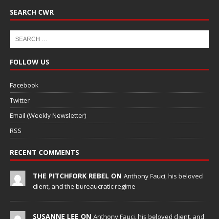
SEARCH CWR
FOLLOW US
Facebook
Twitter
Email (Weekly Newsletter)
RSS
RECENT COMMENTS
THE PITCHFORK REBEL ON
Anthony Fauci, his beloved
client, and the bureaucratic regime
SUSANNE LEE ON
Anthony Fauci, his beloved client, and