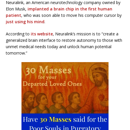
Neuralink, an American neurotechnology company owned by
Elon Musk,
implanted a brain chip in the first human
patient
, who was soon able to move his computer cursor by
just using his mind
.
According to
its website
, Neuralink’s mission is to “create a
generalized brain interface to restore autonomy to those with
unmet medical needs today and unlock human potential
tomorrow.”