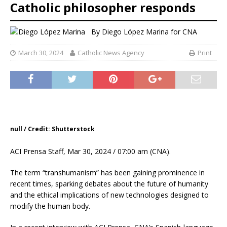
Catholic philosopher responds
By
Diego López Marina for CNA
March 30, 2024
Catholic News Agency
Print
null / Credit: Shutterstock
ACI Prensa Staff, Mar 30, 2024 / 07:00 am (CNA).
The term “transhumanism” has been gaining prominence in
recent times, sparking debates about the future of humanity
and the ethical implications of new technologies designed to
modify the human body.