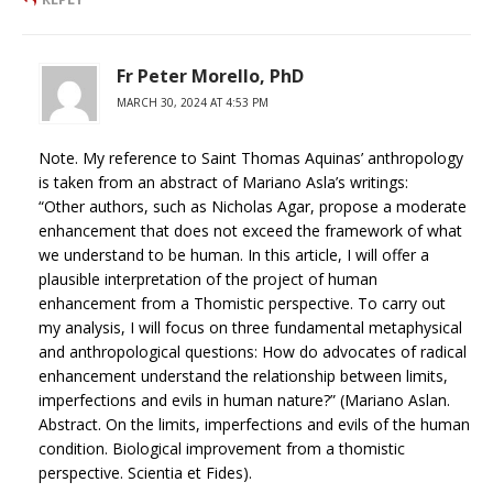
Fr Peter Morello, PhD
MARCH 30, 2024 AT 4:53 PM
Note. My reference to Saint Thomas Aquinas’ anthropology
is taken from an abstract of Mariano Asla’s writings:
“Other authors, such as Nicholas Agar, propose a moderate
enhancement that does not exceed the framework of what
we understand to be human. In this article, I will offer a
plausible interpretation of the project of human
enhancement from a Thomistic perspective. To carry out
my analysis, I will focus on three fundamental metaphysical
and anthropological questions: How do advocates of radical
enhancement understand the relationship between limits,
imperfections and evils in human nature?” (Mariano Aslan.
Abstract. On the limits, imperfections and evils of the human
condition. Biological improvement from a thomistic
perspective. Scientia et Fides).