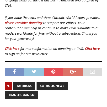
language news partner. It has been translated and adapted by
CNA.
If you value the news and views Catholic World Report provides,
please consider donating
to support our efforts. Your
contribution will help us continue to make CWR available to all
readers worldwide for free, without a subscription. Thank you
for your generosity!
Click here
for more information on donating to CWR.
Click here
to sign up for our newsletter.
AMERICAS
CATHOLIC NEWS
TRANSHUMANISM