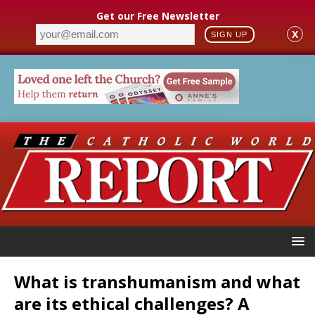
Get our Free Newsletter
X
SIGN UP
What is transhumanism and what
are its ethical challenges? A