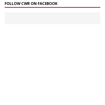
FOLLOW CWR ON FACEBOOK