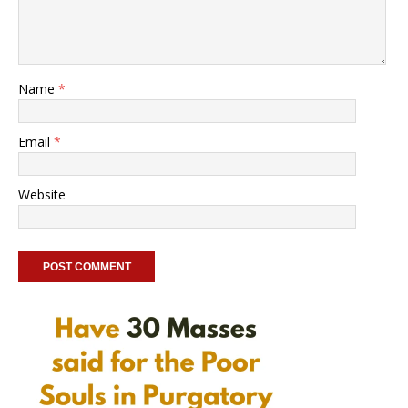
Name
*
Email
*
Website