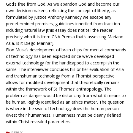
God’s free from God. As we abandon God and become our
own decision makers, reflecting the concept of liberty, as
formulated by justice Anthony Kennedy we escape any
predetermined premises, guidelines inherited from tradition
including natural law [this essay does not tell the reader
precisely who it is from CNA Prensa that’s assessing Mariano
Asla. Is it Diego Marina?].
Elon Musk’s development of brain chips for mental commands
of technology has been expected since we’ve developed
external technology for the handicapped to accomplish the
same. The interviewer concludes his or her evaluation of Asla
and transhuman technology from a Thomist perspective
allows for modified development that theoretically remains
within the framework of St Thomas’ anthropology. The
problem as danger would be distancing from what it means to
be human. Rightly identified as an ethics matter. The question
is where in the swirl of technology does the human person
divest their humanness. Humanness must be clearly defined
within Christ revealed parameters.
REPLY