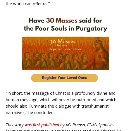
the world can offer us.”
“In short, the message of Christ is a profoundly divine and
human message, which will never be outmoded and which
should also illuminate the dialogue with transhumanist
narratives,” he concluded.
This story
was first published
by ACI Prensa, CNA’s Spanish-