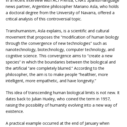
In a recent interview with ACI Prensa, CNA’s Spanish-language
news partner, Argentine philosopher Mariano Asla, who holds
a doctoral degree from the University of Navarra, offered a
critical analysis of this controversial topic.
Transhumanism, Asla explains, is a scientific and cultural
movement that proposes the “modification of human biology
through the convergence of new technologies” such as
nanotechnology, biotechnology, computer technology, and
cognitive science. This convergence aims to “create a new
species” in which the boundaries between the biological and
the artificial “are completely blurred.” According to the
philosopher, the aim is to make people “healthier, more
intelligent, more empathetic, and have longevity.”
This idea of transcending human biological limits is not new. It
dates back to Julian Huxley, who coined the term in 1957,
raising the possibility of humanity evolving into a new way of
existence.
A practical example occurred at the end of January when