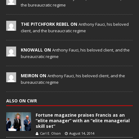
the bureaucratic regime
THE PITCHFORK REBEL ON
Anthony Fauci, his beloved
client, and the bureaucratic regime
KNOWALL ON
Anthony Fauci, his beloved client, and the
bureaucratic regime
MEIRON ON
Anthony Fauci, his beloved client, and the
bureaucratic regime
ALSO ON CWR
Fortune magazine praises Francis as an
“elite manager” with an “elite managerial
skill set”
Carl E. Olson
August 14, 2014