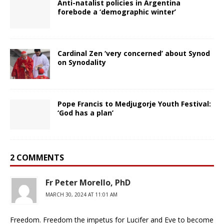
Anti-natalist policies in Argentina
forebode a ‘demographic winter’
Cardinal Zen ‘very concerned’ about Synod
on Synodality
Pope Francis to Medjugorje Youth Festival:
‘God has a plan’
2 COMMENTS
Fr Peter Morello, PhD
MARCH 30, 2024 AT 11:01 AM
Freedom. Freedom the impetus for Lucifer and Eve to become