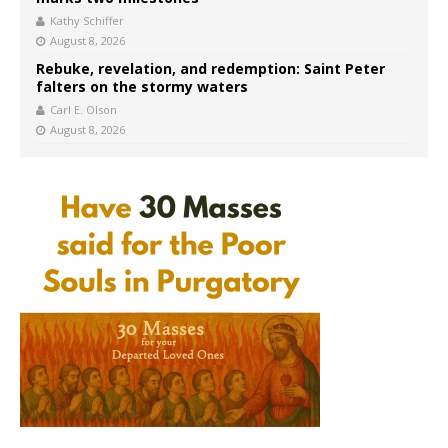
Kathy Schiffer
August 8, 2026
Rebuke, revelation, and redemption: Saint Peter
falters on the stormy waters
Carl E. Olson
August 8, 2026