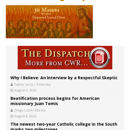
Why I Believe: An Interview by a Respectful Skeptic
Father Jerry J. Pokorsky
August 9, 2026
Beatification process begins for American
missionary Juan Tomis
Diego López Marina
August 8, 2026
The newest two-year Catholic college in the South
marks two milestones