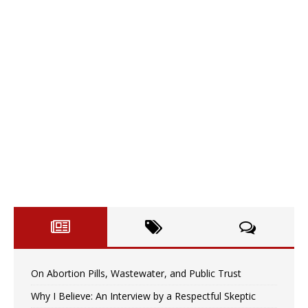
On Abortion Pills, Wastewater, and Public Trust
Why I Believe: An Interview by a Respectful Skeptic