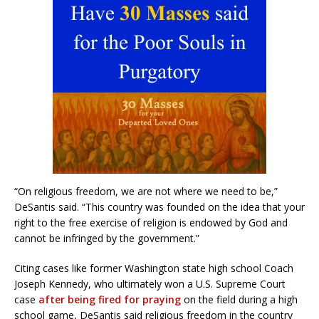
“On religious freedom, we are not where we need to be,”
DeSantis said. “This country was founded on the idea that your
right to the free exercise of religion is endowed by God and
cannot be infringed by the government.”
Citing cases like former Washington state high school Coach
Joseph Kennedy, who ultimately won a U.S. Supreme Court
case
after being fired for praying
on the field during a high
school game, DeSantis said religious freedom in the country