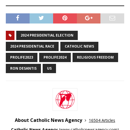
2024 PRESIDENTIAL ELECTION
2024 PRESIDENTIAL RACE
CATHOLIC NEWS
PROLIFE2023
PROLIFE2024
RELIGIOUS FREEDOM
RON DESANTIS
US
About Catholic News Agency
16504 Articles
Catholic News Agency
(
www.catholicnewsagency.com
)