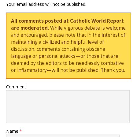
Your email address will not be published.
All comments posted at Catholic World Report
are moderated.
While vigorous debate is welcome
and encouraged, please note that in the interest of
maintaining a civilized and helpful level of
discussion, comments containing obscene
language or personal attacks—or those that are
deemed by the editors to be needlessly combative
or inflammatory—will not be published. Thank you.
Comment
Name
*