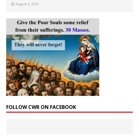
August 5, 2026
FOLLOW CWR ON FACEBOOK