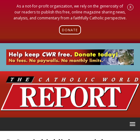
As a not-for-profit organization, we rely on the generosity of
X
our readers to publish this free, online magazine sharing news,
analysis, and commentary from a faithfully Catholic perspective.
DONATE