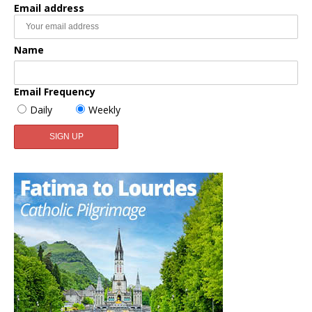
Email address
Name
Email Frequency
Daily
Weekly