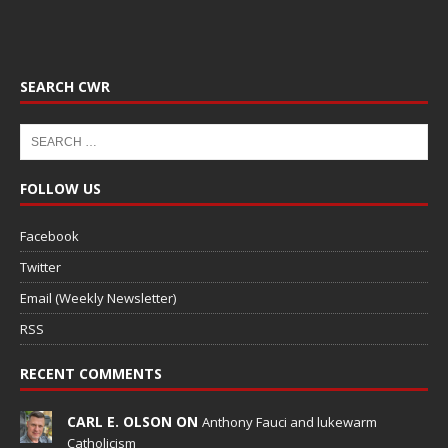
SEARCH CWR
FOLLOW US
Facebook
Twitter
Email (Weekly Newsletter)
RSS
RECENT COMMENTS
CARL E. OLSON ON
Anthony Fauci and lukewarm
Catholicism