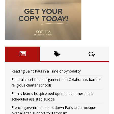
Reading Saint Paul in a Time of Synodality
Federal court hears arguments on Oklahoma’s ban for
religious charter schools
Family learns hospice bed opened as father faced
scheduled assisted suicide
French government shuts down Paris-area mosque
over alleged support for terrorism