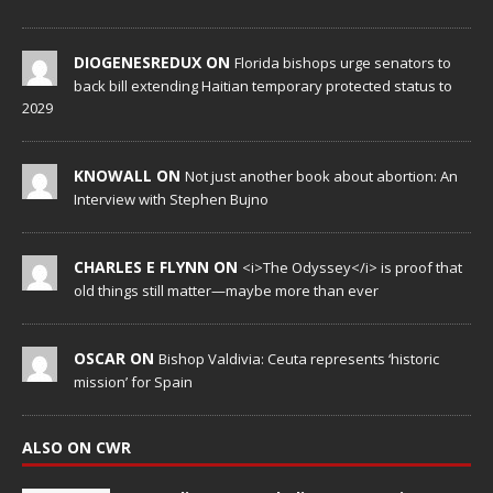
DIOGENESREDUX ON
Florida bishops urge senators to
back bill extending Haitian temporary protected status to
2029
KNOWALL ON
Not just another book about abortion: An
Interview with Stephen Bujno
CHARLES E FLYNN ON
<i>The Odyssey</i> is proof that
old things still matter—maybe more than ever
OSCAR ON
Bishop Valdivia: Ceuta represents ‘historic
mission’ for Spain
ALSO ON CWR