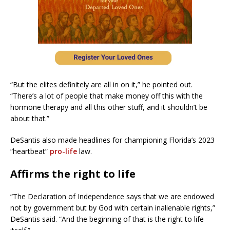
“But the elites definitely are all in on it,” he pointed out.
“There’s a lot of people that make money off this with the
hormone therapy and all this other stuff, and it shouldn’t be
about that.”
DeSantis also made headlines for championing Florida’s 2023
“heartbeat”
pro-life
law.
Affirms the right to life
“The Declaration of Independence says that we are endowed
not by government but by God with certain inalienable rights,”
DeSantis said. “And the beginning of that is the right to life