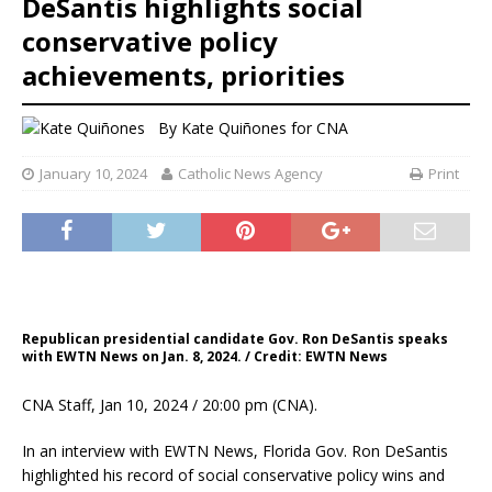
DeSantis highlights social
conservative policy
achievements, priorities
By
Kate Quiñones for CNA
January 10, 2024
Catholic News Agency
Print
Republican presidential candidate Gov. Ron DeSantis speaks
with EWTN News on Jan. 8, 2024. / Credit: EWTN News
CNA Staff, Jan 10, 2024 / 20:00 pm (CNA).
In an interview with EWTN News, Florida Gov. Ron DeSantis
highlighted his record of social conservative policy wins and