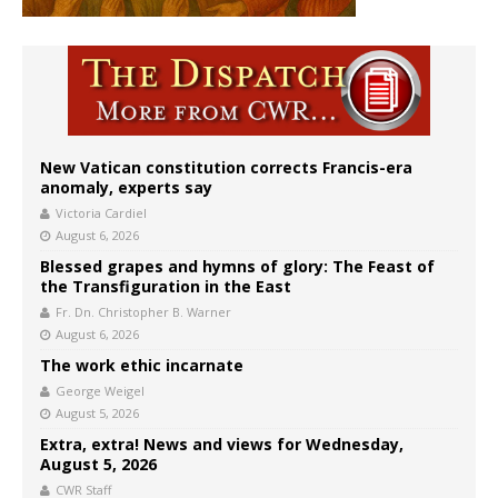
New Vatican constitution corrects Francis-era
anomaly, experts say
Victoria Cardiel
August 6, 2026
Blessed grapes and hymns of glory: The Feast of
the Transfiguration in the East
Fr. Dn. Christopher B. Warner
August 6, 2026
The work ethic incarnate
George Weigel
August 5, 2026
Extra, extra! News and views for Wednesday,
August 5, 2026
CWR Staff