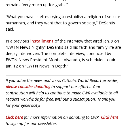
remains “very much up for grabs.”
“What you have is elites trying to establish a religion of secular
humanism, and they want that to govern society,” DeSantis
said.
In a previous
installment
of the interview that aired Jan. 9 on
“EWTN News Nightly” DeSantis said his faith and family life are
deeply interwoven. The complete interview, conducted by
EWTN News President Montse Alvarado, is scheduled to air
Jan. 12 on “EWTN News in Depth.”
If you value the news and views Catholic World Report provides,
please consider donating
to support our efforts. Your
contribution will help us continue to make CWR available to all
readers worldwide for free, without a subscription. Thank you
for your generosity!
Click here
for more information on donating to CWR.
Click here
to sign up for our newsletter.