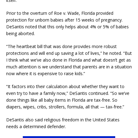
itself.”
Prior to the overturn of Roe v. Wade, Florida provided
protection for unborn babies after 15 weeks of pregnancy.
DeSantis noted that this only helps about 4% or 5% of babies
being aborted.
“The heartbeat bill that was done provides more robust
protections and will end up saving a lot of lives,” he noted. “But
I think what we’ve also done in Florida and what doesn’t get as
much attention is we understand that parents are in a situation
now where it is expensive to raise kids.”
“It factors into their calculation about whether they want to
even try to have a family now,” DeSantis continued. “So we’ve
done things like all baby items in Florida are tax-free. So
diapers, wipes, cribs, strollers, formula, all that — tax-free.”
DeSantis also said religious freedom in the United States
needs a determined defender.