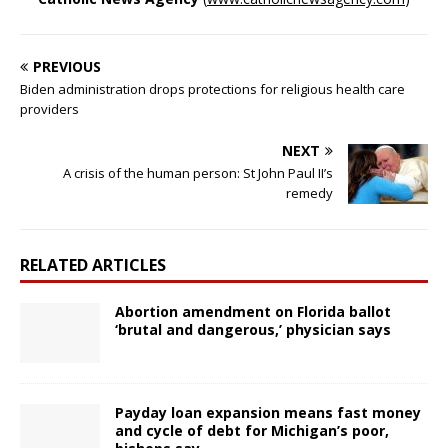
PREVIOUS
Biden administration drops protections for religious health care
providers
NEXT
A crisis of the human person: St John Paul II’s
remedy
RELATED ARTICLES
Abortion amendment on Florida ballot
‘brutal and dangerous,’ physician says
Payday loan expansion means fast money
and cycle of debt for Michigan’s poor,