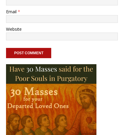
Email
*
Website