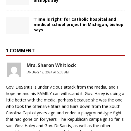
bishops say
‘Time is right’ for Catholic hospital and
medical school project in Michigan, bishop
says
1 COMMENT
Mrs. Sharon Whitlock
JANUARY 12, 2024 AT 5:36 AM
Gov. DeSantis is under vicious attack from the media, and I
hope he and his FAMILY can withstand it. Gov. Haley is doing a
little better with the media, perhaps because she was the one
who took the offensive Stars and Bars down from the South
Carolina Capitol years ago and ended a playground-type fight
that had gone on for years. The Republican campaign so far is
sad–Gov. Haley and Gov. DeSantis, as well as the other