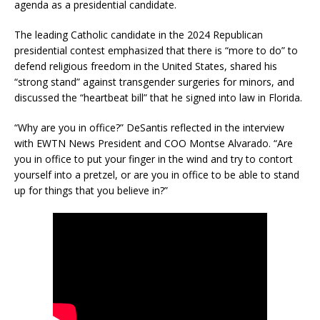
agenda as a presidential candidate.
The leading Catholic candidate in the 2024 Republican
presidential contest emphasized that there is “more to do” to
defend religious freedom in the United States, shared his
“strong stand” against transgender surgeries for minors, and
discussed the “heartbeat bill” that he signed into law in Florida.
“Why are you in office?” DeSantis reflected in the interview
with EWTN News President and COO Montse Alvarado. “Are
you in office to put your finger in the wind and try to contort
yourself into a pretzel, or are you in office to be able to stand
up for things that you believe in?”