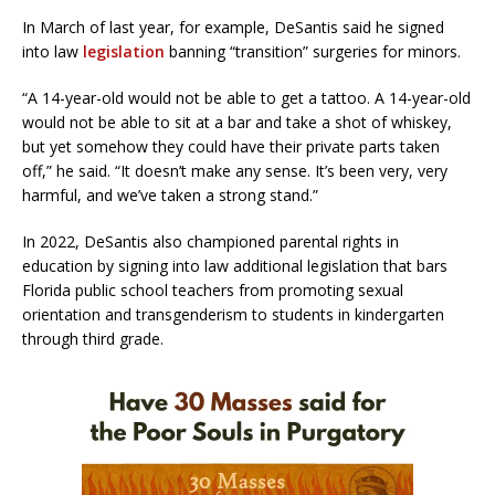
In March of last year, for example, DeSantis said he signed
into law
legislation
banning “transition” surgeries for minors.
“A 14-year-old would not be able to get a tattoo. A 14-year-old
would not be able to sit at a bar and take a shot of whiskey,
but yet somehow they could have their private parts taken
off,” he said. “It doesn’t make any sense. It’s been very, very
harmful, and we’ve taken a strong stand.”
In 2022, DeSantis also championed parental rights in
education by signing into law additional legislation that bars
Florida public school teachers from promoting sexual
orientation and transgenderism to students in kindergarten
through third grade.