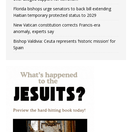
Florida bishops urge senators to back bill extending
Haitian temporary protected status to 2029
New Vatican constitution corrects Francis-era
anomaly, experts say
Bishop Valdivia: Ceuta represents ‘historic mission’ for
Spain