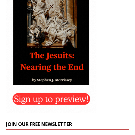
JOIN OUR FREE NEWSLETTER