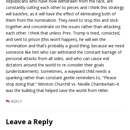
Republicans who have now withdrawn from the race, are
constantly cutting each other to pieces and I think this strategy
will backfire, as it will have the effect of eliminating both of
them from the nomination. They need to stop this and stick
together and concentrate on the issues rather than attacking
each other. I think that unless Pres. Trump is tried, convicted,
and sent to prison (this won’t happen), he will win the
nomination and that’s probably a good thing, because we need
someone like him who can withstand the constant barrage of
personal attacks from all sides, and who can cause evil
dictators around the world to re-consider their goals
(understatement). Sometimes, a wayward child needs a
spanking rather than constant gentle reminders to, “Please
stop doing that.” Winston Churchill vs. Neville Chamberlain–it
was the bulldog that helped save the world from Hitler.
REPLY
Leave a Reply