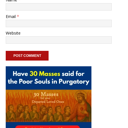
Email
*
Website