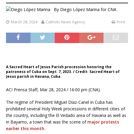
By
Diego López Marina for CNA
March 28, 2024
Catholic News Agency
Print
A Sacred Heart of Jesus Parish procession honoring the
patroness of Cuba on Sept. 7, 2023. / Credit: Sacred Heart of
Jesus parish in Havana, Cuba
ACI Prensa Staff, Mar 28, 2024 / 16:00 pm (CNA).
The regime of President Miguel Díaz-Canel in Cuba has
prohibited several Holy Week processions in different cities of
the country, including the El Vedado area of Havana as well as
in Bayamo, a town that was the scene of
major protests
earlier this month.