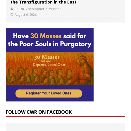
the Transfiguration in the East
Fr. Dn. Christopher B. Warner
August 6, 2026
FOLLOW CWR ON FACEBOOK