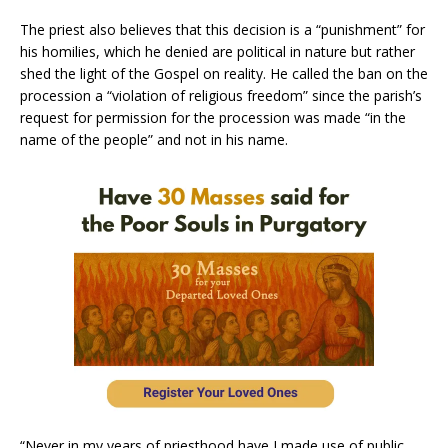
The priest also believes that this decision is a “punishment” for
his homilies, which he denied are political in nature but rather
shed the light of the Gospel on reality. He called the ban on the
procession a “violation of religious freedom” since the parish’s
request for permission for the procession was made “in the
name of the people” and not in his name.
“Never in my years of priesthood have I made use of public