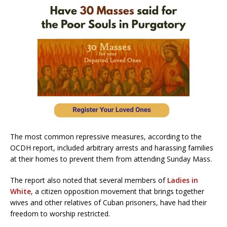
The most common repressive measures, according to the
OCDH report, included arbitrary arrests and harassing families
at their homes to prevent them from attending Sunday Mass.
The report also noted that several members of
Ladies in
White
, a citizen opposition movement that brings together
wives and other relatives of Cuban prisoners, have had their
freedom to worship restricted.