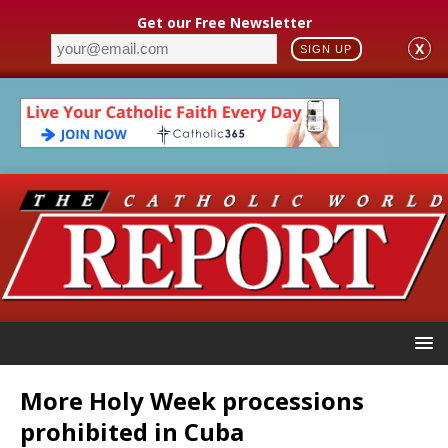
Get our Free Newsletter
X
SIGN UP
More Holy Week processions
prohibited in Cuba