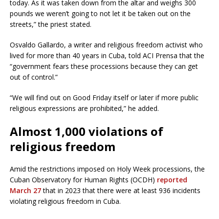
today. As it was taken down from the altar and weighs 300
pounds we weren’t going to not let it be taken out on the
streets,” the priest stated.
Osvaldo Gallardo, a writer and religious freedom activist who
lived for more than 40 years in Cuba, told ACI Prensa that the
“government fears these processions because they can get
out of control.”
“We will find out on Good Friday itself or later if more public
religious expressions are prohibited,” he added.
Almost 1,000 violations of
religious freedom
Amid the restrictions imposed on Holy Week processions, the
Cuban Observatory for Human Rights (OCDH)
reported
March 27
that in 2023 that there were at least 936 incidents
violating religious freedom in Cuba.