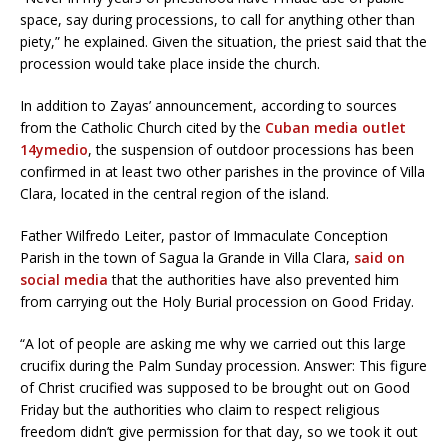
space, say during processions, to call for anything other than
piety,” he explained. Given the situation, the priest said that the
procession would take place inside the church.
In addition to Zayas’ announcement, according to sources
from the Catholic Church cited by the
Cuban media outlet
14ymedio
, the suspension of outdoor processions has been
confirmed in at least two other parishes in the province of Villa
Clara, located in the central region of the island.
Father Wilfredo Leiter, pastor of Immaculate Conception
Parish in the town of Sagua la Grande in Villa Clara,
said on
social media
that the authorities have also prevented him
from carrying out the Holy Burial procession on Good Friday.
“A lot of people are asking me why we carried out this large
crucifix during the Palm Sunday procession. Answer: This figure
of Christ crucified was supposed to be brought out on Good
Friday but the authorities who claim to respect religious
freedom didn’t give permission for that day, so we took it out