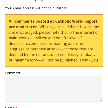
Your email address will not be published.
All comments posted at Catholic World Report
are moderated.
While vigorous debate is welcome
and encouraged, please note that in the interest of
maintaining a civilized and helpful level of
discussion, comments containing obscene
language or personal attacks—or those that are
deemed by the editors to be needlessly combative
or inflammatory—will not be published. Thank you.
Comment
Name
*