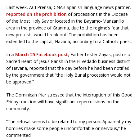
Last week, ACI Prensa, CNA’s Spanish-language news partner,
reported on the prohibition
of processions in the Diocese
of the Most Holy Savior located in the Bayamo-Manzanillo
area in the province of Granma, due to the regime’s fear that
new protests would break out. The prohibition has been
extended to the capital, Havana, according to a Catholic priest.
In
a March 25 Facebook post
, Father Lester Zayas, pastor of
Sacred Heart of Jesus Parish in the El Vedado business district
of Havana, reported that the day before he had been notified
by the government that “the Holy Burial procession would not
be approved.”
The Dominican friar stressed that the interruption of this Good
Friday tradition will have significant repercussions on the
community.
“The refusal seems to be related to my person. Apparently my
homilies make some people uncomfortable or nervous,” he
commented.