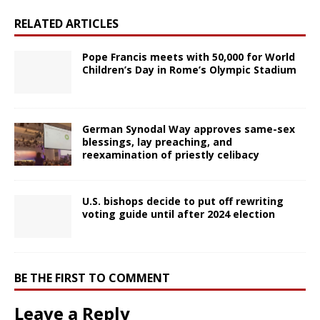
RELATED ARTICLES
Pope Francis meets with 50,000 for World
Children’s Day in Rome’s Olympic Stadium
German Synodal Way approves same-sex
blessings, lay preaching, and
reexamination of priestly celibacy
U.S. bishops decide to put off rewriting
voting guide until after 2024 election
BE THE FIRST TO COMMENT
Leave a Reply