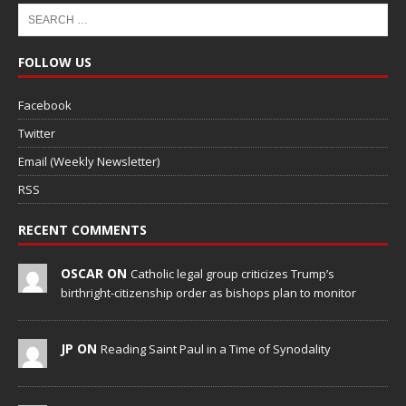
FOLLOW US
Facebook
Twitter
Email (Weekly Newsletter)
RSS
RECENT COMMENTS
OSCAR ON
Catholic legal group criticizes Trump’s
birthright-citizenship order as bishops plan to monitor
JP ON
Reading Saint Paul in a Time of Synodality