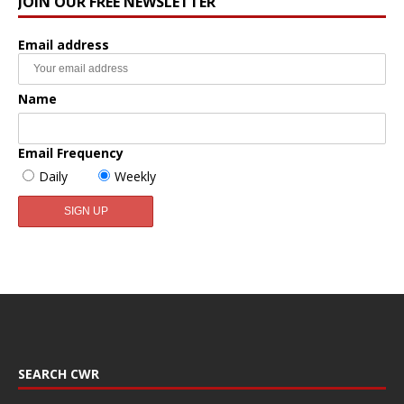
JOIN OUR FREE NEWSLETTER
Email address
Name
Email Frequency
Daily
Weekly
SEARCH CWR