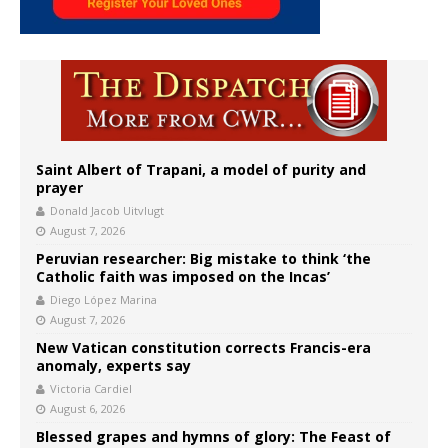
Saint Albert of Trapani, a model of purity and
prayer
Donald Jacob Uitvlugt
August 7, 2026
Peruvian researcher: Big mistake to think ‘the
Catholic faith was imposed on the Incas’
Diego López Marina
August 7, 2026
New Vatican constitution corrects Francis-era
anomaly, experts say
Victoria Cardiel
August 6, 2026
Blessed grapes and hymns of glory: The Feast of