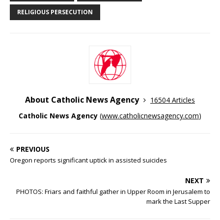
RELIGIOUS PERSECUTION
About Catholic News Agency
16504 Articles
Catholic News Agency
(
www.catholicnewsagency.com
)
PREVIOUS
Oregon reports significant uptick in assisted suicides
NEXT
PHOTOS: Friars and faithful gather in Upper Room in Jerusalem to
mark the Last Supper