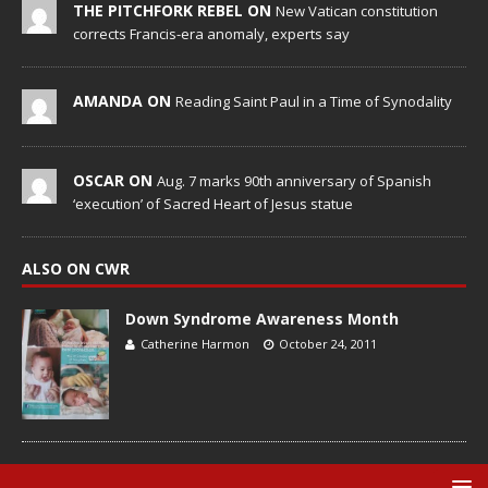
THE PITCHFORK REBEL ON
New Vatican constitution
corrects Francis-era anomaly, experts say
AMANDA ON
Reading Saint Paul in a Time of Synodality
OSCAR ON
Aug. 7 marks 90th anniversary of Spanish
‘execution’ of Sacred Heart of Jesus statue
ALSO ON CWR
Down Syndrome Awareness Month
Catherine Harmon
October 24, 2011