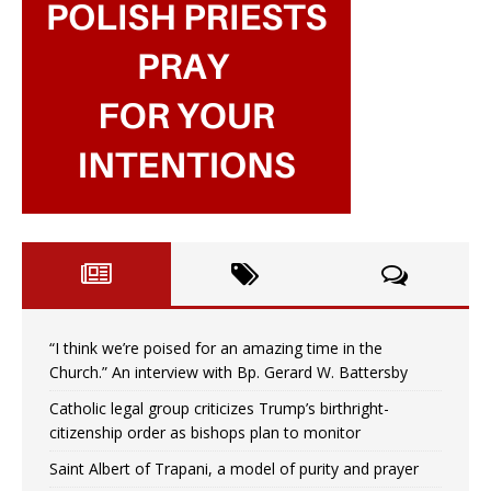
“I think we’re poised for an amazing time in the
Church.” An interview with Bp. Gerard W. Battersby
Catholic legal group criticizes Trump’s birthright-
citizenship order as bishops plan to monitor
Saint Albert of Trapani, a model of purity and prayer