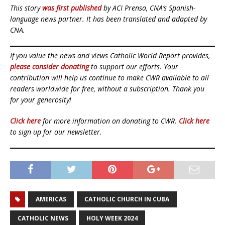
This story
was first published
by ACI Prensa, CNA’s Spanish-
language news partner. It has been translated and adapted by
CNA.
If you value the news and views Catholic World Report provides,
please consider donating
to support our efforts. Your
contribution will help us continue to make CWR available to all
readers worldwide for free, without a subscription. Thank you
for your generosity!
Click here
for more information on donating to CWR.
Click here
to sign up for our newsletter.
AMERICAS
CATHOLIC CHURCH IN CUBA
CATHOLIC NEWS
HOLY WEEK 2024