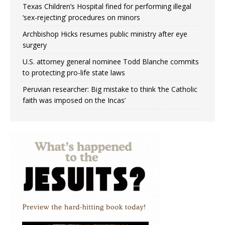
Texas Children’s Hospital fined for performing illegal
‘sex-rejecting’ procedures on minors
Archbishop Hicks resumes public ministry after eye
surgery
U.S. attorney general nominee Todd Blanche commits
to protecting pro-life state laws
Peruvian researcher: Big mistake to think ‘the Catholic
faith was imposed on the Incas’