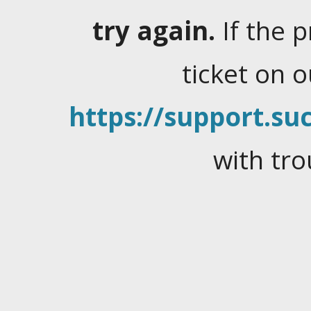
try again.
If the 
ticket on 
https://support.suc
with tro