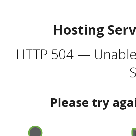
Hosting Ser
HTTP 504 — Unable 
S
Please try aga