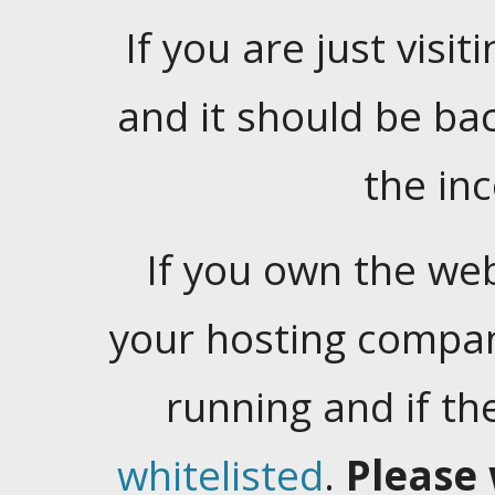
If you are just visiti
and it should be ba
the in
If you own the web
your hosting company
running and if t
whitelisted
.
Please