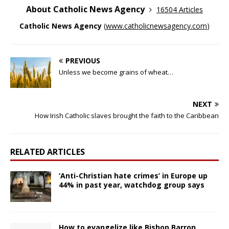
About Catholic News Agency
16504 Articles
Catholic News Agency
(
www.catholicnewsagency.com
)
PREVIOUS
Unless we become grains of wheat…
NEXT
How Irish Catholic slaves brought the faith to the Caribbean
RELATED ARTICLES
‘Anti-Christian hate crimes’ in Europe up
44% in past year, watchdog group says
How to evangelize like Bishop Barron