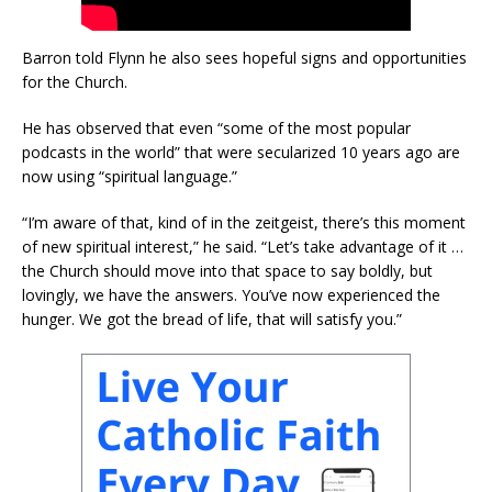
Barron told Flynn he also sees hopeful signs and opportunities
for the Church.
He has observed that even “some of the most popular
podcasts in the world” that were secularized 10 years ago are
now using “spiritual language.”
“I’m aware of that, kind of in the zeitgeist, there’s this moment
of new spiritual interest,” he said. “Let’s take advantage of it …
the Church should move into that space to say boldly, but
lovingly, we have the answers. You’ve now experienced the
hunger. We got the bread of life, that will satisfy you.”