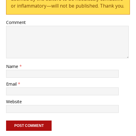
or inflammatory—will not be published. Thank you.
Comment
Name
*
Email
*
Website