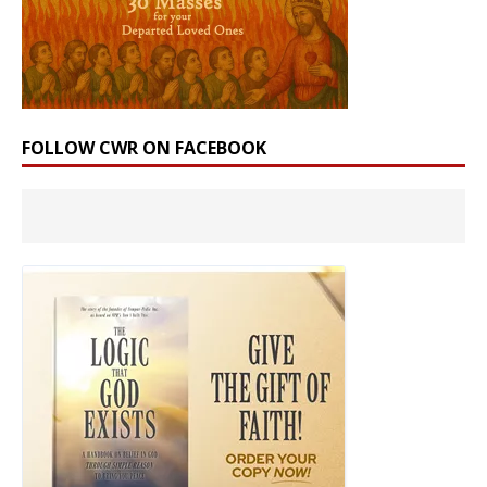
FOLLOW CWR ON FACEBOOK