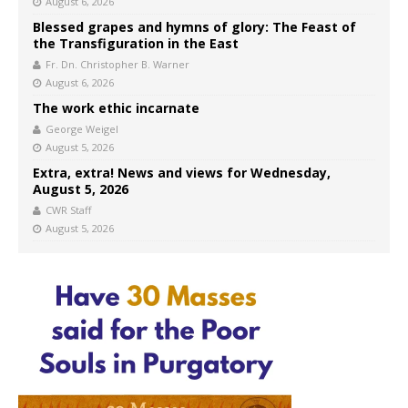
August 6, 2026
Blessed grapes and hymns of glory: The Feast of
the Transfiguration in the East
Fr. Dn. Christopher B. Warner
August 6, 2026
The work ethic incarnate
George Weigel
August 5, 2026
Extra, extra! News and views for Wednesday,
August 5, 2026
CWR Staff
August 5, 2026