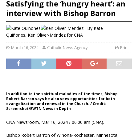
Satisfying the ‘hungry heart’: an
interview with Bishop Barron
By
Kate
Quiñones
,
Ken Oliver-Méndez for CNA
March 16, 2024
Catholic News Agency
Print
In addition to the spiritual maladies of the times, Bishop
Robert Barron says he also sees opportunities for both
evangelization and renewal in the Church. / Credit:
Screenshot/EWTN News in Depth
CNA Newsroom, Mar 16, 2024 / 06:00 am (CNA).
Bishop Robert Barron of Winona-Rochester, Minnesota,