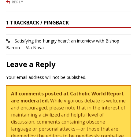
REPLY
1 TRACKBACK / PINGBACK
Satisfying the ‘hungry heart’: an interview with Bishop
Barron – Via Nova
Leave a Reply
Your email address will not be published.
All comments posted at Catholic World Report
are moderated.
While vigorous debate is welcome
and encouraged, please note that in the interest of
maintaining a civilized and helpful level of
discussion, comments containing obscene
language or personal attacks—or those that are
deemed by the editors to be needlessly combative