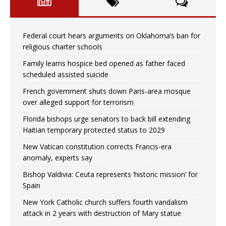
Federal court hears arguments on Oklahoma’s ban for
religious charter schools
Family learns hospice bed opened as father faced
scheduled assisted suicide
French government shuts down Paris-area mosque
over alleged support for terrorism
Florida bishops urge senators to back bill extending
Haitian temporary protected status to 2029
New Vatican constitution corrects Francis-era
anomaly, experts say
Bishop Valdivia: Ceuta represents ‘historic mission’ for
Spain
New York Catholic church suffers fourth vandalism
attack in 2 years with destruction of Mary statue