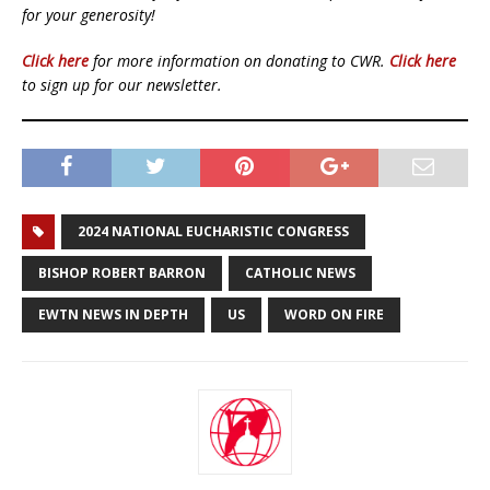
for your generosity!
Click here
for more information on donating to CWR.
Click here
to sign up for our newsletter.
2024 NATIONAL EUCHARISTIC CONGRESS
BISHOP ROBERT BARRON
CATHOLIC NEWS
EWTN NEWS IN DEPTH
US
WORD ON FIRE