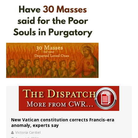
New Vatican constitution corrects Francis-era
anomaly, experts say
Victoria Cardiel