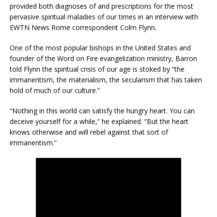
provided both diagnoses of and prescriptions for the most
pervasive spiritual maladies of our times in an interview with
EWTN News Rome correspondent Colm Flynn.
One of the most popular bishops in the United States and
founder of the Word on Fire evangelization ministry, Barron
told Flynn the spiritual crisis of our age is stoked by “the
immanentism, the materialism, the secularism that has taken
hold of much of our culture.”
“Nothing in this world can satisfy the hungry heart. You can
deceive yourself for a while,” he explained. “But the heart
knows otherwise and will rebel against that sort of
immanentism.”