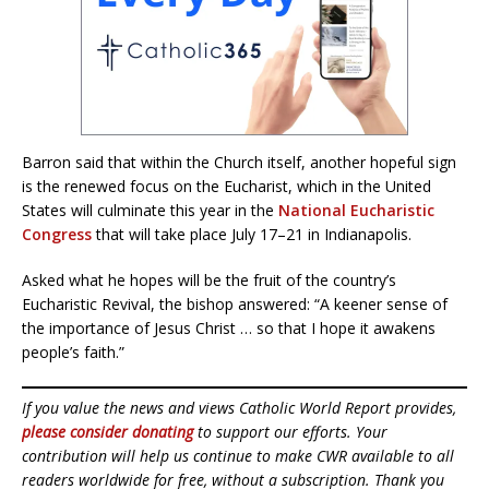
Barron said that within the Church itself, another hopeful sign
is the renewed focus on the Eucharist, which in the United
States will culminate this year in the
National Eucharistic
Congress
that will take place July 17–21 in Indianapolis.
Asked what he hopes will be the fruit of the country’s
Eucharistic Revival, the bishop answered: “A keener sense of
the importance of Jesus Christ … so that I hope it awakens
people’s faith.”
If you value the news and views Catholic World Report provides,
please consider donating
to support our efforts. Your
contribution will help us continue to make CWR available to all
readers worldwide for free, without a subscription. Thank you