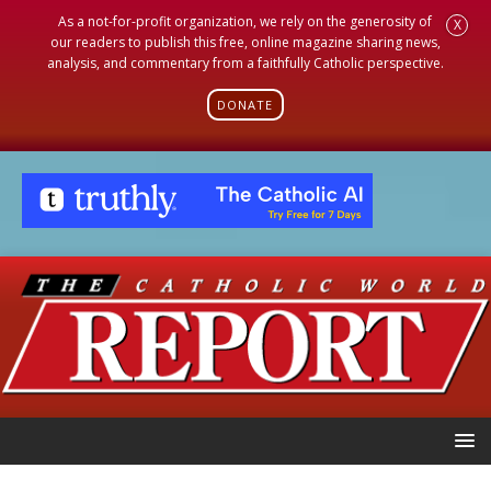
As a not-for-profit organization, we rely on the generosity of
X
our readers to publish this free, online magazine sharing news,
analysis, and commentary from a faithfully Catholic perspective.
DONATE