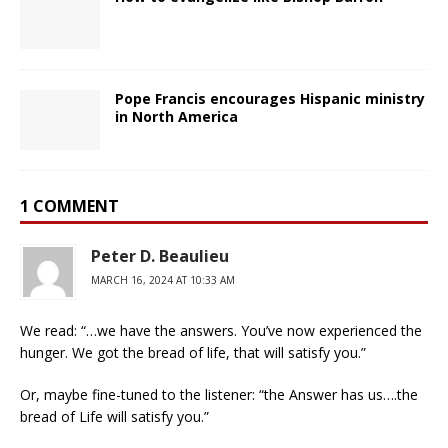
Pope Francis encourages Hispanic ministry
in North America
1 COMMENT
Peter D. Beaulieu
MARCH 16, 2024 AT 10:33 AM
We read: “…we have the answers. You’ve now experienced the
hunger. We got the bread of life, that will satisfy you.”
Or, maybe fine-tuned to the listener: “the Answer has us….the
bread of Life will satisfy you.”