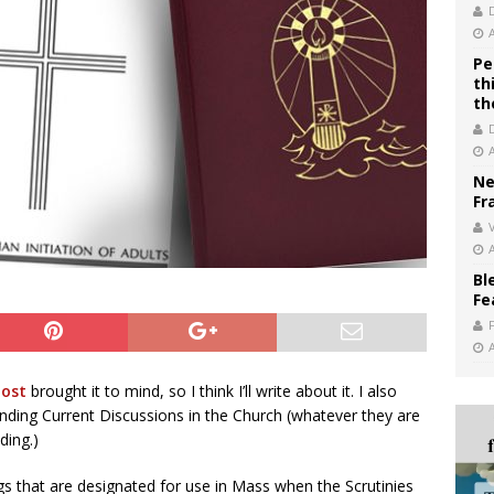
Pe
th
th
Ne
Fr
V
Bl
Fe
post
brought it to mind, so I think I’ll write about it. I also
ending Current Discussions in the Church (whatever they are
ding.)
s that are designated for use in Mass when the Scrutinies