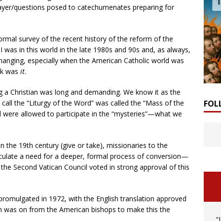
rayer/questions posed to catechumenates preparing for
formal survey of the recent history of the reform of the
I was in this world in the late 1980s and 90s and, as always,
 changing, especially when the American Catholic world was
rk was
it
.
ng a Christian was long and demanding. We know it as the
call the “Liturgy of the Word” was called the “Mass of the
FOL
d were allowed to participate in the “mysteries”—what we
 the 19th century (give or take), missionaries to the
rticulate a need for a deeper, formal process of conversion—
the Second Vatican Council voted in strong approval of this
s promulgated in 1972, with the English translation approved
sh was on from the American bishops to make this the
“