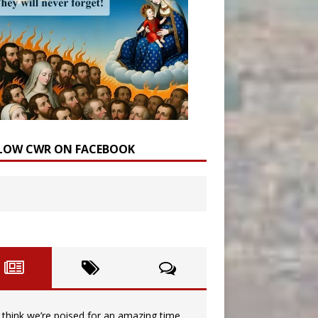
LOW CWR ON FACEBOOK
I think we’re poised for an amazing time