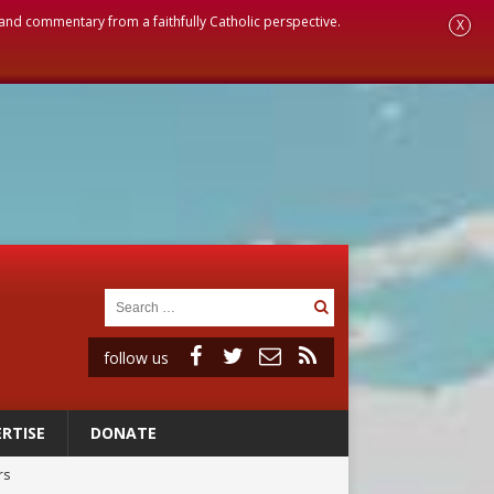
, and commentary from a faithfully Catholic perspective.
X
follow us
RTISE
DONATE