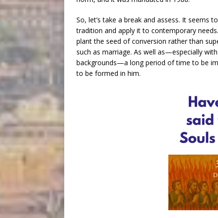
So, let’s take a break and assess. It seems 
tradition and apply it to contemporary need
plant the seed of conversion rather than supe
such as marriage. As well as—especially wit
backgrounds—a long period of time to be imm
to be formed in him.