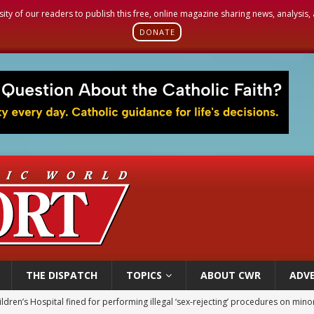
sity of our readers to publish this free, online magazine sharing news, analysis
DONATE
THE DISPATCH
TOPICS
ABOUT CWR
ADVE
op Hicks resumes public ministry after eye surgery