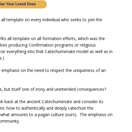
 all template on every individual who seeks to join the
fits all template on all formation efforts, which was the
elves producing Confirmation programs or religious
ze everything into that Catechumenate model as well as in
s.)
iar emphasis on the need to respect the uniqueness of an
rs, but itself one of irony and unintended consequences?
look back at the ancient Catechumenate and consider its
ons: how to authentically and deeply catechize the
 what amounts to a pagan culture (ours). The emphasis on
community.