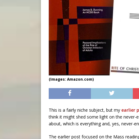
(Images: Amazon.com)
This is a fairly niche subject, but my
earlier 
think it might shed some light on the never-
about, which is everything and, yes, never-en
The earlier post focused on the Mass reading