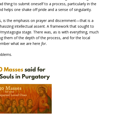
ad thing to submit oneself to a process, particularly in the
 and helps one shake off pride and a sense of singularity.
ss, is the emphasis on prayer and discernment—that is a
asizing intellectual assent. A framework that sought to
e/mystagogia stage. There was, as is with everything, much
g them of the depth of the process, and for the local
emember what we are here
for.
roblems.