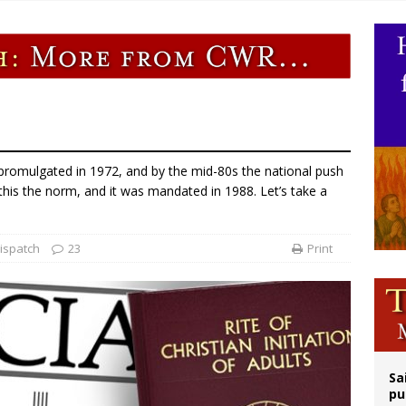
orney general nominee Todd Blanche commits to protecting pro-life state laws
rks 90th anniversary of Spanish ‘execution’ of Sacred Heart of Jesus statue
legal group criticizes Trump’s birthright-citizenship order as bishops plan to m
ldren’s Hospital fined for performing illegal ‘sex-rejecting’ procedures on mino
s promulgated in 1972, and by the mid-80s the national push
is the norm, and it was mandated in 1988. Let’s take a
ispatch
23
Print
Sa
pu