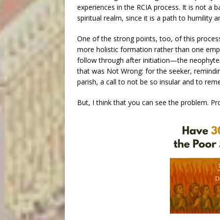
experiences in the RCIA process. It is not a b
spiritual realm, since it is a path to humility
One of the strong points, too, of this proce
more holistic formation rather than one emph
follow through after initiation—the neophyt
that was Not Wrong: for the seeker, remindin
parish, a call to not be so insular and to r
But, I think that you can see the problem. P