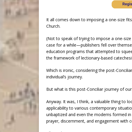
It all comes down to imposing a one-size fits
Church.
(Not to speak of trying to impose a one-size 
case for a while—publishers fell over thems
education programs that attempted to squee
the framework of lectionary-based catechesi
Which is ironic, considering the post-Concil
individual’s journey.
But what is this post-Conciliar journey of ou
Anyway. It was, I think, a valuable thing to 
applicability to various contemporary situati
unbaptized and even the moderns formed in
prayer, discernment, and engagement with 