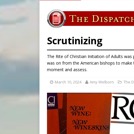
[ August 7, 2026 ]
U.S. att
[ August 7, 2026 ]
Aug. 7 ma
[ August 7, 2026 ]
Catholic 
[ August 7, 2026 ]
Texas Chi
Scrutinizing
The Rite of Christian Initiation of Adults wa
was on from the American bishops to make th
moment and assess.
March 10, 2024
Amy Welborn
The D