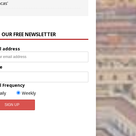
ncas’
N OUR FREE NEWSLETTER
l address
e
l Frequency
aily
Weekly