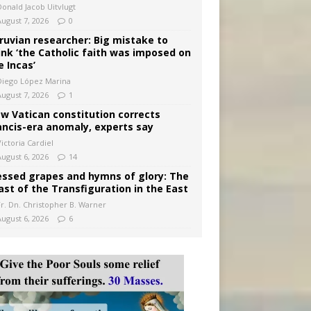
Donald Jacob Uitvlugt
August 7, 2026
0
ruvian researcher: Big mistake to
ink ‘the Catholic faith was imposed on
e Incas’
Diego López Marina
August 7, 2026
1
w Vatican constitution corrects
ancis-era anomaly, experts say
ictoria Cardiel
August 6, 2026
14
essed grapes and hymns of glory: The
ast of the Transfiguration in the East
Fr. Dn. Christopher B. Warner
August 6, 2026
6