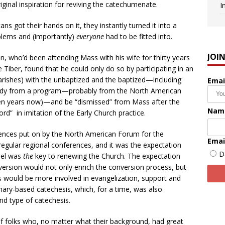
ginal inspiration for reviving the catechumenate.
I
 got their hands on it, they instantly turned it into a
blems and (importantly)
everyone
had to be fitted into.
JOI
an, who’d been attending Mass with his wife for thirty years
Tiber, found that he could only do so by participating in an
arishes) with the unbaptized and the baptized—including
Emai
study from a program—probably from the North American
en years now)—and be “dismissed” from Mass after the
Nam
d” in imitation of the Early Church practice.
ences put on by the North American Forum for the
Emai
egular regional conferences, and it was the expectation
D
del was
the
key to renewing the Church. The expectation
rsion would not only enrich the conversion process, but
s would be more involved in evangelization, support and
nary-based catechesis, which, for a time, was also
nd type of catechesis.
f folks who, no matter what their background, had great