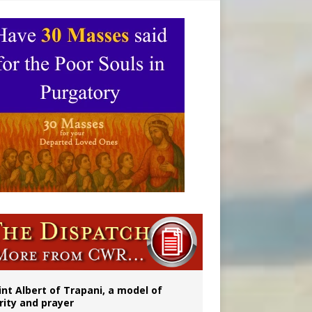
onitor
rs
int Albert of Trapani, a model of
rity and prayer