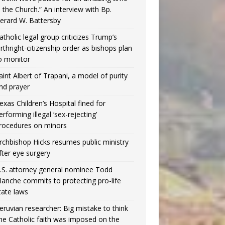
n the Church.” An interview with Bp.
erard W. Battersby
atholic legal group criticizes Trump’s
irthright-citizenship order as bishops plan
o monitor
aint Albert of Trapani, a model of purity
nd prayer
exas Children’s Hospital fined for
erforming illegal ‘sex-rejecting’
rocedures on minors
rchbishop Hicks resumes public ministry
fter eye surgery
.S. attorney general nominee Todd
lanche commits to protecting pro-life
tate laws
eruvian researcher: Big mistake to think
the Catholic faith was imposed on the