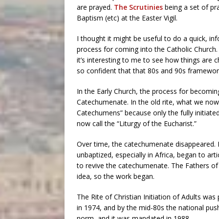
are prayed.
The Scrutinies
being a set of p
Baptism (etc) at the Easter Vigil.
I thought it might be useful to do a quick, in
process for coming into the Catholic Church. 
it’s interesting to me to see how things are
so confident that that 80s and 90s framewo
In the Early Church, the process for becomi
Catechumenate. In the old rite, what we now 
Catechumens” because only the fully initiate
now call the “Liturgy of the Eucharist.”
Over time, the catechumenate disappeared. In
unbaptized, especially in Africa, began to a
to revive the catechumenate. The Fathers of 
idea, so the work began.
The Rite of Christian Initiation of Adults wa
in 1974, and by the mid-80s the national pu
norm, and it was mandated in 1988.