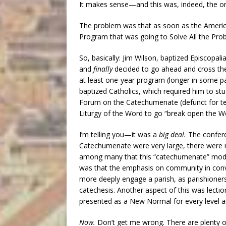
It makes sense—and this was, indeed, the ori
The problem was that as soon as the Americans
Program that was going to Solve All the Pro
So, basically: Jim Wilson, baptized Episcopali
and
finally
decided to go ahead and cross the 
at least one-year program (longer in some p
baptized Catholics, which required him to 
Forum on the Catechumenate (defunct for t
Liturgy of the Word to go “break open the Wor
I’m telling you—it was a
big deal.
The confer
Catechumenate were very large, there were r
among many that this “catechumenate” mo
was that the emphasis on community in conve
more deeply engage a parish, as parishioner
catechesis. Another aspect of this was lectio
presented as a New Normal for every level a
Now.
Don’t get me wrong. There are plenty o