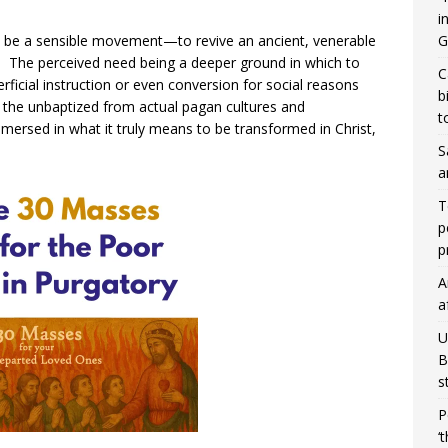
i
to be a sensible movement—to revive an ancient, venerable
G
s. The perceived need being a deeper ground in which to
C
rficial instruction or even conversion for social reasons
b
h the unbaptized from actual pagan cultures and
t
ersed in what it truly means to be transformed in Christ,
S
a
T
p
p
A
a
U
B
s
P
‘