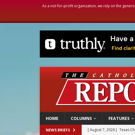
As a not-for-profit organization, we rely on the genero
HOME
COLUMNS
FEATURES
[ August 7, 2026 ]
Archbish
NEWS BRIEFS