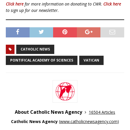
Click here
for more information on donating to CWR.
Click here
to sign up for our newsletter.
CATHOLIC NEWS
PONTIFICAL ACADEMY OF SCIENCES
VATICAN
About Catholic News Agency
16504 Articles
Catholic News Agency
(
www.catholicnewsagency.com
)