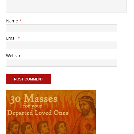
Name
*
Email
*
Website