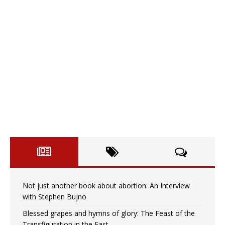
Not just another book about abortion: An Interview
with Stephen Bujno
Blessed grapes and hymns of glory: The Feast of the
Transfiguration in the East