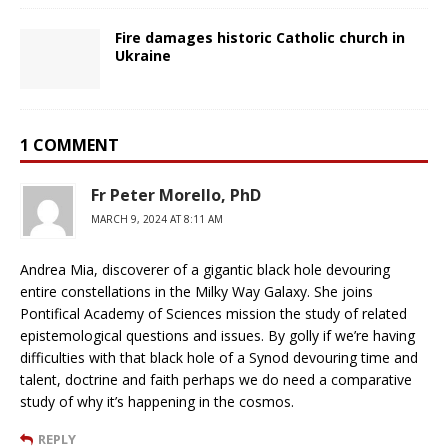
Fire damages historic Catholic church in
Ukraine
1 COMMENT
Fr Peter Morello, PhD
MARCH 9, 2024 AT 8:11 AM
Andrea Mia, discoverer of a gigantic black hole devouring
entire constellations in the Milky Way Galaxy. She joins
Pontifical Academy of Sciences mission the study of related
epistemological questions and issues. By golly if we’re having
difficulties with that black hole of a Synod devouring time and
talent, doctrine and faith perhaps we do need a comparative
study of why it’s happening in the cosmos.
REPLY