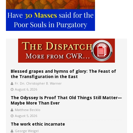
Blessed grapes and hymns of glory: The Feast of
the Transfiguration in the East
Fr. Dn. Christopher B. Warner
August 6, 2026
The Odyssey Is Proof That Old Things Still Matter—
Maybe More Than Ever
Matthew Becklo
August 5, 2026
The work ethic incarnate
George Weigel