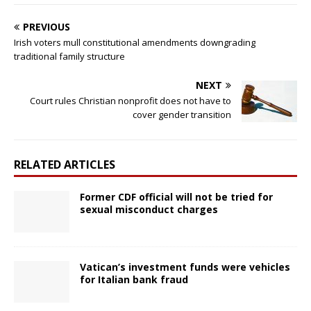
PREVIOUS
Irish voters mull constitutional amendments downgrading
traditional family structure
NEXT
Court rules Christian nonprofit does not have to
cover gender transition
RELATED ARTICLES
Former CDF official will not be tried for
sexual misconduct charges
Vatican’s investment funds were vehicles
for Italian bank fraud