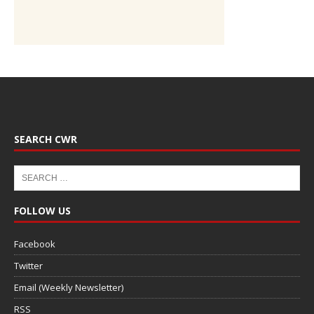
SEARCH CWR
FOLLOW US
Facebook
Twitter
Email (Weekly Newsletter)
RSS