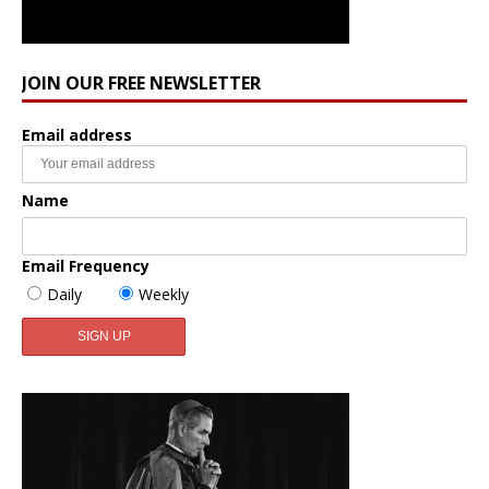
JOIN OUR FREE NEWSLETTER
Email address
Name
Email Frequency
Daily
Weekly