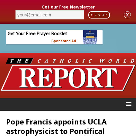
Get our Free Newsletter
X
SIGN UP
Pope Francis appoints UCLA
astrophysicist to Pontifical