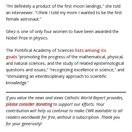
“I’m definitely a product of the first moon landings,” she told
an interviewer. “I think I told my mom I wanted to be the first
female astronaut.”
Ghez is one of only four women to have been awarded the
Nobel Prize in physics.
The Pontifical Academy of Sciences
lists among its
goals
“promoting the progress of the mathematical, physical,
and natural sciences, and the study of related epistemological
questions and issues,” “recognizing excellence in science,” and
“stimulating an interdisciplinary approach to scientific
knowledge.”
If you value the news and views Catholic World Report provides,
please consider donating
to support our efforts. Your
contribution will help us continue to make CWR available to all
readers worldwide for free, without a subscription. Thank you
for your generosity!