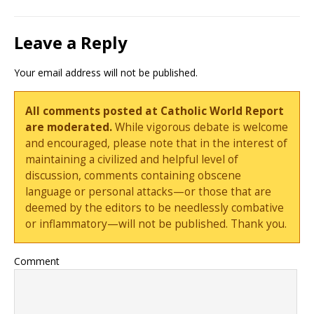
Leave a Reply
Your email address will not be published.
All comments posted at Catholic World Report
are moderated.
While vigorous debate is welcome
and encouraged, please note that in the interest of
maintaining a civilized and helpful level of
discussion, comments containing obscene
language or personal attacks—or those that are
deemed by the editors to be needlessly combative
or inflammatory—will not be published. Thank you.
Comment