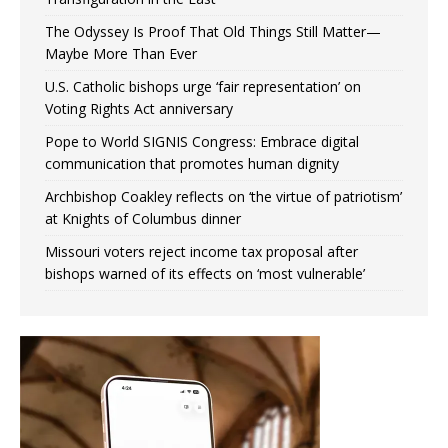
The Odyssey Is Proof That Old Things Still Matter—
Maybe More Than Ever
U.S. Catholic bishops urge ‘fair representation’ on
Voting Rights Act anniversary
Pope to World SIGNIS Congress: Embrace digital
communication that promotes human dignity
Archbishop Coakley reflects on ‘the virtue of patriotism’
at Knights of Columbus dinner
Missouri voters reject income tax proposal after
bishops warned of its effects on ‘most vulnerable’