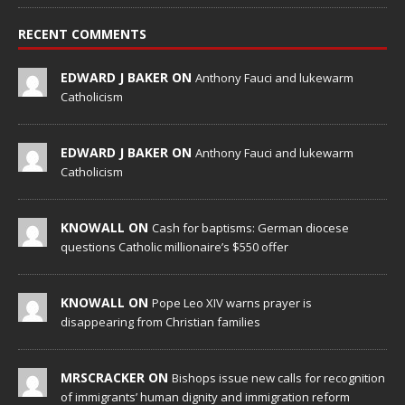
RECENT COMMENTS
EDWARD J BAKER ON
Anthony Fauci and lukewarm
Catholicism
EDWARD J BAKER ON
Anthony Fauci and lukewarm
Catholicism
KNOWALL ON
Cash for baptisms: German diocese
questions Catholic millionaire’s $550 offer
KNOWALL ON
Pope Leo XIV warns prayer is
disappearing from Christian families
MRSCRACKER ON
Bishops issue new calls for recognition
of immigrants’ human dignity and immigration reform