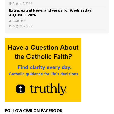
August 5, 2026
Extra, extra! News and views for Wednesday,
August 5, 2026
CWR Staff
August 5, 2026
FOLLOW CWR ON FACEBOOK