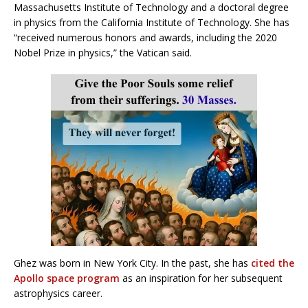
Massachusetts Institute of Technology and a doctoral degree
in physics from the California Institute of Technology. She has
“received numerous honors and awards, including the 2020
Nobel Prize in physics,” the Vatican said.
Ghez was born in New York City. In the past, she has
cited the
Apollo space program
as an inspiration for her subsequent
astrophysics career.