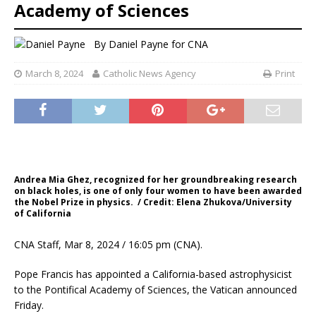
Academy of Sciences
By
Daniel Payne for CNA
March 8, 2024
Catholic News Agency
Print
Andrea Mia Ghez, recognized for her groundbreaking research
on black holes, is one of only four women to have been awarded
the Nobel Prize in physics. / Credit: Elena Zhukova/University
of California
CNA Staff, Mar 8, 2024 / 16:05 pm (CNA).
Pope Francis has appointed a California-based astrophysicist
to the Pontifical Academy of Sciences, the Vatican announced
Friday.