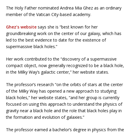
The Holy Father nominated Andrea Mia Ghez as an ordinary
member of the Vatican City-based academy.
Ghez’s website
says she is “best known for her
groundbreaking work on the center of our galaxy, which has
led to the best evidence to date for the existence of
supermassive black holes.”
Her work contributed to the “discovery of a supermassive
compact object, now generally recognized to be a black hole,
in the Milky Way’s galactic center,” her website states.
The professor’s research “on the orbits of stars at the center
of the Milky Way has opened a new approach to studying
black holes,” her website states, “and her group is currently
focused on using this approach to understand the physics of
gravity near a black hole and the role that black holes play in
the formation and evolution of galaxies.”
The professor earned a bachelor’s degree in physics from the