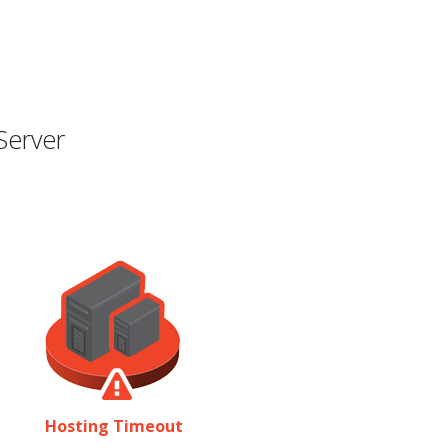
Server
Hosting Timeout