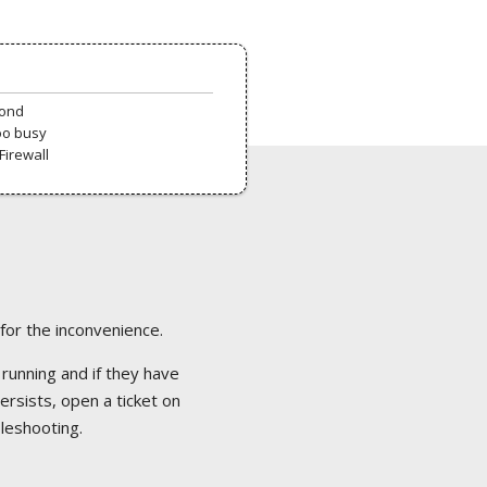
pond
oo busy
Firewall
 for the inconvenience.
 running and if they have
ersists, open a ticket on
bleshooting.