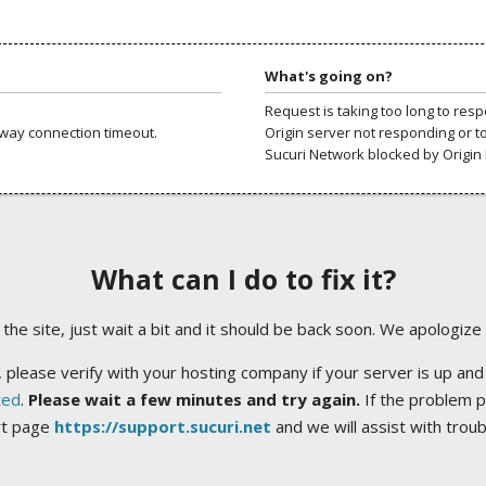
What's going on?
Request is taking too long to res
way connection timeout.
Origin server not responding or t
Sucuri Network blocked by Origin 
What can I do to fix it?
ng the site, just wait a bit and it should be back soon. We apologize
 please verify with your hosting company if your server is up and
ted
.
Please wait a few minutes and try again.
If the problem p
rt page
https://support.sucuri.net
and we will assist with trou