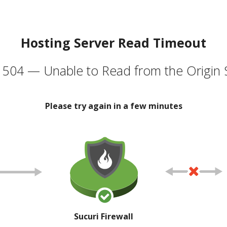
Hosting Server Read Timeout
504 — Unable to Read from the Origin 
Please try again in a few minutes
Sucuri Firewall