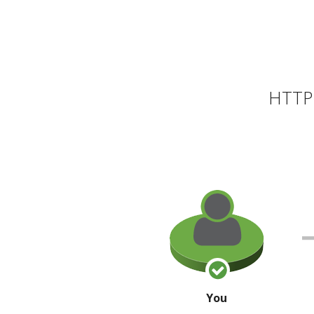
HTTP 
You