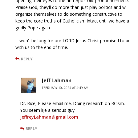
opening their eyes to the anti-Apostolic pronouncements.
Praise God, they’ll do more than just play politics and will
organize themselves to do something constructive to
keep the core truths of Catholicism intact until we have a
godly Pope again.
It won’t be long for our LORD Jesus Christ promised to be
with us to the end of time.
REPLY
Jeff Lahman
FEBRUARY 10, 2024 AT 4:49 AM
Dr. Rice, Please email me. Doing research on RCism.
You seem lije a serious guy.
JeffreyLahman@gmail.com
REPLY