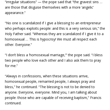
“irregular situations” — the pope said that “the gravest sins …
are those that disguise themselves with a more ‘angelic’
appearance.”
“No one is scandalized if I give a blessing to an entrepreneur
who perhaps exploits people: and this is a very serious sin,” the
Holy Father said. “Whereas they are scandalized if I give it to a
homosexual … This is hypocrisy! We must all respect each
other. Everyone.”
“I don’t bless a ‘homosexual marriage,’” the pope said. “I bless
two people who love each other and I also ask them to pray
for me.”
“Always in confessions, when these situations arrive,
homosexual people, remarried people, I always pray and
bless,” he continued. “The blessing is not to be denied to
anyone. Everyone, everyone. Mind you, I am talking about
people: those who are capable of receiving baptism,” Francis
continued.