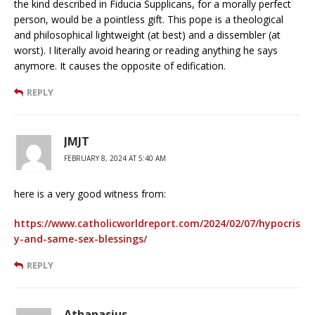
the kind described in Fiducia Supplicans, for a morally perfect
person, would be a pointless gift. This pope is a theological
and philosophical lightweight (at best) and a dissembler (at
worst). I literally avoid hearing or reading anything he says
anymore. It causes the opposite of edification.
REPLY
JMJT
FEBRUARY 8, 2024 AT 5:40 AM
here is a very good witness from:
https://www.catholicworldreport.com/2024/02/07/hypocris
y-and-same-sex-blessings/
REPLY
Athanasius