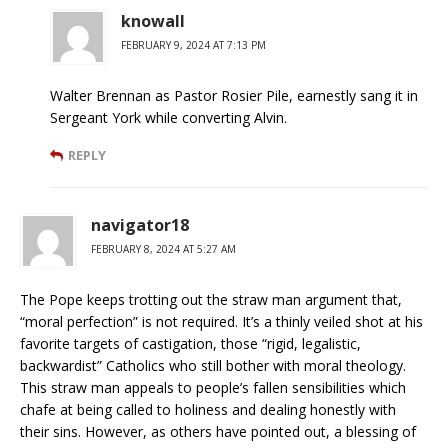
knowall
FEBRUARY 9, 2024 AT 7:13 PM
Walter Brennan as Pastor Rosier Pile, earnestly sang it in
Sergeant York while converting Alvin.
REPLY
navigator18
FEBRUARY 8, 2024 AT 5:27 AM
The Pope keeps trotting out the straw man argument that,
“moral perfection” is not required. It’s a thinly veiled shot at his
favorite targets of castigation, those “rigid, legalistic,
backwardist” Catholics who still bother with moral theology.
This straw man appeals to people’s fallen sensibilities which
chafe at being called to holiness and dealing honestly with
their sins. However, as others have pointed out, a blessing of