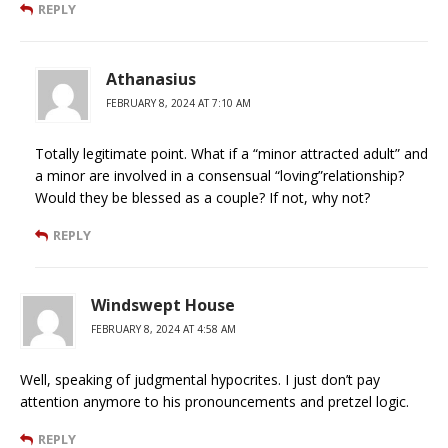
REPLY
Athanasius
FEBRUARY 8, 2024 AT 7:10 AM
Totally legitimate point. What if a “minor attracted adult” and
a minor are involved in a consensual “loving”relationship?
Would they be blessed as a couple? If not, why not?
REPLY
Windswept House
FEBRUARY 8, 2024 AT 4:58 AM
Well, speaking of judgmental hypocrites. I just don’t pay
attention anymore to his pronouncements and pretzel logic.
REPLY