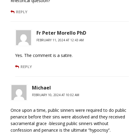
Rhetorical question?
REPLY
Fr Peter Morello PhD
FEBRUARY 11, 2024 AT 12:43 AM
Yes. The comment is a satire.
REPLY
Michael
FEBRUARY 10, 2024 AT 10:02 AM
Once upon a time, public sinners were required to do public
penance before their sins were absolved and they received
sacramental grace -blessing public sinners without
confession and penance is the ultimate “hypocrisy”.