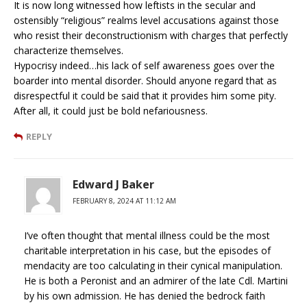
It is now long witnessed how leftists in the secular and
ostensibly “religious” realms level accusations against those
who resist their deconstructionism with charges that perfectly
characterize themselves.
Hypocrisy indeed…his lack of self awareness goes over the
boarder into mental disorder. Should anyone regard that as
disrespectful it could be said that it provides him some pity.
After all, it could just be bold nefariousness.
REPLY
Edward J Baker
FEBRUARY 8, 2024 AT 11:12 AM
I’ve often thought that mental illness could be the most
charitable interpretation in his case, but the episodes of
mendacity are too calculating in their cynical manipulation.
He is both a Peronist and an admirer of the late Cdl. Martini
by his own admission. He has denied the bedrock faith