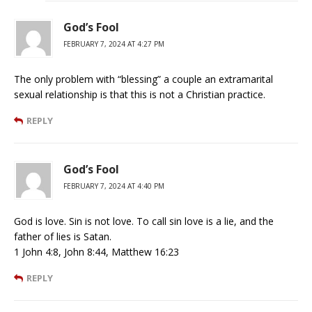
God’s Fool
FEBRUARY 7, 2024 AT 4:27 PM
The only problem with “blessing” a couple an extramarital
sexual relationship is that this is not a Christian practice.
REPLY
God’s Fool
FEBRUARY 7, 2024 AT 4:40 PM
God is love. Sin is not love. To call sin love is a lie, and the
father of lies is Satan.
1 John 4:8, John 8:44, Matthew 16:23
REPLY