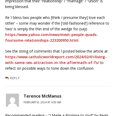
impression that their “relationship” / “marriage” / “union” is
being blessed.
Re ‘I bless two people who [think / presume they] love each
other’ – some may wonder if the [‘old-fashioned’] reference to
‘two’ is simply the thin end of the wedge for (say)
https://www.yahoo.com/news/meet-people-quads-
foursome-relationships-223200950.html
See the string of comments that I posted below the article at
https://www.catholicworldreport.com/2024/02/01/living-
with-same-sex-attraction-in-the-aftermath-of-fs/
to
reflect on possible ways to tone down the confusion.
REPLY
Terence McManus
FEBRUARY 8, 2024 AT 4:00 AM
Recommended reading – “I Made a Promise to God” by Regis