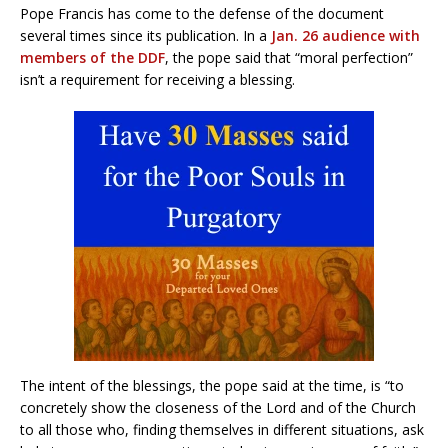
Pope Francis has come to the defense of the document
several times since its publication. In a
Jan. 26 audience with
members of the DDF
, the pope said that “moral perfection”
isn’t a requirement for receiving a blessing.
The intent of the blessings, the pope said at the time, is “to
concretely show the closeness of the Lord and of the Church
to all those who, finding themselves in different situations, ask