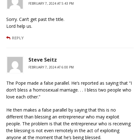
FEBRUARY 7, 2024 AT 5:43 PM
Sorry. Can’t get past the title.
Lord help us.
REPLY
Steve Seitz
FEBRUARY 7, 2024 AT 6:00 PM
The Pope made a false parallel. He’s reported as saying that “I
don’t bless a ‘homosexual marriage. . . I bless two people who
love each other.”
He then makes a false parallel by saying that this is no
different than blessing an entrepreneur who may exploit
people. The problem is that the entrepreneur who is receiving
the blessing is not even remotely in the act of exploiting
anyone at the moment that he’s being blessed.