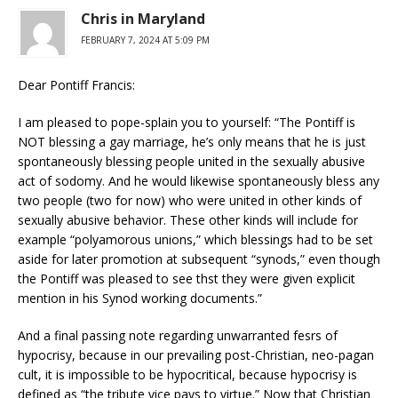
Chris in Maryland
FEBRUARY 7, 2024 AT 5:09 PM
Dear Pontiff Francis:
I am pleased to pope-splain you to yourself: “The Pontiff is
NOT blessing a gay marriage, he’s only means that he is just
spontaneously blessing people united in the sexually abusive
act of sodomy. And he would likewise spontaneously bless any
two people (two for now) who were united in other kinds of
sexually abusive behavior. These other kinds will include for
example “polyamorous unions,” which blessings had to be set
aside for later promotion at subsequent “synods,” even though
the Pontiff was pleased to see thst they were given explicit
mention in his Synod working documents.”
And a final passing note regarding unwarranted fesrs of
hypocrisy, because in our prevailing post-Christian, neo-pagan
cult, it is impossible to be hypocritical, because hypocrisy is
defined as “the tribute vice pays to virtue.” Now that Christian