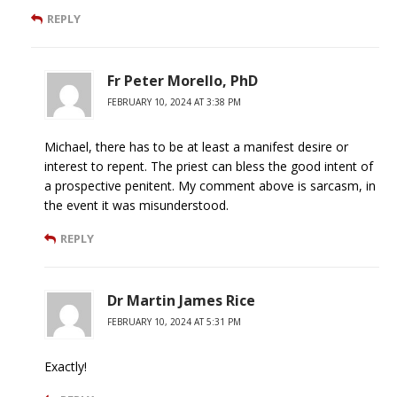
REPLY
Fr Peter Morello, PhD
FEBRUARY 10, 2024 AT 3:38 PM
Michael, there has to be at least a manifest desire or
interest to repent. The priest can bless the good intent of
a prospective penitent. My comment above is sarcasm, in
the event it was misunderstood.
REPLY
Dr Martin James Rice
FEBRUARY 10, 2024 AT 5:31 PM
Exactly!