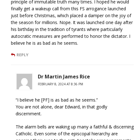
principle of immutable truth many times. I hoped he would
finally get a wakeup call from this FS arrogance launched
just before Christmas, which placed a damper on the joy of
the season for millions. Nope. It was launched one day after
his birthday in the tradition of tyrants where particularly
autocratic measures are performed to honor the dictator. I
believe he is as bad as he seems.
REPLY
Dr Martin James Rice
FEBRUARY 8, 2024 AT 8:36 PM
“I believe he [PF] is as bad as he seems.”
You are not alone, dear Edward, in that godly
discernment.
The alarm bells are waking up many a faithful & discerning
Catholic. Even some of the episcopal hierarchy are