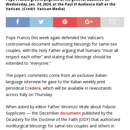
Wednesday, Jan. 24, 2024, at the Paul VI Audience Hall at the
Vatican. (Credit: Vatican Media)
Pope Francis this week again defended the Vatican’s
controversial document authorizing blessings for same-sex
couples, with the Holy Father arguing that humans “must all
respect each other” and stating that blessings should be
extended to “everyone.”
The pope’s comments come from an exclusive Italian-
language interview he gave to the Italian weekly print
periodical
Credere
, which will be available in newsstands
across Italy on Thursday.
When asked by editor Father Vincenzo Vitale about
Fiducia
Supplicans
— the December
document
published by the
Dicastery for the Doctrine of the Faith (DDF) that authorized
nonliturgical blessings for same-sex couples and others in