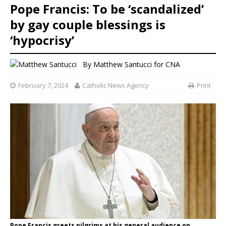
Pope Francis: To be ‘scandalized’
by gay couple blessings is
‘hypocrisy’
By
Matthew Santucci for CNA
February 7, 2024
Catholic News Agency
Print
Pope Francis greets pilgrims at his general audience on