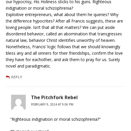
our hypocrisy, His Holiness sticks to his guns. Righteous
indignation or moral schizophrenia?
Exploitive entrepreneurs, what about them he queries? Why
the difference hypocrites? After all Francis suggests, these are
loving people. Isn’t that all that matters? We can put aside
disordered behavior, called an abomination that transgresses
natural law, behavior Christ identifies unworthy of heaven.
Nonetheless, Francis’ logic follows that we should knowingly
bless any and all sinners for their friendships, confirm the love
they have for eachother, and ask them to pray for us. Surely
novel and paradigmatic.
REPLY
The Pitchfork Rebel
FEBRUARY 9, 2024 AT 9:06 PM
“Righteous indignation or moral schizophrenia?”