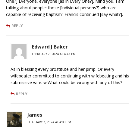
One?] Everyone, everyone [as in Every One?]. Mind you, I am
talking about people: those [individual persons?] who are
capable of receiving baptism” Francis continued [say what?].
REPLY
Edward J Baker
FEBRUARY 7, 2024 AT 4:43 PM
As in blessing every prostitute and her pimp. Or every
wifebeater committed to continuing with wifebeating and his
submissive wife. wiWhat could be wrong with any of this?
REPLY
James
FEBRUARY 7, 2024 AT 4:03 PM