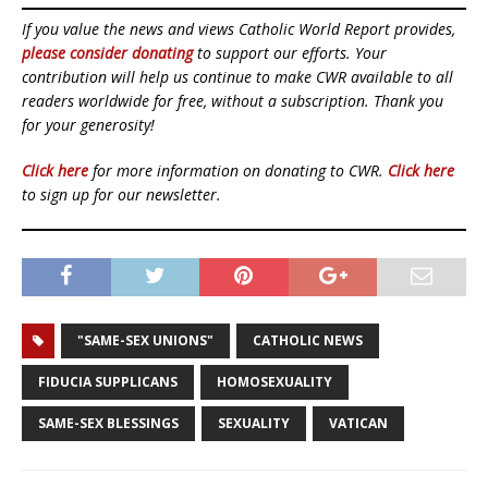
If you value the news and views Catholic World Report provides,
please consider donating
to support our efforts. Your
contribution will help us continue to make CWR available to all
readers worldwide for free, without a subscription. Thank you
for your generosity!
Click here
for more information on donating to CWR.
Click here
to sign up for our newsletter.
"SAME-SEX UNIONS"
CATHOLIC NEWS
FIDUCIA SUPPLICANS
HOMOSEXUALITY
SAME-SEX BLESSINGS
SEXUALITY
VATICAN