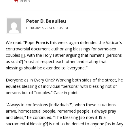
REPLY
Peter D. Beaulieu
FEBRUARY 7, 2024 AT 3:35 PM
We read: “Pope Francis this week again defended the Vatican’s
controversial document authorizing blessings for same-sex
couples [!], with the Holy Father arguing that humans [persons
as such?] ‘must all respect each other’ and stating that
blessings should be extended to ‘everyone’.”
Everyone as in Every One? Working both sides of the street, he
equates blessing of individual “persons” with blessing not of
persons but of “couples.” Case in point:
“Always in confessions [individuals?], when these situations
arrive, homosexual people, remarried people, I always pray
and bless,” he continued. “The blessing [so now it IS a
sacramental blessing?] is not to be denied to anyone [as in Any