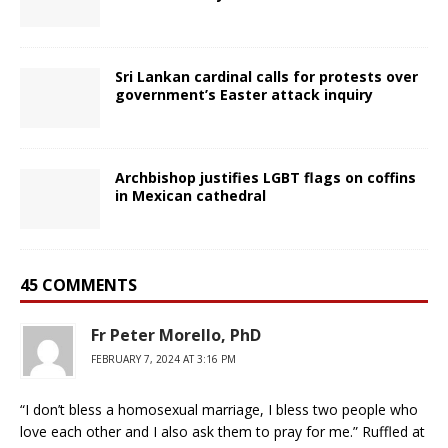
Sri Lankan cardinal calls for protests over
government’s Easter attack inquiry
Archbishop justifies LGBT flags on coffins
in Mexican cathedral
45 COMMENTS
Fr Peter Morello, PhD
FEBRUARY 7, 2024 AT 3:16 PM
“I don’t bless a homosexual marriage, I bless two people who
love each other and I also ask them to pray for me.” Ruffled at