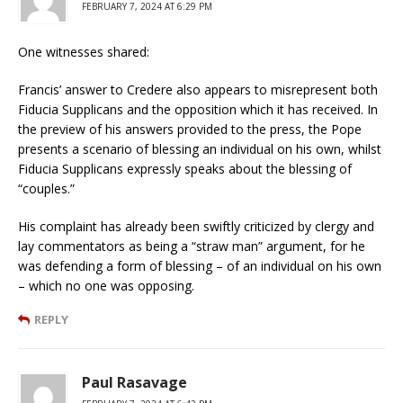
FEBRUARY 7, 2024 AT 6:29 PM
One witnesses shared:
Francis’ answer to Credere also appears to misrepresent both
Fiducia Supplicans and the opposition which it has received. In
the preview of his answers provided to the press, the Pope
presents a scenario of blessing an individual on his own, whilst
Fiducia Supplicans expressly speaks about the blessing of
“couples.”
His complaint has already been swiftly criticized by clergy and
lay commentators as being a “straw man” argument, for he
was defending a form of blessing – of an individual on his own
– which no one was opposing.
REPLY
Paul Rasavage