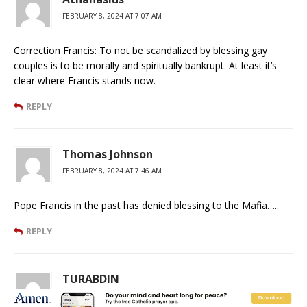
FEBRUARY 8, 2024 AT 7:07 AM
Correction Francis: To not be scandalized by blessing gay
couples is to be morally and spiritually bankrupt. At least it’s
clear where Francis stands now.
REPLY
Thomas Johnson
FEBRUARY 8, 2024 AT 7:46 AM
Pope Francis in the past has denied blessing to the Mafia…..
REPLY
TURABDIN
FEBRUARY 8, 2024 AT 9:10 AM