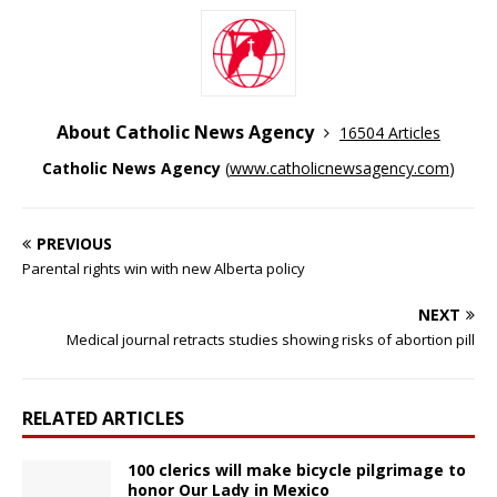
About Catholic News Agency
16504 Articles
Catholic News Agency
(
www.catholicnewsagency.com
)
PREVIOUS
Parental rights win with new Alberta policy
NEXT
Medical journal retracts studies showing risks of abortion pill
RELATED ARTICLES
100 clerics will make bicycle pilgrimage to
honor Our Lady in Mexico