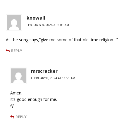
knowall
FEBRUARY 8, 2024 AT 5:01 AM
As the song says,”give me some of that ole time religion…”
REPLY
mrscracker
FEBRUARY 8, 2024 AT 11:51 AM
Amen.
It’s good enough for me.
🙂
REPLY