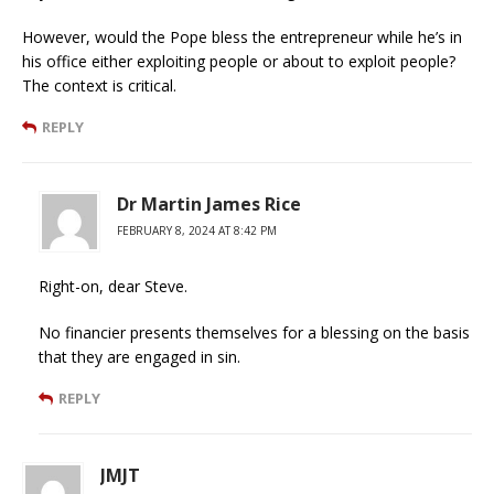
However, would the Pope bless the entrepreneur while he’s in
his office either exploiting people or about to exploit people?
The context is critical.
REPLY
Dr Martin James Rice
FEBRUARY 8, 2024 AT 8:42 PM
Right-on, dear Steve.
No financier presents themselves for a blessing on the basis
that they are engaged in sin.
REPLY
JMJT