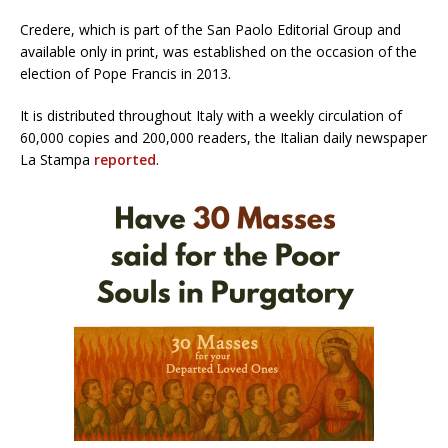
Credere, which is part of the San Paolo Editorial Group and
available only in print, was established on the occasion of the
election of Pope Francis in 2013.
It is distributed throughout Italy with a weekly circulation of
60,000 copies and 200,000 readers, the Italian daily newspaper
La Stampa
reported
.