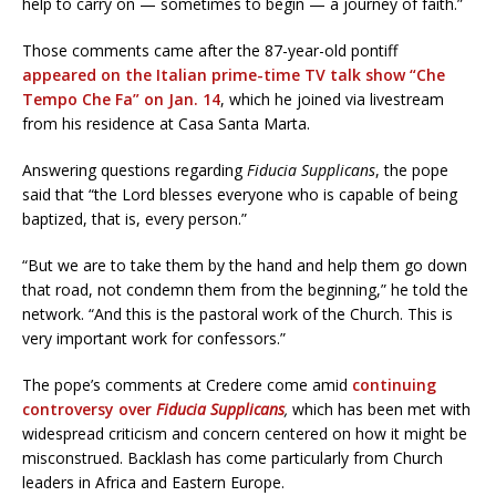
help to carry on — sometimes to begin — a journey of faith.”
Those comments came after the 87-year-old pontiff
appeared on the Italian prime-time TV talk show “Che
Tempo Che Fa” on Jan. 14
, which he joined via livestream
from his residence at Casa Santa Marta.
Answering questions regarding
Fiducia Supplicans
, the pope
said that “the Lord blesses everyone who is capable of being
baptized, that is, every person.”
“But we are to take them by the hand and help them go down
that road, not condemn them from the beginning,” he told the
network. “And this is the pastoral work of the Church. This is
very important work for confessors.”
The pope’s comments at Credere come amid
continuing
controversy over
Fiducia Supplicans
,
which has been met with
widespread criticism and concern centered on how it might be
misconstrued. Backlash has come particularly from Church
leaders in Africa and Eastern Europe.