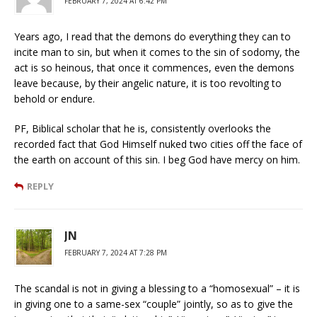
FEBRUARY 7, 2024 AT 6:42 PM
Years ago, I read that the demons do everything they can to
incite man to sin, but when it comes to the sin of sodomy, the
act is so heinous, that once it commences, even the demons
leave because, by their angelic nature, it is too revolting to
behold or endure.
PF, Biblical scholar that he is, consistently overlooks the
recorded fact that God Himself nuked two cities off the face of
the earth on account of this sin. I beg God have mercy on him.
REPLY
JN
FEBRUARY 7, 2024 AT 7:28 PM
The scandal is not in giving a blessing to a “homosexual” – it is
in giving one to a same-sex “couple” jointly, so as to give the