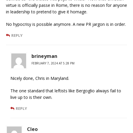
virtue is officially passe in Rome, there is no reason for anyone
in leadership to pretend to give it homage.
No hypocrisy is possible anymore. A new PR jargon is in order.
REPLY
brineyman
FEBRUARY 7, 2024 AT 5:28 PM
Nicely done, Chris in Maryland.
The one standard that leftists like Bergoglio always fail to
live up to is their own.
REPLY
Cleo