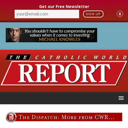
Get our Free Newsletter
X
SIGN UP