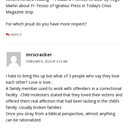
Martin about Fr. Fessio of Ignatius Press in Today’s Crisis
Magazine stop.
For which Jesuit do you have more respect?
REPLY
mrscracker
FEBRUARY 8, 2024 AT 4:33 AM
I hate to bring this up but what of 3 people who say they love
each other? Love is love…
A family member used to work with offenders in a correctional
facility . Child molesters stated that they loved their victims and
offered them real affection that had been lacking in the child’s
family. Usually broken families.
Once you stray from a biblical perspective, almost anything
can be rationalized.