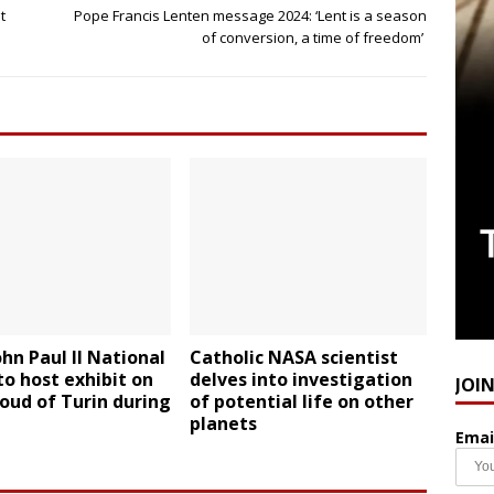
t
Pope Francis Lenten message 2024: ‘Lent is a season
of conversion, a time of freedom’
ohn Paul II National
Catholic NASA scientist
to host exhibit on
delves into investigation
JOI
oud of Turin during
of potential life on other
planets
Emai