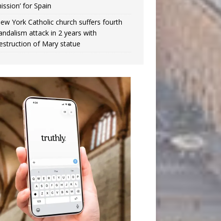
ission’ for Spain
ew York Catholic church suffers fourth
andalism attack in 2 years with
estruction of Mary statue