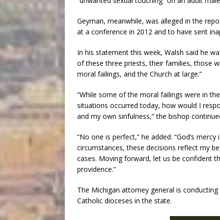
“unwanted sexual touching” on an adult male
Geyman, meanwhile, was alleged in the repor
at a conference in 2012 and to have sent i
In his statement this week, Walsh said he wa
of these three priests, their families, thos
moral failings, and the Church at large.”
“While some of the moral failings were in the 
situations occurred today, how would I respo
and my own sinfulness,” the bishop continue
“No one is perfect,” he added. “God’s mercy is
circumstances, these decisions reflect my bes
cases. Moving forward, let us be confident th
providence.”
The Michigan attorney general is conducting 
Catholic dioceses in the state.