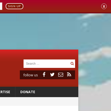
X
SIGN UP
follow us
RTISE
DONATE