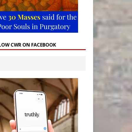
LOW CWR ON FACEBOOK