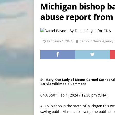
Michigan bishop ba
[ August 6, 2026 ]
Florida b
abuse report from
[ August 6, 2026 ]
Bishop Va
[ August 6, 2026 ]
Federal 
By
Daniel Payne for CNA
February 1, 2024
Catholic News Agency
St. Mary, Our Lady of Mount Carmel Cathedral 
4.0, via Wikimedia Commons
CNA Staff, Feb 1, 2024 / 12:30 pm (CNA).
A U.S. bishop in the state of Michigan this 
saying public Masses following the publicatio