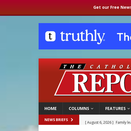
Get our Free News
HOME
COLUMNS
FEATURES
[ August 6, 2026 ]
Family l
NEWS BRIEFS
[ August 6, 2026 ]
French g