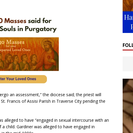
FOL
rgo an assessment,” the diocese said; the priest will
St. Francis of Assisi Parish in Traverse City pending the
as alleged to have “engaged in sexual intercourse with an
of a child. Gardiner was alleged to have engaged in