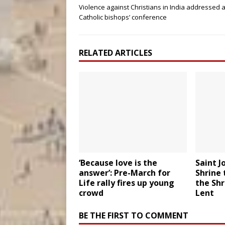
Violence against Christians in India addressed a
Catholic bishops’ conference
RELATED ARTICLES
‘Because love is the
Saint J
answer’: Pre-March for
Shrine 
Life rally fires up young
the Shr
crowd
Lent
BE THE FIRST TO COMMENT