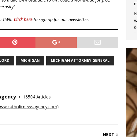
m
erosity!
N
to CWR.
Click here
to sign up for our newsletter.
v
d
YLORD
MICHIGAN
MICHIGAN ATTORNEY GENERAL
 Agency
16504 Articles
ww.catholicnewsagency.com
)
NEXT