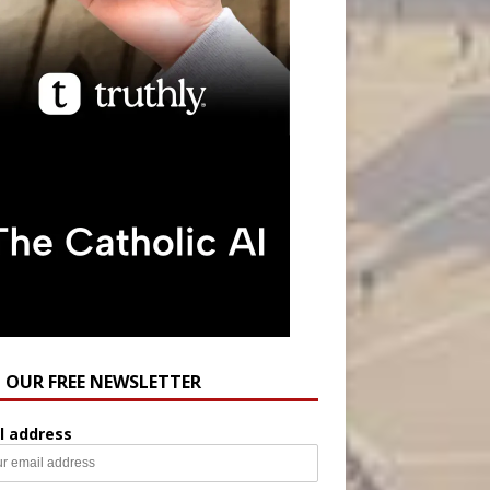
N OUR FREE NEWSLETTER
l address