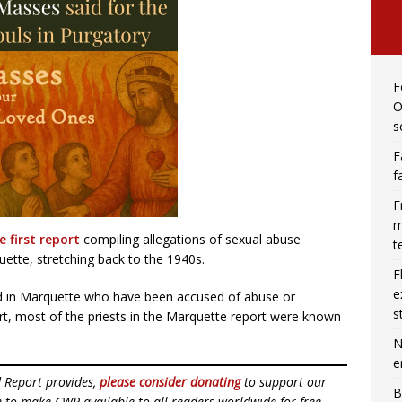
F
O
s
F
f
F
m
e first report
compiling allegations of sexual abuse
t
ette, stretching back to the 1940s.
F
e
d in Marquette who have been accused of abuse or
s
rt, most of the priests in the Marquette report were known
N
e
d Report provides,
please consider donating
to support our
B
ue to make CWR available to all readers worldwide for free,