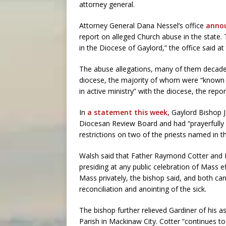
attorney general.
Attorney General Dana Nessel’s office
annou
report on alleged Church abuse in the state.
in the Diocese of Gaylord,” the office said at
The abuse allegations, many of them decades o
diocese, the majority of whom were “known or
in active ministry” with the diocese, the repor
In
a statement this week,
Gaylord Bishop Je
Diocesan Review Board and had “prayerfully
restrictions on two of the priests named in t
Walsh said that Father Raymond Cotter and F
presiding at any public celebration of Mass e
Mass privately, the bishop said, and both can 
reconciliation and anointing of the sick.
The bishop further relieved Gardiner of his 
Parish in Mackinaw City. Cotter “continues to