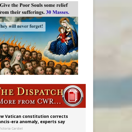
 to 2029
w Vatican constitution corrects
ancis-era anomaly, experts say
ictoria Cardiel