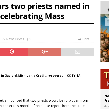
rs two priests named in
ishops urge senators to back bill extending Haitian temporary protected status
 celebrating Mass
ldivia: Ceuta represents ‘historic mission’ for Spain
court hears arguments on Oklahoma’s ban for religious charter schools
News Briefs
0
Print
in Gaylord, Michigan. / Credit: rossograph, CC BY-SA
Ne
week announced that two priests would be forbidden from
Fr
n earlier this month of an abuse report from the state
V