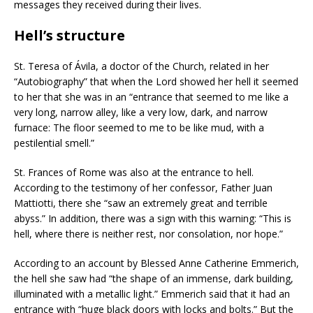
messages they received during their lives.
Hell’s structure
St. Teresa of Ávila, a doctor of the Church, related in her
“Autobiography” that when the Lord showed her hell it seemed
to her that she was in an “entrance that seemed to me like a
very long, narrow alley, like a very low, dark, and narrow
furnace: The floor seemed to me to be like mud, with a
pestilential smell.”
St. Frances of Rome was also at the entrance to hell.
According to the testimony of her confessor, Father Juan
Mattiotti, there she “saw an extremely great and terrible
abyss.” In addition, there was a sign with this warning: “This is
hell, where there is neither rest, nor consolation, nor hope.”
According to an account by Blessed Anne Catherine Emmerich,
the hell she saw had “the shape of an immense, dark building,
illuminated with a metallic light.” Emmerich said that it had an
entrance with “huge black doors with locks and bolts.” But the