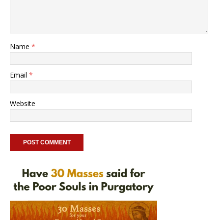
Name
*
Email
*
Website