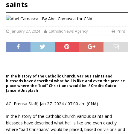
saints
By
Abel Camasca for CNA
January 27, 2024
Catholic News Agency
Print
In the history of the Catholic Church, various saints and
blesseds have described what hell is like and even the precise
place where the “bad” Christians would be. / Credit: Guido
Jansen/Unsplash
ACI Prensa Staff, Jan 27, 2024 / 07:00 am (CNA).
In the history of the Catholic Church various saints and
blesseds have described what hell is like and even exactly
where “bad Christians” would be placed, based on visions and