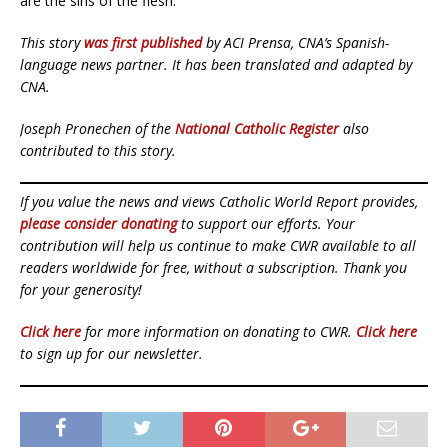
are the sins of the flesh.”
This story
was first published
by ACI Prensa, CNA’s Spanish-
language news partner. It has been translated and adapted by
CNA.
Joseph Pronechen of the
National Catholic Register
also
contributed to this story.
If you value the news and views Catholic World Report provides,
please consider donating
to support our efforts. Your
contribution will help us continue to make CWR available to all
readers worldwide for free, without a subscription. Thank you
for your generosity!
Click here
for more information on donating to CWR.
Click here
to sign up for our newsletter.