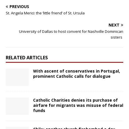
PREVIOUS
St. Angela Merici: the ‘little friend’ of St. Ursula
NEXT
University of Dallas to host convent for Nashville Dominican
sisters
RELATED ARTICLES
With ascent of conservatives in Portugal,
prominent Catholic calls for dialogue
Catholic Charities denies its purchase of
airfare for migrants was misuse of federal
funds