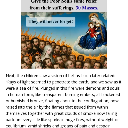
Next, the children saw a vision of hell as Lucia later related:
“Rays of light seemed to penetrate the earth, and we saw as it
were a sea of fire. Plunged in this fire were demons and souls
in human form, like transparent burning embers, all blackened
or burnished bronze, floating about in the conflagration, now
raised into the air by the flames that issued from within
themselves together with great clouds of smoke now falling
back on every side like sparks in huge fires, without weight or
equilibrium, amid shrieks and groans of pain and despair,