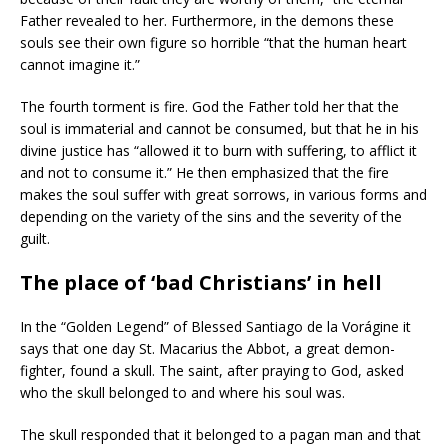
Father revealed to her. Furthermore, in the demons these
souls see their own figure so horrible “that the human heart
cannot imagine it.”
The fourth torment is fire. God the Father told her that the
soul is immaterial and cannot be consumed, but that he in his
divine justice has “allowed it to burn with suffering, to afflict it
and not to consume it.” He then emphasized that the fire
makes the soul suffer with great sorrows, in various forms and
depending on the variety of the sins and the severity of the
guilt.
The place of ‘bad Christians’ in hell
In the “Golden Legend” of Blessed Santiago de la Vorágine it
says that one day St. Macarius the Abbot, a great demon-
fighter, found a skull. The saint, after praying to God, asked
who the skull belonged to and where his soul was.
The skull responded that it belonged to a pagan man and that