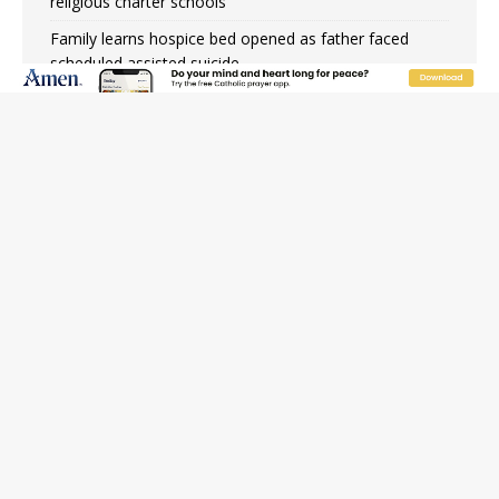
religious charter schools
Family learns hospice bed opened as father faced
scheduled assisted suicide
French government shuts down Paris-area mosque
over alleged support for terrorism
Florida bishops urge senators to back bill extending
Haitian temporary protected status to 2029
New Vatican constitution corrects Francis-era
anomaly, experts say
Bishop Valdivia: Ceuta represents ‘historic mission’ for
Spain