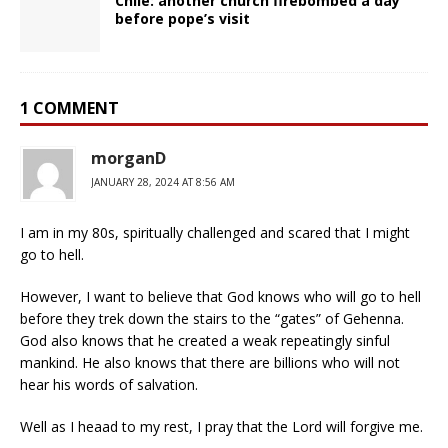
Chile: another church firebombed a day
before pope’s visit
1 COMMENT
morganD
JANUARY 28, 2024 AT 8:56 AM
I am in my 80s, spiritually challenged and scared that I might
go to hell.
However, I want to believe that God knows who will go to hell
before they trek down the stairs to the “gates” of Gehenna.
God also knows that he created a weak repeatingly sinful
mankind. He also knows that there are billions who will not
hear his words of salvation.
Well as I heaad to my rest, I pray that the Lord will forgive me.