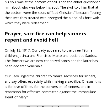
his soul was at the bottom of hell. Then the abbot questioned
him about who was below his soul. The skull told him that at
the bottom were the souls of “bad Christians” because “during
their lives they treated with disregard the blood of Christ with
which they were redeemed.”
Prayer, sacrifice can help sinners
repent and avoid hell
On July 13, 1917, Our Lady appeared to the three Fátima
children, Jacinta and Francisco Marto and Lucia dos Santos.
The former two are now canonized saints and the latter has
been declared venerable.
Our Lady urged the children to “make sacrifices for sinners,
and say often, especially while making a sacrifice: O Jesus, this
is for love of thee, for the conversion of sinners, and in
reparation for offenses committed against the Immaculate
Heart of Mary.”