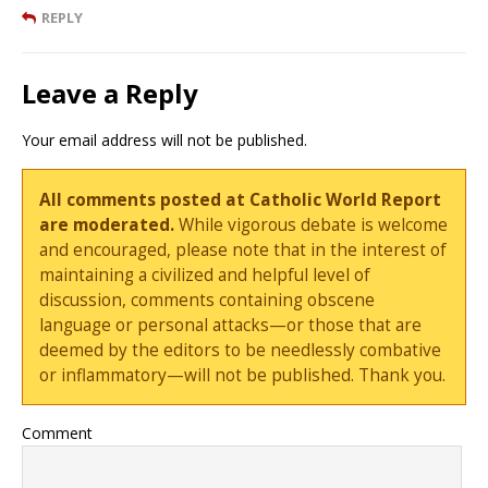
REPLY
Leave a Reply
Your email address will not be published.
All comments posted at Catholic World Report
are moderated.
While vigorous debate is welcome
and encouraged, please note that in the interest of
maintaining a civilized and helpful level of
discussion, comments containing obscene
language or personal attacks—or those that are
deemed by the editors to be needlessly combative
or inflammatory—will not be published. Thank you.
Comment