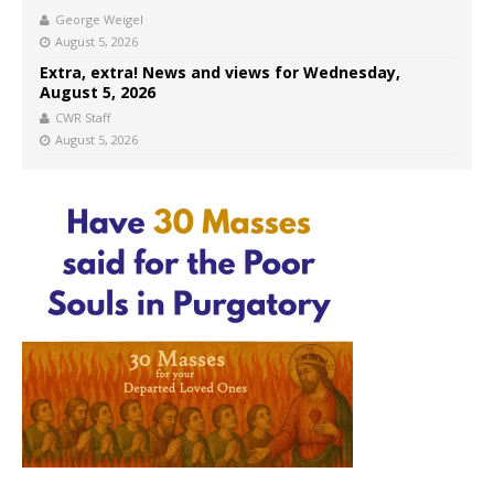
George Weigel
August 5, 2026
Extra, extra! News and views for Wednesday,
August 5, 2026
CWR Staff
August 5, 2026