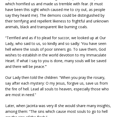
which horrified us and made us tremble with fear. (It must
have been this sight which caused me to cry out, as people
say they heard me). The demons could be distinguished by
their terrifying and repellent likeness to frightful and unknown
animals, black and transparent like burning coals.
“Terrified and as if to plead for succor, we looked up at Our
Lady, who said to us, so kindly and so sadly: ‘You have seen
hell where the souls of poor sinners go. To save them, God
wishes to establish in the world devotion to my Immaculate
Heart. If what I say to you is done, many souls will be saved
and there will be peace.’”
Our Lady then told the children: “When you pray the rosary,
say after each mystery: O my Jesus, forgive us, save us from
the fire of hell. Lead all souls to heaven, especially those who
are most in need.”
Later, when Jacinta was very ill she would share many insights,
among them: “The sins which cause most souls to go to hell