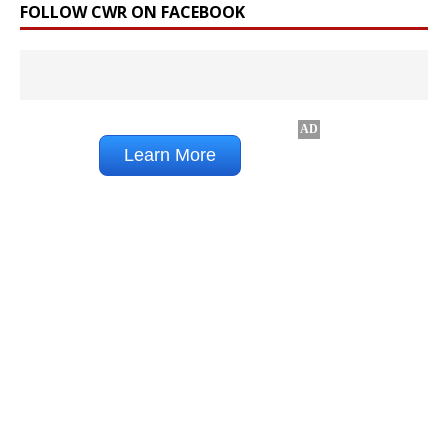
FOLLOW CWR ON FACEBOOK