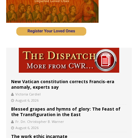
New Vatican constitution corrects Francis-era
anomaly, experts say
Victoria Cardiel
August 6, 2026
Blessed grapes and hymns of glory: The Feast of
the Transfiguration in the East
Fr. Dn. Christopher B. Warner
August 6, 2026
The work ethic incarnate