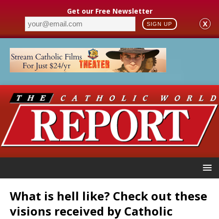
Get our Free Newsletter
X
SIGN UP
What is hell like? Check out these
visions received by Catholic