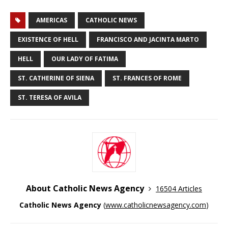
AMERICAS
CATHOLIC NEWS
EXISTENCE OF HELL
FRANCISCO AND JACINTA MARTO
HELL
OUR LADY OF FATIMA
ST. CATHERINE OF SIENA
ST. FRANCES OF ROME
ST. TERESA OF AVILA
About Catholic News Agency
16504 Articles
Catholic News Agency
(
www.catholicnewsagency.com
)