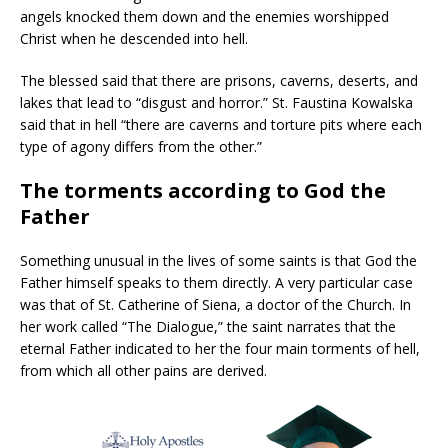
angels knocked them down and the enemies worshipped
Christ when he descended into hell.
The blessed said that there are prisons, caverns, deserts, and
lakes that lead to “disgust and horror.” St. Faustina Kowalska
said that in hell “there are caverns and torture pits where each
type of agony differs from the other.”
The torments according to God the
Father
Something unusual in the lives of some saints is that God the
Father himself speaks to them directly. A very particular case
was that of St. Catherine of Siena, a doctor of the Church. In
her work called “The Dialogue,” the saint narrates that the
eternal Father indicated to her the four main torments of hell,
from which all other pains are derived.