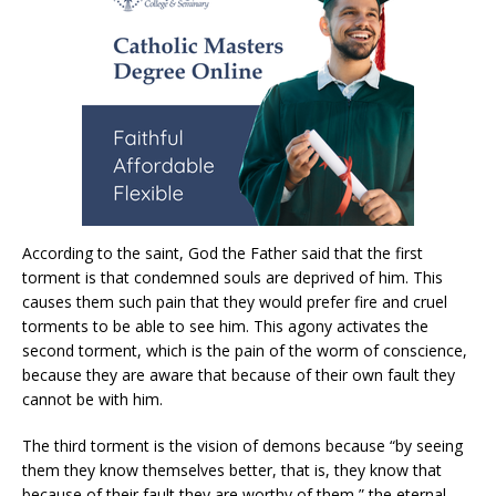
According to the saint, God the Father said that the first
torment is that condemned souls are deprived of him. This
causes them such pain that they would prefer fire and cruel
torments to be able to see him. This agony activates the
second torment, which is the pain of the worm of conscience,
because they are aware that because of their own fault they
cannot be with him.
The third torment is the vision of demons because “by seeing
them they know themselves better, that is, they know that
because of their fault they are worthy of them,” the eternal