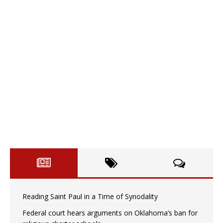
Reading Saint Paul in a Time of Synodality
Federal court hears arguments on Oklahoma’s ban for