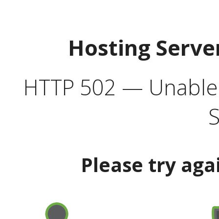
Hosting Serve
HTTP 502 — Unable t
S
Please try aga