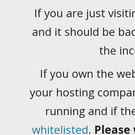
If you are just visiti
and it should be ba
the in
If you own the web
your hosting company
running and if t
whitelisted
.
Please