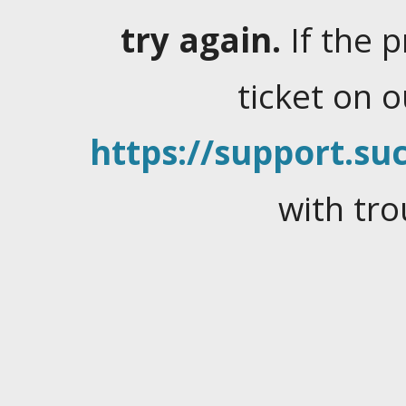
try again.
If the 
ticket on 
https://support.suc
with tro