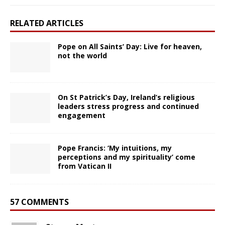
RELATED ARTICLES
Pope on All Saints’ Day: Live for heaven,
not the world
On St Patrick’s Day, Ireland’s religious
leaders stress progress and continued
engagement
Pope Francis: ‘My intuitions, my
perceptions and my spirituality’ come
from Vatican II
57 COMMENTS