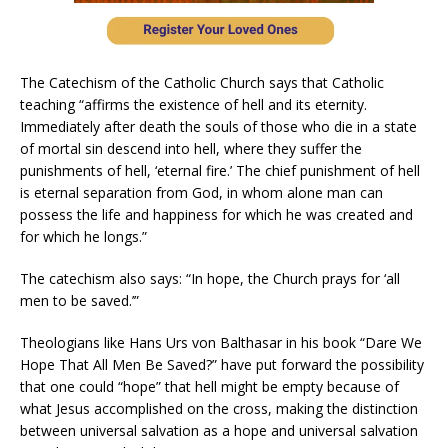
The Catechism of the Catholic Church says that Catholic
teaching “affirms the existence of hell and its eternity.
Immediately after death the souls of those who die in a state
of mortal sin descend into hell, where they suffer the
punishments of hell, ‘eternal fire.’ The chief punishment of hell
is eternal separation from God, in whom alone man can
possess the life and happiness for which he was created and
for which he longs.”
The catechism also says: “In hope, the Church prays for ‘all
men to be saved.’”
Theologians like Hans Urs von Balthasar in his book “Dare We
Hope That All Men Be Saved?” have put forward the possibility
that one could “hope” that hell might be empty because of
what Jesus accomplished on the cross, making the distinction
between universal salvation as a hope and universal salvation