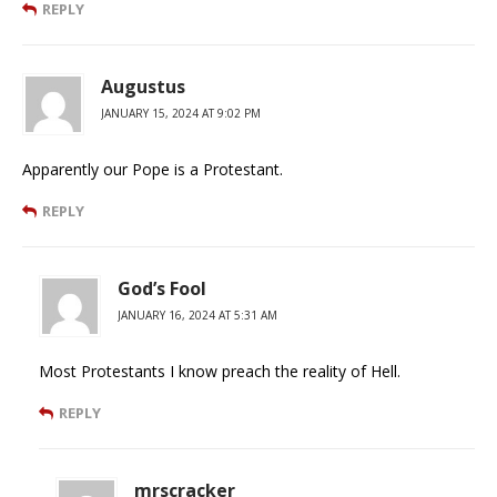
REPLY
Augustus
JANUARY 15, 2024 AT 9:02 PM
Apparently our Pope is a Protestant.
REPLY
God’s Fool
JANUARY 16, 2024 AT 5:31 AM
Most Protestants I know preach the reality of Hell.
REPLY
mrscracker