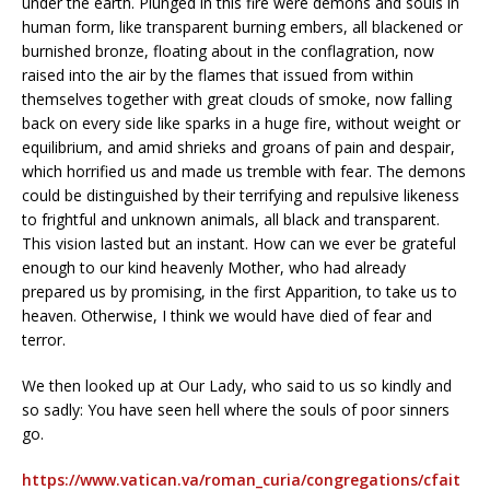
under the earth. Plunged in this fire were demons and souls in
human form, like transparent burning embers, all blackened or
burnished bronze, floating about in the conflagration, now
raised into the air by the flames that issued from within
themselves together with great clouds of smoke, now falling
back on every side like sparks in a huge fire, without weight or
equilibrium, and amid shrieks and groans of pain and despair,
which horrified us and made us tremble with fear. The demons
could be distinguished by their terrifying and repulsive likeness
to frightful and unknown animals, all black and transparent.
This vision lasted but an instant. How can we ever be grateful
enough to our kind heavenly Mother, who had already
prepared us by promising, in the first Apparition, to take us to
heaven. Otherwise, I think we would have died of fear and
terror.
We then looked up at Our Lady, who said to us so kindly and
so sadly: You have seen hell where the souls of poor sinners
go.
https://www.vatican.va/roman_curia/congregations/cfait