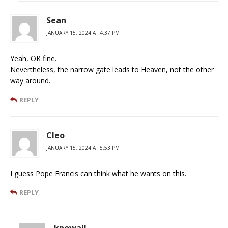
Sean
JANUARY 15, 2024 AT 4:37 PM
Yeah, OK fine.
Nevertheless, the narrow gate leads to Heaven, not the other
way around.
REPLY
Cleo
JANUARY 15, 2024 AT 5:53 PM
I guess Pope Francis can think what he wants on this.
REPLY