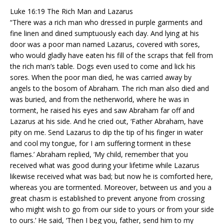
Luke 16:19 The Rich Man and Lazarus
“There was a rich man who dressed in purple garments and
fine linen and dined sumptuously each day. And lying at his
door was a poor man named Lazarus, covered with sores,
who would gladly have eaten his fill of the scraps that fell from
the rich man’s table. Dogs even used to come and lick his
sores. When the poor man died, he was carried away by
angels to the bosom of Abraham. The rich man also died and
was buried, and from the netherworld, where he was in
torment, he raised his eyes and saw Abraham far off and
Lazarus at his side. And he cried out, ‘Father Abraham, have
pity on me. Send Lazarus to dip the tip of his finger in water
and cool my tongue, for I am suffering torment in these
flames.’ Abraham replied, ‘My child, remember that you
received what was good during your lifetime while Lazarus
likewise received what was bad; but now he is comforted here,
whereas you are tormented. Moreover, between us and you a
great chasm is established to prevent anyone from crossing
who might wish to go from our side to yours or from your side
to ours.’ He said, ‘Then I beg you, father, send him to my