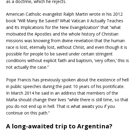
as a doctrine, which he rejects.
American Catholic evangelist Ralph Martin wrote in his 2012
book “Will Many Be Saved? What Vatican II Actually Teaches
and Its Implications for the New Evangelization” that “what
motivated the Apostles and the whole history of Christian
missions was knowing from divine revelation that the human
race is lost, eternally lost, without Christ, and even though it is
possible for people to be saved under certain stringent
conditions without explicit faith and baptism, ‘very often,’ this is
not actually the case.”
Pope Francis has previously spoken about the existence of hell
in public speeches during the past 10 years of his pontificate.
In March 2014 he said in an address that members of the
Mafia should change their lives “while there is still time, so that
you do not end up in hell. That is what awaits you if you
continue on this path.”
A long-awaited trip to Argentina?