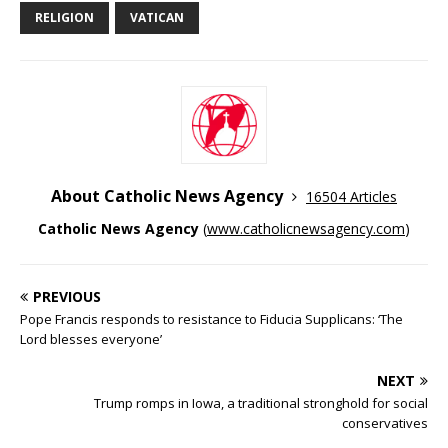
RELIGION
VATICAN
About Catholic News Agency
16504 Articles
Catholic News Agency
(
www.catholicnewsagency.com
)
PREVIOUS
Pope Francis responds to resistance to Fiducia Supplicans: ‘The
Lord blesses everyone’
NEXT
Trump romps in Iowa, a traditional stronghold for social
conservatives