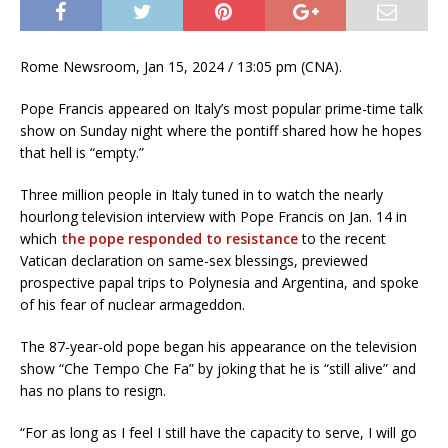
Rome Newsroom, Jan 15, 2024 / 13:05 pm (CNA).
Pope Francis appeared on Italy’s most popular prime-time talk
show on Sunday night where the pontiff shared how he hopes
that hell is “empty.”
Three million people in Italy tuned in to watch the nearly
hourlong television interview with Pope Francis on Jan. 14 in
which
the pope responded to resistance
to the recent
Vatican declaration on same-sex blessings, previewed
prospective papal trips to Polynesia and Argentina, and spoke
of his fear of nuclear armageddon.
The 87-year-old pope began his appearance on the television
show “Che Tempo Che Fa” by joking that he is “still alive” and
has no plans to resign.
“For as long as I feel I still have the capacity to serve, I will go