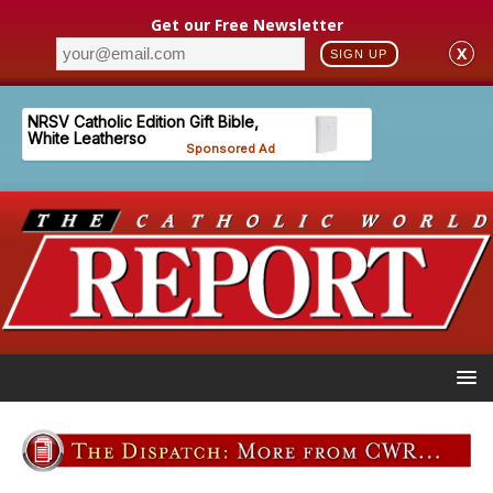
Get our Free Newsletter
X
SIGN UP