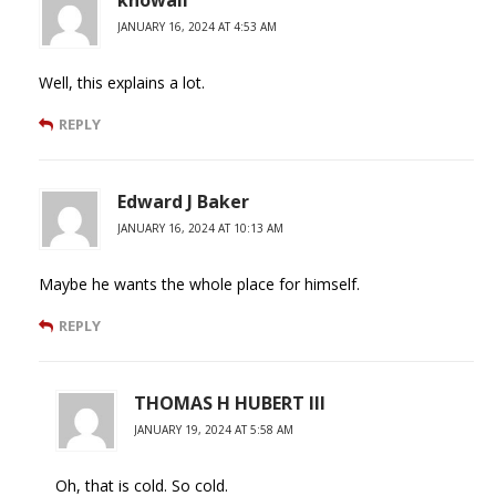
knowall
JANUARY 16, 2024 AT 4:53 AM
Well, this explains a lot.
REPLY
Edward J Baker
JANUARY 16, 2024 AT 10:13 AM
Maybe he wants the whole place for himself.
REPLY
THOMAS H HUBERT III
JANUARY 19, 2024 AT 5:58 AM
Oh, that is cold. So cold.