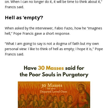
on. When I can no longer do it, it will be time to think about it,”
Francis said.
Hell as ‘empty’?
When asked by the interviewer, Fabio Fazio, how he “imagines
hell,” Pope Francis gave a short response.
“What I am going to say is not a dogma of faith but my own
personal view: I like to think of hell as empty; I hope it is,” Pope
Francis said.