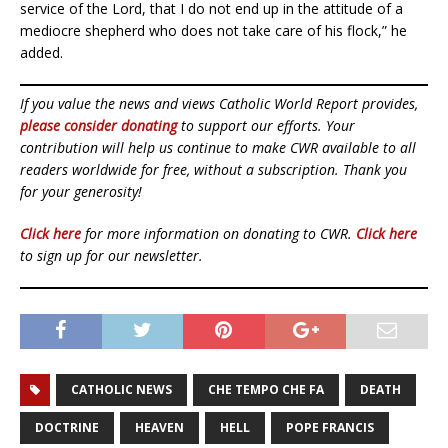
service of the Lord, that I do not end up in the attitude of a
mediocre shepherd who does not take care of his flock,” he
added.
If you value the news and views Catholic World Report provides,
please consider donating
to support our efforts. Your
contribution will help us continue to make CWR available to all
readers worldwide for free, without a subscription. Thank you
for your generosity!
Click here
for more information on donating to CWR.
Click here
to sign up for our newsletter.
CATHOLIC NEWS
CHE TEMPO CHE FA
DEATH
DOCTRINE
HEAVEN
HELL
POPE FRANCIS