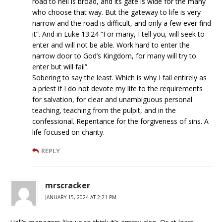
road to hell is broad, and its gate is wide for the many
who choose that way. But the gateway to life is very
narrow and the road is difficult, and only a few ever find
it”. And in Luke 13:24 “For many, I tell you, will seek to
enter and will not be able. Work hard to enter the
narrow door to God’s Kingdom, for many will try to
enter but will fail”.
Sobering to say the least. Which is why I fail entirely as
a priest if I do not devote my life to the requirements
for salvation, for clear and unambiguous personal
teaching, teaching from the pulpit, and in the
confessional. Repentance for the forgiveness of sins. A
life focused on charity.
REPLY
mrscracker
JANUARY 15, 2024 AT 2:21 PM