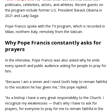
politicians, celebrities, artists, and athletes. Recent guests on
the program include former U.S. President Barack Obama in
2021 and Lady Gaga.
Pope Francis spoke with the TV program, which is recorded in
Milan, northern Italy, remotely from the Vatican.
Why Pope Francis constantly asks for
prayers
In the interview, Pope Francis was also asked why he ends
every speech and public audience asking for people to pray for
him.
“Because I am a sinner and I need God’s help to remain faithful
to the vocation he has given me,” the pope replied.
“As a bishop I have a very great responsibility to the Church. I
recognize my weaknesses — that’s why I have to ask for
prayers, for everyone to pray for me to remain faithful in the