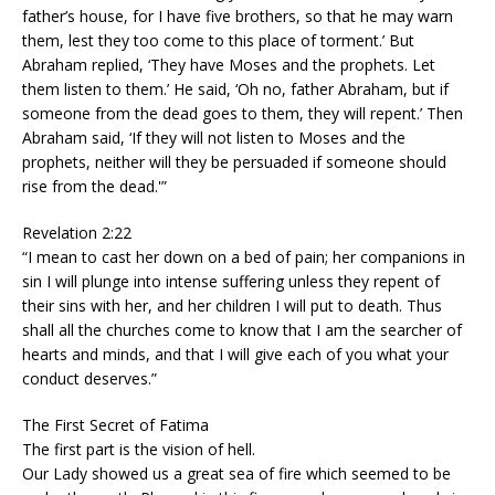
father’s house, for I have five brothers, so that he may warn
them, lest they too come to this place of torment.’ But
Abraham replied, ‘They have Moses and the prophets. Let
them listen to them.’ He said, ‘Oh no, father Abraham, but if
someone from the dead goes to them, they will repent.’ Then
Abraham said, ‘If they will not listen to Moses and the
prophets, neither will they be persuaded if someone should
rise from the dead.'”
Revelation 2:22
“I mean to cast her down on a bed of pain; her companions in
sin I will plunge into intense suffering unless they repent of
their sins with her, and her children I will put to death. Thus
shall all the churches come to know that I am the searcher of
hearts and minds, and that I will give each of you what your
conduct deserves.”
The First Secret of Fatima
The first part is the vision of hell.
Our Lady showed us a great sea of fire which seemed to be