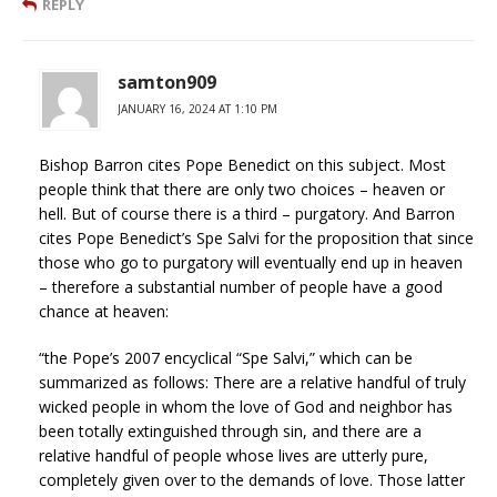
REPLY
samton909
JANUARY 16, 2024 AT 1:10 PM
Bishop Barron cites Pope Benedict on this subject. Most
people think that there are only two choices – heaven or
hell. But of course there is a third – purgatory. And Barron
cites Pope Benedict’s Spe Salvi for the proposition that since
those who go to purgatory will eventually end up in heaven
– therefore a substantial number of people have a good
chance at heaven:
“the Pope’s 2007 encyclical “Spe Salvi,” which can be
summarized as follows: There are a relative handful of truly
wicked people in whom the love of God and neighbor has
been totally extinguished through sin, and there are a
relative handful of people whose lives are utterly pure,
completely given over to the demands of love. Those latter