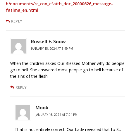
h/documents/rc_con_cfaith_doc_20000626_message-
fatima_en.html
REPLY
Russell E. Snow
JANUARY 15, 2024 AT 3:49 PM
When the children askes Our Blessed Mother why do people
go to hell. She answered most people go to hell because of
the sins of the flesh.
REPLY
Mook
JANUARY 16, 2024 AT 7:04 PM
That is not entirely correct. Our Lady revealed that to St.