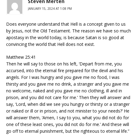
Steven Merten
JANUARY 15, 2024 AT 1:08 PM
Does everyone understand that Hell is a concept given to us
by Jesus, not the Old Testament. The reason we have so much
apostasy in the world today, is because Satan is so good at
convincing the world that Hell does not exist.
Matthew 25:41
Then he will say to those on his left, ‘Depart from me, you
accursed, into the eternal fire prepared for the devil and his
angels. For I was hungry and you gave me no food, I was
thirsty and you gave me no drink, a stranger and you gave me
no welcome, naked and you gave me no clothing, ill and in
prison, and you did not care for me.’ Then they will answer and
say, ‘Lord, when did we see you hungry or thirsty or a stranger
or naked or ill or in prison, and not minister to your needs?’ He
will answer them, ‘Amen, I say to you, what you did not do for
one of these least ones, you did not do for me.’ And these will
go off to eternal punishment, but the righteous to eternal life.”