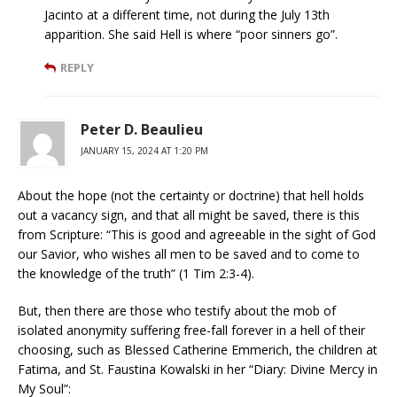
Jacinto at a different time, not during the July 13th
apparition. She said Hell is where “poor sinners go”.
REPLY
Peter D. Beaulieu
JANUARY 15, 2024 AT 1:20 PM
About the hope (not the certainty or doctrine) that hell holds
out a vacancy sign, and that all might be saved, there is this
from Scripture: “This is good and agreeable in the sight of God
our Savior, who wishes all men to be saved and to come to
the knowledge of the truth” (1 Tim 2:3-4).
But, then there are those who testify about the mob of
isolated anonymity suffering free-fall forever in a hell of their
choosing, such as Blessed Catherine Emmerich, the children at
Fatima, and St. Faustina Kowalski in her “Diary: Divine Mercy in
My Soul”: