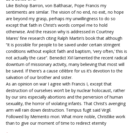
Like Bishop Barron, von Balthasar, Pope Francis my
sentiments are similar. The vision of no end, no exit, no hope
are beyond my grasp, perhaps my unwillingness to do so
except that faith in Christ’s words compel me to hold
otherwise. And the reason why is addressed in Courtney
Mares’ fine research citing Ralph Martin’s book that although
“it is possible for people to be saved under certain stringent
conditions without explicit faith and baptism, ‘very often,’ this is
not actually the case”. Benedict XVI lamented the recent radical
downturn of missionary activity, many believing that most will
be saved. If there’s a cause célèbre for us it’s devotion to the
salvation of our brother and sister.
As an opinion on war I agree with Francis I, except that
destruction of ourselves won’t be by nuclear holocaust, rather
by our sins especially abortions and the perversion of human
sexuality, the horror of violating infants. That Christ’s avenging
arm will rain down destruction. Tempus fugit said Virgil.
Followed by Memento mori. What more noble, Christlike work
than to give our moment of time to redirect eternity