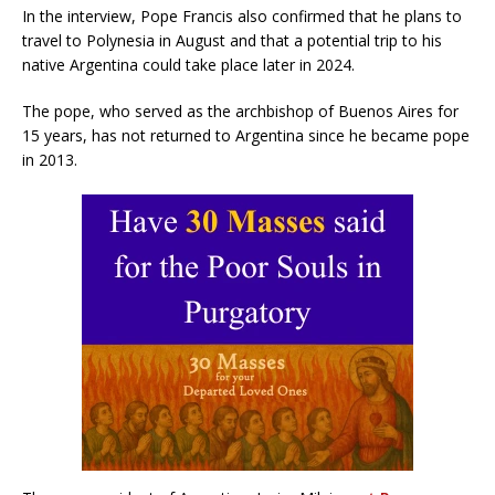
In the interview, Pope Francis also confirmed that he plans to
travel to Polynesia in August and that a potential trip to his
native Argentina could take place later in 2024.
The pope, who served as the archbishop of Buenos Aires for
15 years, has not returned to Argentina since he became pope
in 2013.