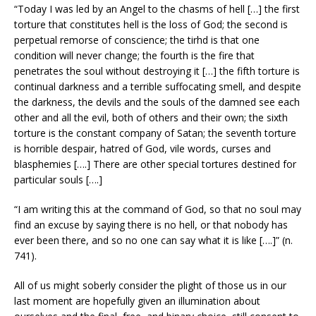
“Today I was led by an Angel to the chasms of hell […] the first
torture that constitutes hell is the loss of God; the second is
perpetual remorse of conscience; the tirhd is that one
condition will never change; the fourth is the fire that
penetrates the soul without destroying it […] the fifth torture is
continual darkness and a terrible suffocating smell, and despite
the darkness, the devils and the souls of the damned see each
other and all the evil, both of others and their own; the sixth
torture is the constant company of Satan; the seventh torture
is horrible despair, hatred of God, vile words, curses and
blasphemies [….] There are other special tortures destined for
particular souls [….]
“I am writing this at the command of God, so that no soul may
find an excuse by saying there is no hell, or that nobody has
ever been there, and so no one can say what it is like [….]” (n.
741).
All of us might soberly consider the plight of those us in our
last moment are hopefully given an illumination about