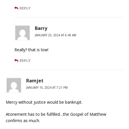
REPLY
Barry
JANUARY 25, 2024 AT 6:49 AM
Really? that is low!
REPLY
Ramjet
JANUARY 15, 2024 AT 7:21 PM
Mercy without justice would be bankrupt.
Atonement has to be fulfilled…the Gospel of Matthew
confirms as much.