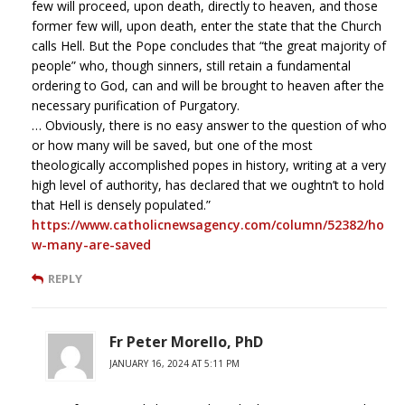
few will proceed, upon death, directly to heaven, and those
former few will, upon death, enter the state that the Church
calls Hell. But the Pope concludes that “the great majority of
people” who, though sinners, still retain a fundamental
ordering to God, can and will be brought to heaven after the
necessary purification of Purgatory.
… Obviously, there is no easy answer to the question of who
or how many will be saved, but one of the most
theologically accomplished popes in history, writing at a very
high level of authority, has declared that we oughtn’t to hold
that Hell is densely populated.”
https://www.catholicnewsagency.com/column/52382/ho
w-many-are-saved
REPLY
Fr Peter Morello, PhD
JANUARY 16, 2024 AT 5:11 PM