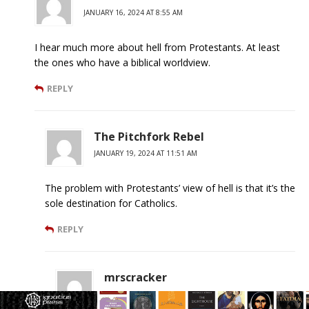
JANUARY 16, 2024 AT 8:55 AM
I hear much more about hell from Protestants. At least
the ones who have a biblical worldview.
REPLY
The Pitchfork Rebel
JANUARY 19, 2024 AT 11:51 AM
The problem with Protestants’ view of hell is that it’s the
sole destination for Catholics.
REPLY
mrscracker
FEBRUARY 5, 2024 AT 1:29 PM