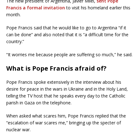
The new president of Argentina, Javier Milei,
sent Pope
Francis a formal invitation
to visit his homeland earlier this
month.
Pope Francis said that he would like to go to Argentina “if it
can be done” and also noted that it is “a difficult time for the
country.”
“It worries me because people are suffering so much,” he said.
What is Pope Francis afraid of?
Pope Francis spoke extensively in the interview about his
desire for peace in the wars in Ukraine and in the Holy Land,
telling the TV host that he speaks every day to the Catholic
parish in Gaza on the telephone.
When asked what scares him, Pope Francis replied that the
“escalation of war scares me,” bringing up the specter of
nuclear war.