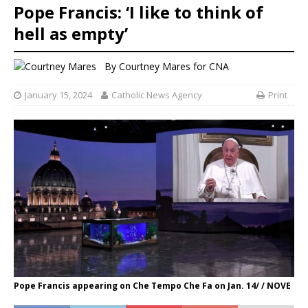
Pope Francis: ‘I like to think of
hell as empty’
By
Courtney Mares for CNA
January 15, 2024
Catholic News Agency
Print
Pope Francis appearing on Che Tempo Che Fa on Jan. 14/ / NOVE