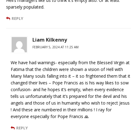
Hell’s managers like us to think it’s empty also. Or at least
sparsely populated.
REPLY
Liam Kilkenny
FEBRUARY 5, 2024 AT 11:25 AM
We have had warnings- especially from the Blessed Virgin at
Fatima that the children were shown a vision of Hell with
Many Many souls falling into it – it so frightened them that it
changed their lives – Pope Francis as is his way likes to sow
confusion- and he hopes it’s empty, when every evidence
tells us unfortunately that it’s prepared for the devil and his
angels and those of us in humanity who wish to reject Jesus
! And these are numbered in their millions ! I ray for
everyone especially for Pope Francis 🙏
REPLY