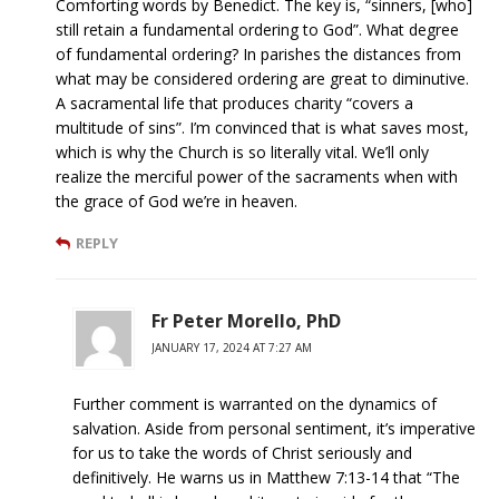
Comforting words by Benedict. The key is, “sinners, [who]
still retain a fundamental ordering to God”. What degree
of fundamental ordering? In parishes the distances from
what may be considered ordering are great to diminutive.
A sacramental life that produces charity “covers a
multitude of sins”. I’m convinced that is what saves most,
which is why the Church is so literally vital. We’ll only
realize the merciful power of the sacraments when with
the grace of God we’re in heaven.
REPLY
Fr Peter Morello, PhD
JANUARY 17, 2024 AT 7:27 AM
Further comment is warranted on the dynamics of
salvation. Aside from personal sentiment, it’s imperative
for us to take the words of Christ seriously and
definitively. He warns us in Matthew 7:13-14 that “The