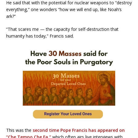
He said that with the potential for nuclear weapons to “destroy
everything,” one wonders “how we will end up, like Noah’s
ark?”
“That scares me — the capacity for self-destruction that
humanity has today,” Francis said.
This was the
second time Pope Francis has appeared on
“Che Tempo Che Fa,”
which often airs live interviews with