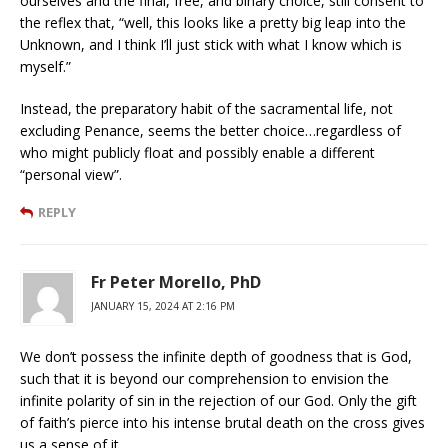
ourselves and the final, free, and binary choice, still consent to
the reflex that, “well, this looks like a pretty big leap into the
Unknown, and I think I’ll just stick with what I know which is
myself.”
Instead, the preparatory habit of the sacramental life, not
excluding Penance, seems the better choice…regardless of
who might publicly float and possibly enable a different
“personal view”.
REPLY
Fr Peter Morello, PhD
JANUARY 15, 2024 AT 2:16 PM
We don’t possess the infinite depth of goodness that is God,
such that it is beyond our comprehension to envision the
infinite polarity of sin in the rejection of our God. Only the gift
of faith’s pierce into his intense brutal death on the cross gives
us a sense of it.