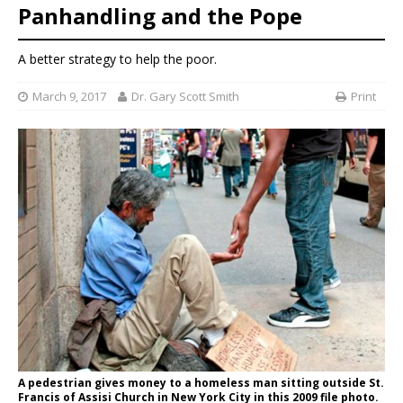
Panhandling and the Pope
A better strategy to help the poor.
March 9, 2017
Dr. Gary Scott Smith
Print
A pedestrian gives money to a homeless man sitting outside St.
Francis of Assisi Church in New York City in this 2009 file photo.