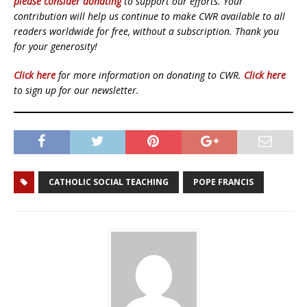
please consider donating
to support our efforts. Your
contribution will help us continue to make CWR available to all
readers worldwide for free, without a subscription. Thank you
for your generosity!
Click here
for more information on donating to CWR.
Click here
to sign up for our newsletter.
CATHOLIC SOCIAL TEACHING
POPE FRANCIS