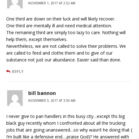
NOVEMBER 1, 2017 AT 2:52 AM
One third are down on their luck and will likely recover.
One third are mentally ill and need medical attention.
The remaining third are simply too lazy to care. Nothing will
help them, except themselves.
Nevertheless, we are not called to solve their problems. We
are called to feed and clothe them and to give of our
substance not just our abundance. Easier said than done.
REPLY
bill bannon
NOVEMBER 3, 2017 AT 3:50 AM
I never give to pan handlers in this busy city…except ths big
black guy recently whom I confronted about all the trucking
jobs that are going unanswered…so why wasn’t he doing that (
I’m built like a defensive end….praise God)? He answered with