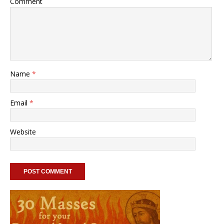
Comment
Name
*
Email
*
Website