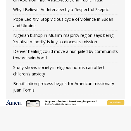
Why I Believe: An Interview by a Respectful Skeptic
Pope Leo XIV: Stop vicious cycle of violence in Sudan
and Ukraine
Nigerian bishop in Muslim-majority region says being
‘creative minority’ is key to diocese’s mission
Denver healing could move a nun jailed by communists
toward sainthood
Study shows society’s religious norms can affect
children’s anxiety
Beatification process begins for American missionary
Juan Tomis