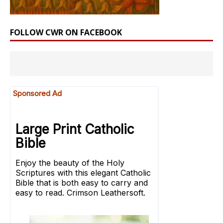
FOLLOW CWR ON FACEBOOK