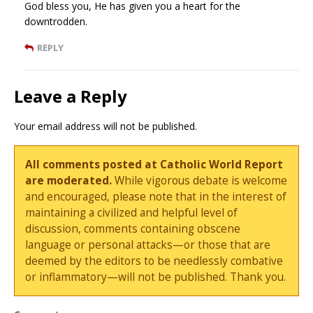
God bless you, He has given you a heart for the
downtrodden.
REPLY
Leave a Reply
Your email address will not be published.
All comments posted at Catholic World Report
are moderated.
While vigorous debate is welcome
and encouraged, please note that in the interest of
maintaining a civilized and helpful level of
discussion, comments containing obscene
language or personal attacks—or those that are
deemed by the editors to be needlessly combative
or inflammatory—will not be published. Thank you.