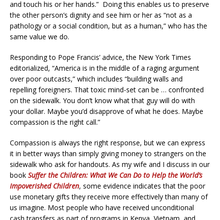
and touch his or her hands.” Doing this enables us to preserve
the other person’s dignity and see him or her as “not as a
pathology or a social condition, but as a human,” who has the
same value we do.
Responding to Pope Francis’ advice, the New York Times
editorialized, “America is in the middle of a raging argument
over poor outcasts,” which includes “building walls and
repelling foreigners. That toxic mind-set can be … confronted
on the sidewalk. You don’t know what that guy will do with
your dollar. Maybe you’d disapprove of what he does. Maybe
compassion is the right call.”
Compassion is always the right response, but we can express
it in better ways than simply giving money to strangers on the
sidewalk who ask for handouts. As my wife and I discuss in our
book
Suffer the Children: What We Can Do to Help the World’s
Impoverished Children
, some evidence indicates that the poor
use monetary gifts they receive more effectively than many of
us imagine. Most people who have received unconditional
cash transfers as part of programs in Kenya, Vietnam, and