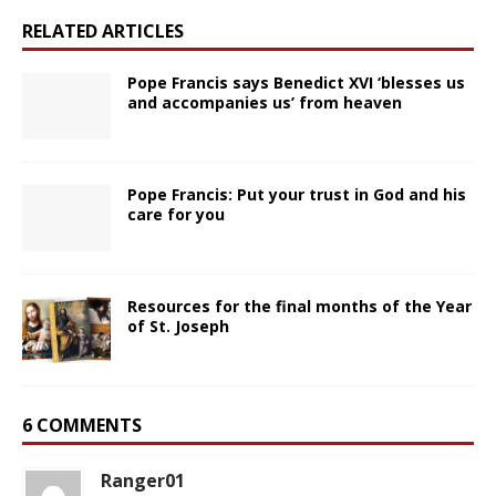
RELATED ARTICLES
Pope Francis says Benedict XVI ‘blesses us
and accompanies us’ from heaven
Pope Francis: Put your trust in God and his
care for you
Resources for the final months of the Year
of St. Joseph
6 COMMENTS
Ranger01