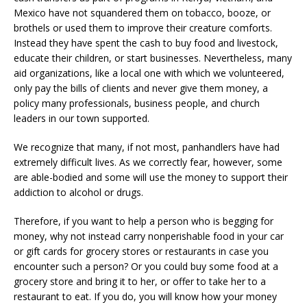
Mexico have not squandered them on tobacco, booze, or
brothels or used them to improve their creature comforts.
Instead they have spent the cash to buy food and livestock,
educate their children, or start businesses. Nevertheless, many
aid organizations, like a local one with which we volunteered,
only pay the bills of clients and never give them money, a
policy many professionals, business people, and church
leaders in our town supported.
We recognize that many, if not most, panhandlers have had
extremely difficult lives. As we correctly fear, however, some
are able-bodied and some will use the money to support their
addiction to alcohol or drugs.
Therefore, if you want to help a person who is begging for
money, why not instead carry nonperishable food in your car
or gift cards for grocery stores or restaurants in case you
encounter such a person? Or you could buy some food at a
grocery store and bring it to her, or offer to take her to a
restaurant to eat. If you do, you will know how your money