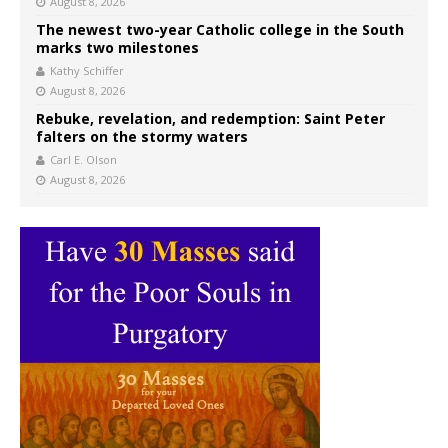
August 8, 2026
The newest two-year Catholic college in the South
marks two milestones
Kathy Schiffer
August 8, 2026
Rebuke, revelation, and redemption: Saint Peter
falters on the stormy waters
Carl E. Olson
August 8, 2026