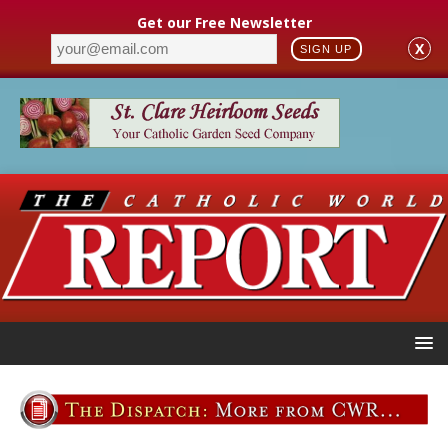
Get our Free Newsletter
X
SIGN UP