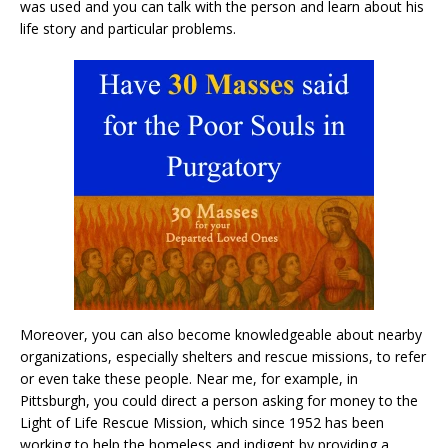
was used and you can talk with the person and learn about his
life story and particular problems.
Moreover, you can also become knowledgeable about nearby
organizations, especially shelters and rescue missions, to refer
or even take these people. Near me, for example, in
Pittsburgh, you could direct a person asking for money to the
Light of Life Rescue Mission, which since 1952 has been
working to help the homeless and indigent by providing a