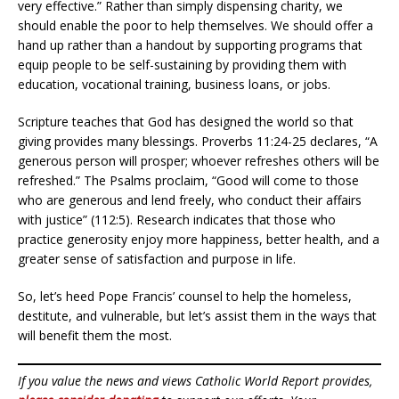
very effective.” Rather than simply dispensing charity, we
should enable the poor to help themselves. We should offer a
hand up rather than a handout by supporting programs that
equip people to be self-sustaining by providing them with
education, vocational training, business loans, or jobs.
Scripture teaches that God has designed the world so that
giving provides many blessings. Proverbs 11:24-25 declares, “A
generous person will prosper; whoever refreshes others will be
refreshed.” The Psalms proclaim, “Good will come to those
who are generous and lend freely, who conduct their affairs
with justice” (112:5). Research indicates that those who
practice generosity enjoy more happiness, better health, and a
greater sense of satisfaction and purpose in life.
So, let’s heed Pope Francis’ counsel to help the homeless,
destitute, and vulnerable, but let’s assist them in the ways that
will benefit them the most.
If you value the news and views Catholic World Report provides,