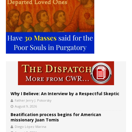
Why I Believe: An Interview by a Respectful Skeptic
Father Jerry J. Pokorsky
August 9, 2026
Beatification process begins for American
missionary Juan Tomis
Diego López Marina