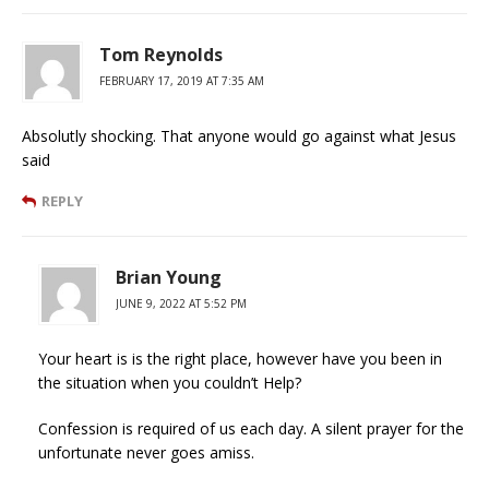
Tom Reynolds
FEBRUARY 17, 2019 AT 7:35 AM
Absolutly shocking. That anyone would go against what Jesus
said
REPLY
Brian Young
JUNE 9, 2022 AT 5:52 PM
Your heart is is the right place, however have you been in
the situation when you couldn’t Help?
Confession is required of us each day. A silent prayer for the
unfortunate never goes amiss.