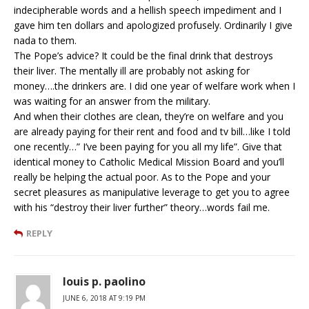
indecipherable words and a hellish speech impediment and I
gave him ten dollars and apologized profusely. Ordinarily I give
nada to them.
The Pope’s advice? It could be the final drink that destroys
their liver. The mentally ill are probably not asking for
money….the drinkers are. I did one year of welfare work when I
was waiting for an answer from the military.
And when their clothes are clean, they’re on welfare and you
are already paying for their rent and food and tv bill…like I told
one recently…” I’ve been paying for you all my life”. Give that
identical money to Catholic Medical Mission Board and you’ll
really be helping the actual poor. As to the Pope and your
secret pleasures as manipulative leverage to get you to agree
with his “destroy their liver further” theory…words fail me.
REPLY
louis p. paolino
JUNE 6, 2018 AT 9:19 PM