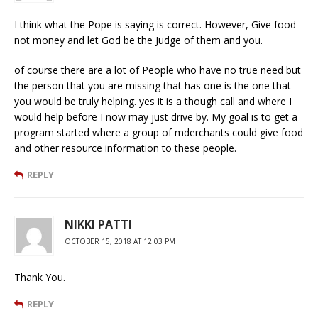
I think what the Pope is saying is correct. However, Give food
not money and let God be the Judge of them and you.
of course there are a lot of People who have no true need but
the person that you are missing that has one is the one that
you would be truly helping. yes it is a though call and where I
would help before I now may just drive by. My goal is to get a
program started where a group of mderchants could give food
and other resource information to these people.
REPLY
NIKKI PATTI
OCTOBER 15, 2018 AT 12:03 PM
Thank You.
REPLY