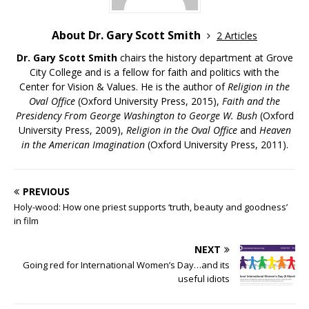
About Dr. Gary Scott Smith
2 Articles
Dr. Gary Scott Smith
chairs the history department at Grove
City College and is a fellow for faith and politics with the
Center for Vision & Values. He is the author of
Religion in the
Oval Office
(Oxford University Press, 2015),
Faith and the
Presidency From George Washington to George W. Bush
(Oxford
University Press, 2009),
Religion in the Oval Office
and
Heaven
in the American Imagination
(Oxford University Press, 2011).
PREVIOUS
Holy-wood: How one priest supports ‘truth, beauty and goodness’
in film
NEXT
Going red for International Women’s Day…and its
useful idiots