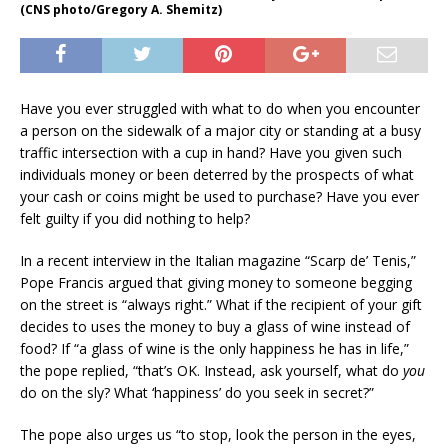
(CNS photo/Gregory A. Shemitz)
Have you ever struggled with what to do when you encounter
a person on the sidewalk of a major city or standing at a busy
traffic intersection with a cup in hand? Have you given such
individuals money or been deterred by the prospects of what
your cash or coins might be used to purchase? Have you ever
felt guilty if you did nothing to help?
In a recent interview in the Italian magazine “Scarp de’ Tenis,”
Pope Francis argued that giving money to someone begging
on the street is “always right.” What if the recipient of your gift
decides to uses the money to buy a glass of wine instead of
food? If “a glass of wine is the only happiness he has in life,”
the pope replied, “that’s OK. Instead, ask yourself, what do
you
do on the sly? What ‘happiness’ do you seek in secret?”
The pope also urges us “to stop, look the person in the eyes,