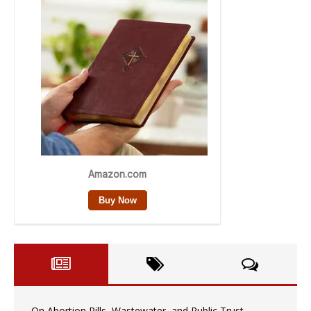
On Abortion Pills, Wastewater, and Public Trust