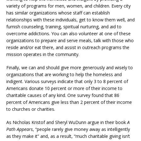
variety of programs for men, women, and children. Every city
has similar organizations whose staff can establish
relationships with these individuals, get to know them well, and
furnish counseling, training, spiritual nurturing, and aid to
overcome addictions. You can also volunteer at one of these
organizations to prepare and serve meals, talk with those who
reside and/or eat there, and assist in outreach programs the
mission operates in the community.
Finally, we can and should give more generously and wisely to
organizations that are working to help the homeless and
indigent. Various surveys indicate that only 3 to 8 percent of
Americans donate 10 percent or more of their income to
charitable causes of any kind. One survey found that 86
percent of Americans give less than 2 percent of their income
to churches or charities.
As Nicholas Kristof and Sheryl WuDunn argue in their book
A
Path Appears
, “people rarely give money away as intelligently
as they make it” and, as a result, “much charitable giving isn’t