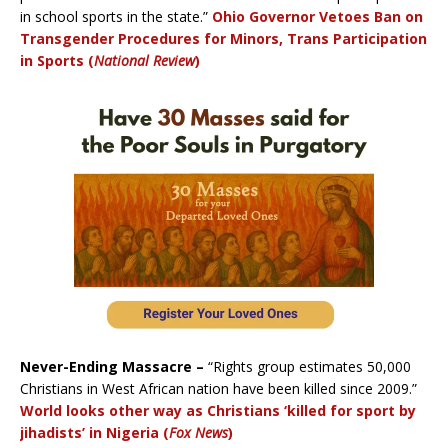
in school sports in the state.”
Ohio Governor Vetoes Ban on
Transgender Procedures for Minors, Trans Participation
in Sports (
National Review
)
Never-Ending Massacre –
“Rights group estimates 50,000
Christians in West African nation have been killed since 2009.”
World looks other way as Christians ‘killed for sport by
jihadists’ in Nigeria (
Fox News
)