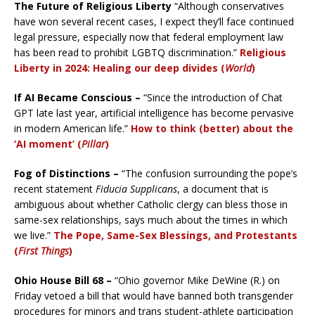
The Future of Religious Liberty
“Although conservatives
have won several recent cases, I expect they’ll face continued
legal pressure, especially now that federal employment law
has been read to prohibit LGBTQ discrimination.”
Religious
Liberty in 2024: Healing our deep divides (
World
)
If AI Became Conscious –
“Since the introduction of Chat
GPT late last year, artificial intelligence has become pervasive
in modern American life.”
How to think (better) about the
‘AI moment’ (
Pillar
)
Fog of Distinctions –
“The confusion surrounding the pope’s
recent statement
Fiducia Supplicans
, a document that is
ambiguous about whether Catholic clergy can bless those in
same-sex relationships, says much about the times in which
we live.”
The Pope, Same-Sex Blessings, and Protestants
(
First Things
)
Ohio House Bill 68 –
“Ohio governor Mike DeWine (R.) on
Friday vetoed a bill that would have banned both transgender
procedures for minors and trans student-athlete participation