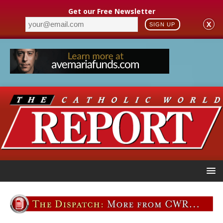
Get our Free Newsletter
X
SIGN UP