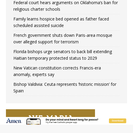
Federal court hears arguments on Oklahoma’s ban for
religious charter schools
Family learns hospice bed opened as father faced
scheduled assisted suicide
French government shuts down Paris-area mosque
over alleged support for terrorism
Florida bishops urge senators to back bill extending
Haitian temporary protected status to 2029
New Vatican constitution corrects Francis-era
anomaly, experts say
Bishop Valdivia: Ceuta represents ‘historic mission’ for
Spain