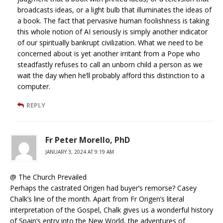
broadcasts ideas, or a light bulb that illuminates the ideas of
a book. The fact that pervasive human foolishness is taking
this whole notion of AI seriously is simply another indicator
of our spiritually bankrupt civilization. What we need to be
concerned about is yet another irritant from a Pope who
steadfastly refuses to call an unborn child a person as we
wait the day when he’ll probably afford this distinction to a
computer.
REPLY
Fr Peter Morello, PhD
JANUARY 3, 2024 AT 9:19 AM
@ The Church Prevailed
Perhaps the castrated Origen had buyer’s remorse? Casey
Chalk’s line of the month. Apart from Fr Origen’s literal
interpretation of the Gospel, Chalk gives us a wonderful history
of Spain’s entry into the New World, the adventures of