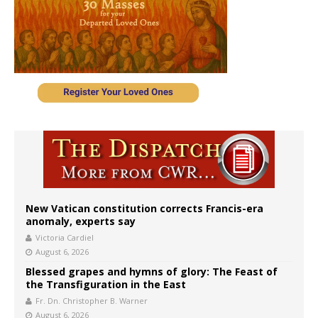
New Vatican constitution corrects Francis-era
anomaly, experts say
Victoria Cardiel
August 6, 2026
Blessed grapes and hymns of glory: The Feast of
the Transfiguration in the East
Fr. Dn. Christopher B. Warner
August 6, 2026