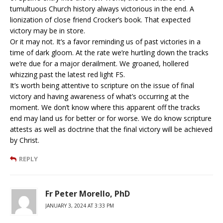
tumultuous Church history always victorious in the end. A
lionization of close friend Crocker’s book. That expected
victory may be in store.
Or it may not. It’s a favor reminding us of past victories in a
time of dark gloom. At the rate we’re hurtling down the tracks
we’re due for a major derailment. We groaned, hollered
whizzing past the latest red light FS.
It’s worth being attentive to scripture on the issue of final
victory and having awareness of what’s occurring at the
moment. We don’t know where this apparent off the tracks
end may land us for better or for worse. We do know scripture
attests as well as doctrine that the final victory will be achieved
by Christ.
REPLY
Fr Peter Morello, PhD
JANUARY 3, 2024 AT 3:33 PM