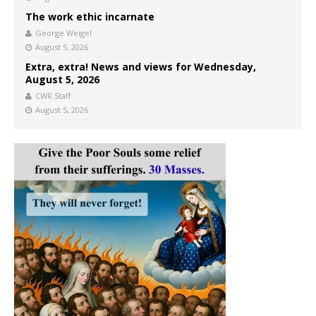
The work ethic incarnate
George Weigel
August 5, 2026
Extra, extra! News and views for Wednesday,
August 5, 2026
CWR Staff
August 5, 2026