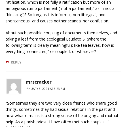
ratification, which is not fully a ratification but more of an
ambiguous rump parliament (“not a parliament,” as in not a
“blessing”)? So long as it is informal, non-liturgical, and
spontaneous, and causes neither scandal nor confusion.
About such possible coupling of documents themselves, and
taking a leaf from the ecological Laudato Si (where the
following term is clearly meaningful): like tea leaves, how is
everything “connected,” or coupled, or whatever?
REPLY
mrscracker
JANUARY 3, 2024 AT 8:23 AM
“Sometimes they are two very close friends who share good
things, sometimes they had sexual relations in the past and
now what remains is a strong sense of belonging and mutual
help. As a parish priest, I have often met such couples…”