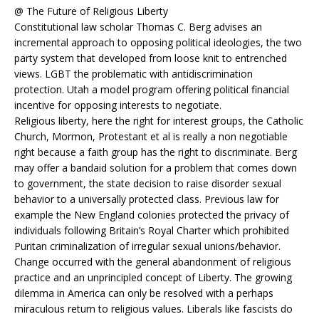
@ The Future of Religious Liberty
Constitutional law scholar Thomas C. Berg advises an
incremental approach to opposing political ideologies, the two
party system that developed from loose knit to entrenched
views. LGBT the problematic with antidiscrimination
protection. Utah a model program offering political financial
incentive for opposing interests to negotiate.
Religious liberty, here the right for interest groups, the Catholic
Church, Mormon, Protestant et al is really a non negotiable
right because a faith group has the right to discriminate. Berg
may offer a bandaid solution for a problem that comes down
to government, the state decision to raise disorder sexual
behavior to a universally protected class. Previous law for
example the New England colonies protected the privacy of
individuals following Britain’s Royal Charter which prohibited
Puritan criminalization of irregular sexual unions/behavior.
Change occurred with the general abandonment of religious
practice and an unprincipled concept of Liberty. The growing
dilemma in America can only be resolved with a perhaps
miraculous return to religious values. Liberals like fascists do