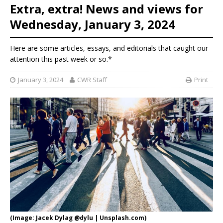
Extra, extra! News and views for
Wednesday, January 3, 2024
Here are some articles, essays, and editorials that caught our
attention this past week or so.*
January 3, 2024
CWR Staff
Print
(Image: Jacek Dylag @dylu | Unsplash.com)