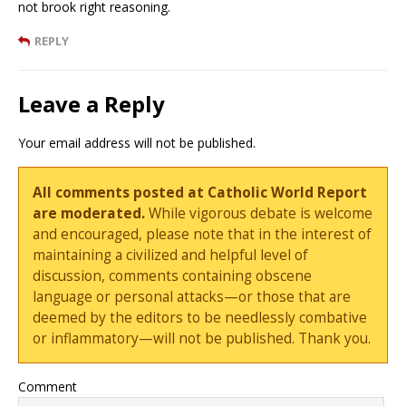
not brook right reasoning.
REPLY
Leave a Reply
Your email address will not be published.
All comments posted at Catholic World Report
are moderated.
While vigorous debate is welcome
and encouraged, please note that in the interest of
maintaining a civilized and helpful level of
discussion, comments containing obscene
language or personal attacks—or those that are
deemed by the editors to be needlessly combative
or inflammatory—will not be published. Thank you.
Comment