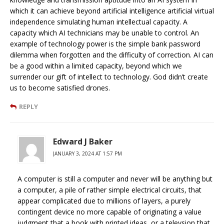
which it can achieve beyond artificial intelligence artificial virtual
independence simulating human intellectual capacity. A
capacity which AI technicians may be unable to control. An
example of technology power is the simple bank password
dilemma when forgotten and the difficulty of correction. AI can
be a good within a limited capacity, beyond which we
surrender our gift of intellect to technology. God didn’t create
us to become satisfied drones.
REPLY
Edward J Baker
JANUARY 3, 2024 AT 1:57 PM
A computer is still a computer and never will be anything but
a computer, a pile of rather simple electrical circuits, that
appear complicated due to millions of layers, a purely
contingent device no more capable of originating a value
judgment that a book with printed ideas, or a televsion that