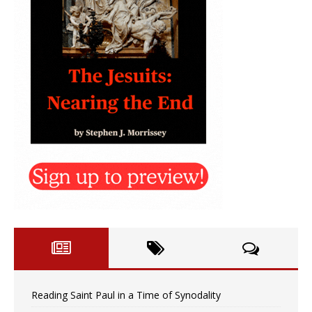
Reading Saint Paul in a Time of Synodality