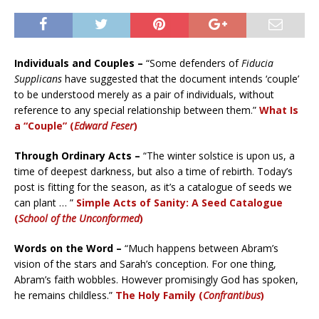
Individuals and Couples –
“Some defenders of
Fiducia
Supplicans
have suggested that the document intends ‘couple’
to be understood merely as a pair of individuals, without
reference to any special relationship between them.”
What Is
a “Couple” (
Edward Feser
)
Through Ordinary Acts –
“The winter solstice is upon us, a
time of deepest darkness, but also a time of rebirth. Today’s
post is fitting for the season, as it’s a catalogue of seeds we
can plant … ”
Simple Acts of Sanity: A Seed Catalogue
(
School of the Unconformed
)
Words on the Word –
“Much happens between Abram’s
vision of the stars and Sarah’s conception. For one thing,
Abram’s faith wobbles. However promisingly God has spoken,
he remains childless.”
The Holy Family (
Confrantibus
)