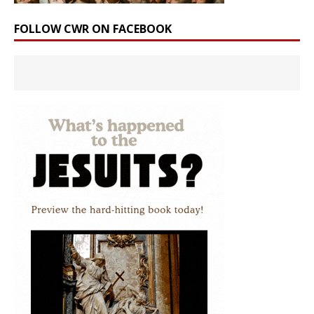
FOLLOW CWR ON FACEBOOK