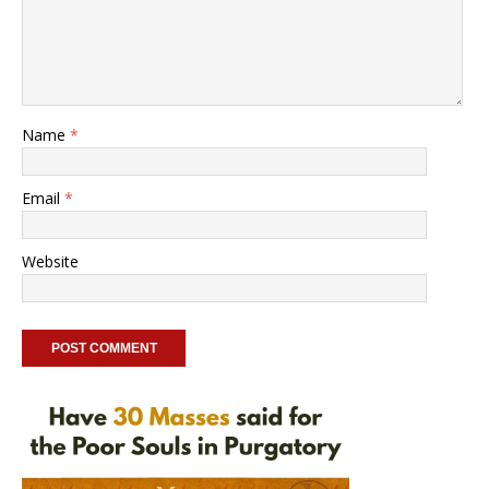
Name
*
Email
*
Website