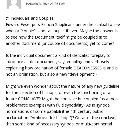
JANUARY 3, 2024 AT 7:51 AM
@ Individuals and Couples
Edward Feser puts Fiducia Supplicans under the scalpal to see
when a “couple” is not a couple, if ever. Maybe the answer is
to see how the Document itself might be coupled (!) to
another document (or couple of documents) yet to come?
Is the individual document a kind of clericalist foreplay to
introduce a later document, say, enabling and verbosely
explaining how ordination of female DEACONESSES is and is
not an ordination, but also a new “development”?
Might we even wonder about the nature of any new guideline
for the selection of bishops, or even the functioning of a
future CONCLAVE? Might the conclave be coupled (as a most
problematic example) with fluid synodality? As in synodal
nominations of some papabili (the 4th-century public
acclamation: “Ambrose for bishop!”)? Or, after the conclave,
then some kind of necessary synodal or multi-continental