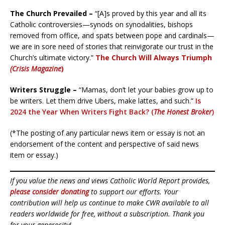
The Church Prevailed –
“[A]s proved by this year and all its
Catholic controversies—synods on synodalities, bishops
removed from office, and spats between pope and cardinals—
we are in sore need of stories that reinvigorate our trust in the
Church’s ultimate victory.”
The Church Will Always Triumph
(Crisis Magazine
)
Writers Struggle –
“Mamas, don’t let your babies grow up to
be writers. Let them drive Ubers, make lattes, and such.”
I
s
2024 the Year When Writers Fight Back? (
The Honest Broker
)
(*The posting of any particular news item or essay is not an
endorsement of the content and perspective of said news
item or essay.)
If you value the news and views Catholic World Report provides,
please consider donating
to support our efforts. Your
contribution will help us continue to make CWR available to all
readers worldwide for free, without a subscription. Thank you
for your generosity!