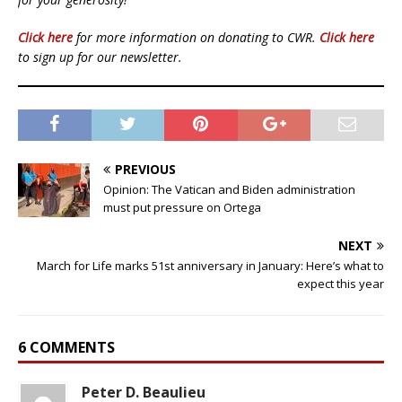
Click here
for more information on donating to CWR.
Click here
to sign up for our newsletter.
PREVIOUS
Opinion: The Vatican and Biden administration
must put pressure on Ortega
NEXT
March for Life marks 51st anniversary in January: Here’s what to
expect this year
6 COMMENTS
Peter D. Beaulieu