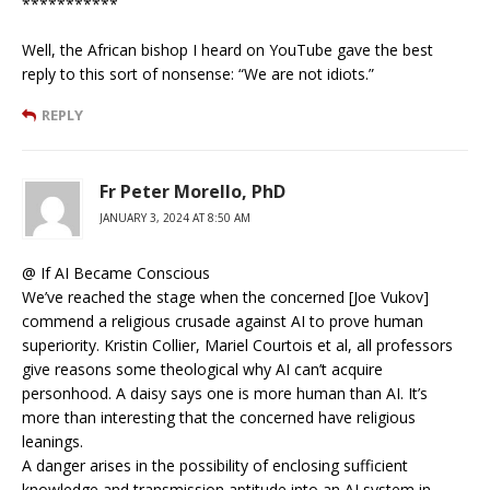
***********
Well, the African bishop I heard on YouTube gave the best
reply to this sort of nonsense: “We are not idiots.”
REPLY
Fr Peter Morello, PhD
JANUARY 3, 2024 AT 8:50 AM
@ If AI Became Conscious
We’ve reached the stage when the concerned [Joe Vukov]
commend a religious crusade against AI to prove human
superiority. Kristin Collier, Mariel Courtois et al, all professors
give reasons some theological why AI can’t acquire
personhood. A daisy says one is more human than AI. It’s
more than interesting that the concerned have religious
leanings.
A danger arises in the possibility of enclosing sufficient
knowledge and transmission aptitude into an AI system in