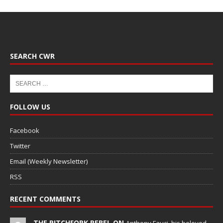
SEARCH CWR
FOLLOW US
Facebook
Twitter
Email (Weekly Newsletter)
RSS
RECENT COMMENTS
THE PITCHFORK REBEL ON
Anthony Fauci, his beloved