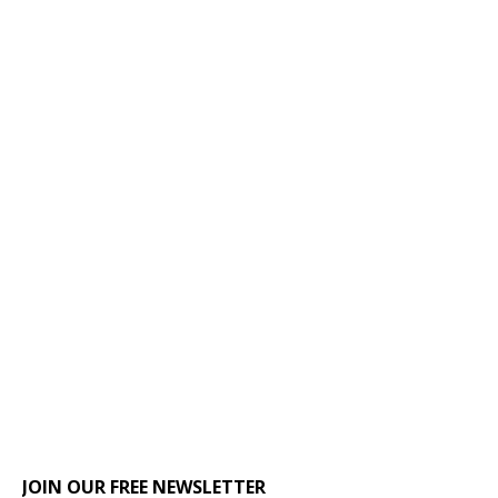
JOIN OUR FREE NEWSLETTER