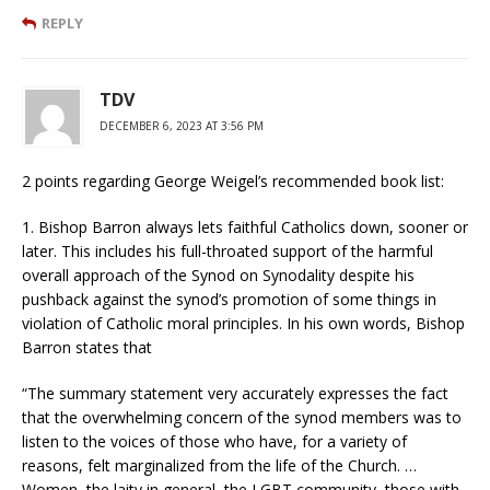
REPLY
TDV
DECEMBER 6, 2023 AT 3:56 PM
2 points regarding George Weigel’s recommended book list:
1. Bishop Barron always lets faithful Catholics down, sooner or
later. This includes his full-throated support of the harmful
overall approach of the Synod on Synodality despite his
pushback against the synod’s promotion of some things in
violation of Catholic moral principles. In his own words, Bishop
Barron states that
“The summary statement very accurately expresses the fact
that the overwhelming concern of the synod members was to
listen to the voices of those who have, for a variety of
reasons, felt marginalized from the life of the Church. …
Women, the laity in general, the LGBT community, those with