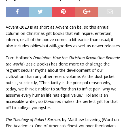
Advent-2023 is as short as Advent can be, so this annual
column on Christmas gift books that will inspire, entertain,
inform, or all of the above comes a bit earlier than usual; it
also includes oldies-but-still-goodies as well as newer releases.
Tom Holland’s
Dominion: How the Christian Revolution Remade
the World
(Basic Books) has done more to challenge the
regnant secular myths about the development of our
civilization than any other recent volume. As the dust jacket
puts it, succinctly, “Christianity is the principal reason why,
today, we think it nobler to suffer than to inflict pain; why we
assume every human life has equal value.” Holland is an
accessible writer, so
Dominion
makes the perfect gift for that
off-to-college youngster.
The Theology of Robert Barron
, by Matthew Levering (Word on
Fire Academic). One of America’s finest younger theologians