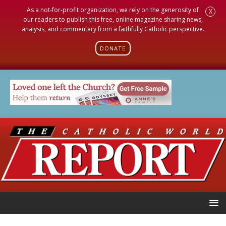
As a not-for-profit organization, we rely on the generosity of
X
our readers to publish this free, online magazine sharing news,
analysis, and commentary from a faithfully Catholic perspective.
DONATE