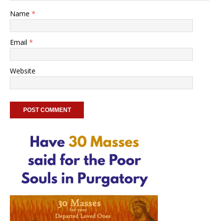
Name
*
Email
*
Website