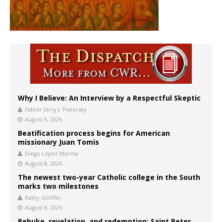
Why I Believe: An Interview by a Respectful Skeptic
Father Jerry J. Pokorsky
August 9, 2026
Beatification process begins for American
missionary Juan Tomis
Diego López Marina
August 8, 2026
The newest two-year Catholic college in the South
marks two milestones
Kathy Schiffer
August 8, 2026
Rebuke, revelation, and redemption: Saint Peter