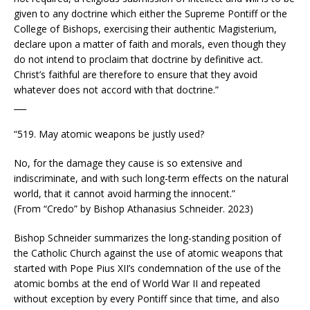
given to any doctrine which either the Supreme Pontiff or the
College of Bishops, exercising their authentic Magisterium,
declare upon a matter of faith and morals, even though they
do not intend to proclaim that doctrine by definitive act.
Christ’s faithful are therefore to ensure that they avoid
whatever does not accord with that doctrine.”
___
“519. May atomic weapons be justly used?
No, for the damage they cause is so extensive and
indiscriminate, and with such long-term effects on the natural
world, that it cannot avoid harming the innocent.”
(From “Credo” by Bishop Athanasius Schneider. 2023)
Bishop Schneider summarizes the long-standing position of
the Catholic Church against the use of atomic weapons that
started with Pope Pius XII’s condemnation of the use of the
atomic bombs at the end of World War II and repeated
without exception by every Pontiff since that time, and also