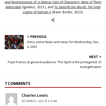
and Reminiscences of, a Diverse Cast of Characters, Most of Them
Admirable
(Ignatius, 2021), and
To Sanctify the World: The Vital
Legacy of Vatican II
(Basic Books, 2022).
PREVIOUS
Extra, extra! News and views for Wednesday, Dec.
6, 2023
NEXT
Pope Francis at general audience: ‘The Spirit is the protagonist’ of
evangelization
7 COMMENTS
Charles Lewis
DECEMBER 6, 2023 AT 4:16 AM