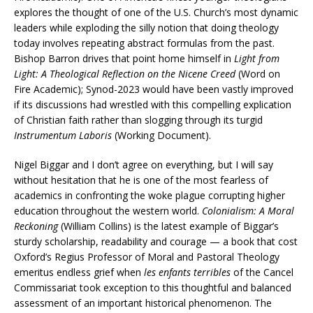
explores the thought of one of the U.S. Church’s most dynamic
leaders while exploding the silly notion that doing theology
today involves repeating abstract formulas from the past.
Bishop Barron drives that point home himself in
Light from
Light: A Theological Reflection on the Nicene Creed
(Word on
Fire Academic); Synod-2023 would have been vastly improved
if its discussions had wrestled with this compelling explication
of Christian faith rather than slogging through its turgid
Instrumentum Laboris
(Working Document).
Nigel Biggar and I don’t agree on everything, but I will say
without hesitation that he is one of the most fearless of
academics in confronting the woke plague corrupting higher
education throughout the western world.
Colonialism: A Moral
Reckoning
(William Collins) is the latest example of Biggar’s
sturdy scholarship, readability and courage — a book that cost
Oxford’s Regius Professor of Moral and Pastoral Theology
emeritus endless grief when
les enfants terribles
of the Cancel
Commissariat took exception to this thoughtful and balanced
assessment of an important historical phenomenon. The