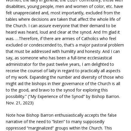
disabilities, young people, men and women of color, etc. have
felt unappreciated and, most importantly, excluded from the
tables where decisions are taken that affect the whole life of
the Church. I can assure everyone that their demand to be
heard was heard, loud and clear at the synod. And I’m glad it
was. …Therefore, if there are armies of Catholics who feel
excluded or condescended to, that’s a major pastoral problem
that must be addressed with humility and honesty. And I can
say, as someone who has been a full-time ecclesiastical
administrator for the past twelve years, I am delighted to
receive the counsel of laity in regard to practically all aspects
of my work. Expanding the number and diversity of those who
might aid the bishops in their governance of the Church is all
to the good, and bravo to the synod for exploring this
possibility.” (“My Experience of the Synod” by Bishop Barron.
Nov. 21, 2023)
Note how Bishop Barron enthusiastically accepts the false
narrative of the need to “listen” to many supposedly
oppressed “marginalized” groups within the Church. This