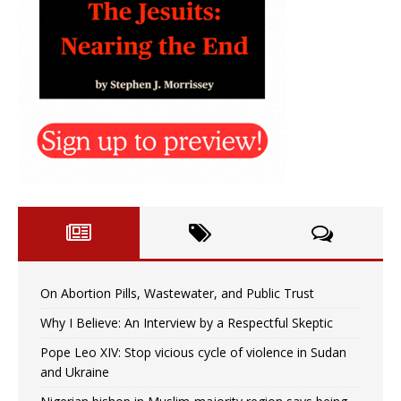
On Abortion Pills, Wastewater, and Public Trust
Why I Believe: An Interview by a Respectful Skeptic
Pope Leo XIV: Stop vicious cycle of violence in Sudan
and Ukraine