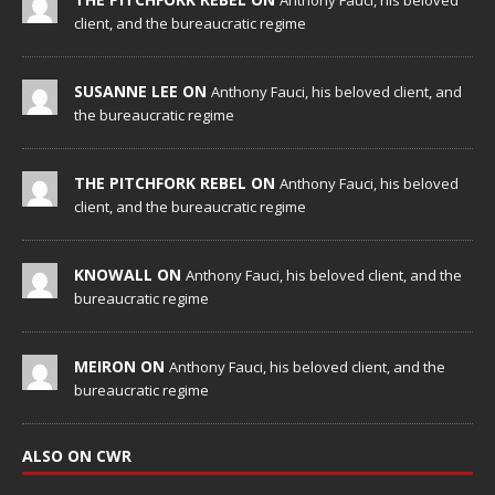
client, and the bureaucratic regime
SUSANNE LEE ON
Anthony Fauci, his beloved client, and
the bureaucratic regime
THE PITCHFORK REBEL ON
Anthony Fauci, his beloved
client, and the bureaucratic regime
KNOWALL ON
Anthony Fauci, his beloved client, and the
bureaucratic regime
MEIRON ON
Anthony Fauci, his beloved client, and the
bureaucratic regime
ALSO ON CWR