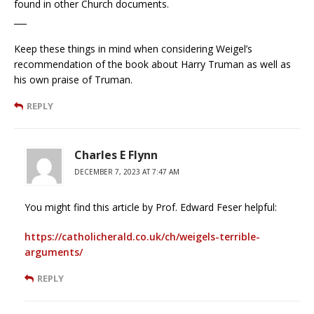
found in other Church documents.
___
Keep these things in mind when considering Weigel’s
recommendation of the book about Harry Truman as well as
his own praise of Truman.
REPLY
Charles E Flynn
DECEMBER 7, 2023 AT 7:47 AM
You might find this article by Prof. Edward Feser helpful:
https://catholicherald.co.uk/ch/weigels-terrible-
arguments/
REPLY