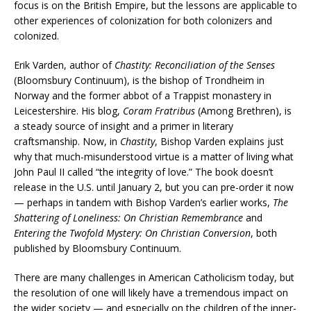
focus is on the British Empire, but the lessons are applicable to
other experiences of colonization for both colonizers and
colonized.
Erik Varden, author of
Chastity: Reconciliation of the Senses
(Bloomsbury Continuum), is the bishop of Trondheim in
Norway and the former abbot of a Trappist monastery in
Leicestershire. His blog,
Coram Fratribus
(Among Brethren), is
a steady source of insight and a primer in literary
craftsmanship. Now, in
Chastity
, Bishop Varden explains just
why that much-misunderstood virtue is a matter of living what
John Paul II called “the integrity of love.” The book doesn’t
release in the U.S. until January 2, but you can pre-order it now
— perhaps in tandem with Bishop Varden’s earlier works,
The
Shattering of Loneliness: On Christian Remembrance
and
Entering the Twofold Mystery: On Christian Conversion
, both
published by Bloomsbury Continuum.
There are many challenges in American Catholicism today, but
the resolution of one will likely have a tremendous impact on
the wider society — and especially on the children of the inner-