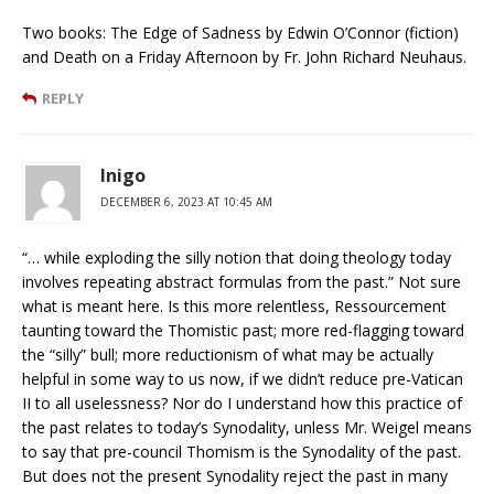
Two books: The Edge of Sadness by Edwin O’Connor (fiction)
and Death on a Friday Afternoon by Fr. John Richard Neuhaus.
REPLY
Inigo
DECEMBER 6, 2023 AT 10:45 AM
“… while exploding the silly notion that doing theology today
involves repeating abstract formulas from the past.” Not sure
what is meant here. Is this more relentless, Ressourcement
taunting toward the Thomistic past; more red-flagging toward
the “silly” bull; more reductionism of what may be actually
helpful in some way to us now, if we didn’t reduce pre-Vatican
II to all uselessness? Nor do I understand how this practice of
the past relates to today’s Synodality, unless Mr. Weigel means
to say that pre-council Thomism is the Synodality of the past.
But does not the present Synodality reject the past in many