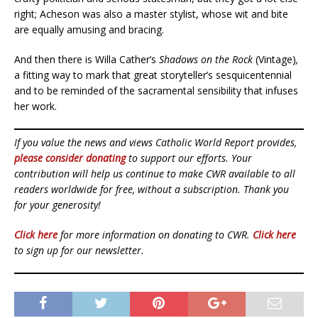
right; Acheson was also a master stylist, whose wit and bite
are equally amusing and bracing.
And then there is Willa Cather’s
Shadows on the Rock
(Vintage)
,
a fitting way to mark that great storyteller’s sesquicentennial
and to be reminded of the sacramental sensibility that infuses
her work.
If you value the news and views Catholic World Report provides,
please consider donating
to support our efforts. Your
contribution will help us continue to make CWR available to all
readers worldwide for free, without a subscription. Thank you
for your generosity!
Click here
for more information on donating to CWR.
Click here
to sign up for our newsletter.