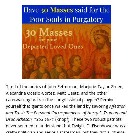
Tired of the antics of John Fetterman, Marjorie Taylor Green,
Alexandria Ocasio-Cortez, Matt Gaetz, and the other
caterwauling brats in the congressional playpen? Remind
yourself that giants once walked the land by savoring
Affection
and Trust: The Personal Correspondence of Harry S. Truman and
Dean Acheson, 1953-1971
(Knopf). These two robust patriots
never seemed to understand that Dwight D. Eisenhower was a
crafty politician and serious statesman, but they got a lot else