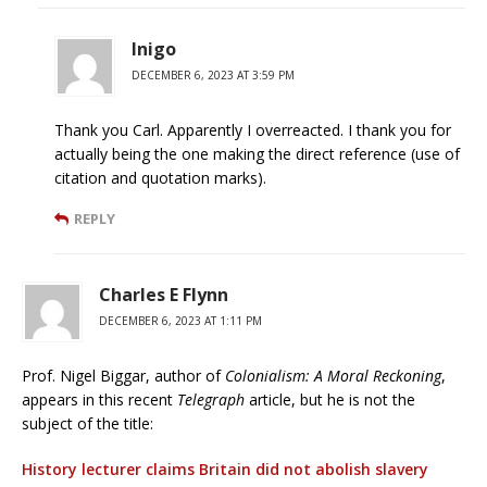
Inigo
DECEMBER 6, 2023 AT 3:59 PM
Thank you Carl. Apparently I overreacted. I thank you for
actually being the one making the direct reference (use of
citation and quotation marks).
REPLY
Charles E Flynn
DECEMBER 6, 2023 AT 1:11 PM
Prof. Nigel Biggar, author of
Colonialism: A Moral Reckoning
,
appears in this recent
Telegraph
article, but he is not the
subject of the title:
History lecturer claims Britain did not abolish slavery