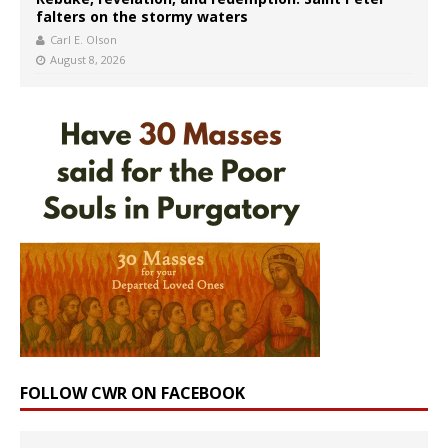
falters on the stormy waters
Carl E. Olson
August 8, 2026
FOLLOW CWR ON FACEBOOK