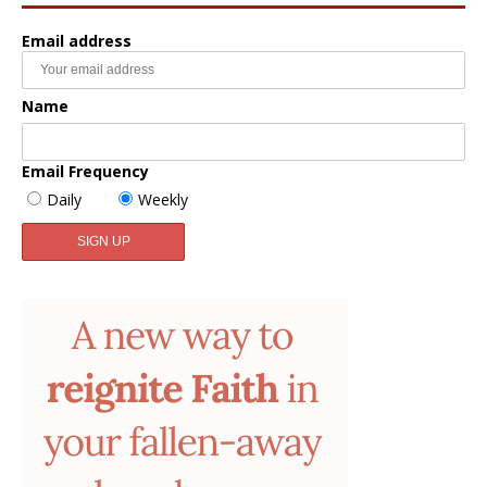
Email address
Name
Email Frequency
Daily
Weekly