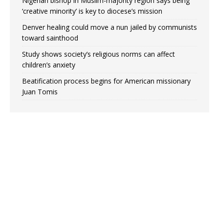
Nigerian bishop in Muslim-majority region says being
‘creative minority’ is key to diocese’s mission
Denver healing could move a nun jailed by communists
toward sainthood
Study shows society’s religious norms can affect
children’s anxiety
Beatification process begins for American missionary
Juan Tomis