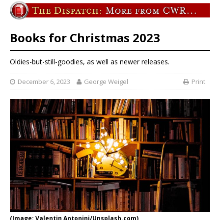
Books for Christmas 2023
Oldies-but-still-goodies, as well as newer releases.
December 6, 2023
George Weigel
Print
(Image: Valentin Antonini/Unsplash.com)