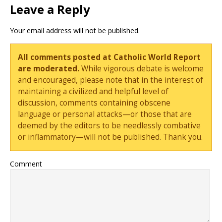
Leave a Reply
Your email address will not be published.
All comments posted at Catholic World Report
are moderated.
While vigorous debate is welcome
and encouraged, please note that in the interest of
maintaining a civilized and helpful level of
discussion, comments containing obscene
language or personal attacks—or those that are
deemed by the editors to be needlessly combative
or inflammatory—will not be published. Thank you.
Comment