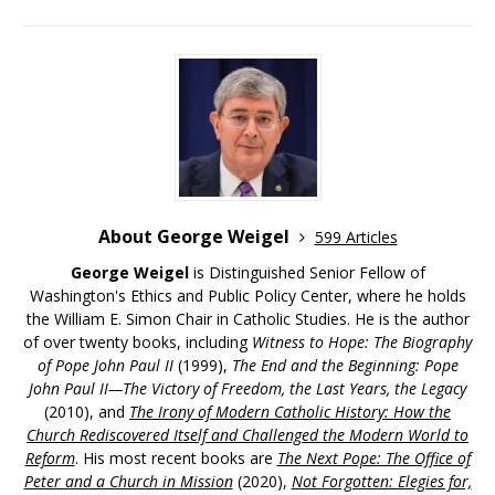
About George Weigel
599 Articles
George Weigel
is Distinguished Senior Fellow of
Washington's Ethics and Public Policy Center, where he holds
the William E. Simon Chair in Catholic Studies. He is the author
of over twenty books, including
Witness to Hope: The Biography
of Pope John Paul II
(1999),
The End and the Beginning: Pope
John Paul II—The Victory of Freedom, the Last Years, the Legacy
(2010), and
The Irony of Modern Catholic History: How the
Church Rediscovered Itself and Challenged the Modern World to
Reform
. His most recent books are
The Next Pope: The Office of
Peter and a Church in Mission
(2020),
Not Forgotten: Elegies for,