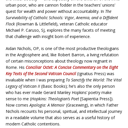
urban poor, who are cannon fodder in the teachers’ unions’
quest for wealth and power without accountability. In
The
Survivability of Catholic Schools: Vigor, Anemia, and a Diffident
Flock
(Rowman & Littlefield), veteran Catholic educator
Michael P. Caruso, SJ, explores the many facets of meeting
that challenge with insight born of experience.
Aidan Nichols, OP, is one of the most productive theologians
in the Anglosphere and, like Robert Barron, a living refutation
of certain misconceptions about theology now regnant in
Rome. His
Conciliar Octet: A Concise Commentary on the Eight
Key Texts of the Second Vatican Council
(Ignatius Press) was
invaluable when I was preparing
To Sanctify the World: The Vital
Legacy of Vatican II
(Basic Books); he’s also the only person
who has ever made Gerard Manley Hopkins’ poetry make
sense to me (
Hopkins: Theologian’s Poet
[Sapientia Press]).
Now comes
Apologia: A Memoir
(Gracewing), in which Father
Nichols recounts his personal, spiritual, and intellectual journey
in a readable volume that also serves as a useful history of
modern Catholic contentions.