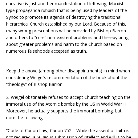
narrative is just another manifestation of left wing, Marxist-
type propaganda rubbish that is being used by leaders of the
Synod to promote its agenda of destroying the traditional
hierarchical Church established by our Lord. Because of this,
many wrong prescriptions will be provided by Bishop Barron
and others to “cure” non-existent problems and thereby bring
about greater problems and harm to the Church based on
numerous falsehoods accepted as truth.
___
Keep the above (among other disappointments) in mind when
considering Weigel’s recommendation of the book about the
“theology” of Bishop Barron.
2. Weigel obstinately refuses to accept Church teaching on the
immoral use of the Atomic bombs by the US in World War II.
Moreover, he actually supports the immoral bombing, but
note the following:
“Code of Canon Law, Canon 752 – While the assent of faith is
not required, a religious submission of intellect and will is to be