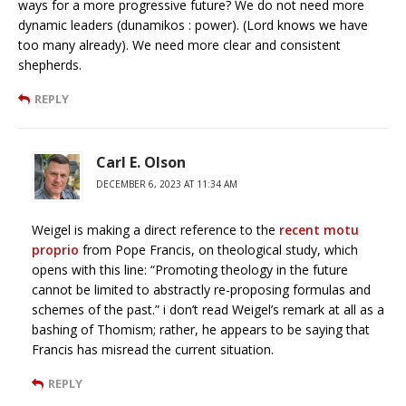
ways for a more progressive future? We do not need more
dynamic leaders (dunamikos : power). (Lord knows we have
too many already). We need more clear and consistent
shepherds.
REPLY
Carl E. Olson
DECEMBER 6, 2023 AT 11:34 AM
Weigel is making a direct reference to the
recent motu
proprio
from Pope Francis, on theological study, which
opens with this line: “Promoting theology in the future
cannot be limited to abstractly re-proposing formulas and
schemes of the past.” i don’t read Weigel’s remark at all as a
bashing of Thomism; rather, he appears to be saying that
Francis has misread the current situation.
REPLY