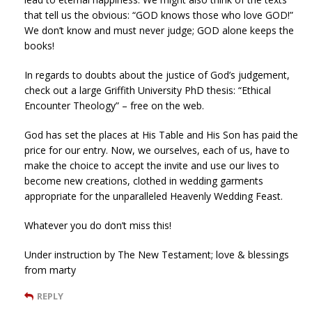
that tell us the obvious: “GOD knows those who love GOD!”
We don’t know and must never judge; GOD alone keeps the
books!
In regards to doubts about the justice of God’s judgement,
check out a large Griffith University PhD thesis: “Ethical
Encounter Theology” – free on the web.
God has set the places at His Table and His Son has paid the
price for our entry. Now, we ourselves, each of us, have to
make the choice to accept the invite and use our lives to
become new creations, clothed in wedding garments
appropriate for the unparalleled Heavenly Wedding Feast.
Whatever you do don’t miss this!
Under instruction by The New Testament; love & blessings
from marty
REPLY