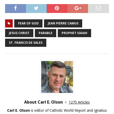
FEAR OF GOD
JEAN PIERRE CAMUS
JESUS CHRIST
PARABLE
PROPHET ISAIAH
ST. FRANCIS DE SALES
About Carl E. Olson
1275 Articles
Carl E. Olson
is editor of Catholic World Report and Ignatius