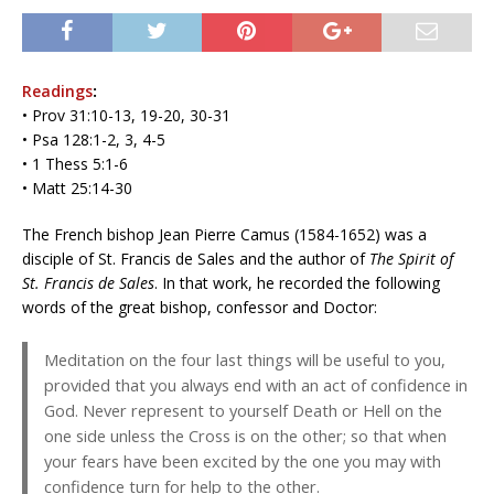
Readings
:
• Prov 31:10-13, 19-20, 30-31
• Psa 128:1-2, 3, 4-5
• 1 Thess 5:1-6
• Matt 25:14-30
The French bishop Jean Pierre Camus (1584-1652) was a
disciple of St. Francis de Sales and the author of
The Spirit of
St. Francis de Sales
. In that work, he recorded the following
words of the great bishop, confessor and Doctor:
Meditation on the four last things will be useful to you,
provided that you always end with an act of confidence in
God. Never represent to yourself Death or Hell on the
one side unless the Cross is on the other; so that when
your fears have been excited by the one you may with
confidence turn for help to the other.