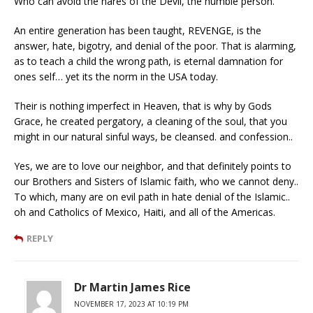
Who can avoid the nares of the Devil, the humble person.
An entire generation has been taught, REVENGE, is the
answer, hate, bigotry, and denial of the poor. That is alarming,
as to teach a child the wrong path, is eternal damnation for
ones self… yet its the norm in the USA today.
Their is nothing imperfect in Heaven, that is why by Gods
Grace, he created pergatory, a cleaning of the soul, that you
might in our natural sinful ways, be cleansed. and confession..
Yes, we are to love our neighbor, and that definitely points to
our Brothers and Sisters of Islamic faith, who we cannot deny..
To which, many are on evil path in hate denial of the Islamic..
oh and Catholics of Mexico, Haiti, and all of the Americas.
REPLY
Dr Martin James Rice
NOVEMBER 17, 2023 AT 10:19 PM