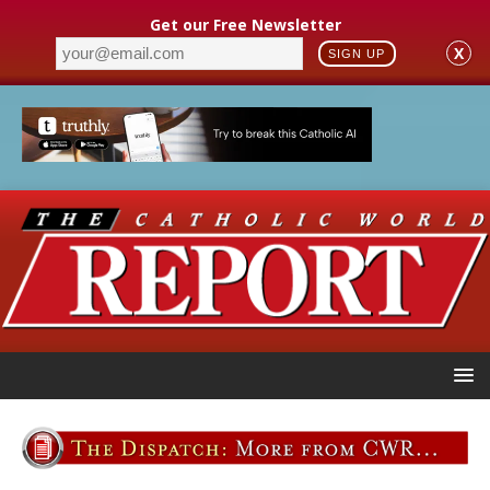
Get our Free Newsletter
X
SIGN UP