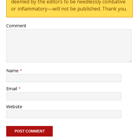
deemed by the editors to be needlessly combative
or inflammatory—will not be published. Thank you.
Comment
Name
*
Email
*
Website