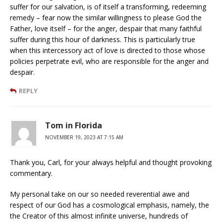
suffer for our salvation, is of itself a transforming, redeeming
remedy – fear now the similar willingness to please God the
Father, love itself – for the anger, despair that many faithful
suffer during this hour of darkness. This is particularly true
when this intercessory act of love is directed to those whose
policies perpetrate evil, who are responsible for the anger and
despair.
REPLY
Tom in Florida
NOVEMBER 19, 2023 AT 7:15 AM
Thank you, Carl, for your always helpful and thought provoking
commentary.
My personal take on our so needed reverential awe and
respect of our God has a cosmological emphasis, namely, the
the Creator of this almost infinite universe, hundreds of