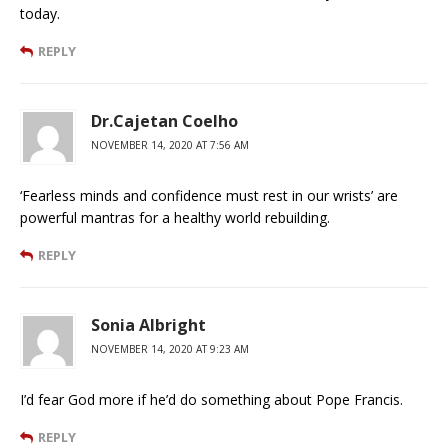
today.
REPLY
Dr.Cajetan Coelho
NOVEMBER 14, 2020 AT 7:56 AM
‘Fearless minds and confidence must rest in our wrists’ are
powerful mantras for a healthy world rebuilding.
REPLY
Sonia Albright
NOVEMBER 14, 2020 AT 9:23 AM
I’d fear God more if he’d do something about Pope Francis.
REPLY