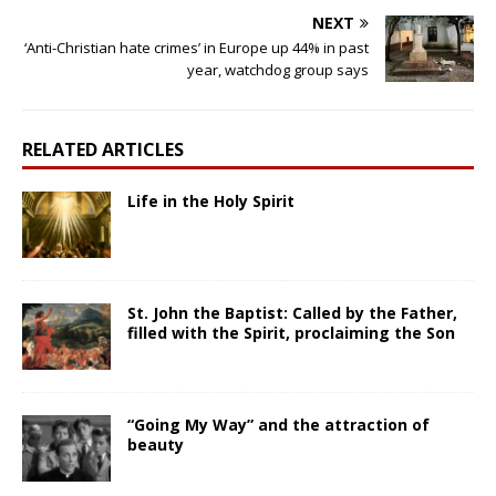
NEXT
‘Anti-Christian hate crimes’ in Europe up 44% in past
year, watchdog group says
RELATED ARTICLES
Life in the Holy Spirit
St. John the Baptist: Called by the Father,
filled with the Spirit, proclaiming the Son
“Going My Way” and the attraction of
beauty