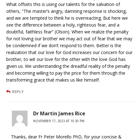
What offsets this is using our talents for the salvation of
others, “The master’s angry, damning response is shocking,
and we are tempted to think he is overreacting. But here we
see the difference between a holy, righteous fear, and a
doubtful, faithless fear” (Olson). When we realize the penalty
for not loving our brother we may act out of fear that we may
be condemned if we don’t respond to them. Better is the
realization that our love for God increases our concern for our
brother, to wit our love for the other with the love God has
given us. We understanding the dreadful reality of the penalty
and becoming willing to pay the price for them through the
transforming grace that makes us like himself.
REPLY
Dr Martin James Rice
NOVEMBER 17, 2023 AT 10:30 PM
Thanks, dear Fr Peter Morello PhD, for your concise &