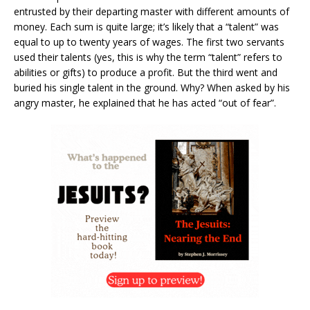
entrusted by their departing master with different amounts of
money. Each sum is quite large; it’s likely that a “talent” was
equal to up to twenty years of wages. The first two servants
used their talents (yes, this is why the term “talent” refers to
abilities or gifts) to produce a profit. But the third went and
buried his single talent in the ground. Why? When asked by his
angry master, he explained that he has acted “out of fear”.