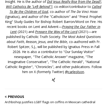
Insight. He is the author of
Did Jesus Really Rise from the Dead?
,
Will Catholics Be "Left Behind"?
, co-editor/contributor to
Called
To Be the Children of God
, co-author of
The Da Vinci Hoax
(Ignatius), and author of the "Catholicism" and "Priest Prophet
King" Study Guides for Bishop Robert Barron/Word on Fire. His
recent books on Lent and Advent—
Praying the Our Father in
Lent
(2021) and
Prepare the Way of the Lord
(2021)—are
published by Catholic Truth Society.
The Most Asked Questions
about Faith, Reason, Jesus, and the Bible
, co-authored with Fr.
Robert Spitzer, S.J., will be published by Ignatius Press in Fall
2026. He is also a contributor to "Our Sunday Visitor"
newspaper, "The Catholic Answer" magazine, "The
Imaginative Conservative", "The Catholic Herald", "National
Catholic Register", "Chronicles", and other publications. Follow
him on X (formerly Twitter)
@carleolson
.
PREVIOUS
Archbishop justifies LGBT flags on coffins in Mexican cathedral