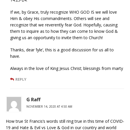
If we, by Grace, truly recognize WHO GOD IS we will love
Him & obey His commandments. Others will see and
recognize that we reverently fear God. Hopefully, causing
them to inquire as to how they can come to know God &
giving us an opportunity to invite them to Church!
Thanks, dear ‘lyle’, this is a good discussion for us all to
have.
Always in the love of King Jesus Christ; blessings from marty
REPLY
G Raff
NOVEMBER 14, 2020 AT 4:50 AM
How true St Francis’s words still ring true in this time of COVID-
19 and Hate & Evil vs Love & God in our country and world