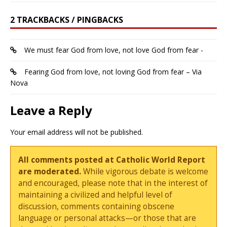
2 TRACKBACKS / PINGBACKS
We must fear God from love, not love God from fear -
Fearing God from love, not loving God from fear – Via
Nova
Leave a Reply
Your email address will not be published.
All comments posted at Catholic World Report
are moderated.
While vigorous debate is welcome
and encouraged, please note that in the interest of
maintaining a civilized and helpful level of
discussion, comments containing obscene
language or personal attacks—or those that are