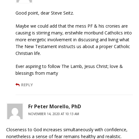
Good point, dear Steve Seitz.
Maybe we could add that the mess PF & his cronies are
causing is stirring many, erstwhile moribund Catholics into
more energetic involvement in discussing and living what
The New Testament instructs us about a proper Catholic
Christian life.
Ever aspiring to follow The Lamb, Jesus Christ; love &
blessings from marty
REPLY
Fr Peter Morello, PhD
NOVEMBER 14, 2020 AT 10:13 AM
Closeness to God increases simultaneously with confidence,
nonetheless a sense of fear remains healthy and realistic.