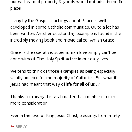
our well-earned property & goods would not arise in the first
place!
Living by the Gospel teachings about Peace is well
developed in some Catholic communities. Quite a lot has
been written. Another outstanding example is found in the
incredibly moving book and movie called: ‘Amish Grace’.
Grace is the operative: superhuman love simply can’t be
done without The Holy Spirit active in our daily lives.
We tend to think of those examples as being especially
saintly and not for the majority of Catholics. But what if
Jesus had meant that way of life for all of us . ?
Thanks for raising this vital matter that merits so much
more consideration.
Ever in the love of King Jesus Christ; blessings from marty
REPLY