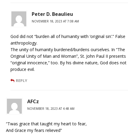
Peter D. Beaulieu
NOVEMBER 18, 2023 AT 7:08 AM
God did not “burden all of humanity with ‘original sin’.” False
anthropology.
The unity of humanity burdened/burdens ourselves. In “The
Original Unity of Man and Woman”, St. John Paul II presents
“original innocence,” too. By his divine nature, God does not
produce evil.
REPLY
AFCz
NOVEMBER 18, 2023 AT 4:48 AM
“Twas grace that taught my heart to fear,
And Grace my fears relieved”