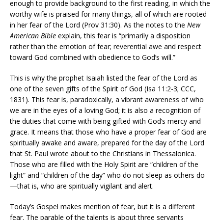
enough to provide background to the first reading, in which the
worthy wife is praised for many things, all of which are rooted
in her fear of the Lord (Prov 31:30). As the notes to the
New
American Bible
explain, this fear is “primarily a disposition
rather than the emotion of fear; reverential awe and respect
toward God combined with obedience to God’s will.”
This is why the prophet Isaiah listed the fear of the Lord as
one of the seven gifts of the Spirit of God (Isa 11:2-3; CCC,
1831). This fear is, paradoxically, a vibrant awareness of who
we are in the eyes of a loving God; it is also a recognition of
the duties that come with being gifted with God’s mercy and
grace. It means that those who have a proper fear of God are
spiritually awake and aware, prepared for the day of the Lord
that St. Paul wrote about to the Christians in Thessalonica.
Those who are filled with the Holy Spirit are “children of the
light” and “children of the day” who do not sleep as others do
—that is, who are spiritually vigilant and alert.
Today’s Gospel makes mention of fear, but it is a different
fear. The parable of the talents is about three servants