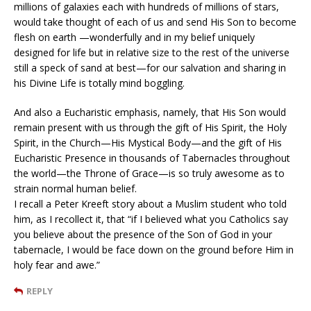
millions of galaxies each with hundreds of millions of stars,
would take thought of each of us and send His Son to become
flesh on earth —wonderfully and in my belief uniquely
designed for life but in relative size to the rest of the universe
still a speck of sand at best—for our salvation and sharing in
his Divine Life is totally mind boggling.
And also a Eucharistic emphasis, namely, that His Son would
remain present with us through the gift of His Spirit, the Holy
Spirit, in the Church—His Mystical Body—and the gift of His
Eucharistic Presence in thousands of Tabernacles throughout
the world—the Throne of Grace—is so truly awesome as to
strain normal human belief.
I recall a Peter Kreeft story about a Muslim student who told
him, as I recollect it, that “if I believed what you Catholics say
you believe about the presence of the Son of God in your
tabernacle, I would be face down on the ground before Him in
holy fear and awe.”
REPLY