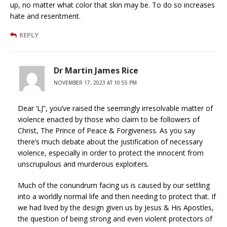
up, no matter what color that skin may be. To do so increases
hate and resentment.
REPLY
Dr Martin James Rice
NOVEMBER 17, 2023 AT 10:55 PM
Dear ‘LJ”, you’ve raised the seemingly irresolvable matter of
violence enacted by those who claim to be followers of
Christ, The Prince of Peace & Forgiveness. As you say
there’s much debate about the justification of necessary
violence, especially in order to protect the innocent from
unscrupulous and murderous exploiters.
Much of the conundrum facing us is caused by our settling
into a worldly normal life and then needing to protect that. If
we had lived by the design given us by Jesus & His Apostles,
the question of being strong and even violent protectors of