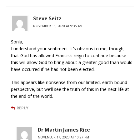
Steve Seitz
NOVEMBER 15, 2020 AT 9:35 AM
Sonia,
I understand your sentiment. It’s obvious to me, though,
that God has allowed Francis’s reign to continue because
this will allow God to bring about a greater good than would
have occurred if he had not been elected.
This appears like nonsense from our limited, earth-bound
perspective, but we’ll see the truth of this in the next life at
the end of the world.
REPLY
Dr Martin James Rice
NOVEMBER 17, 2023 AT 10:27 PM