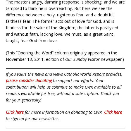
The master’s angry, damning response is shocking, and we are
tempted to think he is overreacting. But here we see the
difference between a holy, righteous fear, and a doubtful,
faithless fear. The former acts out of love for God, and is
fearless for the sake of the Kingdom; the latter is paralyzed
and without faith, lacking love. We must, as a great Saint
taught, fear God from love.
(This “Opening the Word” column originally appeared in the
November 13, 2011, edition of
Our Sunday Visitor
newspaper.)
If you value the news and views Catholic World Report provides,
please consider donating
to support our efforts. Your
contribution will help us continue to make CWR available to all
readers worldwide for free, without a subscription. Thank you
for your generosity!
Click here
for more information on donating to CWR.
Click here
to sign up for our newsletter.