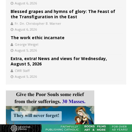
August 6, 2026
Blessed grapes and hymns of glory: The Feast of
the Transfiguration in the East
Fr. Dn. Christopher B. Warner
August 6, 2026
The work ethic incarnate
George Weigel
August 5, 2026
Extra, extra! News and views for Wednesday,
August 5, 2026
CWR Staff
August 5, 2026