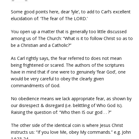
Some good points here, dear ‘lyle’, to add to Carl’s excellent
elucidation of: ‘The fear of The LORD.’
You open up a matter that is generally too little discussed
among us of The Church: “What is it to follow Christ so as to
be a Christian and a Catholic?”
As Carl rightly says, the fear referred to does not mean
being frightened or scared. The authors of the scriptures
have in mind that if one were to genuinely ‘fear God’, one
would be very careful to obey the clearly given
commandments of God.
No obedience means we lack appropriate fear, as shown by
our disrespect & disregard (i.e. belittling of Who God Is).
Raising the question of: “Who then IS our god . . ?”
The other side of the identical coin is where Jesus Christ
instructs us: “If you love Me, obey My commands.” e.g. John
14:23-24.