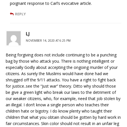
poignant response to Carl’s evocative article.
REPLY
LJ
NOVEMBER 14, 2020 AT 6:25 PM
Being forgiving does not include continuing to be a punching
bag by those who attack you. There is nothing intelligent or
especially Godly about accepting the ongoing murder of your
citizens. As surely the Muslims would have done had we
shrugged off the 9/11 attacks. You have a right to fight back
for justice..see the “Just war” theory. Ditto why should those
be give a green light who break our laws to the detriment of
our weaker citizens, who, for example, need that job stolen by
an illegal. I don’t know a single person who teaches their
children hate or bigotry. I do know plenty who taught their
children that what you obtain should be gotten by hard work in
fair circumstances. Skin color should not result in an unfair leg