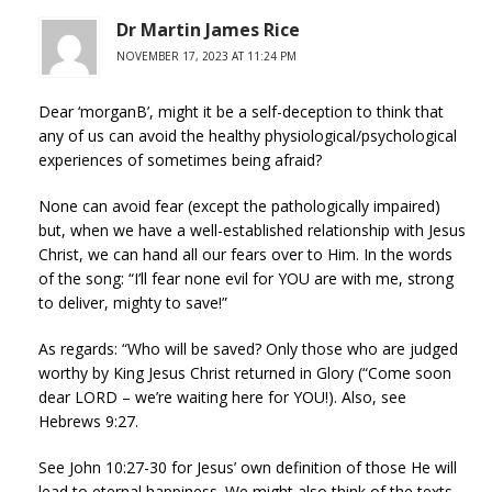
Dr Martin James Rice
NOVEMBER 17, 2023 AT 11:24 PM
Dear ‘morganB’, might it be a self-deception to think that
any of us can avoid the healthy physiological/psychological
experiences of sometimes being afraid?
None can avoid fear (except the pathologically impaired)
but, when we have a well-established relationship with Jesus
Christ, we can hand all our fears over to Him. In the words
of the song: “I’ll fear none evil for YOU are with me, strong
to deliver, mighty to save!”
As regards: “Who will be saved? Only those who are judged
worthy by King Jesus Christ returned in Glory (“Come soon
dear LORD – we’re waiting here for YOU!). Also, see
Hebrews 9:27.
See John 10:27-30 for Jesus’ own definition of those He will
lead to eternal happiness. We might also think of the texts