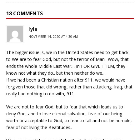
18 COMMENTS
lyle
NOVEMBER 14, 2020 AT 4:30 AM
The bigger issue is, we in the United States need to get back
to We are to fear God, but not the terror of Man.. Wow, that
ends the whole Middle East War… In FOR GIVE THEM, they
know not what they do.. but then neither do we…
If we had been a Christian nation after 911, we would have
forgiven those that did wrong.. rather than attacking, Iraq, that
really had nothing to do with, 911.
We are not to fear God, but to fear that which leads us to
deny God, and to lose eternal salvation, fear of our being
worth or acceptable to God, to fear to fall and not be humble,
fear of not living the Beatitudes..