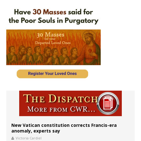
New Vatican constitution corrects Francis-era
anomaly, experts say
Victoria Cardiel