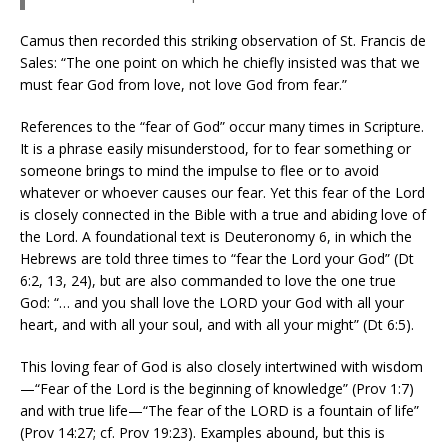
Camus then recorded this striking observation of St. Francis de
Sales: “The one point on which he chiefly insisted was that we
must fear God from love, not love God from fear.”
References to the “fear of God” occur many times in Scripture.
It is a phrase easily misunderstood, for to fear something or
someone brings to mind the impulse to flee or to avoid
whatever or whoever causes our fear. Yet this fear of the Lord
is closely connected in the Bible with a true and abiding love of
the Lord. A foundational text is Deuteronomy 6, in which the
Hebrews are told three times to “fear the Lord your God” (Dt
6:2, 13, 24), but are also commanded to love the one true
God: “… and you shall love the LORD your God with all your
heart, and with all your soul, and with all your might” (Dt 6:5).
This loving fear of God is also closely intertwined with wisdom
—“Fear of the Lord is the beginning of knowledge” (Prov 1:7)
and with true life—“The fear of the LORD is a fountain of life”
(Prov 14:27; cf. Prov 19:23). Examples abound, but this is