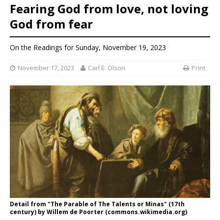
Fearing God from love, not loving
God from fear
On the Readings for Sunday, November 19, 2023
November 17, 2023
Carl E. Olson
Print
Detail from "The Parable of The Talents or Minas" (17th
century) by Willem de Poorter (commons.wikimedia.org)