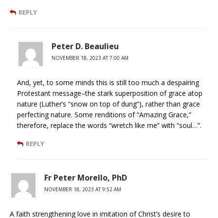
REPLY
Peter D. Beaulieu
NOVEMBER 18, 2023 AT 7:00 AM
And, yet, to some minds this is still too much a despairing
Protestant message–the stark superposition of grace atop
nature (Luther’s “snow on top of dung”), rather than grace
perfecting nature. Some renditions of “Amazing Grace,”
therefore, replace the words “wretch like me” with “soul…”.
REPLY
Fr Peter Morello, PhD
NOVEMBER 18, 2023 AT 9:52 AM
A faith strengthening love in imitation of Christ’s desire to