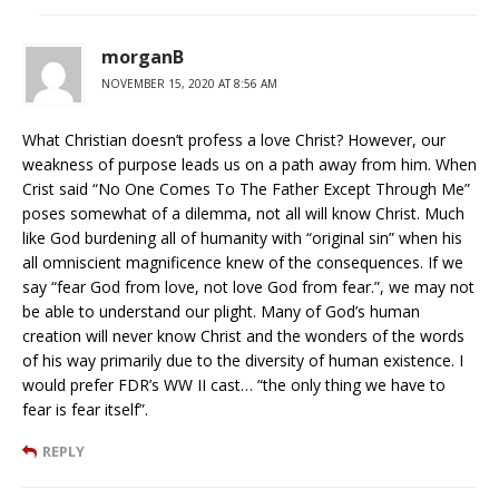
morganB
NOVEMBER 15, 2020 AT 8:56 AM
What Christian doesn’t profess a love Christ? However, our
weakness of purpose leads us on a path away from him. When
Crist said “No One Comes To The Father Except Through Me”
poses somewhat of a dilemma, not all will know Christ. Much
like God burdening all of humanity with “original sin” when his
all omniscient magnificence knew of the consequences. If we
say “fear God from love, not love God from fear.”, we may not
be able to understand our plight. Many of God’s human
creation will never know Christ and the wonders of the words
of his way primarily due to the diversity of human existence. I
would prefer FDR’s WW II cast… “the only thing we have to
fear is fear itself”.
REPLY