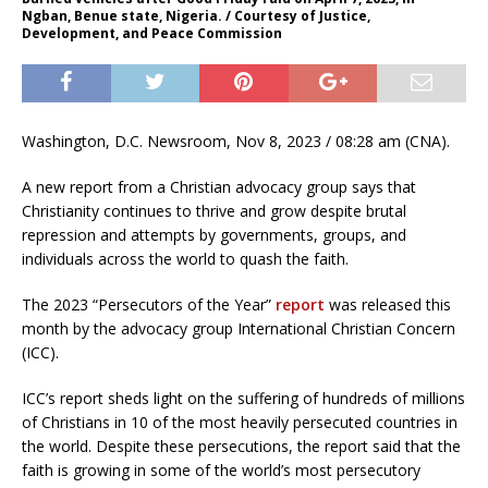
Ngban, Benue state, Nigeria. / Courtesy of Justice,
Development, and Peace Commission
Washington, D.C. Newsroom, Nov 8, 2023 / 08:28 am (CNA).
A new report from a Christian advocacy group says that
Christianity continues to thrive and grow despite brutal
repression and attempts by governments, groups, and
individuals across the world to quash the faith.
The 2023 “Persecutors of the Year”
report
was released this
month by the advocacy group International Christian Concern
(ICC).
ICC’s report sheds light on the suffering of hundreds of millions
of Christians in 10 of the most heavily persecuted countries in
the world. Despite these persecutions, the report said that the
faith is growing in some of the world’s most persecutory