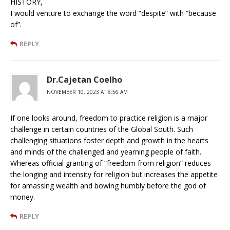
HISTORY,
I would venture to exchange the word “despite” with “because
of”.
REPLY
Dr.Cajetan Coelho
NOVEMBER 10, 2023 AT 8:56 AM
If one looks around, freedom to practice religion is a major
challenge in certain countries of the Global South. Such
challenging situations foster depth and growth in the hearts
and minds of the challenged and yearning people of faith.
Whereas official granting of “freedom from religion” reduces
the longing and intensity for religion but increases the appetite
for amassing wealth and bowing humbly before the god of
money.
REPLY