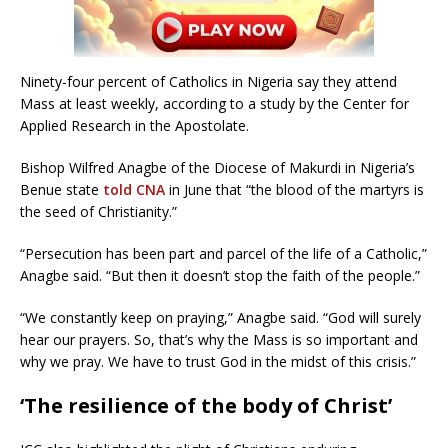
Ninety-four percent of Catholics in Nigeria say they attend
Mass at least weekly, according to a study by the Center for
Applied Research in the Apostolate.
Bishop Wilfred Anagbe of the Diocese of Makurdi in Nigeria’s
Benue state
told CNA
in June that “the blood of the martyrs is
the seed of Christianity.”
“Persecution has been part and parcel of the life of a Catholic,”
Anagbe said. “But then it doesn’t stop the faith of the people.”
“We constantly keep on praying,” Anagbe said. “God will surely
hear our prayers. So, that’s why the Mass is so important and
why we pray. We have to trust God in the midst of this crisis.”
‘The resilience of the body of Christ’