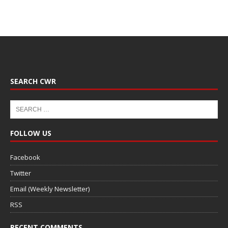
SEARCH CWR
FOLLOW US
Facebook
Twitter
Email (Weekly Newsletter)
RSS
RECENT COMMENTS