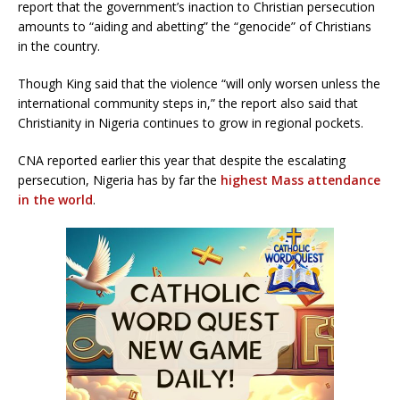
report that the government’s inaction to Christian persecution
amounts to “aiding and abetting” the “genocide” of Christians
in the country.
Though King said that the violence “will only worsen unless the
international community steps in,” the report also said that
Christianity in Nigeria continues to grow in regional pockets.
CNA reported earlier this year that despite the escalating
persecution, Nigeria has by far the
highest Mass attendance
in the world
.