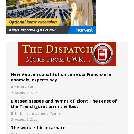
New Vatican constitution corrects Francis-era
anomaly, experts say
Victoria Cardiel
August 6, 2026
Blessed grapes and hymns of glory: The Feast of
the Transfiguration in the East
Fr. Dn. Christopher B. Warner
August 6, 2026
The work ethic incarnate