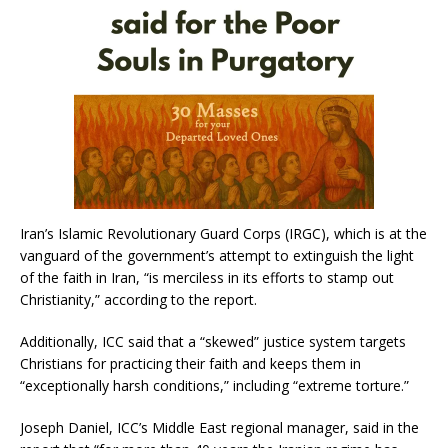
Iran’s Islamic Revolutionary Guard Corps (IRGC), which is at the
vanguard of the government’s attempt to extinguish the light
of the faith in Iran, “is merciless in its efforts to stamp out
Christianity,” according to the report.
Additionally, ICC said that a “skewed” justice system targets
Christians for practicing their faith and keeps them in
“exceptionally harsh conditions,” including “extreme torture.”
Joseph Daniel, ICC’s Middle East regional manager, said in the