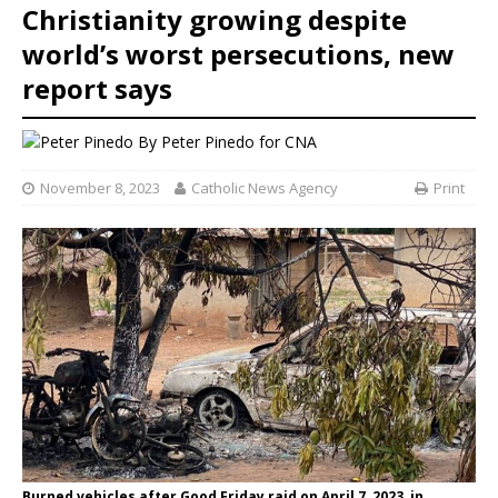
Christianity growing despite
world’s worst persecutions, new
report says
By
Peter Pinedo
for CNA
November 8, 2023
Catholic News Agency
Print
Burned vehicles after Good Friday raid on April 7, 2023, in