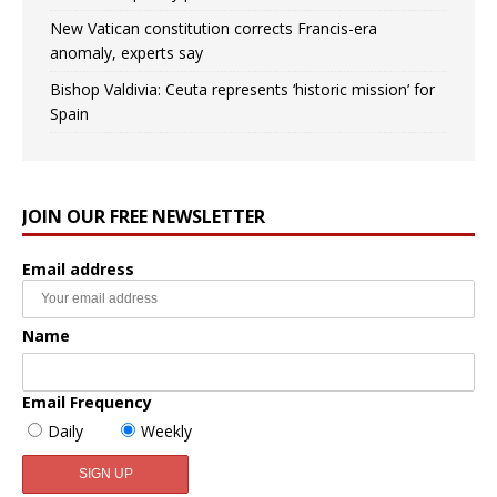
New Vatican constitution corrects Francis-era
anomaly, experts say
Bishop Valdivia: Ceuta represents ‘historic mission’ for
Spain
JOIN OUR FREE NEWSLETTER
Email address
Name
Email Frequency
Daily
Weekly