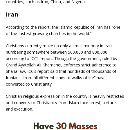
countries, such as Iran, China, and Nigeria.
Iran
According to the report, the Islamic Republic of Iran has “one
of the fastest-growing churches in the world.”
Christians currently make up only a small minority in Iran,
numbering somewhere between 500,000 and 800,000,
according to ICC’s report. Though the government, ruled by
Grand Ayatollah Ali Khamenei, enforces strict adherence to
Sharia law, ICC’s report said that hundreds of thousands of
Iranians “from all different kinds of walks of life” have
converted to Christianity.
Christian religious expression in the country is heavily restricted
and converts to Christianity from Islam face arrest, torture,
and execution.