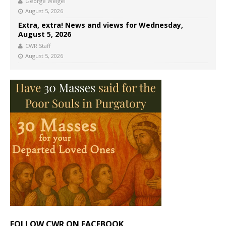
George Weigel
August 5, 2026
Extra, extra! News and views for Wednesday,
August 5, 2026
CWR Staff
August 5, 2026
FOLLOW CWR ON FACEBOOK