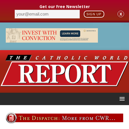
Get our Free Newsletter
X
SIGN UP