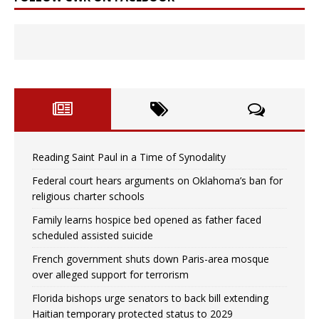
Reading Saint Paul in a Time of Synodality
Federal court hears arguments on Oklahoma’s ban for
religious charter schools
Family learns hospice bed opened as father faced
scheduled assisted suicide
French government shuts down Paris-area mosque
over alleged support for terrorism
Florida bishops urge senators to back bill extending
Haitian temporary protected status to 2029