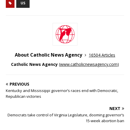
US
About Catholic News Agency
16504 Articles
Catholic News Agency
(
www.catholicnewsagency.com
)
PREVIOUS
Kentucky and Mississippi governor’s races end with Democratic,
Republican victories
NEXT
Democrats take control of Virginia Legislature, dooming governor’s
15-week abortion ban