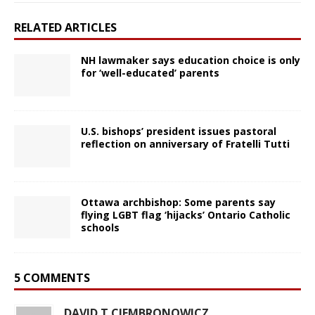
RELATED ARTICLES
NH lawmaker says education choice is only
for ‘well-educated’ parents
U.S. bishops’ president issues pastoral
reflection on anniversary of Fratelli Tutti
Ottawa archbishop: Some parents say
flying LGBT flag ‘hijacks’ Ontario Catholic
schools
5 COMMENTS
DAVID T CIEMBRONOWICZ