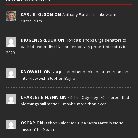
CARL E. OLSON ON
Anthony Fauci and lukewarm
Catholicism
DIOGENESREDUX ON
Florida bishops urge senators to
back bill extending Haitian temporary protected status to
2029
KNOWALL ON
Not just another book about abortion: An
Interview with Stephen Bujno
CHARLES E FLYNN ON
<i>The Odyssey</i> is proof that
old things still matter—maybe more than ever
OSCAR ON
Bishop Valdivia: Ceuta represents ‘historic
mission’ for Spain