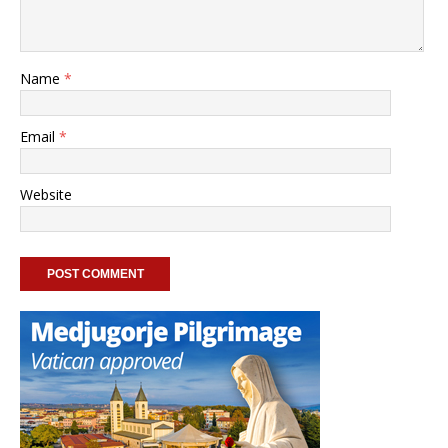
Name
*
Email
*
Website