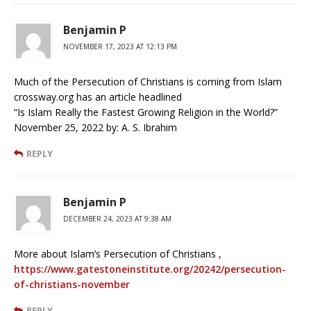
Benjamin P
NOVEMBER 17, 2023 AT 12:13 PM
Much of the Persecution of Christians is coming from Islam
crossway.org has an article headlined
“Is Islam Really the Fastest Growing Religion in the World?”
November 25, 2022 by: A. S. Ibrahim
REPLY
Benjamin P
DECEMBER 24, 2023 AT 9:38 AM
More about Islam’s Persecution of Christians ,
https://www.gatestoneinstitute.org/20242/persecution-
of-christians-november
REPLY