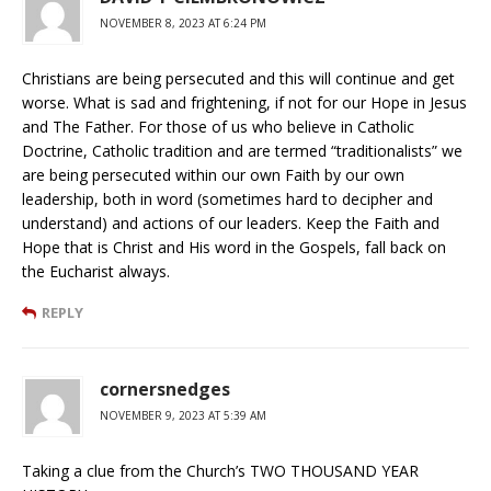
NOVEMBER 8, 2023 AT 6:24 PM
Christians are being persecuted and this will continue and get
worse. What is sad and frightening, if not for our Hope in Jesus
and The Father. For those of us who believe in Catholic
Doctrine, Catholic tradition and are termed “traditionalists” we
are being persecuted within our own Faith by our own
leadership, both in word (sometimes hard to decipher and
understand) and actions of our leaders. Keep the Faith and
Hope that is Christ and His word in the Gospels, fall back on
the Eucharist always.
REPLY
cornersnedges
NOVEMBER 9, 2023 AT 5:39 AM
Taking a clue from the Church’s TWO THOUSAND YEAR