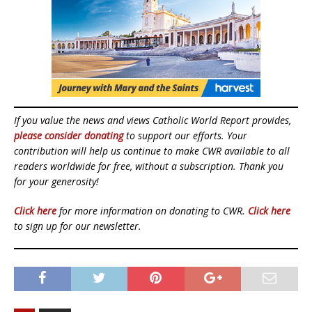
If you value the news and views Catholic World Report provides,
please consider donating
to support our efforts. Your
contribution will help us continue to make CWR available to all
readers worldwide for free, without a subscription. Thank you
for your generosity!
Click here
for more information on donating to CWR.
Click here
to sign up for our newsletter.