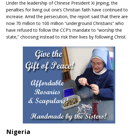
Under the leadership of Chinese President Xi Jinping, the
penalties for living out one’s Christian faith have continued to
increase. Amid the persecution, the report said that there are
now 70 million to 100 million “underground Christians” who
have refused to follow the CCP’s mandate to “worship the
state,” choosing instead to risk their lives by following Christ.
Nigeria