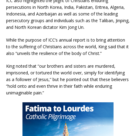
ICC also highlighted the plight of Christians enduring
persecutions in North Korea, India, Pakistan, Eritrea, Algeria,
Indonesia, and Azerbaijan as well as some of the leading
persecutory groups and individuals such as the Taliban, Jinping,
and North Korean dictator Kim Jong Un.
While the purpose of ICC’s annual report is to bring attention
to the suffering of Christians across the world, King said that it
also “unveils the resilience of the body of Christ.”
King noted that “our brothers and sisters are murdered,
imprisoned, or tortured the world over, simply for identifying
as a follower of Jesus,” but he pointed out that these believers
“hold onto and even thrive in their faith while enduring
unimaginable pain.”