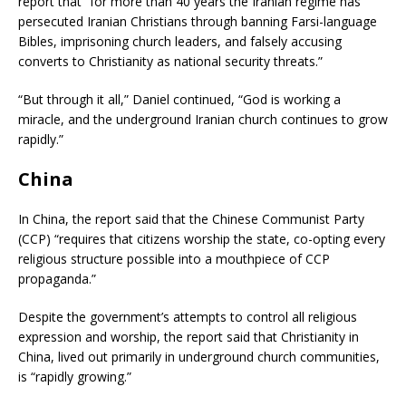
report that “for more than 40 years the Iranian regime has
persecuted Iranian Christians through banning Farsi-language
Bibles, imprisoning church leaders, and falsely accusing
converts to Christianity as national security threats.”
“But through it all,” Daniel continued, “God is working a
miracle, and the underground Iranian church continues to grow
rapidly.”
China
In China, the report said that the Chinese Communist Party
(CCP) “requires that citizens worship the state, co-opting every
religious structure possible into a mouthpiece of CCP
propaganda.”
Despite the government’s attempts to control all religious
expression and worship, the report said that Christianity in
China, lived out primarily in underground church communities,
is “rapidly growing.”