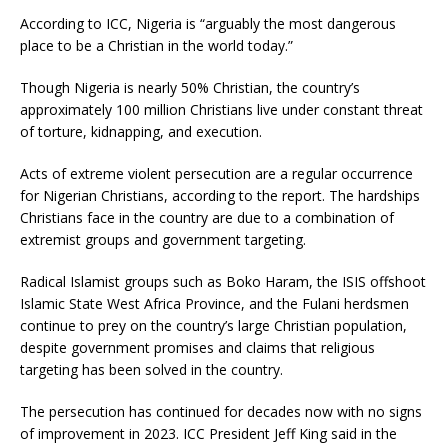
According to ICC, Nigeria is “arguably the most dangerous
place to be a Christian in the world today.”
Though Nigeria is nearly 50% Christian, the country’s
approximately 100 million Christians live under constant threat
of torture, kidnapping, and execution.
Acts of extreme violent persecution are a regular occurrence
for Nigerian Christians, according to the report. The hardships
Christians face in the country are due to a combination of
extremist groups and government targeting.
Radical Islamist groups such as Boko Haram, the ISIS offshoot
Islamic State West Africa Province, and the Fulani herdsmen
continue to prey on the country’s large Christian population,
despite government promises and claims that religious
targeting has been solved in the country.
The persecution has continued for decades now with no signs
of improvement in 2023. ICC President Jeff King said in the