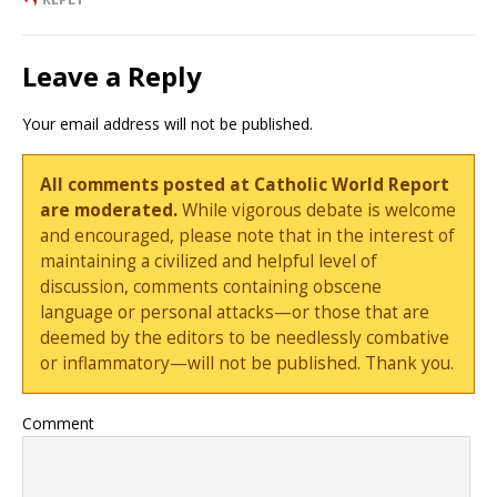
Leave a Reply
Your email address will not be published.
All comments posted at Catholic World Report
are moderated.
While vigorous debate is welcome
and encouraged, please note that in the interest of
maintaining a civilized and helpful level of
discussion, comments containing obscene
language or personal attacks—or those that are
deemed by the editors to be needlessly combative
or inflammatory—will not be published. Thank you.
Comment