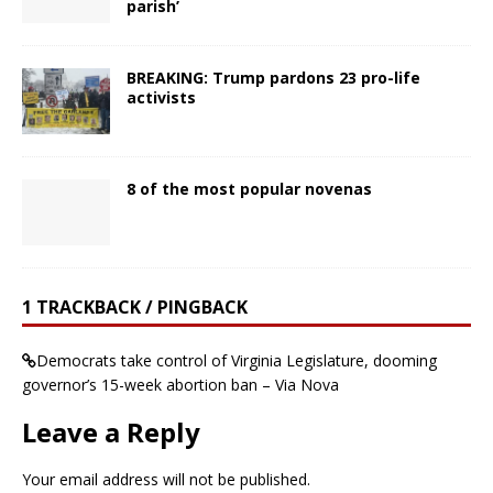
parish’
BREAKING: Trump pardons 23 pro-life
activists
8 of the most popular novenas
1 TRACKBACK / PINGBACK
Democrats take control of Virginia Legislature, dooming
governor’s 15-week abortion ban – Via Nova
Leave a Reply
Your email address will not be published.