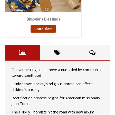
Denver healing could move a nun jailed by communists
toward sainthood
Study shows society’s religious norms can affect
children’s anxiety
Beatification process begins for American missionary
Juan Tomis
The Hillbilly Thomists hit the road with new album