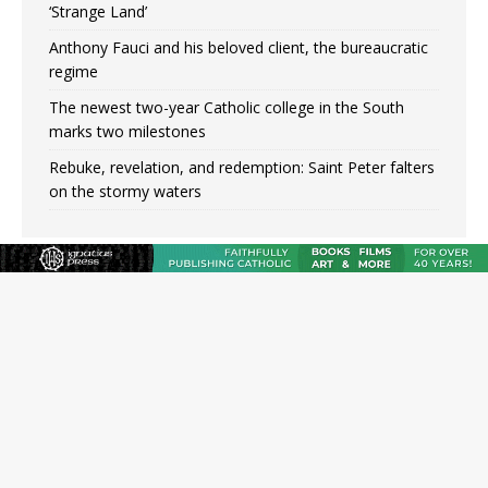
‘Strange Land’
Anthony Fauci and his beloved client, the bureaucratic
regime
The newest two-year Catholic college in the South
marks two milestones
Rebuke, revelation, and redemption: Saint Peter falters
on the stormy waters