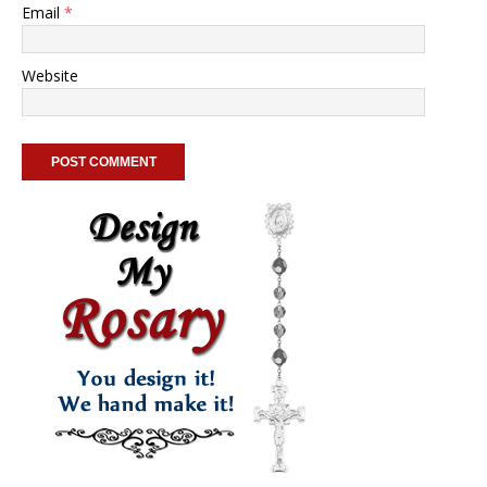
Email
*
Website