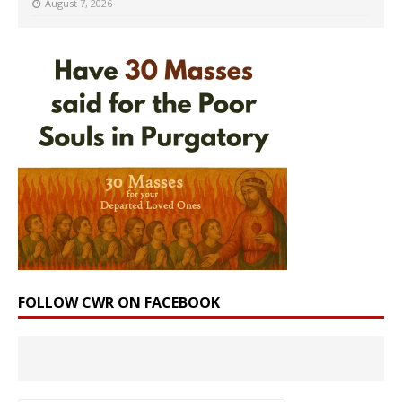
August 7, 2026
FOLLOW CWR ON FACEBOOK