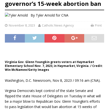
governor’s 15-week abortion ban
By
Tyler Arnold for CNA
November 8, 2023
Catholic News Agency
Print
Virginia Gov. Glenn Youngkin greets voters at Haymarket
Elementary School Nov. 7, 2023, in Haymarket, Virginia. / Credit:
Win McNamee/Getty Images
Washington, D.C. Newsroom, Nov 8, 2023 / 09:16 am (CNA).
Virginia Democrats kept control of the state Senate and
flipped the state House of Delegates on Tuesday in what will
be a major blow to Republican Gov. Glenn Youngkin’s efforts
to pass legislation that would ban abortion at 15 weeks of