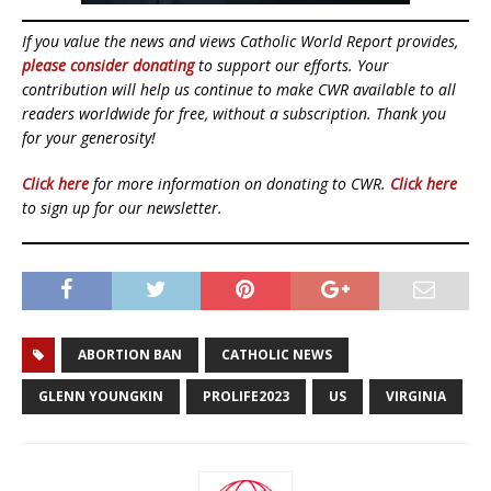
If you value the news and views Catholic World Report provides,
please consider donating
to support our efforts. Your
contribution will help us continue to make CWR available to all
readers worldwide for free, without a subscription. Thank you
for your generosity!
Click here
for more information on donating to CWR.
Click here
to sign up for our newsletter.
ABORTION BAN
CATHOLIC NEWS
GLENN YOUNGKIN
PROLIFE2023
US
VIRGINIA