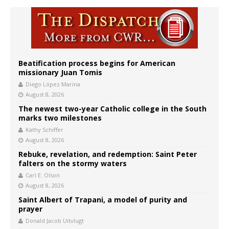
Beatification process begins for American
missionary Juan Tomis
Diego López Marina
August 8, 2026
The newest two-year Catholic college in the South
marks two milestones
Kathy Schiffer
August 8, 2026
Rebuke, revelation, and redemption: Saint Peter
falters on the stormy waters
Carl E. Olson
August 8, 2026
Saint Albert of Trapani, a model of purity and
prayer
Donald Jacob Uitvlugt