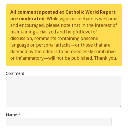
All comments posted at Catholic World Report
are moderated.
While vigorous debate is welcome
and encouraged, please note that in the interest of
maintaining a civilized and helpful level of
discussion, comments containing obscene
language or personal attacks—or those that are
deemed by the editors to be needlessly combative
or inflammatory—will not be published. Thank you.
Comment
Name
*