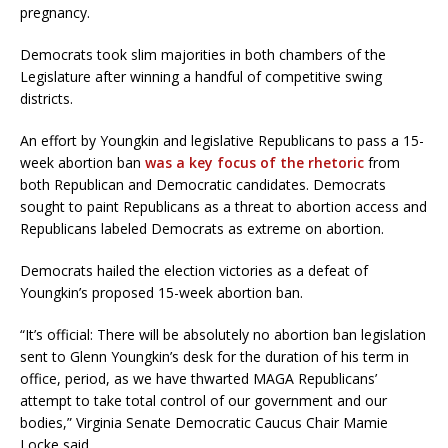
pregnancy.
Democrats took slim majorities in both chambers of the
Legislature after winning a handful of competitive swing
districts.
An effort by Youngkin and legislative Republicans to pass a 15-
week abortion ban
was a key focus of the rhetoric
from
both Republican and Democratic candidates. Democrats
sought to paint Republicans as a threat to abortion access and
Republicans labeled Democrats as extreme on abortion.
Democrats hailed the election victories as a defeat of
Youngkin’s proposed 15-week abortion ban.
“It’s official: There will be absolutely no abortion ban legislation
sent to Glenn Youngkin’s desk for the duration of his term in
office, period, as we have thwarted MAGA Republicans’
attempt to take total control of our government and our
bodies,” Virginia Senate Democratic Caucus Chair Mamie
Locke said.