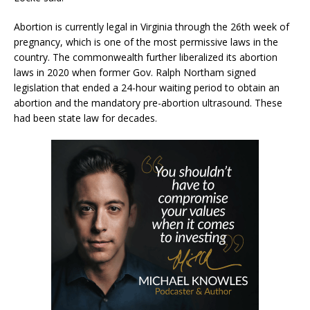
Abortion is currently legal in Virginia through the 26th week of
pregnancy, which is one of the most permissive laws in the
country. The commonwealth further liberalized its abortion
laws in 2020 when former Gov. Ralph Northam signed
legislation that ended a 24-hour waiting period to obtain an
abortion and the mandatory pre-abortion ultrasound. These
had been state law for decades.