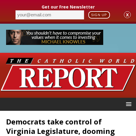
Get our Free Newsletter
X
SIGN UP
Democrats take control of
Virginia Legislature, dooming