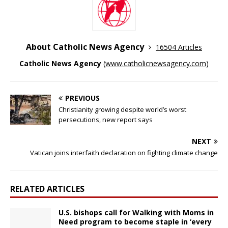
About Catholic News Agency
16504 Articles
Catholic News Agency
(
www.catholicnewsagency.com
)
PREVIOUS
Christianity growing despite world’s worst
persecutions, new report says
NEXT
Vatican joins interfaith declaration on fighting climate change
RELATED ARTICLES
U.S. bishops call for Walking with Moms in
Need program to become staple in ‘every