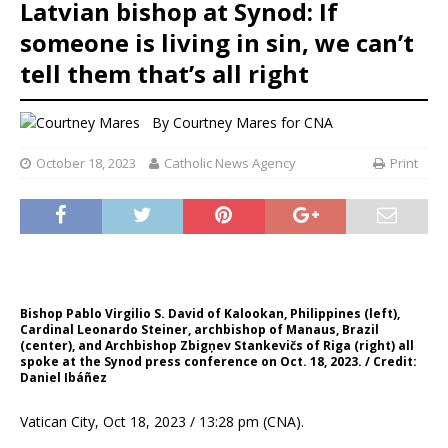
Latvian bishop at Synod: If
someone is living in sin, we can’t
tell them that’s all right
By
Courtney Mares for CNA
October 18, 2023
Catholic News Agency
Print
Bishop Pablo Virgilio S. David of Kalookan, Philippines (left),
Cardinal Leonardo Steiner, archbishop of Manaus, Brazil
(center), and Archbishop Zbigņev Stankevičs of Riga (right) all
spoke at the Synod press conference on Oct. 18, 2023. / Credit:
Daniel Ibáñez
Vatican City, Oct 18, 2023 / 13:28 pm (CNA).