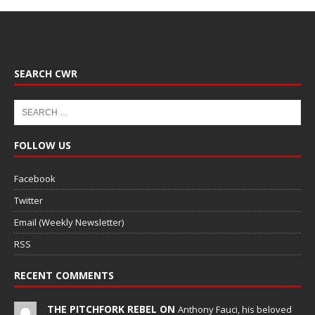
SEARCH CWR
FOLLOW US
Facebook
Twitter
Email (Weekly Newsletter)
RSS
RECENT COMMENTS
THE PITCHFORK REBEL ON
Anthony Fauci, his beloved