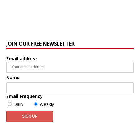
JOIN OUR FREE NEWSLETTER
Email address
Name
Email Frequency
Daily
Weekly