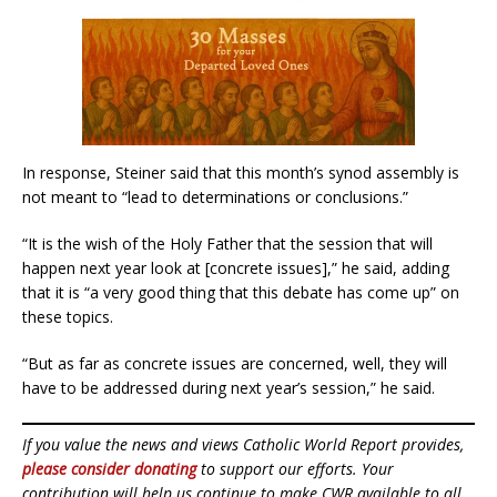
In response, Steiner said that this month’s synod assembly is
not meant to “lead to determinations or conclusions.”
“It is the wish of the Holy Father that the session that will
happen next year look at [concrete issues],” he said, adding
that it is “a very good thing that this debate has come up” on
these topics.
“But as far as concrete issues are concerned, well, they will
have to be addressed during next year’s session,” he said.
If you value the news and views Catholic World Report provides,
please consider donating
to support our efforts. Your
contribution will help us continue to make CWR available to all