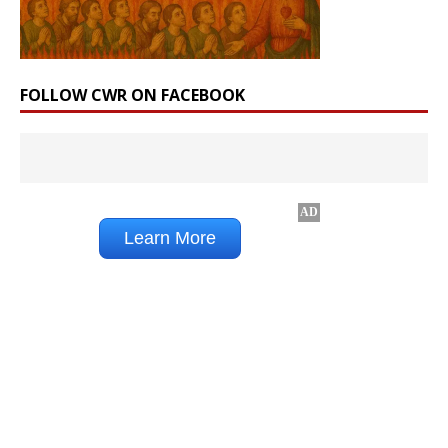
FOLLOW CWR ON FACEBOOK