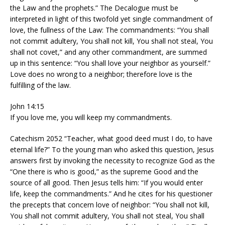
the Law and the prophets.” The Decalogue must be
interpreted in light of this twofold yet single commandment of
love, the fullness of the Law: The commandments: “You shall
not commit adultery, You shall not kill, You shall not steal, You
shall not covet,” and any other commandment, are summed
up in this sentence: “You shall love your neighbor as yourself.”
Love does no wrong to a neighbor; therefore love is the
fulfilling of the law.
John 14:15
If you love me, you will keep my commandments.
Catechism 2052 “Teacher, what good deed must I do, to have
eternal life?” To the young man who asked this question, Jesus
answers first by invoking the necessity to recognize God as the
“One there is who is good,” as the supreme Good and the
source of all good. Then Jesus tells him: “If you would enter
life, keep the commandments.” And he cites for his questioner
the precepts that concern love of neighbor: “You shall not kill,
You shall not commit adultery, You shall not steal, You shall