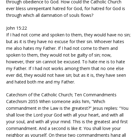
through obedience to God. How could the Catholic Church
ever bless unrepentant hatred for God, for hatred for God is
through which all damnation of souls flows?
John 15:22
If I had not come and spoken to them, they would have no sin;
but as it is they have no excuse for their sin. Whoever hates
me also hates my Father. If I had not come to them and
spoken to them, they would not be guilty of sin; now,
however, their sin cannot be excused. To hate me is to hate
my Father. If I had not works among them that no one else
ever did, they would not have sin; but as it is, they have seen
and hated both me and my Father.
Catechism of the Catholic Church; Ten Commandments
Catechism 2055 When someone asks him, “Which
commandment in the Law is the greatest?” Jesus replies: “You
shall love the Lord your God with all your heart, and with all
your soul, and with all your mind. This is the greatest and first
commandment. And a second is like it: You shall love your
neighbor as yourself. On these two commandments hang all