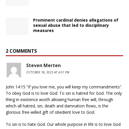
Prominent cardinal denies allegations of
sexual abuse that led to disciplinary
measures
2 COMMENTS
Steven Merten
OCTOBER 18, 2023 AT 4:01 PM
John 14:15 “If you love me, you will keep my commandments”.
To obey God is to love God. To sin is hatred for God. The only
thing in existence worth allowing human free will, through
which all hatred, sin, death and damnation flows, is the
glorious free-willed gift of obedient love to God.
To sin is to hate God. Our whole purpose in life is to love God