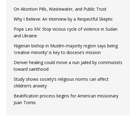
On Abortion Pills, Wastewater, and Public Trust
Why I Believe: An Interview by a Respectful Skeptic
Pope Leo XIV: Stop vicious cycle of violence in Sudan
and Ukraine
Nigerian bishop in Muslim-majority region says being
‘creative minority’ is key to diocese’s mission
Denver healing could move a nun jailed by communists
toward sainthood
Study shows society’s religious norms can affect
children’s anxiety
Beatification process begins for American missionary
Juan Tomis