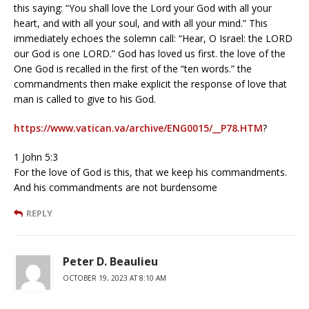
this saying: “You shall love the Lord your God with all your
heart, and with all your soul, and with all your mind.” This
immediately echoes the solemn call: “Hear, O Israel: the LORD
our God is one LORD.” God has loved us first. the love of the
One God is recalled in the first of the “ten words.” the
commandments then make explicit the response of love that
man is called to give to his God.
https://www.vatican.va/archive/ENG0015/__P78.HTM
?
1 John 5:3
For the love of God is this, that we keep his commandments.
And his commandments are not burdensome
REPLY
Peter D. Beaulieu
OCTOBER 19, 2023 AT 8:10 AM