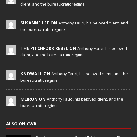
client, and the bureaucratic regime
SUSANNE LEE ON
Anthony Fauci, his beloved client, and
the bureaucratic regime
THE PITCHFORK REBEL ON
Anthony Fauci, his beloved
client, and the bureaucratic regime
KNOWALL ON
Anthony Fauci, his beloved client, and the
bureaucratic regime
MEIRON ON
Anthony Fauci, his beloved client, and the
bureaucratic regime
ALSO ON CWR