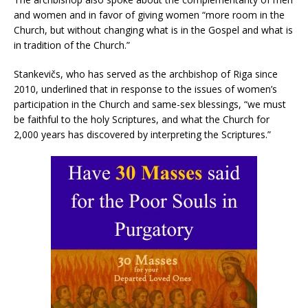
and women and in favor of giving women “more room in the
Church, but without changing what is in the Gospel and what is
in tradition of the Church.”
Stankevičs, who has served as the archbishop of Riga since
2010, underlined that in response to the issues of women’s
participation in the Church and same-sex blessings, “we must
be faithful to the holy Scriptures, and what the Church for
2,000 years has discovered by interpreting the Scriptures.”