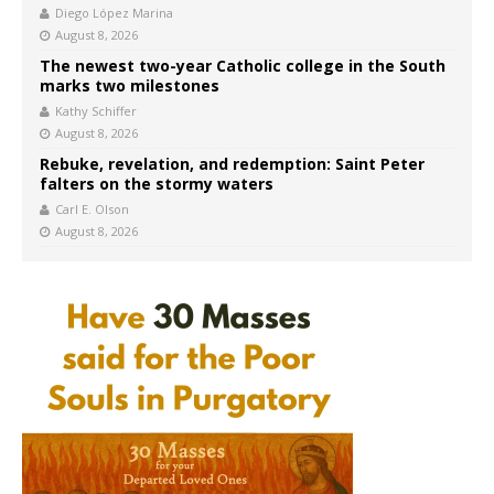
Diego López Marina
August 8, 2026
The newest two-year Catholic college in the South
marks two milestones
Kathy Schiffer
August 8, 2026
Rebuke, revelation, and redemption: Saint Peter
falters on the stormy waters
Carl E. Olson
August 8, 2026