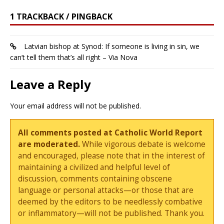
1 TRACKBACK / PINGBACK
Latvian bishop at Synod: If someone is living in sin, we
can’t tell them that’s all right – Via Nova
Leave a Reply
Your email address will not be published.
All comments posted at Catholic World Report
are moderated.
While vigorous debate is welcome
and encouraged, please note that in the interest of
maintaining a civilized and helpful level of
discussion, comments containing obscene
language or personal attacks—or those that are
deemed by the editors to be needlessly combative
or inflammatory—will not be published. Thank you.