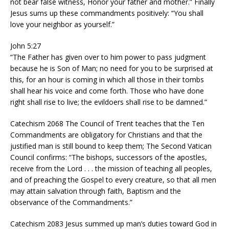
not bear false witness, Honor your father and mother.” Finally
Jesus sums up these commandments positively: “You shall
love your neighbor as yourself.”
John 5:27
“The Father has given over to him power to pass judgment
because he is Son of Man; no need for you to be surprised at
this, for an hour is coming in which all those in their tombs
shall hear his voice and come forth. Those who have done
right shall rise to live; the evildoers shall rise to be damned.”
Catechism 2068 The Council of Trent teaches that the Ten
Commandments are obligatory for Christians and that the
justified man is still bound to keep them; The Second Vatican
Council confirms: “The bishops, successors of the apostles,
receive from the Lord . . . the mission of teaching all peoples,
and of preaching the Gospel to every creature, so that all men
may attain salvation through faith, Baptism and the
observance of the Commandments.”
Catechism 2083 Jesus summed up man’s duties toward God in