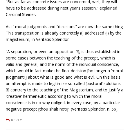
“But as far as concrete issues are concerned, well, they will
have to be addressed during next year’s session,” explained
Cardinal Steiner.
As if moral judgments and “decisions” are now the same thing.
This transposition is already concretely (!) addressed (!) by the
magisterium, in Veritatis Splendor:
“A separation, or even an opposition [!], is thus established in
some cases between the teaching of the precept, which is
valid and general, and the norm of the individual conscience,
which would in fact make the final decision [no longer a ‘moral
judgment’!] about what is good and what is evil. On this basis,
an attempt is made to legitimize so-called ‘pastoral’ solutions
[!] contrary to the teaching of the Magisterium, and to justify a
‘creative’ hermeneutic according to which the moral
conscience is in no way obliged, in every case, by a particular
negative precept [thou shalt not!]” (Veritatis Splendor, n. 56).
REPLY