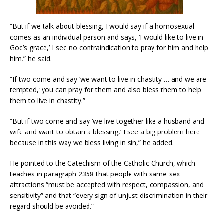
“But if we talk about blessing, I would say if a homosexual
comes as an individual person and says, ‘I would like to live in
God’s grace,’ I see no contraindication to pray for him and help
him,” he said.
“If two come and say ‘we want to live in chastity … and we are
tempted,’ you can pray for them and also bless them to help
them to live in chastity.”
“But if two come and say ‘we live together like a husband and
wife and want to obtain a blessing,’ I see a big problem here
because in this way we bless living in sin,” he added.
He pointed to the Catechism of the Catholic Church, which
teaches in paragraph 2358 that people with same-sex
attractions “must be accepted with respect, compassion, and
sensitivity” and that “every sign of unjust discrimination in their
regard should be avoided.”