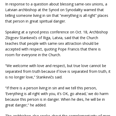
In response to a question about blessing same-sex unions, a
Latvian archbishop at the Synod on Synodality warned that
telling someone living in sin that “everything is all right” places
that person in great spiritual danger.
Speaking at a synod press conference on Oct. 18, Archbishop
Zbigņev Stankevičs of Riga, Latvia, said that the Church
teaches that people with same-sex attraction should be
accepted with respect, quoting Pope Francis that there is
room for everyone in the Church.
“We welcome with love and respect, but true love cannot be
separated from truth because if love is separated from truth, it
is no longer love,” Stankevičs said.
“If there is a person living in sin and we tell this person,
‘Everything is all right with you, it’s OK, go ahead,’ we do harm
because this person is in danger. When he dies, he will be in
great danger,” he added.
The archbishop also spoke about the complementarity of men