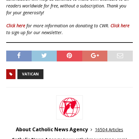
readers worldwide for free, without a subscription. Thank you
for your generosity!
Click here
for more information on donating to CWR.
Click here
to sign up for our newsletter.
VATICAN
About Catholic News Agency
16504 Articles