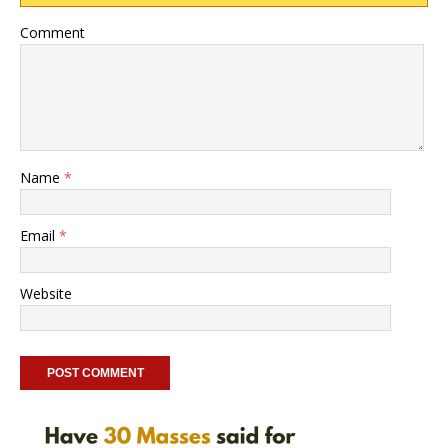
Comment
Name
*
Email
*
Website