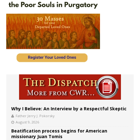
Why I Believe: An Interview by a Respectful Skeptic
Father Jerry J. Pokorsky
August 9, 2026
Beatification process begins for American
missionary Juan Tomis