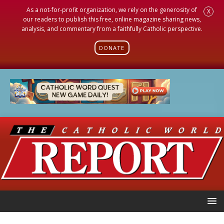
As a not-for-profit organization, we rely on the generosity of
X
our readers to publish this free, online magazine sharing news,
analysis, and commentary from a faithfully Catholic perspective.
DONATE