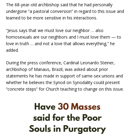
The 68-year-old archbishop said that he had personally
undergone “a pastoral conversion” in regard to this issue and
learned to be more sensitive in his interactions.
“Jesus says that we must love our neighbor … also
homosexuals are our neighbors and I must love them — to
love in truth … and not a love that allows everything,” he
added.
During the press conference, Cardinal Leonardo Steiner,
archbishop of Manaus, Brazil, was asked about prior
statements he has made in support of same-sex unions and
whether he believes the Synod on Synodality could present
“concrete steps” for Church teaching to change on this issue.