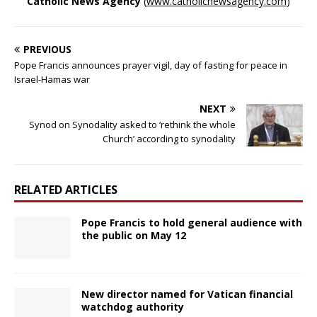
Catholic News Agency
(
www.catholicnewsagency.com
)
PREVIOUS
Pope Francis announces prayer vigil, day of fasting for peace in
Israel-Hamas war
NEXT
Synod on Synodality asked to ‘rethink the whole
Church’ according to synodality
RELATED ARTICLES
Pope Francis to hold general audience with
the public on May 12
New director named for Vatican financial
watchdog authority