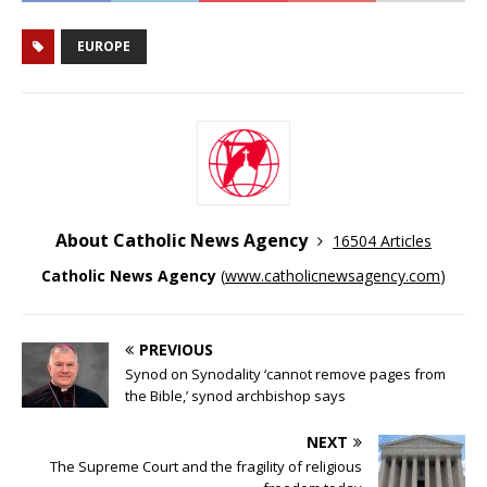
EUROPE
About Catholic News Agency
16504 Articles
Catholic News Agency
(
www.catholicnewsagency.com
)
PREVIOUS
Synod on Synodality ‘cannot remove pages from
the Bible,’ synod archbishop says
NEXT
The Supreme Court and the fragility of religious