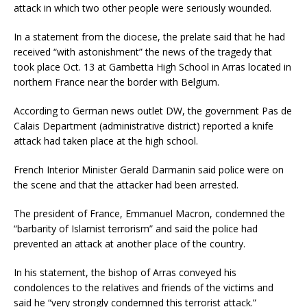
attack in which two other people were seriously wounded.
In a statement from the diocese, the prelate said that he had
received “with astonishment” the news of the tragedy that
took place Oct. 13 at Gambetta High School in Arras located in
northern France near the border with Belgium.
According to German news outlet DW, the government Pas de
Calais Department (administrative district) reported a knife
attack had taken place at the high school.
French Interior Minister Gerald Darmanin said police were on
the scene and that the attacker had been arrested.
The president of France, Emmanuel Macron, condemned the
“barbarity of Islamist terrorism” and said the police had
prevented an attack at another place of the country.
In his statement, the bishop of Arras conveyed his
condolences to the relatives and friends of the victims and
said he “very strongly condemned this terrorist attack.”