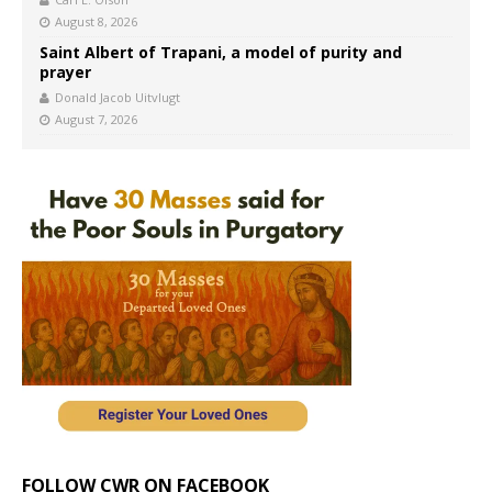
August 8, 2026
Saint Albert of Trapani, a model of purity and
prayer
Donald Jacob Uitvlugt
August 7, 2026
FOLLOW CWR ON FACEBOOK