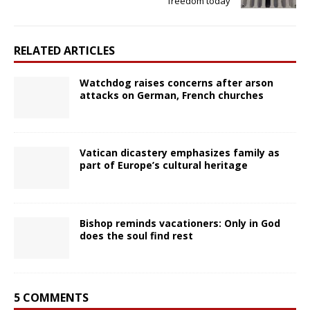
freedom today
RELATED ARTICLES
Watchdog raises concerns after arson
attacks on German, French churches
Vatican dicastery emphasizes family as
part of Europe’s cultural heritage
Bishop reminds vacationers: Only in God
does the soul find rest
5 COMMENTS