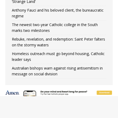
‘Strange Land’
Anthony Fauci and his beloved client, the bureaucratic
regime
The newest two-year Catholic college in the South
marks two milestones
Rebuke, revelation, and redemption: Saint Peter falters
on the stormy waters
Homeless outreach must go beyond housing, Catholic
leader says
Australian bishops warn against rising antisemitism in
message on social division