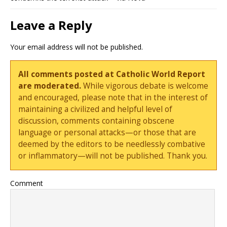
Leave a Reply
Your email address will not be published.
All comments posted at Catholic World Report
are moderated.
While vigorous debate is welcome
and encouraged, please note that in the interest of
maintaining a civilized and helpful level of
discussion, comments containing obscene
language or personal attacks—or those that are
deemed by the editors to be needlessly combative
or inflammatory—will not be published. Thank you.
Comment