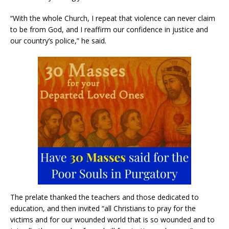
“With the whole Church, I repeat that violence can never claim
to be from God, and I reaffirm our confidence in justice and
our country’s police,” he said.
The prelate thanked the teachers and those dedicated to
education, and then invited “all Christians to pray for the
victims and for our wounded world that is so wounded and to