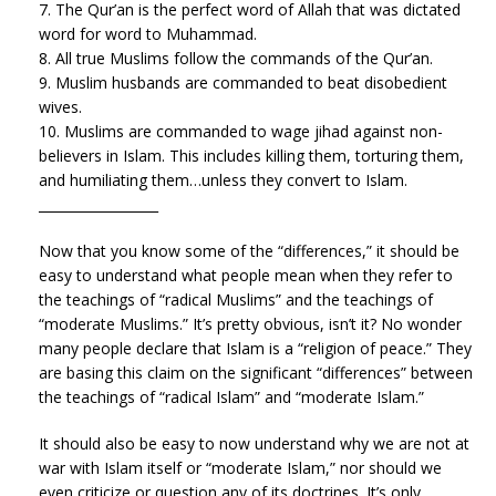
7. The Qur’an is the perfect word of Allah that was dictated
word for word to Muhammad.
8. All true Muslims follow the commands of the Qur’an.
9. Muslim husbands are commanded to beat disobedient
wives.
10. Muslims are commanded to wage jihad against non-
believers in Islam. This includes killing them, torturing them,
and humiliating them…unless they convert to Islam.
__________________
Now that you know some of the “differences,” it should be
easy to understand what people mean when they refer to
the teachings of “radical Muslims” and the teachings of
“moderate Muslims.” It’s pretty obvious, isn’t it? No wonder
many people declare that Islam is a “religion of peace.” They
are basing this claim on the significant “differences” between
the teachings of “radical Islam” and “moderate Islam.”
It should also be easy to now understand why we are not at
war with Islam itself or “moderate Islam,” nor should we
even criticize or question any of its doctrines. It’s only