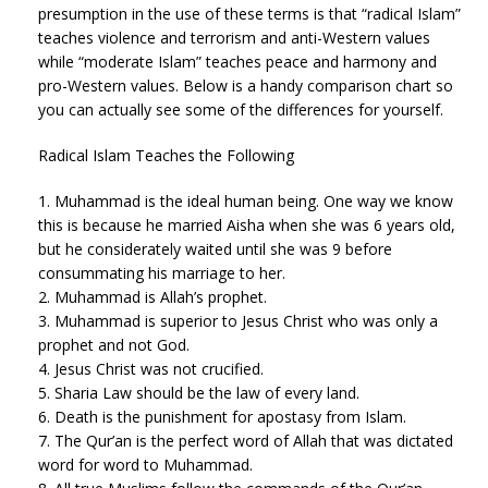
presumption in the use of these terms is that “radical Islam”
teaches violence and terrorism and anti-Western values
while “moderate Islam” teaches peace and harmony and
pro-Western values. Below is a handy comparison chart so
you can actually see some of the differences for yourself.
Radical Islam Teaches the Following
1. Muhammad is the ideal human being. One way we know
this is because he married Aisha when she was 6 years old,
but he considerately waited until she was 9 before
consummating his marriage to her.
2. Muhammad is Allah’s prophet.
3. Muhammad is superior to Jesus Christ who was only a
prophet and not God.
4. Jesus Christ was not crucified.
5. Sharia Law should be the law of every land.
6. Death is the punishment for apostasy from Islam.
7. The Qur’an is the perfect word of Allah that was dictated
word for word to Muhammad.