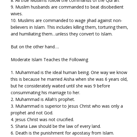
8. All true Muslims follow the commands of the Qur’an.
9. Muslim husbands are commanded to beat disobedient
wives.
10. Muslims are commanded to wage jihad against non-
believers in Islam. This includes killing them, torturing them,
and humiliating them…unless they convert to Islam.
But on the other hand….
Moderate Islam Teaches the Following
1. Muhammad is the ideal human being. One way we know
this is because he married Aisha when she was 6 years old,
but he considerately waited until she was 9 before
consummating his marriage to her.
2. Muhammad is Allah’s prophet.
3. Muhammad is superior to Jesus Christ who was only a
prophet and not God.
4. Jesus Christ was not crucified.
5. Sharia Law should be the law of every land.
6. Death is the punishment for apostasy from Islam.