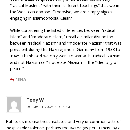
“radical Muslims” with their “different teachings” that we in
the West can oppose. Otherwise, we are simply bigots
engaging in Islamophobia. Clear?!
While considering the listed differences between “radical
Islam” and “moderate Islam,” recall a similar distinction
between “radical Nazism” and “moderate Nazism” that was
prevalent during the Nazi regime in Germany from 1933 to
1945. Thank God we only went to war with “radical Nazism”
and not Nazism or “moderate Nazism” – the “ideology of
peace.”
REPLY
Tony W
OCTOBER 17, 2023 AT 6:14 AM
But let us not use these isolated and very uncommon acts of
inexplicable violence, perhaps motivated (as per Francis) by a