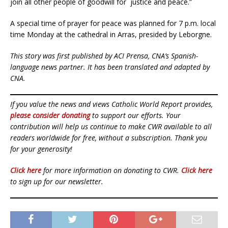
join all other people of goodwill for justice and peace.”
A special time of prayer for peace was planned for 7 p.m. local
time Monday at the cathedral in Arras, presided by Leborgne.
This story was first published by ACI Prensa, CNA’s Spanish-
language news partner. It has been translated and adapted by
CNA.
If you value the news and views Catholic World Report provides,
please consider donating
to support our efforts. Your
contribution will help us continue to make CWR available to all
readers worldwide for free, without a subscription. Thank you
for your generosity!
Click here
for more information on donating to CWR.
Click here
to sign up for our newsletter.