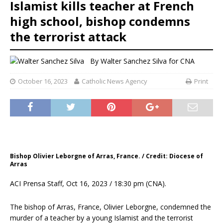
Islamist kills teacher at French
high school, bishop condemns
the terrorist attack
By
Walter Sanchez Silva for CNA
October 16, 2023
Catholic News Agency
Print
Bishop Olivier Leborgne of Arras, France. / Credit: Diocese of
Arras
ACI Prensa Staff, Oct 16, 2023 / 18:30 pm (CNA).
The bishop of Arras, France, Olivier Leborgne, condemned the
murder of a teacher by a young Islamist and the terrorist