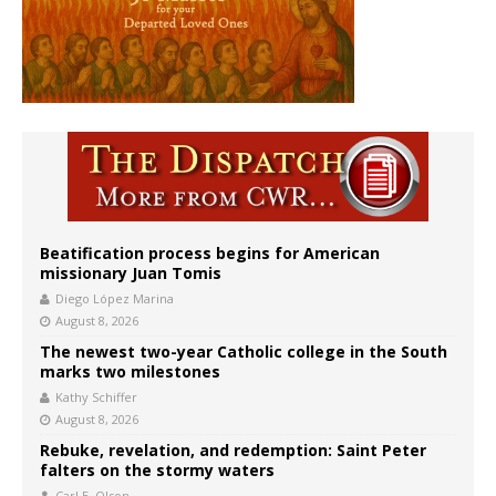
Beatification process begins for American
missionary Juan Tomis
Diego López Marina
August 8, 2026
The newest two-year Catholic college in the South
marks two milestones
Kathy Schiffer
August 8, 2026
Rebuke, revelation, and redemption: Saint Peter
falters on the stormy waters
Carl E. Olson