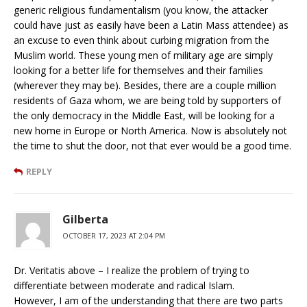
generic religious fundamentalism (you know, the attacker
could have just as easily have been a Latin Mass attendee) as
an excuse to even think about curbing migration from the
Muslim world. These young men of military age are simply
looking for a better life for themselves and their families
(wherever they may be). Besides, there are a couple million
residents of Gaza whom, we are being told by supporters of
the only democracy in the Middle East, will be looking for a
new home in Europe or North America. Now is absolutely not
the time to shut the door, not that ever would be a good time.
REPLY
Gilberta
OCTOBER 17, 2023 AT 2:04 PM
Dr. Veritatis above – I realize the problem of trying to
differentiate between moderate and radical Islam.
However, I am of the understanding that there are two parts