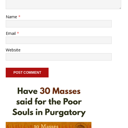
Name
*
Email
*
Website