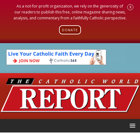
As a not-for-profit organization, we rely on the generosity of
X
our readers to publish this free, online magazine sharing news,
analysis, and commentary from a faithfully Catholic perspective.
DONATE