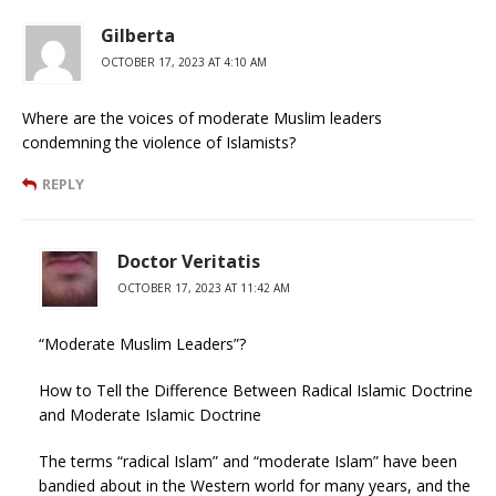
Gilberta
OCTOBER 17, 2023 AT 4:10 AM
Where are the voices of moderate Muslim leaders
condemning the violence of Islamists?
REPLY
Doctor Veritatis
OCTOBER 17, 2023 AT 11:42 AM
“Moderate Muslim Leaders”?
How to Tell the Difference Between Radical Islamic Doctrine
and Moderate Islamic Doctrine
The terms “radical Islam” and “moderate Islam” have been
bandied about in the Western world for many years, and the