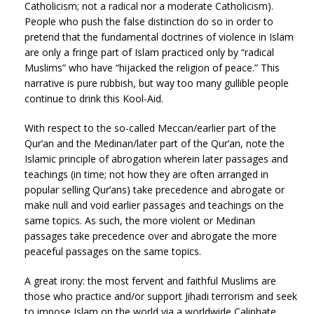
Catholicism; not a radical nor a moderate Catholicism).
People who push the false distinction do so in order to
pretend that the fundamental doctrines of violence in Islam
are only a fringe part of Islam practiced only by “radical
Muslims” who have “hijacked the religion of peace.” This
narrative is pure rubbish, but way too many gullible people
continue to drink this Kool-Aid.
With respect to the so-called Meccan/earlier part of the
Qur’an and the Medinan/later part of the Qur’an, note the
Islamic principle of abrogation wherein later passages and
teachings (in time; not how they are often arranged in
popular selling Qur’ans) take precedence and abrogate or
make null and void earlier passages and teachings on the
same topics. As such, the more violent or Medinan
passages take precedence over and abrogate the more
peaceful passages on the same topics.
A great irony: the most fervent and faithful Muslims are
those who practice and/or support Jihadi terrorism and seek
to impose Islam on the world via a worldwide Caliphate.