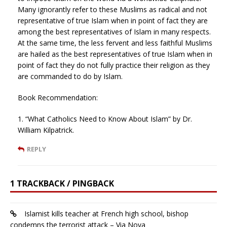
Many ignorantly refer to these Muslims as radical and not
representative of true Islam when in point of fact they are
among the best representatives of Islam in many respects.
At the same time, the less fervent and less faithful Muslims
are hailed as the best representatives of true Islam when in
point of fact they do not fully practice their religion as they
are commanded to do by Islam.
Book Recommendation:
1. “What Catholics Need to Know About Islam” by Dr.
William Kilpatrick.
REPLY
1 TRACKBACK / PINGBACK
Islamist kills teacher at French high school, bishop
condemns the terrorist attack – Via Nova