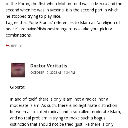
of the Koran, the first when Mohammed was in Mecca and the
second when he was in Medina. It is the second part in which
he stopped trying to play nice.
I agree that Pope Francis’ references to Islam as “a religion of
peace” are naive/dishonest/dangerous – take your pick or
combinations.
REPLY
Doctor Veritatis
OCTOBER 17, 2023 AT 11:34 PM
Gilberta:
In and of itself, there is only Islam; not a radical nor a
moderate Islam. As such, there is no legitimate distinction
between a so-called radical and a so-called moderate Islam,
and no real problem in trying to make such a bogus
distinction that should not be tried (just like there is only