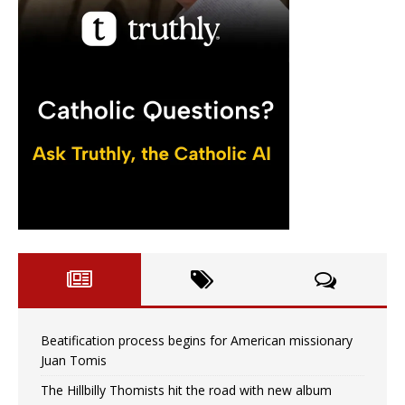
Beatification process begins for American missionary
Juan Tomis
The Hillbilly Thomists hit the road with new album