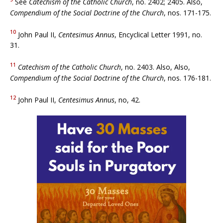
See
Catechism of the Catholic Church
, no. 2402; 2405. Also,
Compendium of the Social Doctrine of the Church
, nos. 171-175.
10
John Paul II,
Centesimus Annus
, Encyclical Letter 1991, no.
31.
11
Catechism of the Catholic Church
, no. 2403. Also, Also,
Compendium of the Social Doctrine of the Church
, nos. 176-181.
12
John Paul II,
Centesimus Annus
, no, 42.