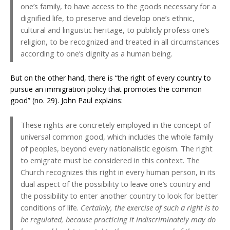
one’s family, to have access to the goods necessary for a
dignified life, to preserve and develop one’s ethnic,
cultural and linguistic heritage, to publicly profess one’s
religion, to be recognized and treated in all circumstances
according to one’s dignity as a human being.
But on the other hand, there is “the right of every country to
pursue an immigration policy that promotes the common
good” (no. 29). John Paul explains:
These rights are concretely employed in the concept of
universal common good, which includes the whole family
of peoples, beyond every nationalistic egoism. The right
to emigrate must be considered in this context. The
Church recognizes this right in every human person, in its
dual aspect of the possibility to leave one’s country and
the possibility to enter another country to look for better
conditions of life.
Certainly, the exercise of such a right is to
be regulated, because practicing it indiscriminately may do