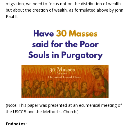
migration, we need to focus not on the distribution of wealth
but about the creation of wealth, as formulated above by John
Paul II.
(Note: This paper was presented at an ecumenical meeting of
the USCCB and the Methodist Church.)
Endnotes: