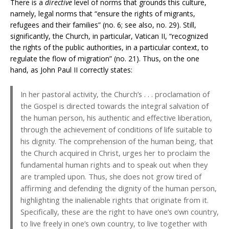
There is a
directive
level of norms that grounds this culture,
namely, legal norms that “ensure the rights of migrants,
refugees and their families” (no. 6; see also, no. 29). Still,
significantly, the Church, in particular, Vatican II, “recognized
the rights of the public authorities, in a particular context, to
regulate the flow of migration” (no. 21). Thus, on the one
hand, as John Paul II correctly states:
In her pastoral activity, the Church’s . . . proclamation of
the Gospel is directed towards the integral salvation of
the human person, his authentic and effective liberation,
through the achievement of conditions of life suitable to
his dignity. The comprehension of the human being, that
the Church acquired in Christ, urges her to proclaim the
fundamental human rights and to speak out when they
are trampled upon. Thus, she does not grow tired of
affirming and defending the dignity of the human person,
highlighting the inalienable rights that originate from it.
Specifically, these are the right to have one’s own country,
to live freely in one’s own country, to live together with