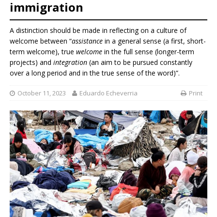
immigration
A distinction should be made in reflecting on a culture of
welcome between “
assistance
in a general sense (a first, short-
term welcome), true
welcome
in the full sense (longer-term
projects) and
integration
(an aim to be pursued constantly
over a long period and in the true sense of the word)”.
October 11, 2023
Eduardo Echeverria
Print