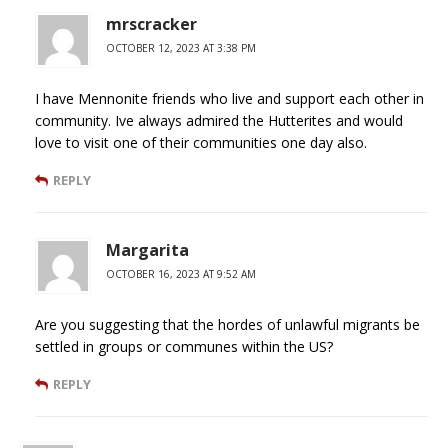
mrscracker
OCTOBER 12, 2023 AT 3:38 PM
I have Mennonite friends who live and support each other in
community. Ive always admired the Hutterites and would
love to visit one of their communities one day also.
REPLY
Margarita
OCTOBER 16, 2023 AT 9:52 AM
Are you suggesting that the hordes of unlawful migrants be
settled in groups or communes within the US?
REPLY