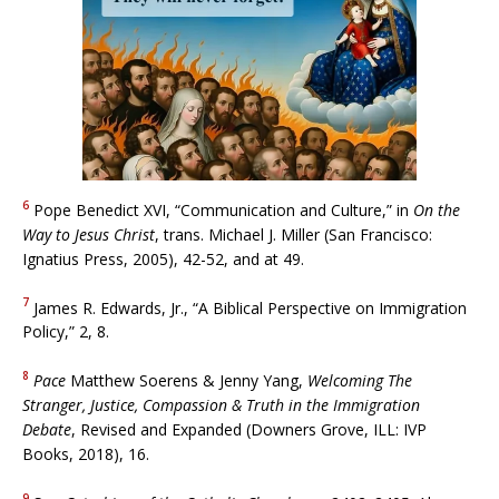
6
Pope Benedict XVI, “Communication and Culture,” in
On the
Way to Jesus Christ
, trans. Michael J. Miller (San Francisco:
Ignatius Press, 2005), 42-52, and at 49.
7
James R. Edwards, Jr., “A Biblical Perspective on Immigration
Policy,” 2, 8.
8
Pace
Matthew Soerens & Jenny Yang,
Welcoming The
Stranger, Justice, Compassion & Truth in the Immigration
Debate
, Revised and Expanded (Downers Grove, ILL: IVP
Books, 2018), 16.
9