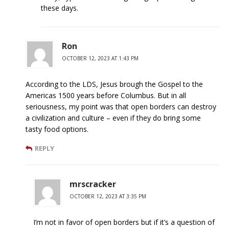
these days.
Ron
OCTOBER 12, 2023 AT 1:43 PM
According to the LDS, Jesus brough the Gospel to the
Americas 1500 years before Columbus. But in all
seriousness, my point was that open borders can destroy
a civilization and culture – even if they do bring some
tasty food options.
REPLY
mrscracker
OCTOBER 12, 2023 AT 3:35 PM
I’m not in favor of open borders but if it’s a question of