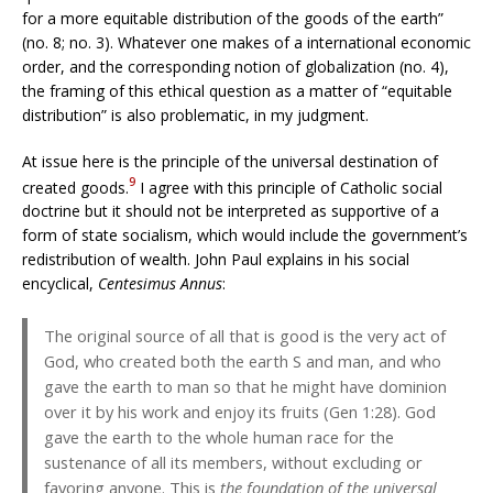
for a more equitable distribution of the goods of the earth”
(no. 8; no. 3). Whatever one makes of a international economic
order, and the corresponding notion of globalization (no. 4),
the framing of this ethical question as a matter of “equitable
distribution” is also problematic, in my judgment.
At issue here is the principle of the universal destination of
9
created goods.
I agree with this principle of Catholic social
doctrine but it should not be interpreted as supportive of a
form of state socialism, which would include the government’s
redistribution of wealth. John Paul explains in his social
encyclical,
Centesimus Annus
:
The original source of all that is good is the very act of
God, who created both the earth S and man, and who
gave the earth to man so that he might have dominion
over it by his work and enjoy its fruits (Gen 1:28). God
gave the earth to the whole human race for the
sustenance of all its members, without excluding or
favoring anyone. This is
the foundation of the universal