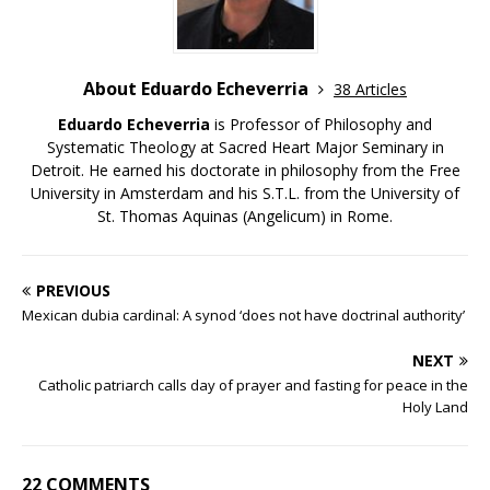
About Eduardo Echeverria
38 Articles
Eduardo Echeverria
is Professor of Philosophy and
Systematic Theology at Sacred Heart Major Seminary in
Detroit. He earned his doctorate in philosophy from the Free
University in Amsterdam and his S.T.L. from the University of
St. Thomas Aquinas (Angelicum) in Rome.
PREVIOUS
Mexican dubia cardinal: A synod ‘does not have doctrinal authority’
NEXT
Catholic patriarch calls day of prayer and fasting for peace in the
Holy Land
22 COMMENTS