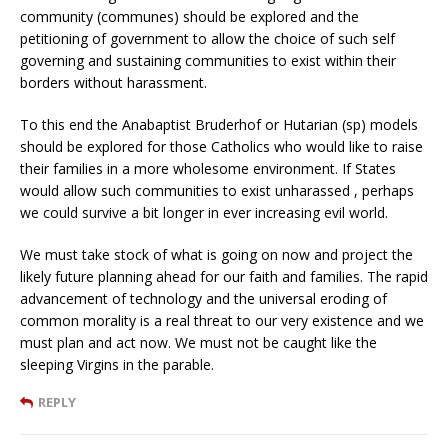
community (communes) should be explored and the
petitioning of government to allow the choice of such self
governing and sustaining communities to exist within their
borders without harassment.
To this end the Anabaptist Bruderhof or Hutarian (sp) models
should be explored for those Catholics who would like to raise
their families in a more wholesome environment. If States
would allow such communities to exist unharassed , perhaps
we could survive a bit longer in ever increasing evil world.
We must take stock of what is going on now and project the
likely future planning ahead for our faith and families. The rapid
advancement of technology and the universal eroding of
common morality is a real threat to our very existence and we
must plan and act now. We must not be caught like the
sleeping Virgins in the parable.
REPLY