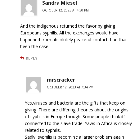
Sandra Miesel
OCTOBER 12, 2023 AT 4:30 PM
And the indigenous returned the favor by giving
Europeans syphilis. All the exchanges would have
happened from absolutely peaceful contact, had that
been the case.
REPLY
mrscracker
OCTOBER 12, 2023 AT 7:34 PM
Yes,viruses and bacteria are the gifts that keep on
giving. There are differing theories about the origins
of syphilis in Europe though. Some people think it’s
connected to the slave trade. Yaws in Africa is closely
related to syphilis.
Sadly, syphilis is becoming a larger problem again