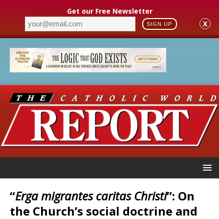
Get our Free Newsletter
X
SIGN UP
“
Erga migrantes caritas Christi
”: On
the Church’s social doctrine and