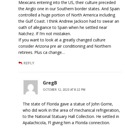
Mexicans entering into the US, their culture preceded
the Anglo one in our Southern border states. And Spain
controlled a huge portion of North America including
the Gulf Coast. I think Andrew Jackson had to swear an
oath of allegiance to Spain when he settled near
Natchez. If I’m not mistaken.
If you want to look at a greatly changed culture
consider Arizona pre air conditioning and Northern
retirees. Plus ca change…
REPLY
GregB
OCTOBER 12, 2023 AT 8:22 PM
The state of Florida gave a statue of John Gorrie,
who did work in the area of mechanical refrigeration,
to the National Statuary Hall Collection. He settled in
Apalachicola, Fl giving him a Florida connection.