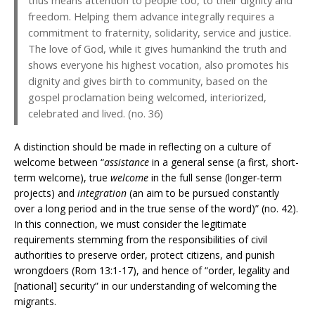
thus means attention to people too, to their dignity and
freedom. Helping them advance integrally requires a
commitment to fraternity, solidarity, service and justice.
The love of God, while it gives humankind the truth and
shows everyone his highest vocation, also promotes his
dignity and gives birth to community, based on the
gospel proclamation being welcomed, interiorized,
celebrated and lived. (no. 36)
A distinction should be made in reflecting on a culture of
welcome between “
assistance
in a general sense (a first, short-
term welcome), true
welcome
in the full sense (longer-term
projects) and
integration
(an aim to be pursued constantly
over a long period and in the true sense of the word)” (no. 42).
In this connection, we must consider the legitimate
requirements stemming from the responsibilities of civil
authorities to preserve order, protect citizens, and punish
wrongdoers (Rom 13:1-17), and hence of “order, legality and
[national] security” in our understanding of welcoming the
migrants.