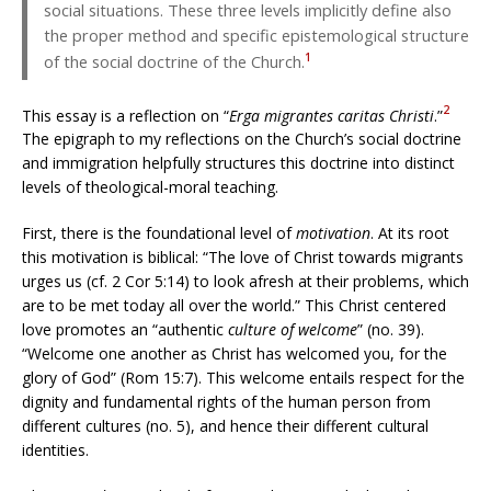
social situations. These three levels implicitly define also
the proper method and specific epistemological structure
1
of the social doctrine of the Church.
2
This essay is a reflection on “
Erga migrantes caritas Christi
.”
The epigraph to my reflections on the Church’s social doctrine
and immigration helpfully structures this doctrine into distinct
levels of theological-moral teaching.
First, there is the foundational level of
motivation
. At its root
this motivation is biblical: “The love of Christ towards migrants
urges us (cf. 2 Cor 5:14) to look afresh at their problems, which
are to be met today all over the world.” This Christ centered
love promotes an “authentic
culture of welcome
” (no. 39).
“Welcome one another as Christ has welcomed you, for the
glory of God” (Rom 15:7). This welcome entails respect for the
dignity and fundamental rights of the human person from
different cultures (no. 5), and hence their different cultural
identities.