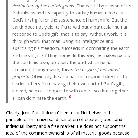
destination of the earth’s goods.
The earth, by reason of its
fruitfulness and its capacity to satisfy human needs, is
God’s first gift for the sustenance of human life. But the
earth does not yield its fruits without a particular human
response to God’s gift, that is to say, without work. It is
through work that man, using his intelligence and
exercising his freedom, succeeds in dominating the earth
and making it a fitting home. In this way, he makes part of
the earth his own, precisely the part which he has
acquired through work; this is
the origin of individual
property.
Obviously, he also has the responsibility not to
hinder others from having their own part of God’s gift;
indeed, he must cooperate with others so that together
10
all can dominate the earth.
Clearly, John Paul II doesn’t see a conflict between this
principle of the universal destination of created goods and
individual liberty and a free market. He does not support the
idea of the common ownership of all material goods because