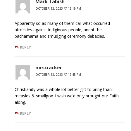
Mark Tabish
OCTOBER 12, 2023 AT 12:19 PM
Apparently so as many of them call what occurred
atrocities against indiginous people, anent the
pachamama and smudging ceremony debacles.
REPLY
mrscracker
OCTOBER 12, 2023 AT 12:45 PM
Christianity was a whole lot better gift to bring than
measles & smallpox. I wish we’d only brought our Faith
along.
REPLY