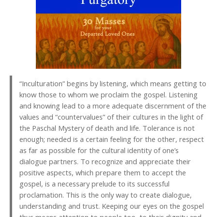
“Inculturation” begins by listening, which means getting to
know those to whom we proclaim the gospel. Listening
and knowing lead to a more adequate discernment of the
values and “countervalues” of their cultures in the light of
the Paschal Mystery of death and life. Tolerance is not
enough; needed is a certain feeling for the other, respect
as far as possible for the cultural identity of one’s
dialogue partners. To recognize and appreciate their
positive aspects, which prepare them to accept the
gospel, is a necessary prelude to its successful
proclamation. This is the only way to create dialogue,
understanding and trust. Keeping our eyes on the gospel