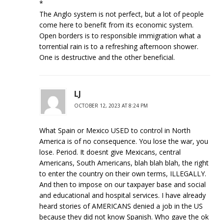
*
The Anglo system is not perfect, but a lot of people
come here to benefit from its economic system.
Open borders is to responsible immigration what a
torrential rain is to a refreshing afternoon shower.
One is destructive and the other beneficial.
LJ
OCTOBER 12, 2023 AT 8:24 PM
What Spain or Mexico USED to control in North
America is of no consequence. You lose the war, you
lose. Period. It doesnt give Mexicans, central
Americans, South Americans, blah blah blah, the right
to enter the country on their own terms, ILLEGALLY.
And then to impose on our taxpayer base and social
and educational and hospital services. I have already
heard stories of AMERICANS denied a job in the US
because they did not know Spanish. Who gave the ok