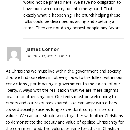
would not be printed here. We have no obligation to
have our own country run into the ground. That is
exactly what is happening. The church helping these
folks could be described as aiding and abetting a
crime. They are not doing honest people any favors.
James Connor
OCTOBER 12, 2023 AT 9:01 AM
As Christians we must live within the government and society
that we find ourselves in; obeying laws to the fullest within our
convictions , participating in government to the extent of our
liberty. Always with the realization that we are mere pilgrims
loyal to another kingdom. Our tents must be welcoming to
others and our resources shared . We can work with others
toward social justice as long as we don’t compromise our
values. We can and should work together with other Christians
to demonstrate the beauty and value of applied Christianity for
the common good. The volunteer living together in Christian