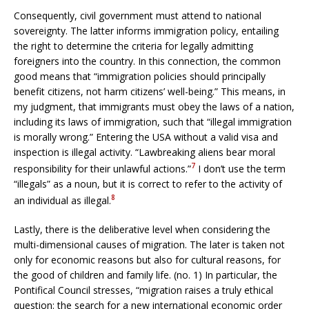
Consequently, civil government must attend to national
sovereignty. The latter informs immigration policy, entailing
the right to determine the criteria for legally admitting
foreigners into the country. In this connection, the common
good means that “immigration policies should principally
benefit citizens, not harm citizens’ well-being.” This means, in
my judgment, that immigrants must obey the laws of a nation,
including its laws of immigration, such that “illegal immigration
is morally wrong.” Entering the USA without a valid visa and
inspection is illegal activity. “Lawbreaking aliens bear moral
7
responsibility for their unlawful actions.”
I don’t use the term
“illegals” as a noun, but it is correct to refer to the activity of
8
an individual as illegal.
Lastly, there is the deliberative level when considering the
multi-dimensional causes of migration. The later is taken not
only for economic reasons but also for cultural reasons, for
the good of children and family life. (no. 1) In particular, the
Pontifical Council stresses, “migration raises a truly ethical
question: the search for a new international economic order