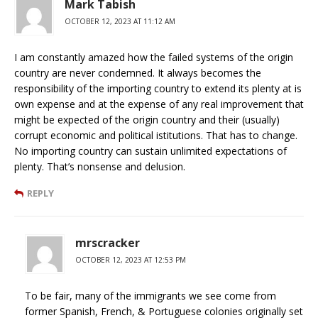
Mark Tabish
OCTOBER 12, 2023 AT 11:12 AM
I am constantly amazed how the failed systems of the origin
country are never condemned. It always becomes the
responsibility of the importing country to extend its plenty at is
own expense and at the expense of any real improvement that
might be expected of the origin country and their (usually)
corrupt economic and political istitutions. That has to change.
No importing country can sustain unlimited expectations of
plenty. That’s nonsense and delusion.
REPLY
mrscracker
OCTOBER 12, 2023 AT 12:53 PM
To be fair, many of the immigrants we see come from
former Spanish, French, & Portuguese colonies originally set