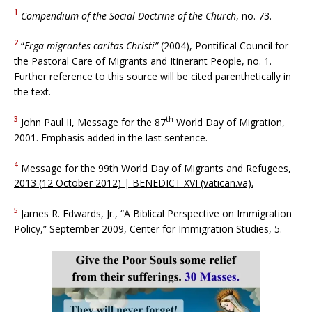
1
Compendium of the Social Doctrine of the Church
, no. 73.
2
“
Erga migrantes caritas Christi”
(2004), Pontifical Council for
the Pastoral Care of Migrants and Itinerant People, no. 1.
Further reference to this source will be cited parenthetically in
the text.
3
th
John Paul II, Message for the 87
World Day of Migration,
2001. Emphasis added in the last sentence.
4
Message for the 99th World Day of Migrants and Refugees,
2013 (12 October 2012) | BENEDICT XVI (vatican.va).
5
James R. Edwards, Jr., “A Biblical Perspective on Immigration
Policy,” September 2009, Center for Immigration Studies, 5.