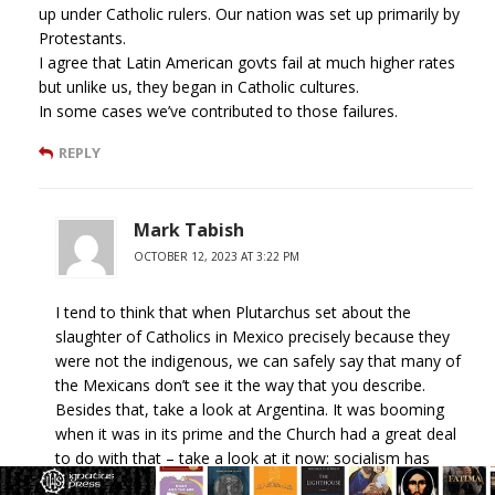
up under Catholic rulers. Our nation was set up primarily by
Protestants.
I agree that Latin American govts fail at much higher rates
but unlike us, they began in Catholic cultures.
In some cases we’ve contributed to those failures.
REPLY
Mark Tabish
OCTOBER 12, 2023 AT 3:22 PM
I tend to think that when Plutarchus set about the
slaughter of Catholics in Mexico precisely because they
were not the indigenous, we can safely say that many of
the Mexicans don’t see it the way that you describe.
Besides that, take a look at Argentina. It was booming
when it was in its prime and the Church had a great deal
to do with that – take a look at it now: socialism has
destroyed it. Their dollar is in unprecedented free-fall; their