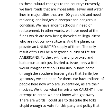
to these cultural changes to the country? Presently,
we have roads that are impassable, sewer and water
lines in major cities that are 100 years old and need
replacing, and bridges in disrepair and dangerous
condition. We have ancient schools in need of
replacement. In other words, we have need of the
funds which are now being shoveled at illegal aliens
who are not our own citizens. And the planet can
provide an UNLIMITED supply of them. The only
result of this will be a degraded quality of life for
AMERICANS. Further, with the unprovoked and
barbarous attack just leveled at Israel, only a fool
would imagine that no TERRORISTS have come
through the southern border gates that Senile Joe
graciously welded open for them. We have millions of
people here now who are unidentified, as are their
motives. We know what terrorists we CAUGHT in the
attempt to enter. We don’t know who got away.
There are words I could use to describe the folks
stupid enough to vote for this party and policy that