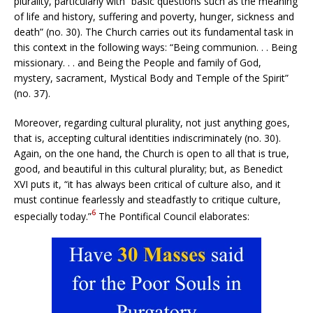
plurality, particularly with “basic questions such as the meaning
of life and history, suffering and poverty, hunger, sickness and
death” (no. 30). The Church carries out its fundamental task in
this context in the following ways: “Being communion. . . Being
missionary. . . and Being the People and family of God,
mystery, sacrament, Mystical Body and Temple of the Spirit”
(no. 37).
Moreover, regarding cultural plurality, not just anything goes,
that is, accepting cultural identities indiscriminately (no. 30).
Again, on the one hand, the Church is open to all that is true,
good, and beautiful in this cultural plurality; but, as Benedict
XVI puts it, “it has always been critical of culture also, and it
must continue fearlessly and steadfastly to critique culture,
6
especially today.”
The Pontifical Council elaborates: