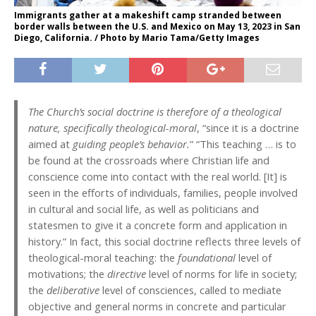
Immigrants gather at a makeshift camp stranded between
border walls between the U.S. and Mexico on May 13, 2023 in San
Diego, California. / Photo by Mario Tama/Getty Images
The Church’s social doctrine is therefore of a theological
nature, specifically theological-moral
, “since it is a doctrine
aimed at
guiding people’s behavior.
” “This teaching … is to
be found at the crossroads where Christian life and
conscience come into contact with the real world. [It] is
seen in the efforts of individuals, families, people involved
in cultural and social life, as well as politicians and
statesmen to give it a concrete form and application in
history.” In fact, this social doctrine reflects three levels of
theological-moral teaching: the
foundational
level of
motivations; the
directive
level of norms for life in society;
the
deliberative
level of consciences, called to mediate
objective and general norms in concrete and particular