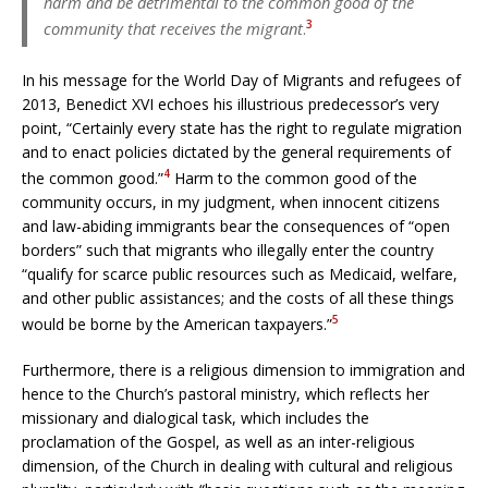
harm and be detrimental to the common good of the
3
community that receives the migrant
.
In his message for the World Day of Migrants and refugees of
2013, Benedict XVI echoes his illustrious predecessor’s very
point, “Certainly every state has the right to regulate migration
and to enact policies dictated by the general requirements of
4
the common good.”
Harm to the common good of the
community occurs, in my judgment, when innocent citizens
and law-abiding immigrants bear the consequences of “open
borders” such that migrants who illegally enter the country
“qualify for scarce public resources such as Medicaid, welfare,
and other public assistances; and the costs of all these things
5
would be borne by the American taxpayers.”
Furthermore, there is a religious dimension to immigration and
hence to the Church’s pastoral ministry, which reflects her
missionary and dialogical task, which includes the
proclamation of the Gospel, as well as an inter-religious
dimension, of the Church in dealing with cultural and religious