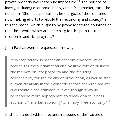
11
private property would then be impossible.
The notions of
liberty, including economic liberty, and a free market, raise the
question: “Should capitalism . . . be the goal of the countries
now making efforts to rebuild their economy and society? Is
this the model which ought to be proposed to the countries of
the Third World which are searching for the path to true
economic and civil progress?”
John Paul answers the question this way:
If by “capitalism” is meant an economic system which
recognizes the fundamental and positive role of business,
the market, private property and the resulting
responsibility for the means of production, as well as free
human creativity in the economic sector, then the answer
is certainly in the affirmative, even though it would
perhaps be more appropriate to speak of a “business
12
economy,” “market economy” or simply “free economy.”
In short, to deal with the economic issues of the causes of