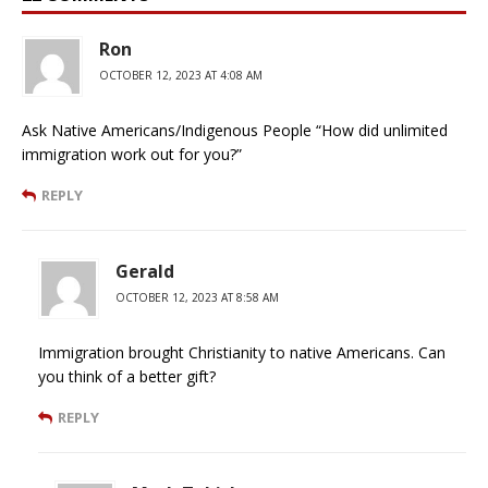
Ron
OCTOBER 12, 2023 AT 4:08 AM
Ask Native Americans/Indigenous People “How did unlimited
immigration work out for you?”
REPLY
Gerald
OCTOBER 12, 2023 AT 8:58 AM
Immigration brought Christianity to native Americans. Can
you think of a better gift?
REPLY