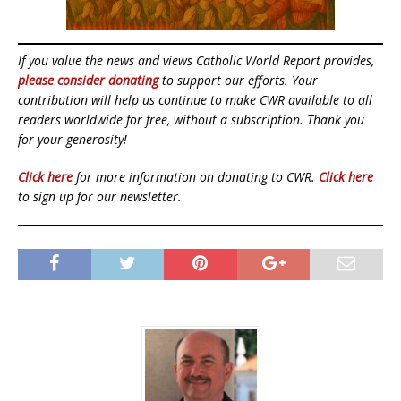
If you value the news and views Catholic World Report provides,
please consider donating
to support our efforts. Your
contribution will help us continue to make CWR available to all
readers worldwide for free, without a subscription. Thank you
for your generosity!
Click here
for more information on donating to CWR.
Click here
to sign up for our newsletter.