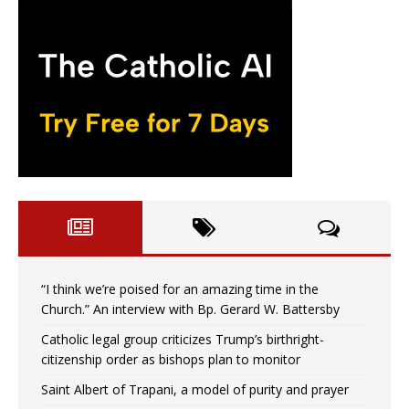
“I think we’re poised for an amazing time in the
Church.” An interview with Bp. Gerard W. Battersby
Catholic legal group criticizes Trump’s birthright-
citizenship order as bishops plan to monitor
Saint Albert of Trapani, a model of purity and prayer