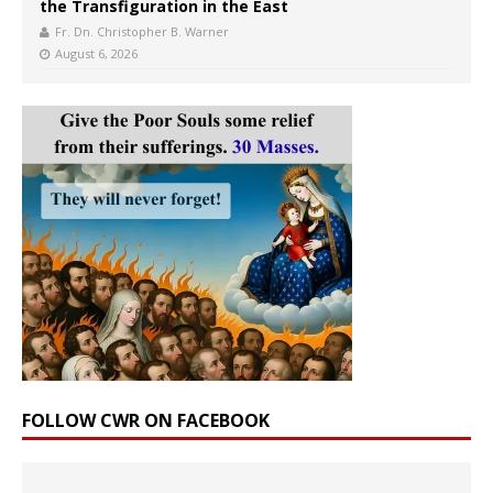
the Transfiguration in the East
Fr. Dn. Christopher B. Warner
August 6, 2026
FOLLOW CWR ON FACEBOOK