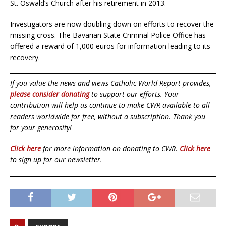
St. Oswald’s Church after his retirement in 2013.
Investigators are now doubling down on efforts to recover the
missing cross. The Bavarian State Criminal Police Office has
offered a reward of 1,000 euros for information leading to its
recovery.
If you value the news and views Catholic World Report provides,
please consider donating
to support our efforts. Your
contribution will help us continue to make CWR available to all
readers worldwide for free, without a subscription. Thank you
for your generosity!
Click here
for more information on donating to CWR.
Click here
to sign up for our newsletter.