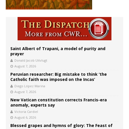
Saint Albert of Trapani, a model of purity and
prayer
Donald Jacob Uitvlugt
August 7, 2026
Peruvian researcher: Big mistake to think ‘the
Catholic faith was imposed on the Incas’
Diego López Marina
August 7, 2026
New Vatican constitution corrects Francis-era
anomaly, experts say
Victoria Cardiel
August 6, 2026
Blessed grapes and hymns of glory: The Feast of