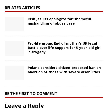
RELATED ARTICLES
Irish Jesuits apologize for ‘shameful’
mishandling of abuse case
Pro-life group: End of mother’s UK legal
battle over life support for 5-year-old girl
‘a tragedy’
Poland considers citizen-proposed ban on
abortion of those with severe disabilities
BE THE FIRST TO COMMENT
Leave a Reply