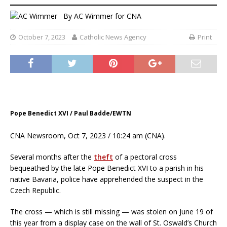
By
AC Wimmer for CNA
October 7, 2023
Catholic News Agency
Print
Pope Benedict XVI / Paul Badde/EWTN
CNA Newsroom, Oct 7, 2023 / 10:24 am (CNA).
Several months after the
theft
of a pectoral cross
bequeathed by the late Pope Benedict XVI to a parish in his
native Bavaria, police have apprehended the suspect in the
Czech Republic.
The cross — which is still missing — was stolen on June 19 of
this year from a display case on the wall of St. Oswald’s Church