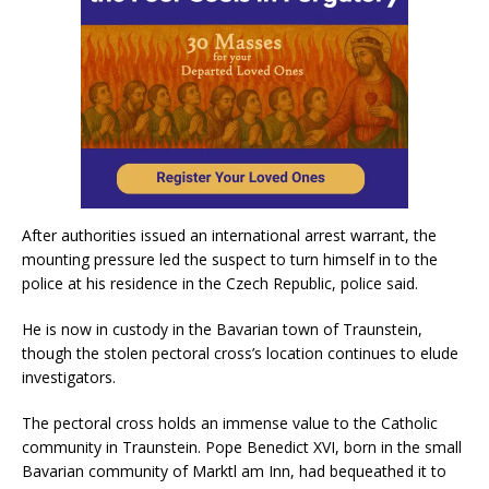
After authorities issued an international arrest warrant, the
mounting pressure led the suspect to turn himself in to the
police at his residence in the Czech Republic, police said.
He is now in custody in the Bavarian town of Traunstein,
though the stolen pectoral cross’s location continues to elude
investigators.
The pectoral cross holds an immense value to the Catholic
community in Traunstein. Pope Benedict XVI, born in the small
Bavarian community of Marktl am Inn, had bequeathed it to