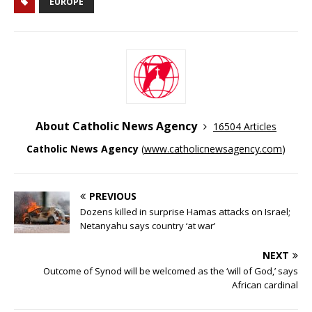
EUROPE
About Catholic News Agency
16504 Articles
Catholic News Agency
(
www.catholicnewsagency.com
)
PREVIOUS
Dozens killed in surprise Hamas attacks on Israel;
Netanyahu says country ‘at war’
NEXT
Outcome of Synod will be welcomed as the ‘will of God,’ says
African cardinal