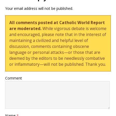
Your email address will not be published.
All comments posted at Catholic World Report
are moderated.
While vigorous debate is welcome
and encouraged, please note that in the interest of
maintaining a civilized and helpful level of
discussion, comments containing obscene
language or personal attacks—or those that are
deemed by the editors to be needlessly combative
or inflammatory—will not be published. Thank you.
Comment
Name
*