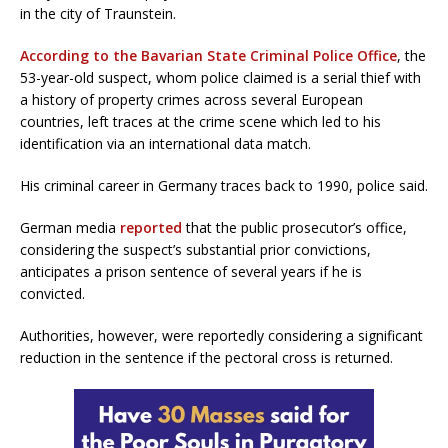
in the city of Traunstein.
According to the Bavarian State Criminal Police Office
, the
53-year-old suspect, whom police claimed is a serial thief with
a history of property crimes across several European
countries, left traces at the crime scene which led to his
identification via an international data match.
His criminal career in Germany traces back to 1990, police said.
German media
reported
that the public prosecutor’s office,
considering the suspect’s substantial prior convictions,
anticipates a prison sentence of several years if he is
convicted.
Authorities, however, were reportedly considering a significant
reduction in the sentence if the pectoral cross is returned.