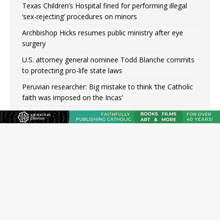
Texas Children’s Hospital fined for performing illegal
‘sex-rejecting’ procedures on minors
Archbishop Hicks resumes public ministry after eye
surgery
U.S. attorney general nominee Todd Blanche commits
to protecting pro-life state laws
Peruvian researcher: Big mistake to think ‘the Catholic
faith was imposed on the Incas’