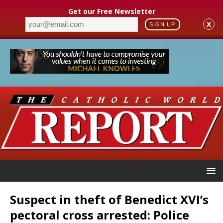
Get our Free Newsletter
X
SIGN UP
Suspect in theft of Benedict XVI’s
pectoral cross arrested: Police