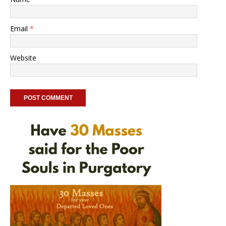
Email
*
Website