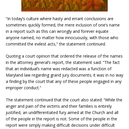
“In today’s culture where hasty and errant conclusions are
sometimes quickly formed, the mere inclusion of one’s name
in a report such as this can wrongly and forever equate
anyone named, no matter how innocuously, with those who
committed the evilest acts,” the statement continued.
Quoting a court opinion that ordered the release of the names
in the attorney general’s report, the statement said: “The fact
that an individual’s name was redacted was a function of
Maryland law regarding grand jury documents; it was in no way
a finding by the court that any of these people engaged in any
improper conduct.”
The statement continued that the court also stated: “While the
anger and pain of the victims and their families is entirely
justified, an undifferentiated fury aimed at the Church and all
of the people in the report is not. Some of the people in the
report were simply making difficult decisions under difficult