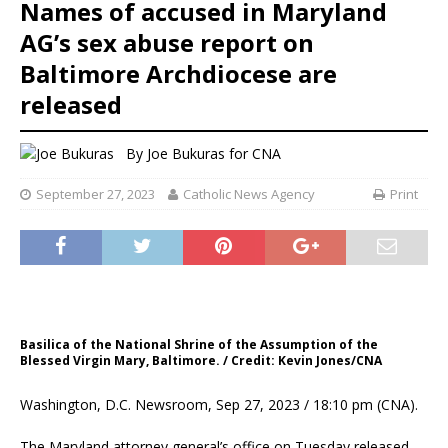
Names of accused in Maryland
AG’s sex abuse report on
Baltimore Archdiocese are
released
By
Joe Bukuras for CNA
September 27, 2023
Catholic News Agency
Print
Basilica of the National Shrine of the Assumption of the
Blessed Virgin Mary, Baltimore. / Credit: Kevin Jones/CNA
Washington, D.C. Newsroom, Sep 27, 2023 / 18:10 pm (CNA).
The Maryland attorney general’s office on Tuesday released