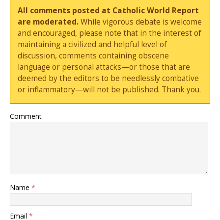
All comments posted at Catholic World Report
are moderated.
While vigorous debate is welcome
and encouraged, please note that in the interest of
maintaining a civilized and helpful level of
discussion, comments containing obscene
language or personal attacks—or those that are
deemed by the editors to be needlessly combative
or inflammatory—will not be published. Thank you.
Comment
Name
*
Email
*