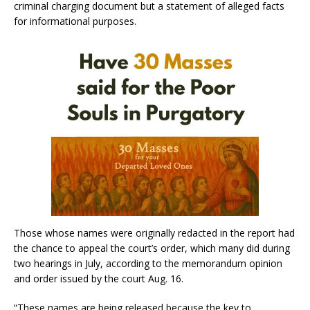
criminal charging document but a statement of alleged facts
for informational purposes.
Those whose names were originally redacted in the report had
the chance to appeal the court’s order, which many did during
two hearings in July, according to the memorandum opinion
and order issued by the court Aug. 16.
“These names are being released because the key to