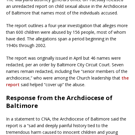
an unredacted report on child sexual abuse in the Archdiocese
of Baltimore that names most of the individuals accused.
The report outlines a four-year investigation that alleges more
than 600 children were abused by 156 people, most of whom
have died. The allegations span a period beginning in the
1940s through 2002.
The report was originally issued in April but 46 names were
redacted, per an order by Baltimore City Circuit Court. Seven
names remain redacted, including five “senior members of the
archdiocese,” who were among the Church leadership that
the
report
said helped “cover up” the abuse.
Response from the Archdiocese of
Baltimore
In a statement to CNA, the Archdiocese of Baltimore said the
report is a “sad and deeply painful history tied to the
tremendous harm caused to innocent children and young