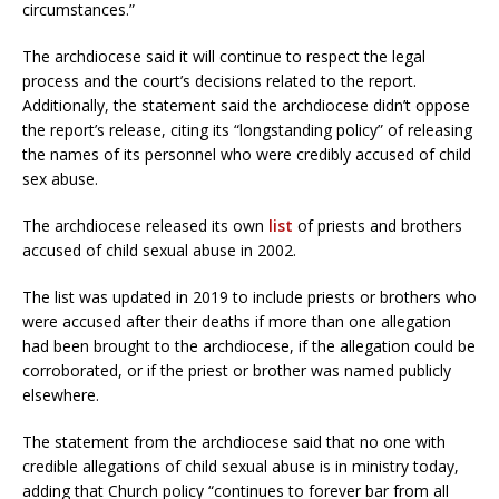
circumstances.”
The archdiocese said it will continue to respect the legal
process and the court’s decisions related to the report.
Additionally, the statement said the archdiocese didn’t oppose
the report’s release, citing its “longstanding policy” of releasing
the names of its personnel who were credibly accused of child
sex abuse.
The archdiocese released its own
list
of priests and brothers
accused of child sexual abuse in 2002.
The list was updated in 2019 to include priests or brothers who
were accused after their deaths if more than one allegation
had been brought to the archdiocese, if the allegation could be
corroborated, or if the priest or brother was named publicly
elsewhere.
The statement from the archdiocese said that no one with
credible allegations of child sexual abuse is in ministry today,
adding that Church policy “continues to forever bar from all