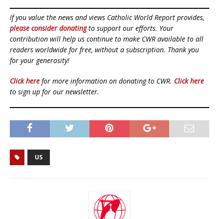
If you value the news and views Catholic World Report provides,
please consider donating
to support our efforts. Your
contribution will help us continue to make CWR available to all
readers worldwide for free, without a subscription. Thank you
for your generosity!
Click here
for more information on donating to CWR.
Click here
to sign up for our newsletter.
US