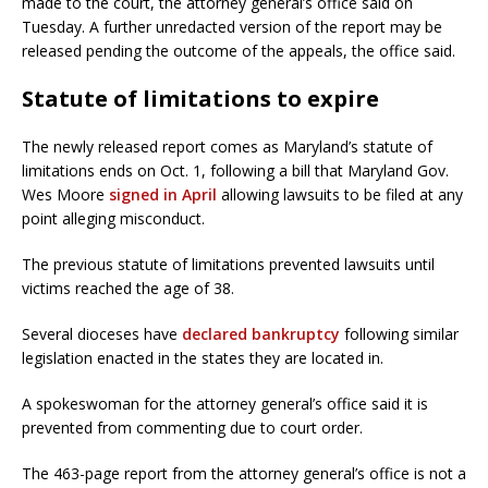
made to the court, the attorney general’s office said on
Tuesday. A further unredacted version of the report may be
released pending the outcome of the appeals, the office said.
Statute of limitations to expire
The newly released report comes as Maryland’s statute of
limitations ends on Oct. 1, following a bill that Maryland Gov.
Wes Moore
signed in April
allowing lawsuits to be filed at any
point alleging misconduct.
The previous statute of limitations prevented lawsuits until
victims reached the age of 38.
Several dioceses have
declared bankruptcy
following similar
legislation enacted in the states they are located in.
A spokeswoman for the attorney general’s office said it is
prevented from commenting due to court order.
The 463-page report from the attorney general’s office is not a