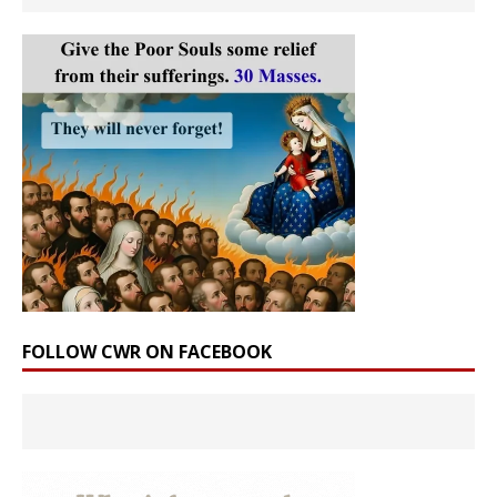
FOLLOW CWR ON FACEBOOK