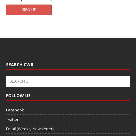
SEARCH CWR
FOLLOW US
Facebook
Twitter
Email (Weekly Newsletter)