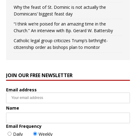
Why the feast of St. Dominic is not actually the
Dominicans’ biggest feast day
“I think we’re poised for an amazing time in the
Church.” An interview with Bp. Gerard W. Battersby
Catholic legal group criticizes Trump’s birthright-
citizenship order as bishops plan to monitor
JOIN OUR FREE NEWSLETTER
Email address
Name
Email Frequency
Daily
Weekly