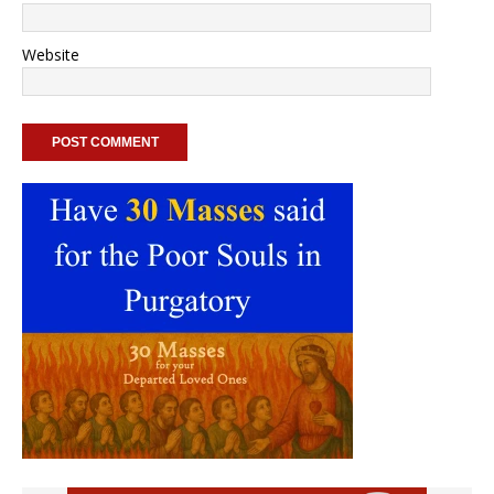
Website