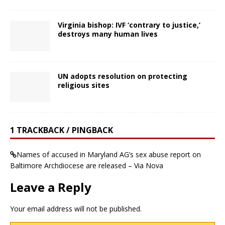
Virginia bishop: IVF ‘contrary to justice,’
destroys many human lives
UN adopts resolution on protecting
religious sites
1 TRACKBACK / PINGBACK
Names of accused in Maryland AG’s sex abuse report on
Baltimore Archdiocese are released – Via Nova
Leave a Reply
Your email address will not be published.