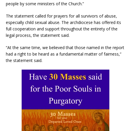
people by some ministers of the Church.”
The statement called for prayers for all survivors of abuse,
especially child sexual abuse. The archdiocese has offered its
full cooperation and support throughout the entirety of the
legal process, the statement said.
“At the same time, we believed that those named in the report
had a right to be heard as a fundamental matter of fairness,”
the statement said.