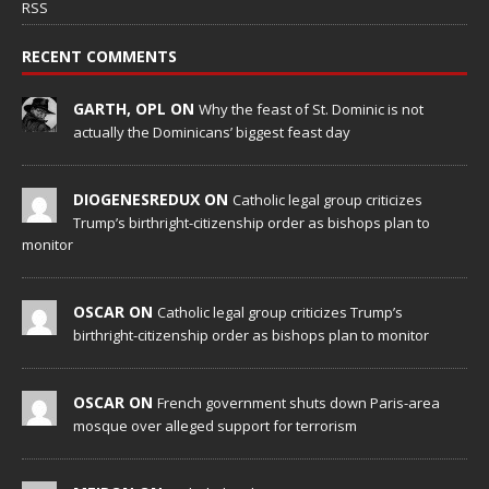
RSS
RECENT COMMENTS
GARTH, OPL ON
Why the feast of St. Dominic is not
actually the Dominicans’ biggest feast day
DIOGENESREDUX ON
Catholic legal group criticizes
Trump’s birthright-citizenship order as bishops plan to
monitor
OSCAR ON
Catholic legal group criticizes Trump’s
birthright-citizenship order as bishops plan to monitor
OSCAR ON
French government shuts down Paris-area
mosque over alleged support for terrorism