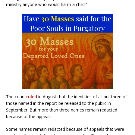
ministry anyone who would harm a child.”
The court
ruled
in August that the identities of all but three of
those named in the report be released to the public in
September. But more than three names remain redacted
because of the appeals.
Some names remain redacted because of appeals that were