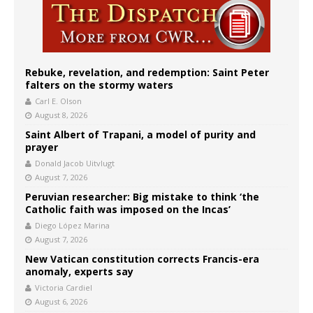
Rebuke, revelation, and redemption: Saint Peter
falters on the stormy waters
Carl E. Olson
August 8, 2026
Saint Albert of Trapani, a model of purity and
prayer
Donald Jacob Uitvlugt
August 7, 2026
Peruvian researcher: Big mistake to think ‘the
Catholic faith was imposed on the Incas’
Diego López Marina
August 7, 2026
New Vatican constitution corrects Francis-era
anomaly, experts say
Victoria Cardiel
August 6, 2026