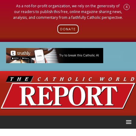
As a not-for-profit organization, we rely on the generosity of
X
our readers to publish this free, online magazine sharing news,
analysis, and commentary from a faithfully Catholic perspective.
DONATE