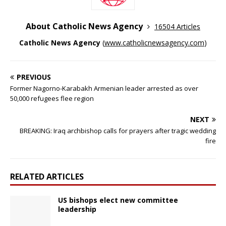
About Catholic News Agency
16504 Articles
Catholic News Agency
(
www.catholicnewsagency.com
)
PREVIOUS
Former Nagorno-Karabakh Armenian leader arrested as over
50,000 refugees flee region
NEXT
BREAKING: Iraq archbishop calls for prayers after tragic wedding
fire
RELATED ARTICLES
US bishops elect new committee
leadership