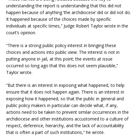
understanding the report is understanding that this did not
happen because of anything ‘the archdiocese’ did or did not do.
It happened because of the choices made by specific
individuals at specific times,” Judge Robert Taylor wrote in the
court’s opinion.
“There is a strong public policy interest in bringing these
choices and actions into public view. The interest is not in
putting anyone in jail, at this point; the events at issue
occurred so long ago that this does not seem plausible,”
Taylor wrote.
“But there is an interest in exposing what happened, to help
ensure that it does not happen again. There is an interest in
exposing how it happened, so that the public in general and
public policy makers in particular can decide what, if any,
actions need to be taken to prevent similar occurrences in the
archdiocese and other institutions accustomed to a culture of
respect, deference, hierarchy, and the lack of accountability
that is often a part of such institutions,” he wrote.