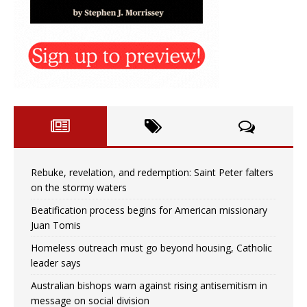
Rebuke, revelation, and redemption: Saint Peter falters
on the stormy waters
Beatification process begins for American missionary
Juan Tomis
Homeless outreach must go beyond housing, Catholic
leader says
Australian bishops warn against rising antisemitism in
message on social division