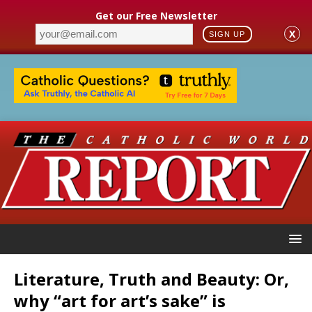
Get our Free Newsletter
X
SIGN UP
Literature, Truth and Beauty: Or,
why “art for art’s sake” is