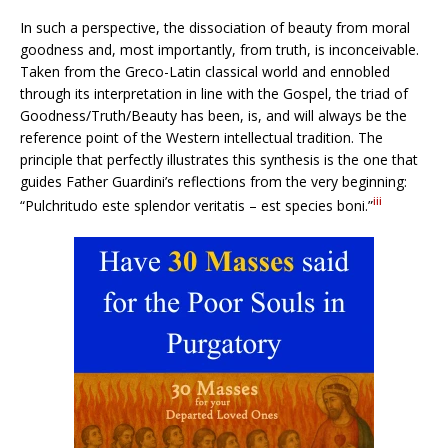
In such a perspective, the dissociation of beauty from moral
goodness and, most importantly, from truth, is inconceivable.
Taken from the Greco-Latin classical world and ennobled
through its interpretation in line with the Gospel, the triad of
Goodness/Truth/Beauty has been, is, and will always be the
reference point of the Western intellectual tradition. The
principle that perfectly illustrates this synthesis is the one that
guides Father Guardini’s reflections from the very beginning:
iii
“Pulchritudo este splendor veritatis – est species boni.”