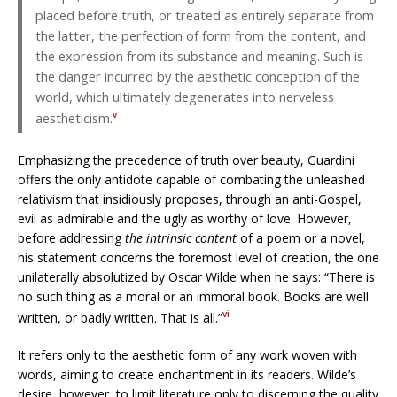
placed before truth, or treated as entirely separate from
the latter, the perfection of form from the content, and
the expression from its substance and meaning. Such is
the danger incurred by the aesthetic conception of the
world, which ultimately degenerates into nerveless
v
aestheticism.
Emphasizing the precedence of truth over beauty, Guardini
offers the only antidote capable of combating the unleashed
relativism that insidiously proposes, through an anti-Gospel,
evil as admirable and the ugly as worthy of love. However,
before addressing
the intrinsic content
of a poem or a novel,
his statement concerns the foremost level of creation, the one
unilaterally absolutized by Oscar Wilde when he says: “There is
no such thing as a moral or an immoral book. Books are well
vi
written, or badly written. That is all.”
It refers only to the aesthetic form of any work woven with
words, aiming to create enchantment in its readers. Wilde’s
desire, however, to limit literature only to discerning the quality