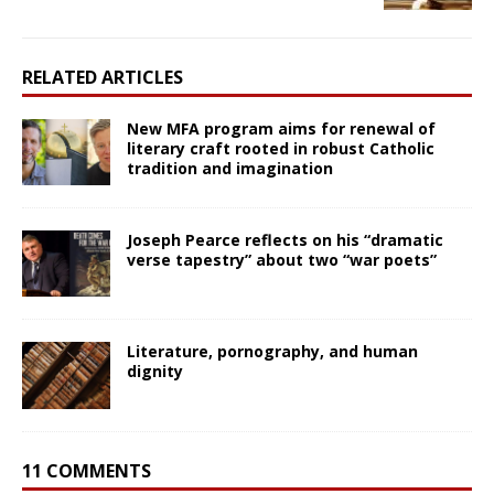
RELATED ARTICLES
New MFA program aims for renewal of
literary craft rooted in robust Catholic
tradition and imagination
Joseph Pearce reflects on his “dramatic
verse tapestry” about two “war poets”
Literature, pornography, and human
dignity
11 COMMENTS