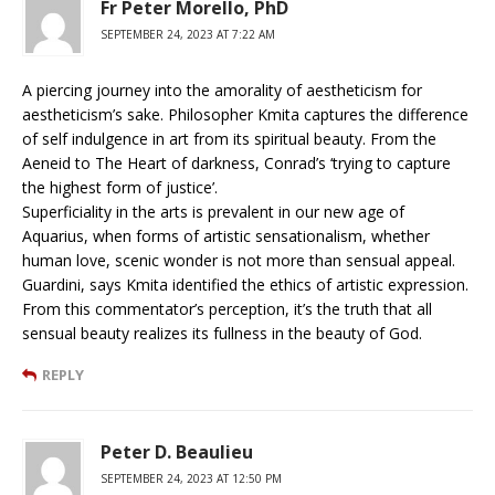
Fr Peter Morello, PhD
SEPTEMBER 24, 2023 AT 7:22 AM
A piercing journey into the amorality of aestheticism for
aestheticism’s sake. Philosopher Kmita captures the difference
of self indulgence in art from its spiritual beauty. From the
Aeneid to The Heart of darkness, Conrad’s ‘trying to capture
the highest form of justice’.
Superficiality in the arts is prevalent in our new age of
Aquarius, when forms of artistic sensationalism, whether
human love, scenic wonder is not more than sensual appeal.
Guardini, says Kmita identified the ethics of artistic expression.
From this commentator’s perception, it’s the truth that all
sensual beauty realizes its fullness in the beauty of God.
REPLY
Peter D. Beaulieu
SEPTEMBER 24, 2023 AT 12:50 PM