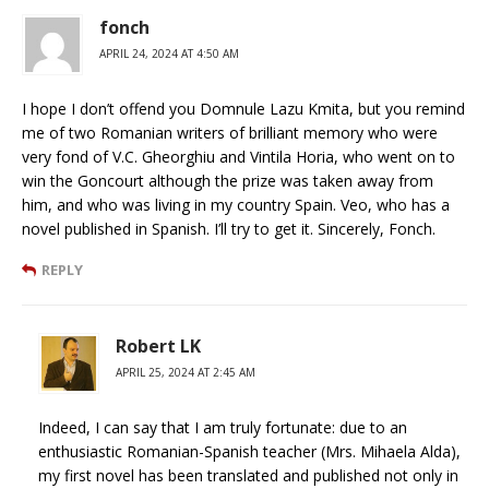
fonch
APRIL 24, 2024 AT 4:50 AM
I hope I don’t offend you Domnule Lazu Kmita, but you remind
me of two Romanian writers of brilliant memory who were
very fond of V.C. Gheorghiu and Vintila Horia, who went on to
win the Goncourt although the prize was taken away from
him, and who was living in my country Spain. Veo, who has a
novel published in Spanish. I’ll try to get it. Sincerely, Fonch.
REPLY
Robert LK
APRIL 25, 2024 AT 2:45 AM
Indeed, I can say that I am truly fortunate: due to an
enthusiastic Romanian-Spanish teacher (Mrs. Mihaela Alda),
my first novel has been translated and published not only in