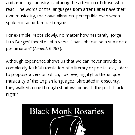
and arousing curiosity, capturing the attention of those who
read. The words of the languages born after Babel have their
own musicality, their own vibration, perceptible even when
spoken in an unfamiliar tongue.
For example, recite slowly, no matter how hesitantly, Jorge
Luis Borges’ favorite Latin verse: “Ibant obscuri sola sub nocte
per umbram” (
Aeneid
, 6.268).
Although experience shows us that we can never provide a
completely faithful translation of a literary or poetic text, I dare
to propose a version which, I believe, highlights the unique
musicality of the English language.: “Shrouded in obscurity,
they walked alone through shadows beneath the pitch-black
night.”