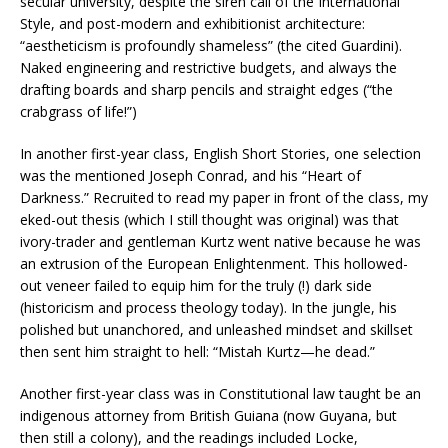
secular university, despite the siren call of the International
Style, and post-modern and exhibitionist architecture:
“aestheticism is profoundly shameless” (the cited Guardini).
Naked engineering and restrictive budgets, and always the
drafting boards and sharp pencils and straight edges (“the
crabgrass of life!”)
In another first-year class, English Short Stories, one selection
was the mentioned Joseph Conrad, and his “Heart of
Darkness.” Recruited to read my paper in front of the class, my
eked-out thesis (which I still thought was original) was that
ivory-trader and gentleman Kurtz went native because he was
an extrusion of the European Enlightenment. This hollowed-
out veneer failed to equip him for the truly (!) dark side
(historicism and process theology today). In the jungle, his
polished but unanchored, and unleashed mindset and skillset
then sent him straight to hell: “Mistah Kurtz—he dead.”
Another first-year class was in Constitutional law taught be an
indigenous attorney from British Guiana (now Guyana, but
then still a colony), and the readings included Locke,