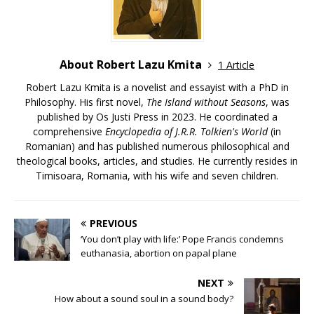
About Robert Lazu Kmita
1 Article
Robert Lazu Kmita is a novelist and essayist with a PhD in
Philosophy. His first novel,
The Island without Seasons
, was
published by Os Justi Press in 2023. He coordinated a
comprehensive
Encyclopedia of J.R.R. Tolkien's World
(in
Romanian) and has published numerous philosophical and
theological books, articles, and studies. He currently resides in
Timisoara, Romania, with his wife and seven children.
PREVIOUS
‘You don’t play with life:’ Pope Francis condemns
euthanasia, abortion on papal plane
NEXT
How about a sound soul in a sound body?