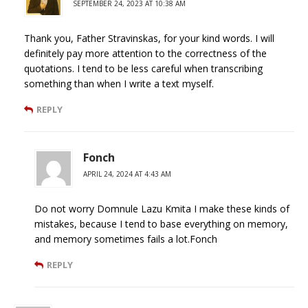
SEPTEMBER 24, 2023 AT 10:38 AM
Thank you, Father Stravinskas, for your kind words. I will
definitely pay more attention to the correctness of the
quotations. I tend to be less careful when transcribing
something than when I write a text myself.
REPLY
Fonch
APRIL 24, 2024 AT 4:43 AM
Do not worry Domnule Lazu Kmita I make these kinds of
mistakes, because I tend to base everything on memory,
and memory sometimes fails a lot.Fonch
REPLY