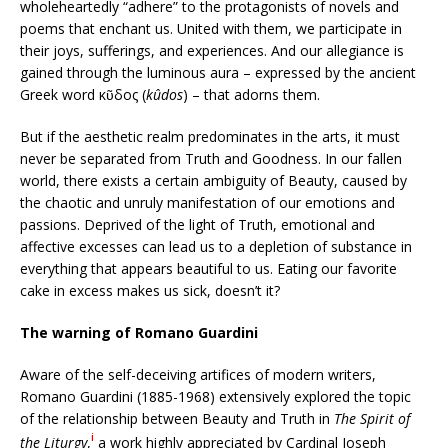
wholeheartedly “adhere” to the protagonists of novels and
poems that enchant us. United with them, we participate in
their joys, sufferings, and experiences. And our allegiance is
gained through the luminous aura – expressed by the ancient
Greek word κῦδος (
kûdos
) – that adorns them.
But if the aesthetic realm predominates in the arts, it must
never be separated from Truth and Goodness. In our fallen
world, there exists a certain ambiguity of Beauty, caused by
the chaotic and unruly manifestation of our emotions and
passions. Deprived of the light of Truth, emotional and
affective excesses can lead us to a depletion of substance in
everything that appears beautiful to us. Eating our favorite
cake in excess makes us sick, doesn’t it?
The warning of Romano Guardini
Aware of the self-deceiving artifices of modern writers,
Romano Guardini (1885-1968) extensively explored the topic
of the relationship between Beauty and Truth in
The Spirit of
i
the Liturgy
,
a work highly appreciated by Cardinal Joseph