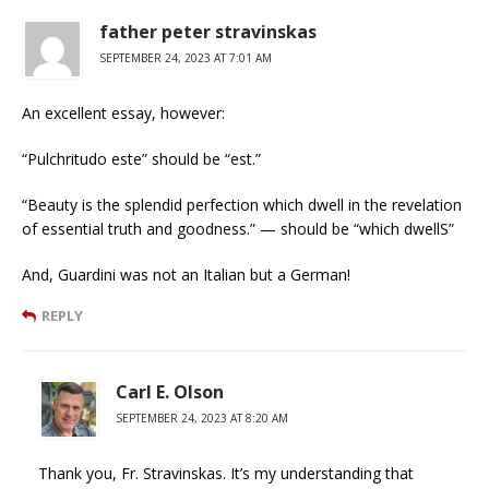
father peter stravinskas
SEPTEMBER 24, 2023 AT 7:01 AM
An excellent essay, however:
“Pulchritudo este” should be “est.”
“Beauty is the splendid perfection which dwell in the revelation
of essential truth and goodness.” — should be “which dwellS”
And, Guardini was not an Italian but a German!
REPLY
Carl E. Olson
SEPTEMBER 24, 2023 AT 8:20 AM
Thank you, Fr. Stravinskas. It’s my understanding that