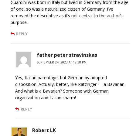
Guardini was born in Italy but lived in Germany from the age
of one, so was a naturalized citizen of Germany. I’ve
removed the descriptive as it’s not central to the author’s
purpose.
REPLY
father peter stravinskas
SEPTEMBER 24, 2023 AT 12:38 PM
Yes, Italian parentage, but German by adopted
disposition. Actually, better, like Ratzinger — a Bavarian.
And what is a Bavarian? Someone with German
organization and Italian charm!
REPLY
Robert LK