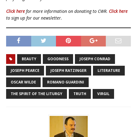
Click here
for more information on donating to CWR.
Click here
to sign up for our newsletter.
BEAUTY
GOODNESS
JOSEPH CONRAD
JOSEPH PEARCE
JOSEPH RATZINGER
LITERATURE
OSCAR WILDE
ROMANO GUARDINI
THE SPIRIT OF THE LITURGY
TRUTH
VIRGIL