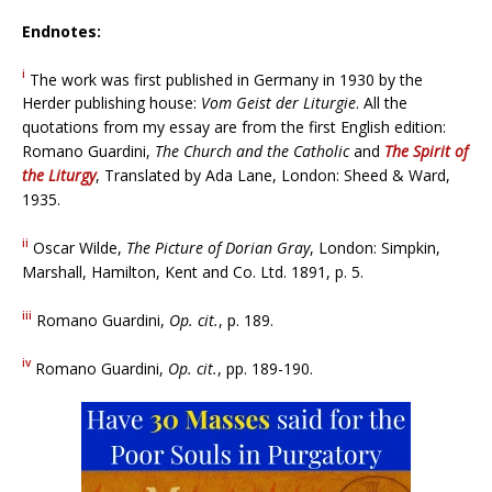
Endnotes:
i
The work was first published in Germany in 1930 by the
Herder publishing house:
Vom Geist der Liturgie
. All the
quotations from my essay are from the first English edition:
Romano Guardini,
The Church and the Catholic
and
The Spirit of
the Liturgy
, Translated by Ada Lane, London: Sheed & Ward,
1935.
ii
Oscar Wilde,
The Picture of Dorian Gray
, London: Simpkin,
Marshall, Hamilton, Kent and Co. Ltd. 1891, p. 5.
iii
Romano Guardini,
Op. cit.
, p. 189.
iv
Romano Guardini,
Op. cit.
, pp. 189-190.