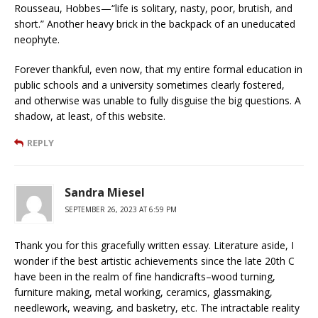
Rousseau, Hobbes—“life is solitary, nasty, poor, brutish, and
short.” Another heavy brick in the backpack of an uneducated
neophyte.
Forever thankful, even now, that my entire formal education in
public schools and a university sometimes clearly fostered,
and otherwise was unable to fully disguise the big questions. A
shadow, at least, of this website.
REPLY
Sandra Miesel
SEPTEMBER 26, 2023 AT 6:59 PM
Thank you for this gracefully written essay. Literature aside, I
wonder if the best artistic achievements since the late 20th C
have been in the realm of fine handicrafts–wood turning,
furniture making, metal working, ceramics, glassmaking,
needlework, weaving, and basketry, etc. The intractable reality