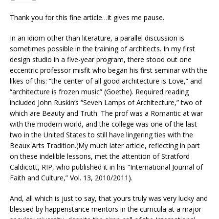
Thank you for this fine article…it gives me pause.
In an idiom other than literature, a parallel discussion is
sometimes possible in the training of architects. In my first
design studio in a five-year program, there stood out one
eccentric professor misfit who began his first seminar with the
likes of this: “the center of all good architecture is Love,” and
“architecture is frozen music” (Goethe). Required reading
included John Ruskin’s “Seven Lamps of Architecture,” two of
which are Beauty and Truth. The prof was a Romantic at war
with the modern world, and the college was one of the last
two in the United States to still have lingering ties with the
Beaux Arts Tradition.(My much later article, reflecting in part
on these indelible lessons, met the attention of Stratford
Caldicott, RIP, who published it in his “International Journal of
Faith and Culture,” Vol. 13, 2010/2011).
And, all which is just to say, that yours truly was very lucky and
blessed by happenstance mentors in the curricula at a major