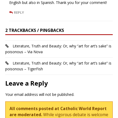
English but also in Spanish. Thank you for your comment!
REPLY
2 TRACKBACKS / PINGBACKS
Literature, Truth and Beauty: Or, why “art for art’s sake” is
poisonous – Via Nova
Literature, Truth and Beauty: Or, why “art for art’s sake” is
poisonous – TigerFish
Leave a Reply
Your email address will not be published.
All comments posted at Catholic World Report
are moderated.
While vigorous debate is welcome