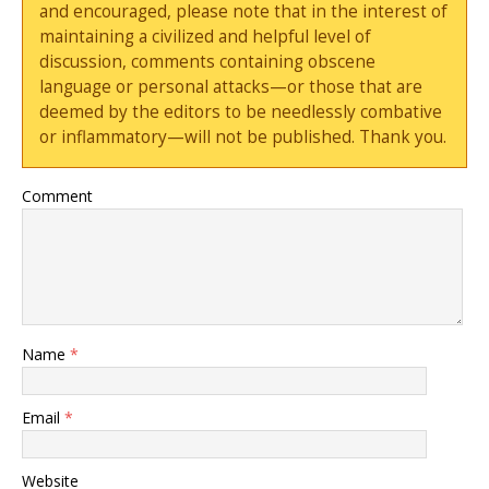
and encouraged, please note that in the interest of
maintaining a civilized and helpful level of
discussion, comments containing obscene
language or personal attacks—or those that are
deemed by the editors to be needlessly combative
or inflammatory—will not be published. Thank you.
Comment
Name
*
Email
*
Website