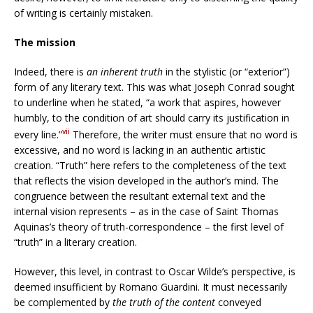
of writing is certainly mistaken.
The mission
Indeed, there is
an inherent truth
in the stylistic (or “exterior”)
form of any literary text. This was what Joseph Conrad sought
to underline when he stated, “a work that aspires, however
humbly, to the condition of art should carry its justification in
vii
every line.”
Therefore, the writer must ensure that no word is
excessive, and no word is lacking in an authentic artistic
creation. “Truth” here refers to the completeness of the text
that reflects the vision developed in the author’s mind. The
congruence between the resultant external text and the
internal vision represents – as in the case of Saint Thomas
Aquinas’s theory of truth-correspondence – the first level of
“truth” in a literary creation.
However, this level, in contrast to Oscar Wilde’s perspective, is
deemed insufficient by Romano Guardini. It must necessarily
be complemented by
the truth of the content
conveyed