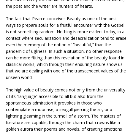
the poet and the writer are hunters of hearts.
The fact that Pearce conceives Beauty as one of the best
ways to prepare souls for a fruitful encounter with the Gospel
is not something random. Nothing is more evident today, in a
context where secularization and desacralization tend to erase
even the memory of the notion of “beautiful,” than the
pandemic of ugliness. In such a situation, no other response
can be more fitting than this revelation of the beauty found in
classical works, which through their enduring nature show us
that we are dealing with one of the transcendent values of the
unseen world.
The high value of beauty comes not only from the universality
of its “language” accessible to all but also from the
spontaneous admiration it provokes in those who
contemplate a moonrise, a seagull piercing the air, or a
lightning gleaming in the turmoil of a storm. The masters of
literature are capable, through the charm that crowns like a
golden aurora their poems and novels, of creating emotions