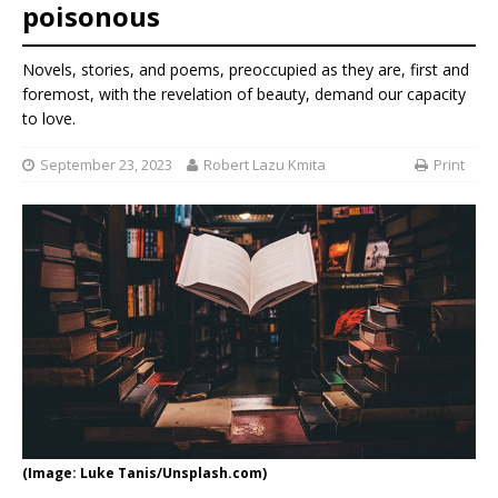
poisonous
Novels, stories, and poems, preoccupied as they are, first and
foremost, with the revelation of beauty, demand our capacity
to love.
September 23, 2023
Robert Lazu Kmita
Print
(Image: Luke Tanis/Unsplash.com)