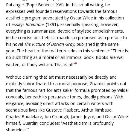
Ratzinger (Pope Benedict XVI). In this small writing, he
expresses well-founded reservations towards the famous
aesthetic program advocated by Oscar Wilde in his collection
of essays
Intentions
(1891). Essentially speaking, however,
everything is summarized, devoid of stylistic embellishments,
in the concise aestheticist manifesto proposed as a preface to
his novel
The Picture of Dorian Gray
, published in the same
year. The heart of the matter resides in this sentence: “There is
no such thing as a moral or an immoral book. Books are well
ii
written, or badly written. That is all.”
Without claiming that art must necessarily be directly and
explicitly subordinated to a moral purpose, Guardini points out
that the famous “art for art’s sake” formula promoted by Wilde
conceals, beneath its persuasive tones, deadly poisons. With
elegance, avoiding direct attacks on certain writers with
scandalous lives like Gustave Flaubert, Arthur Rimbaud,
Charles Baudelaire, Ion Creangă, James Joyce, and Oscar Wilde
himself, Guardini concludes: “Aestheticism is profoundly
shameless.”