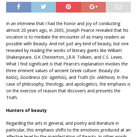
In an interview that I had the honor and joy of conducting
almost 20 years ago, in 2005, Joseph Pearce revealed that his
vocation is to mediate the encounter of as many readers as
possible with Beauty. And not just any kind of beauty, but one
revealed by reading the works of literary giants like William
Shakespeare, G.K Chesterton, J.R.R. Tolkien, and C.S. Lewis.
What I find significant is that Pearce’s explanation invokes the
three eminent values of ancient Greek culture: Beauty (Gr.
kalós
), Goodness (Gr.
agathós
), and Truth (Gr.
alḗtheia
). In the
case of philosophy, theology, and apologetics, the emphasis is
on the exercise of reason that discovers and presents the
Truth.
Hunters of beauty
Regarding the arts in general, and poetry and literature in
particular, this emphasis shifts to the emotions produced at an
affective level by the manifestation of Beauty. In other words,