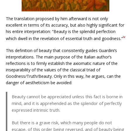
The translation proposed by him afterward is not only
excellent in terms of its accuracy, but also highly significant for
his entire interpretation: “Beauty is the splendid perfection
iv
which dwell in the revelation of essential truth and goodness.”
This definition of beauty that consistently guides Guardini’s
interpretations. The main purpose of the Italian author’s
reflections is to firmly establish the axiomatic nature of the
inseparability of the values of the classical triad of
Goodness/Truth/Beauty. Only in this way, he argues, can the
danger of aestheticism be avoided:
Beauty cannot be appreciated unless this fact is borne in
mind, and it is apprehended as the splendor of perfectly
expressed intrinsic truth.
But there is a grave risk, which many people do not
escape, of this order being reversed, and of beauty being