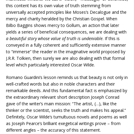
this content has its own value of truth stemming from
universally accepted principles like Moses’s Decalogue and the
mercy and charity heralded by the Christian Gospel. When
Bilbo Baggins shows mercy to Gollum, an action that later
yields a series of beneficial consequences, we are dealing with
a beautiful story whose value of truth is undeniable
. If this is
conveyed in a fully coherent and sufficiently extensive manner
to “immerse” the reader in the imaginative world proposed by
J.R.R. Tolkien, then surely we are also dealing with that formal
level which particularly interested Oscar Wilde.
Romano Guardini’s lesson reminds us that beauty is not only in
well-crafted words but also in noble characters and their
remarkable deeds. And this fundamental fact is emphasized by
the extraordinary relevant short description Joseph Conrad
gave of the writer’s main mission: “The artist, (…), like the
thinker or the scientist, seeks the truth and makes his appeal.”
Definitely, Oscar Wilde’s tumultuous novels and poems as well
as Joseph Pearce’s brilliant exegetical writings prove – from
different angles – the accuracy of this statement.