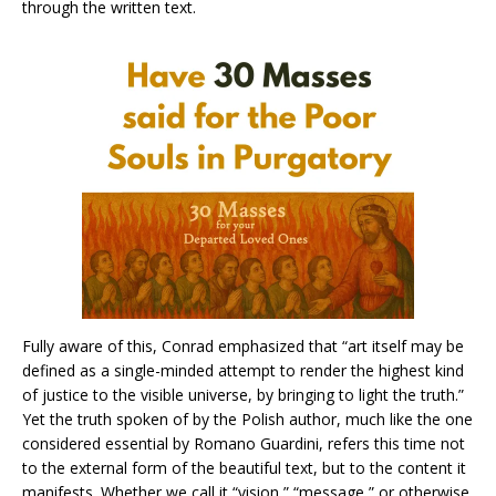
through the written text.
Fully aware of this, Conrad emphasized that “art itself may be
defined as a single-minded attempt to render the highest kind
of justice to the visible universe, by bringing to light the truth.”
Yet the truth spoken of by the Polish author, much like the one
considered essential by Romano Guardini, refers this time not
to the external form of the beautiful text, but to the content it
manifests. Whether we call it “vision,” “message,” or otherwise,