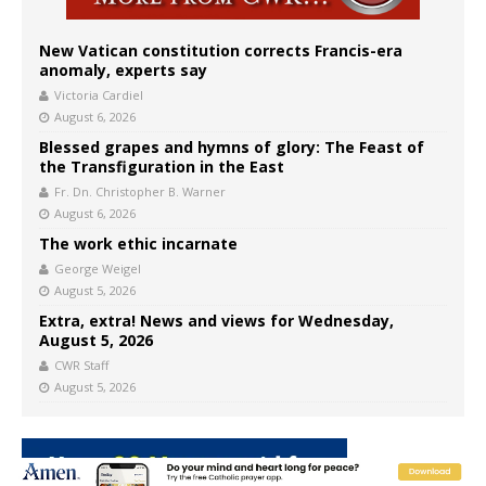
New Vatican constitution corrects Francis-era
anomaly, experts say
Victoria Cardiel
August 6, 2026
Blessed grapes and hymns of glory: The Feast of
the Transfiguration in the East
Fr. Dn. Christopher B. Warner
August 6, 2026
The work ethic incarnate
George Weigel
August 5, 2026
Extra, extra! News and views for Wednesday,
August 5, 2026
CWR Staff
August 5, 2026