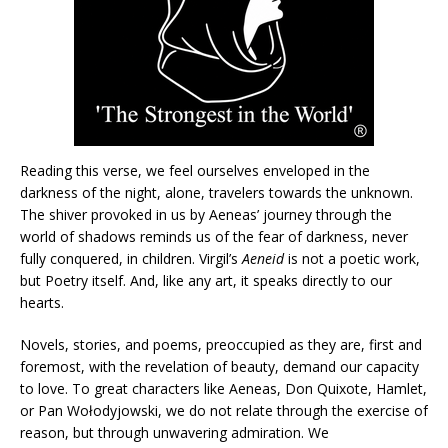
Reading this verse, we feel ourselves enveloped in the
darkness of the night, alone, travelers towards the unknown.
The shiver provoked in us by Aeneas’ journey through the
world of shadows reminds us of the fear of darkness, never
fully conquered, in children. Virgil’s
Aeneid
is not a poetic work,
but Poetry itself. And, like any art, it speaks directly to our
hearts.
Novels, stories, and poems, preoccupied as they are, first and
foremost, with the revelation of beauty, demand our capacity
to love. To great characters like Aeneas, Don Quixote, Hamlet,
or Pan Wołodyjowski, we do not relate through the exercise of
reason, but through unwavering admiration. We