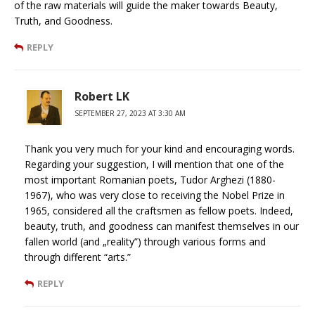
of the raw materials will guide the maker towards Beauty,
Truth, and Goodness.
REPLY
Robert LK
SEPTEMBER 27, 2023 AT 3:30 AM
Thank you very much for your kind and encouraging words.
Regarding your suggestion, I will mention that one of the
most important Romanian poets, Tudor Arghezi (1880-
1967), who was very close to receiving the Nobel Prize in
1965, considered all the craftsmen as fellow poets. Indeed,
beauty, truth, and goodness can manifest themselves in our
fallen world (and „reality”) through various forms and
through different “arts.”
REPLY