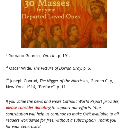
v
Romano Guardini,
Op. cit.
, p. 191.
vi
Oscar Wilde,
The Picture of Dorian Gray
, p. 5.
vii
Joseph Conrad,
The Nigger of the Narcissus
, Garden City,
New York, 1914, “Preface”, p. 11.
If you value the news and views Catholic World Report provides,
please consider donating
to support our efforts. Your
contribution will help us continue to make CWR available to all
readers worldwide for free, without a subscription. Thank you
for your generosity!