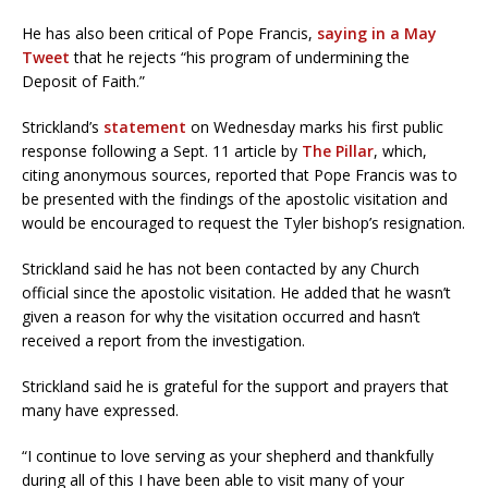
He has also been critical of Pope Francis,
saying in a May
Tweet
that he rejects “his program of undermining the
Deposit of Faith.”
Strickland’s
statement
on Wednesday marks his first public
response following a Sept. 11 article by
The Pillar
, which,
citing anonymous sources, reported that Pope Francis was to
be presented with the findings of the apostolic visitation and
would be encouraged to request the Tyler bishop’s resignation.
Strickland said he has not been contacted by any Church
official since the apostolic visitation. He added that he wasn’t
given a reason for why the visitation occurred and hasn’t
received a report from the investigation.
Strickland said he is grateful for the support and prayers that
many have expressed.
“I continue to love serving as your shepherd and thankfully
during all of this I have been able to visit many of your