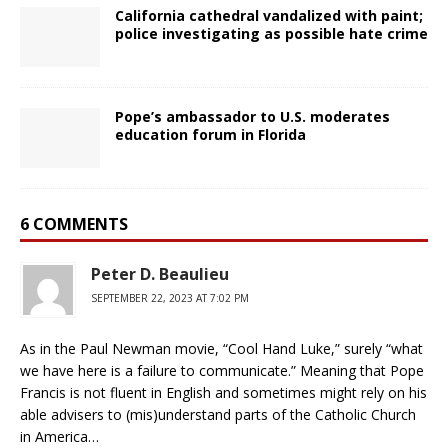
California cathedral vandalized with paint;
police investigating as possible hate crime
Pope’s ambassador to U.S. moderates
education forum in Florida
6 COMMENTS
Peter D. Beaulieu
SEPTEMBER 22, 2023 AT 7:02 PM
As in the Paul Newman movie, “Cool Hand Luke,” surely “what
we have here is a failure to communicate.” Meaning that Pope
Francis is not fluent in English and sometimes might rely on his
able advisers to (mis)understand parts of the Catholic Church
in America…