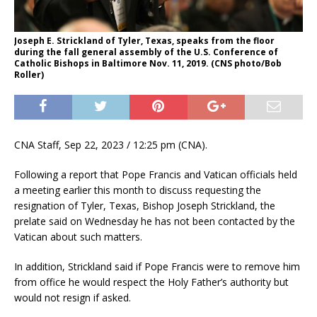
Joseph E. Strickland of Tyler, Texas, speaks from the floor
during the fall general assembly of the U.S. Conference of
Catholic Bishops in Baltimore Nov. 11, 2019. (CNS photo/Bob
Roller)
CNA Staff, Sep 22, 2023 / 12:25 pm (CNA).
Following a report that Pope Francis and Vatican officials held
a meeting earlier this month to discuss requesting the
resignation of Tyler, Texas, Bishop Joseph Strickland, the
prelate said on Wednesday he has not been contacted by the
Vatican about such matters.
In addition, Strickland said if Pope Francis were to remove him
from office he would respect the Holy Father’s authority but
would not resign if asked.