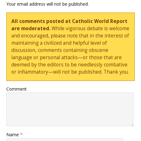
Your email address will not be published.
All comments posted at Catholic World Report
are moderated.
While vigorous debate is welcome
and encouraged, please note that in the interest of
maintaining a civilized and helpful level of
discussion, comments containing obscene
language or personal attacks—or those that are
deemed by the editors to be needlessly combative
or inflammatory—will not be published. Thank you.
Comment
Name
*