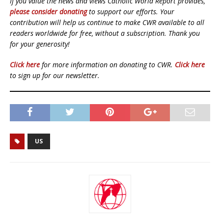
If you value the news and views Catholic World Report provides,
please consider donating
to support our efforts. Your
contribution will help us continue to make CWR available to all
readers worldwide for free, without a subscription. Thank you
for your generosity!
Click here
for more information on donating to CWR.
Click here
to sign up for our newsletter.
US