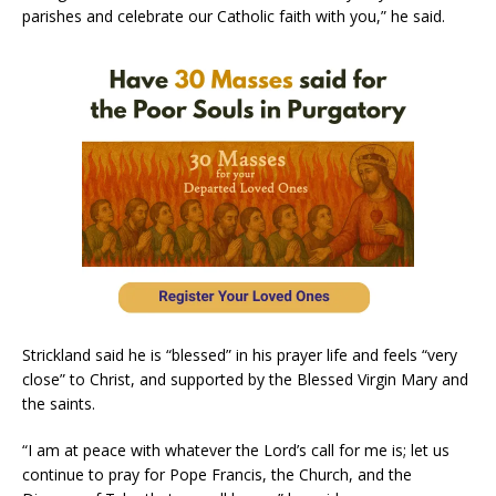
parishes and celebrate our Catholic faith with you,” he said.
Strickland said he is “blessed” in his prayer life and feels “very
close” to Christ, and supported by the Blessed Virgin Mary and
the saints.
“I am at peace with whatever the Lord’s call for me is; let us
continue to pray for Pope Francis, the Church, and the