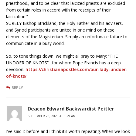
priesthood., and to be clear that laicized priests are excluded
from certain roles in accord with the rescripts of their
laicization.”
SURELY Bishop Strickland, the Holy Father and his advisers,
and Synod participants are united in one mind on these
elements of the Magisterium. Simply an unfortunate failure to
communicate in a busy world.
So, to tone things down, we might all pray to Mary: “THE
UNDOER OF KNOTS”…for whom Pope Francis has a deep
devotion:
https://christianapostles.com/our-lady-undoer-
of-knots/
REPLY
Deacon Edward Backwardist Peitler
SEPTEMBER 23, 2023 AT 1:29 AM
I’ve said it before and I think it’s worth repeating. When we look