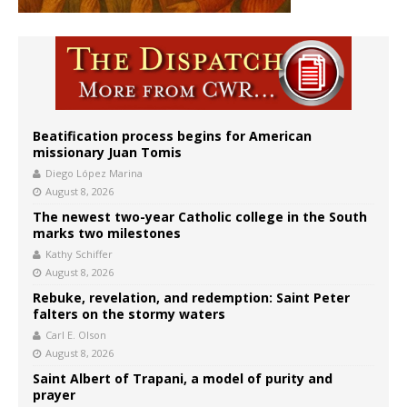
Beatification process begins for American
missionary Juan Tomis
Diego López Marina
August 8, 2026
The newest two-year Catholic college in the South
marks two milestones
Kathy Schiffer
August 8, 2026
Rebuke, revelation, and redemption: Saint Peter
falters on the stormy waters
Carl E. Olson
August 8, 2026
Saint Albert of Trapani, a model of purity and
prayer