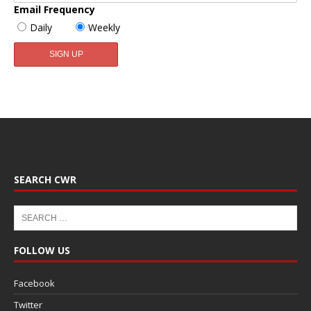
Email Frequency
Daily
Weekly
SEARCH CWR
FOLLOW US
Facebook
Twitter