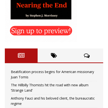
Beatification process begins for American missionary
Juan Tomis
The Hillbilly Thomists hit the road with new album
‘Strange Land’
Anthony Fauci and his beloved client, the bureaucratic
regime