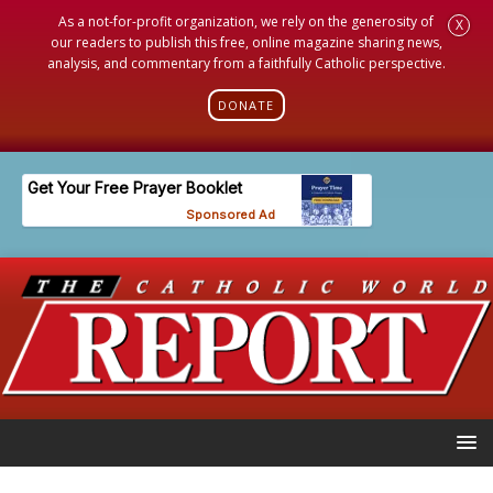
As a not-for-profit organization, we rely on the generosity of
X
our readers to publish this free, online magazine sharing news,
analysis, and commentary from a faithfully Catholic perspective.
DONATE