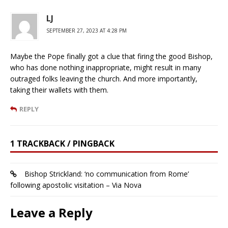
LJ
SEPTEMBER 27, 2023 AT 4:28 PM
Maybe the Pope finally got a clue that firing the good Bishop,
who has done nothing inappropriate, might result in many
outraged folks leaving the church. And more importantly,
taking their wallets with them.
REPLY
1 TRACKBACK / PINGBACK
Bishop Strickland: ‘no communication from Rome’
following apostolic visitation – Via Nova
Leave a Reply