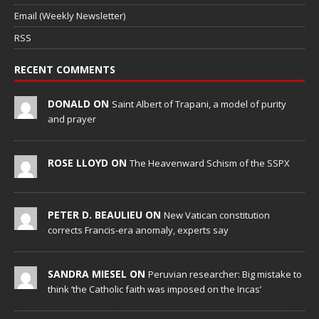
Email (Weekly Newsletter)
RSS
RECENT COMMENTS
DONALD ON
Saint Albert of Trapani, a model of purity
and prayer
ROSE LLOYD ON
The Heavenward Schism of the SSPX
PETER D. BEAULIEU ON
New Vatican constitution
corrects Francis-era anomaly, experts say
SANDRA MIESEL ON
Peruvian researcher: Big mistake to
think ‘the Catholic faith was imposed on the Incas’