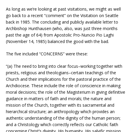
As long as we’re looking at past visitations, we might as well
go back to a recent “comment” on the Visitation on Seattle
back in 1985. The concluding and publicly available letter to
Archbishop Hunthausen (who, also, was just three months
past the age of 64) from Apostolic Pro-Nuncio Pio Laghi
(November 14, 1985) balanced the good with the bad.
The five included “CONCERNS” were these:
“(a) The need to bring into clear focus–working together with
priests, religious and theologians–certain teachings of the
Church and their implications for the pastoral practice of the
Archdiocese. These include the role of conscience in making
moral decisions; the role of the Magisterium in giving definitive
guidance in matters of faith and morals; the nature and
mission of the Church, together with its sacramental and
hierarchical structure; an anthropology which provides an
authentic understanding of the dignity of the human person;
and a Christology which correctly reflects our Catholic faith
concerning Christ’s divinity, His humanity, His salvific mission,