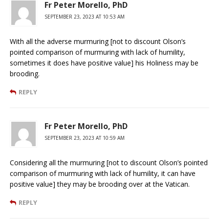
Fr Peter Morello, PhD
SEPTEMBER 23, 2023 AT 10:53 AM
With all the adverse murmuring [not to discount Olson’s
pointed comparison of murmuring with lack of humility,
sometimes it does have positive value] his Holiness may be
brooding.
REPLY
Fr Peter Morello, PhD
SEPTEMBER 23, 2023 AT 10:59 AM
Considering all the murmuring [not to discount Olson’s pointed
comparison of murmuring with lack of humility, it can have
positive value] they may be brooding over at the Vatican.
REPLY