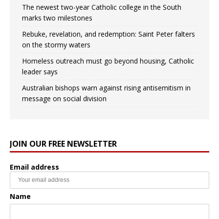
The newest two-year Catholic college in the South
marks two milestones
Rebuke, revelation, and redemption: Saint Peter falters
on the stormy waters
Homeless outreach must go beyond housing, Catholic
leader says
Australian bishops warn against rising antisemitism in
message on social division
JOIN OUR FREE NEWSLETTER
Email address
Name