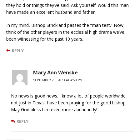
they hold or things they’ve said. Ask yourself: would this man
have made an excellent husband and father.
In my mind, Bishop Strickland passes the “man test.” Now,
think of the other players in the ecclesial high drama we’ve
been witnessing for the past 10 years.
REPLY
Mary Ann Wenske
SEPTEMBER 23, 2023 AT 4:50 PM
No news is good news. I know a lot of people worldwide,
not just in Texas, have been praying for the good bishop.
May God bless him even more abundantly!
REPLY