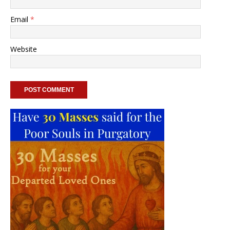
Email
*
Website