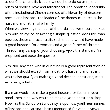
at our Church and its leaders we ought to do so using the
prism of spousal love and fatherhood. The ordained leadership
of the institutional Church consists of a hierarchy of deacons,
priests and bishops. The leader of the domestic Church is the
husband and father of a family.
When we view any member of the ordained, we should look at
him with an eye to answering a simple question: does this man
possess those character traits such that he would have made
a good husband for a woman and a good father of children.
Think of any bishop of your choosing. Apply the standard I’ve
proposed and pose the question.
Similarly, any man who in our mind is a good representation of
what we should expect from a Catholic husband and father,
would also qualify as making a good deacon, priest and, most
especially, a bishop.
If a man would not make a good husband or father in your
mind, then in no way would he make a good priest or bishop.
Now, as this Synod on Synodality is upon us, you’ll hear names
of bishops and cardinals being mentioned for various views