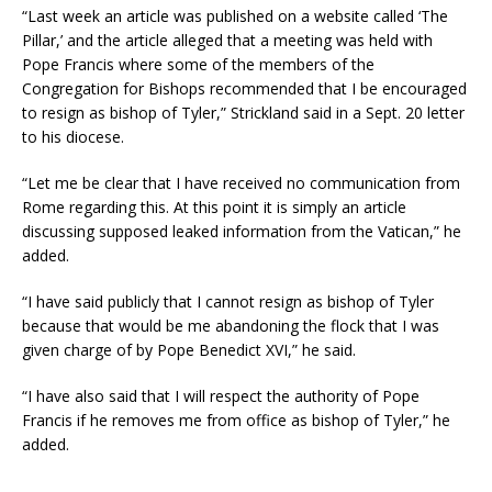
“Last week an article was published on a website called ‘The
Pillar,’ and the article alleged that a meeting was held with
Pope Francis where some of the members of the
Congregation for Bishops recommended that I be encouraged
to resign as bishop of Tyler,” Strickland said in a Sept. 20 letter
to his diocese.
“Let me be clear that I have received no communication from
Rome regarding this. At this point it is simply an article
discussing supposed leaked information from the Vatican,” he
added.
“I have said publicly that I cannot resign as bishop of Tyler
because that would be me abandoning the flock that I was
given charge of by Pope Benedict XVI,” he said.
“I have also said that I will respect the authority of Pope
Francis if he removes me from office as bishop of Tyler,” he
added.