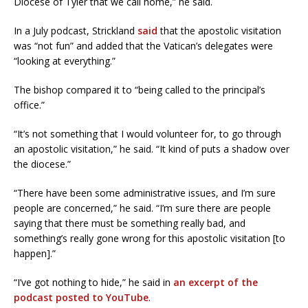
Diocese of Tyler that we call home,” he said.
In a July podcast, Strickland
said
that the apostolic visitation
was “not fun” and added that the Vatican’s delegates were
“looking at everything.”
The bishop compared it to “being called to the principal’s
office.”
“It’s not something that I would volunteer for, to go through
an apostolic visitation,” he said. “It kind of puts a shadow over
the diocese.”
“There have been some administrative issues, and I’m sure
people are concerned,” he said. “I’m sure there are people
saying that there must be something really bad, and
something’s really gone wrong for this apostolic visitation [to
happen].”
“I’ve got nothing to hide,” he said in
an excerpt of the
podcast posted to YouTube
.