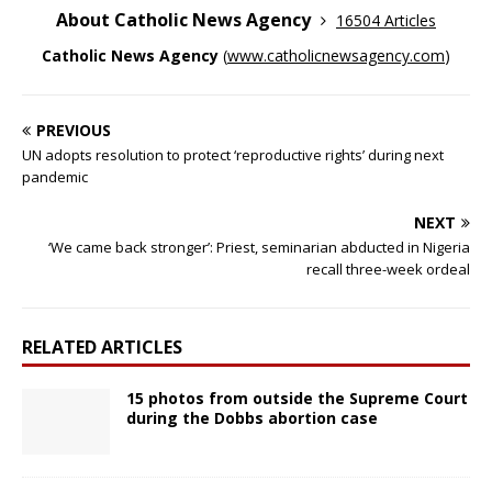
About Catholic News Agency
16504 Articles
Catholic News Agency
(
www.catholicnewsagency.com
)
PREVIOUS
UN adopts resolution to protect ‘reproductive rights’ during next
pandemic
NEXT
‘We came back stronger’: Priest, seminarian abducted in Nigeria
recall three-week ordeal
RELATED ARTICLES
15 photos from outside the Supreme Court
during the Dobbs abortion case