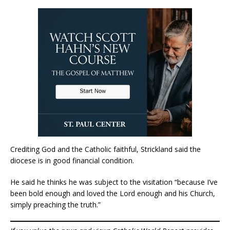
Crediting God and the Catholic faithful, Strickland said the
diocese is in good financial condition.
He said he thinks he was subject to the visitation “because I’ve
been bold enough and loved the Lord enough and his Church,
simply preaching the truth.”