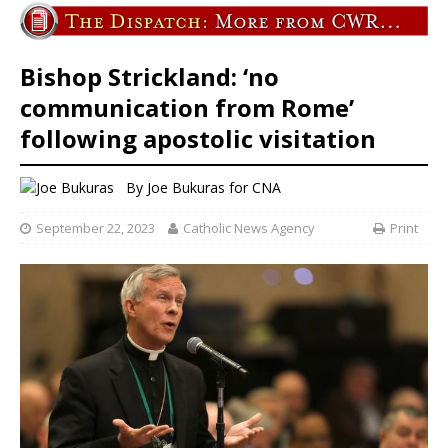
Bishop Strickland: ‘no
communication from Rome’
following apostolic visitation
By
Joe Bukuras for CNA
September 22, 2023
Catholic News Agency
Print