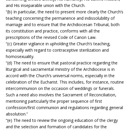
and His inseparable union with the Church.
“(b) In particular, the need to present more clearly the Church’s
teaching concerning the permanence and indissolubility of
marriage and to ensure that the Archdiocesan Tribunal, both
its constitution and practice, conforms with all the
prescriptions of the revised Code of Canon Law.
“(c) Greater vigilance in upholding the Church’s teaching,
especially with regard to contraceptive sterilization and
homosexuality.
“(d) The need to ensure that pastoral practice regarding the
liturgical and sacramental ministry of the Archdiocese is in
accord with the Church’s universal norms, especially in the
celebration of the Eucharist. This includes, for instance, routine
intercommunion on the occasion of weddings or funerals.
Such a need also involves the Sacrament of Reconciliation,
mentioning particularly the proper sequence of first
confession/first communion and regulations regarding general
absolution.”
“(e) The need to review the ongoing education of the clergy
and the selection and formation of candidates for the