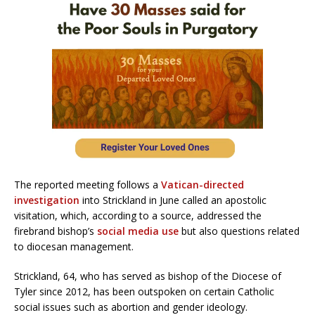
The reported meeting follows a
Vatican-directed
investigation
into Strickland in June called an apostolic
visitation, which, according to a source, addressed the
firebrand bishop’s
social media use
but also questions related
to diocesan management.
Strickland, 64, who has served as bishop of the Diocese of
Tyler since 2012, has been outspoken on certain Catholic
social issues such as abortion and gender ideology.