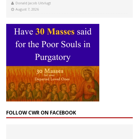
Donald Jacob Uitvlugt
August 7, 2026
FOLLOW CWR ON FACEBOOK