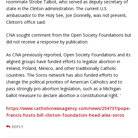
roommate Strobe Talbot, who served as deputy secretary of
state in the Clinton administration. The current U.S.
ambassador to the Holy See, Joe Donnelly, was not present,
Clinton’s office said.
CNA sought comment from the Open Society Foundations but
did not receive a response by publication.
As CNA previously reported, Open Society Foundations and its
aligned groups have funded efforts to legalize abortion in
Ireland, Poland, Mexico, and other traditionally Catholic
countries. The Soros network has also funded efforts to
change the political priorities of American Catholics and to
pass strongly pro-abortion legislation, such as a Michigan
ballot measure to declare abortion a constitutional right. ‘
https://www.catholicnewsagency.com/news/254737/pope-
francis-hosts-bill-clinton-foundation-head-alex-soros
REPLY