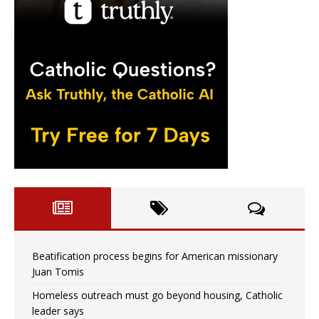
Beatification process begins for American missionary
Juan Tomis
Homeless outreach must go beyond housing, Catholic
leader says