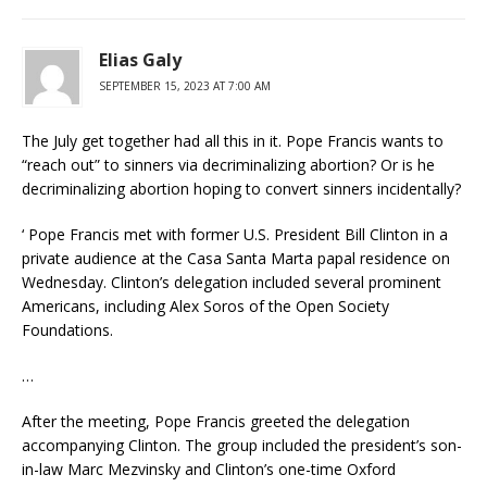
Elias Galy
SEPTEMBER 15, 2023 AT 7:00 AM
The July get together had all this in it. Pope Francis wants to
“reach out” to sinners via decriminalizing abortion? Or is he
decriminalizing abortion hoping to convert sinners incidentally?
‘ Pope Francis met with former U.S. President Bill Clinton in a
private audience at the Casa Santa Marta papal residence on
Wednesday. Clinton’s delegation included several prominent
Americans, including Alex Soros of the Open Society
Foundations.
…
After the meeting, Pope Francis greeted the delegation
accompanying Clinton. The group included the president’s son-
in-law Marc Mezvinsky and Clinton’s one-time Oxford