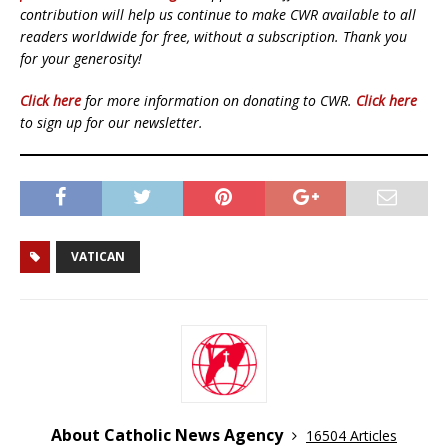
contribution will help us continue to make CWR available to all
readers worldwide for free, without a subscription. Thank you
for your generosity!
Click here
for more information on donating to CWR.
Click here
to sign up for our newsletter.
VATICAN
About Catholic News Agency
16504 Articles