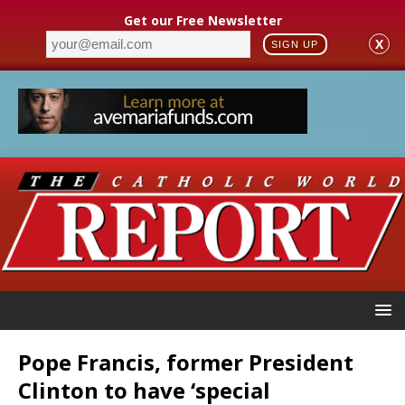
Get our Free Newsletter
X
SIGN UP
Pope Francis, former President
Clinton to have ‘special