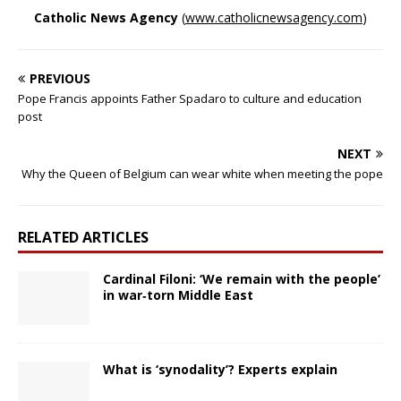
Catholic News Agency
(
www.catholicnewsagency.com
)
PREVIOUS
Pope Francis appoints Father Spadaro to culture and education
post
NEXT
Why the Queen of Belgium can wear white when meeting the pope
RELATED ARTICLES
Cardinal Filoni: ‘We remain with the people’
in war‑torn Middle East
What is ‘synodality’? Experts explain