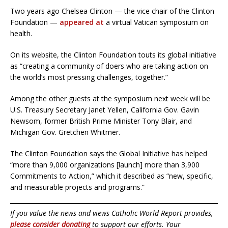
Two years ago Chelsea Clinton — the vice chair of the Clinton
Foundation —
appeared at
a virtual Vatican symposium on
health.
On its website, the Clinton Foundation touts its global initiative
as “creating a community of doers who are taking action on
the world’s most pressing challenges, together.”
Among the other guests at the symposium next week will be
U.S. Treasury Secretary Janet Yellen, California Gov. Gavin
Newsom, former British Prime Minister Tony Blair, and
Michigan Gov. Gretchen Whitmer.
The Clinton Foundation says the Global Initiative has helped
“more than 9,000 organizations [launch] more than 3,900
Commitments to Action,” which it described as “new, specific,
and measurable projects and programs.”
If you value the news and views Catholic World Report provides,
please consider donating
to support our efforts. Your