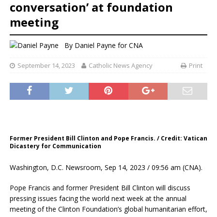
conversation’ at foundation
meeting
By
Daniel Payne for CNA
September 14, 2023
Catholic News Agency
Print
Former President Bill Clinton and Pope Francis. / Credit: Vatican
Dicastery for Communication
Washington, D.C. Newsroom, Sep 14, 2023 / 09:56 am (CNA).
Pope Francis and former President Bill Clinton will discuss
pressing issues facing the world next week at the annual
meeting of the Clinton Foundation’s global humanitarian effort,