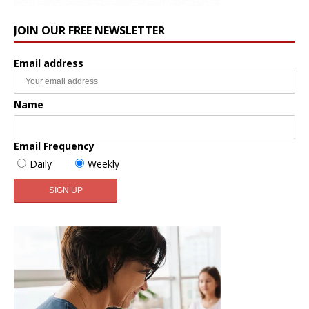
JOIN OUR FREE NEWSLETTER
Email address
Name
Email Frequency
Daily
Weekly