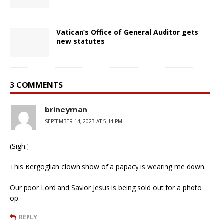
Vatican’s Office of General Auditor gets
new statutes
3 COMMENTS
brineyman
SEPTEMBER 14, 2023 AT 5:14 PM
(Sigh.)
This Bergoglian clown show of a papacy is wearing me down.
Our poor Lord and Savior Jesus is being sold out for a photo
op.
REPLY