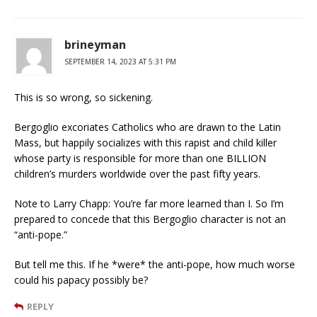
brineyman
SEPTEMBER 14, 2023 AT 5:31 PM
This is so wrong, so sickening.
Bergoglio excoriates Catholics who are drawn to the Latin
Mass, but happily socializes with this rapist and child killer
whose party is responsible for more than one BILLION
children’s murders worldwide over the past fifty years.
Note to Larry Chapp: You’re far more learned than I. So I’m
prepared to concede that this Bergoglio character is not an
“anti-pope.”
But tell me this. If he *were* the anti-pope, how much worse
could his papacy possibly be?
REPLY