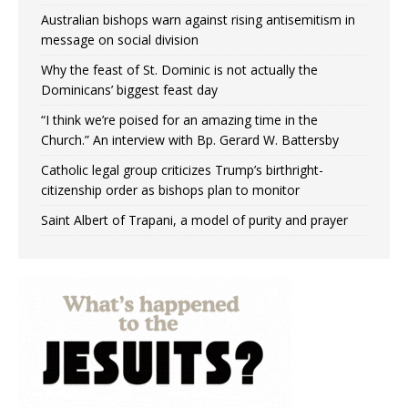
Australian bishops warn against rising antisemitism in
message on social division
Why the feast of St. Dominic is not actually the
Dominicans’ biggest feast day
“I think we’re poised for an amazing time in the
Church.” An interview with Bp. Gerard W. Battersby
Catholic legal group criticizes Trump’s birthright-
citizenship order as bishops plan to monitor
Saint Albert of Trapani, a model of purity and prayer