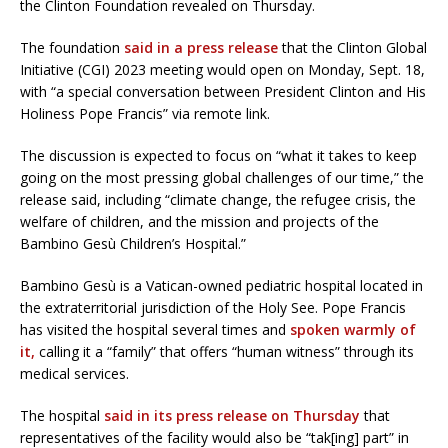
the Clinton Foundation revealed on Thursday.
The foundation
said in a press release
that the Clinton Global
Initiative (CGI) 2023 meeting would open on Monday, Sept. 18,
with “a special conversation between President Clinton and His
Holiness Pope Francis” via remote link.
The discussion is expected to focus on “what it takes to keep
going on the most pressing global challenges of our time,” the
release said, including “climate change, the refugee crisis, the
welfare of children, and the mission and projects of the
Bambino Gesù Children’s Hospital.”
Bambino Gesù is a Vatican-owned pediatric hospital located in
the extraterritorial jurisdiction of the Holy See. Pope Francis
has visited the hospital several times and
spoken warmly of
it,
calling it a “family” that offers “human witness” through its
medical services.
The hospital
said in its press release on Thursday
that
representatives of the facility would also be “tak[ing] part” in