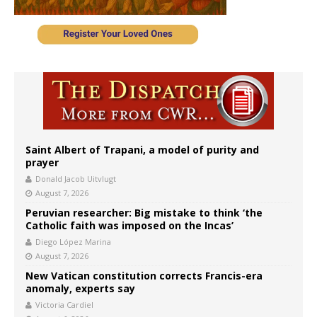
Saint Albert of Trapani, a model of purity and
prayer
Donald Jacob Uitvlugt
August 7, 2026
Peruvian researcher: Big mistake to think ‘the
Catholic faith was imposed on the Incas’
Diego López Marina
August 7, 2026
New Vatican constitution corrects Francis-era
anomaly, experts say
Victoria Cardiel