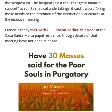
the symposium. The hospital said it requires “great financial
support” to run its medical undertakings; it said it would “bring
these needs to the attention of the international audience” at
the initiative meeting.
Francis already
met with Bill Clinton earlier this year
at the
Casa Santa Marta papal residence, though details of that
meeting have not been released.