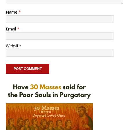
Name
*
Email
*
Website