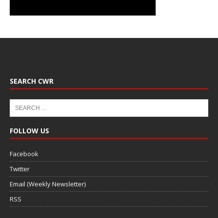
SEARCH CWR
FOLLOW US
Facebook
Twitter
Email (Weekly Newsletter)
RSS