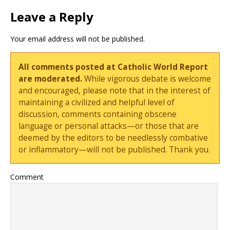
Leave a Reply
Your email address will not be published.
All comments posted at Catholic World Report
are moderated.
While vigorous debate is welcome
and encouraged, please note that in the interest of
maintaining a civilized and helpful level of
discussion, comments containing obscene
language or personal attacks—or those that are
deemed by the editors to be needlessly combative
or inflammatory—will not be published. Thank you.
Comment