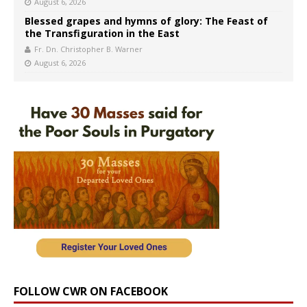
August 6, 2026
Blessed grapes and hymns of glory: The Feast of
the Transfiguration in the East
Fr. Dn. Christopher B. Warner
August 6, 2026
FOLLOW CWR ON FACEBOOK