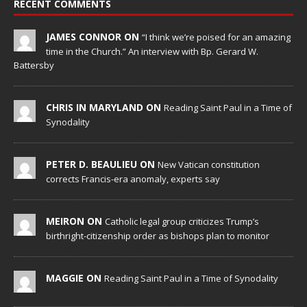
RECENT COMMENTS
JAMES CONNOR ON
“I think we’re poised for an amazing
time in the Church.” An interview with Bp. Gerard W.
Battersby
CHRIS IN MARYLAND ON
Reading Saint Paul in a Time of
Synodality
PETER D. BEAULIEU ON
New Vatican constitution
corrects Francis-era anomaly, experts say
MEIRON ON
Catholic legal group criticizes Trump’s
birthright-citizenship order as bishops plan to monitor
MAGGIE ON
Reading Saint Paul in a Time of Synodality