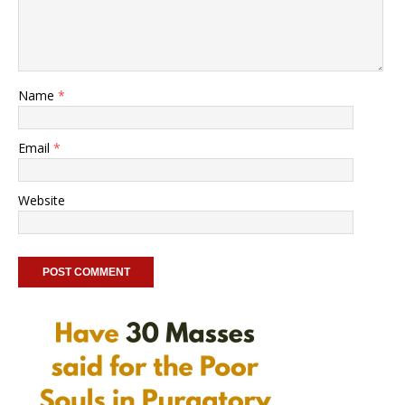
Name
*
Email
*
Website