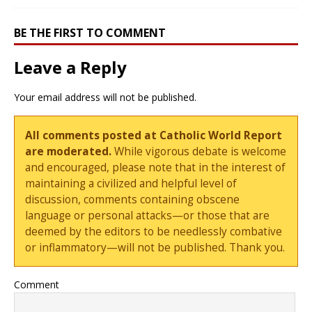
BE THE FIRST TO COMMENT
Leave a Reply
Your email address will not be published.
All comments posted at Catholic World Report
are moderated.
While vigorous debate is welcome
and encouraged, please note that in the interest of
maintaining a civilized and helpful level of
discussion, comments containing obscene
language or personal attacks—or those that are
deemed by the editors to be needlessly combative
or inflammatory—will not be published. Thank you.
Comment