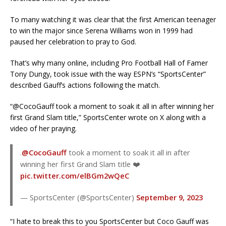
To many watching it was clear that the first American teenager
to win the major since Serena Williams won in 1999 had
paused her celebration to pray to God.
That’s why many online, including Pro Football Hall of Famer
Tony Dungy, took issue with the way ESPN’s “SportsCenter”
described Gauff’s actions following the match.
“@CocoGauff took a moment to soak it all in after winning her
first Grand Slam title,” SportsCenter wrote on X along with a
video of her praying.
.
@CocoGauff
took a moment to soak it all in after
winning her first Grand Slam title ❤️
pic.twitter.com/elBGm2wQeC
— SportsCenter (@SportsCenter)
September 9, 2023
“I hate to break this to you SportsCenter but Coco Gauff was