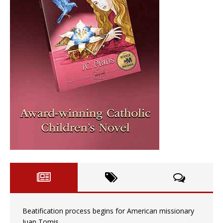
Beatification process begins for American missionary
Juan Tomis