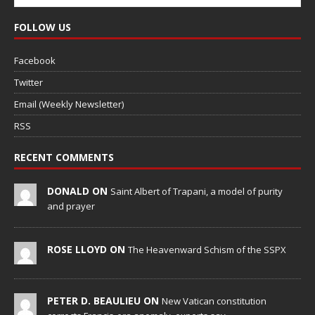
FOLLOW US
Facebook
Twitter
Email (Weekly Newsletter)
RSS
RECENT COMMENTS
DONALD ON
Saint Albert of Trapani, a model of purity
and prayer
ROSE LLOYD ON
The Heavenward Schism of the SSPX
PETER D. BEAULIEU ON
New Vatican constitution