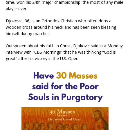
time, won his 24th major championship, the most of any male
player ever.
Djokovic, 36, is an Orthodox Christian who often dons a
wooden cross around his neck and has been seen blessing
himself during matches.
Outspoken about his faith in Christ, Djokovic said in a Monday
interview with “CBS Mornings” that he was thinking “God is
great” after his victory in the U.S. Open.