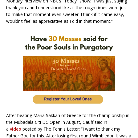
Monday interview on NBC’s “Today” show: “I was just saying
thank you and I understood like all the tough times were just
to make that moment even sweeter. I think if it came easy, I
wouldn’t feel as appreciative as I did in that moment.”
After beating Maria Sakkari of Greece for the championship in
the Mubadala Citi DC Open in August, Gauff said in
a
video
posted by The Tennis Letter: “I want to thank my
Father God for this. After losing first round Wimbledon it was a