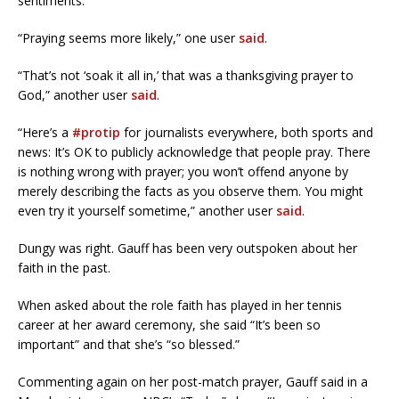
sentiments.
“Praying seems more likely,” one user
said
.
“That’s not ‘soak it all in,’ that was a thanksgiving prayer to
God,” another user
said
.
“Here’s a
#protip
for journalists everywhere, both sports and
news: It’s OK to publicly acknowledge that people pray. There
is nothing wrong with prayer; you won’t offend anyone by
merely describing the facts as you observe them. You might
even try it yourself sometime,” another user
said
.
Dungy was right. Gauff has been very outspoken about her
faith in the past.
When asked about the role faith has played in her tennis
career at her award ceremony, she said “It’s been so
important” and that she’s “so blessed.”
Commenting again on her post-match prayer, Gauff said in a