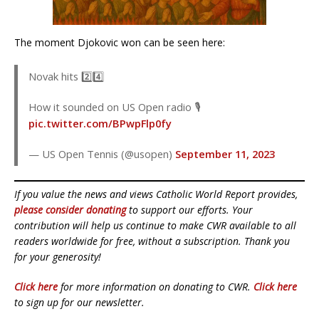
The moment Djokovic won can be seen here:
Novak hits 2️⃣4️⃣
How it sounded on US Open radio 🎙
pic.twitter.com/BPwpFlp0fy
— US Open Tennis (@usopen)
September 11, 2023
If you value the news and views Catholic World Report provides,
please consider donating
to support our efforts. Your
contribution will help us continue to make CWR available to all
readers worldwide for free, without a subscription. Thank you
for your generosity!
Click here
for more information on donating to CWR.
Click here
to sign up for our newsletter.