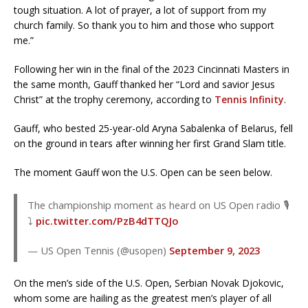
tough situation. A lot of prayer, a lot of support from my
church family. So thank you to him and those who support
me.”
Following her win in the final of the 2023 Cincinnati Masters in
the same month, Gauff thanked her “Lord and savior Jesus
Christ” at the trophy ceremony, according to
Tennis Infinity
.
Gauff, who bested 25-year-old Aryna Sabalenka of Belarus, fell
on the ground in tears after winning her first Grand Slam title.
The moment Gauff won the U.S. Open can be seen below.
The championship moment as heard on US Open radio 🎙️
⤵️
pic.twitter.com/PzB4dTTQJo
— US Open Tennis (@usopen)
September 9, 2023
On the men’s side of the U.S. Open, Serbian Novak Djokovic,
whom some are hailing as the greatest men’s player of all