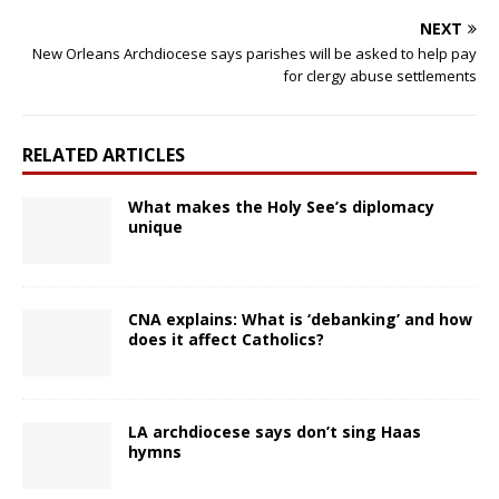
NEXT
New Orleans Archdiocese says parishes will be asked to help pay
for clergy abuse settlements
RELATED ARTICLES
What makes the Holy See’s diplomacy
unique
CNA explains: What is ‘debanking’ and how
does it affect Catholics?
LA archdiocese says don’t sing Haas
hymns