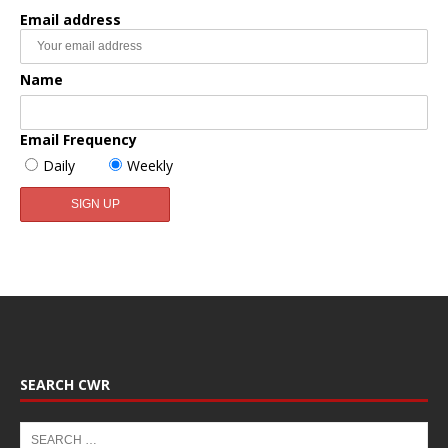
Email address
Name
Email Frequency
Daily
Weekly
SEARCH CWR