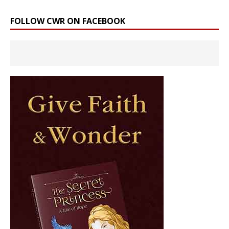
FOLLOW CWR ON FACEBOOK