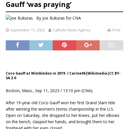
Gauff ‘was praying’
By
Joe Bukuras for CNA
September 11, 2023
Catholic News Agency
Print
Coco Gauff at Wimbledon in 2019. / Carine06|Wikimedia|CC BY-
SA 2.0
Boston, Mass., Sep 11, 2023 / 13:10 pm (CNA).
After 19-year-old Coco Gauff won her first Grand Slam title
after winning the women’s tennis championship in the U.S.
Open on Saturday, she dropped to her knees, put her elbows
on the bench, clasped her hands, and brought them to her
forehead with her eyes closed.