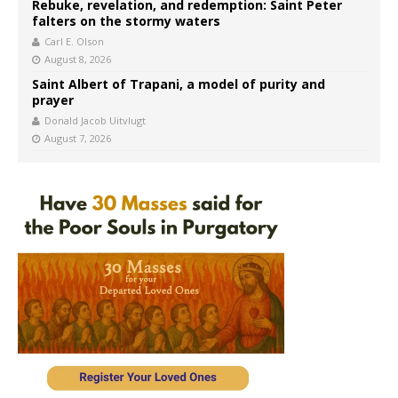
Rebuke, revelation, and redemption: Saint Peter
falters on the stormy waters
Carl E. Olson
August 8, 2026
Saint Albert of Trapani, a model of purity and
prayer
Donald Jacob Uitvlugt
August 7, 2026