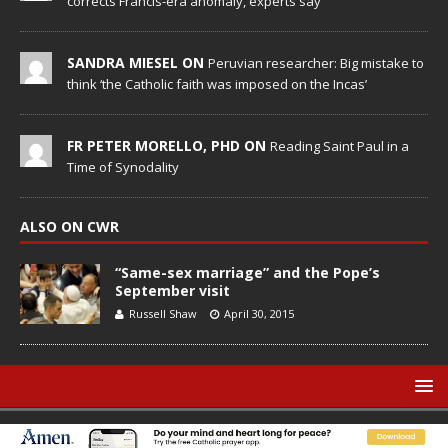
corrects Francis-era anomaly, experts say
SANDRA MIESEL ON
Peruvian researcher: Big mistake to
think ‘the Catholic faith was imposed on the Incas’
FR PETER MORELLO, PHD ON
Reading Saint Paul in a
Time of Synodality
ALSO ON CWR
“Same-sex marriage” and the Pope’s
September visit
Russell Shaw
April 30, 2015
© Catholic World Report