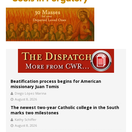
Beatification process begins for American
missionary Juan Tomis
Diego López Marina
August 8, 2026
The newest two-year Catholic college in the South
marks two milestones
Kathy Schiffer
August 8, 2026