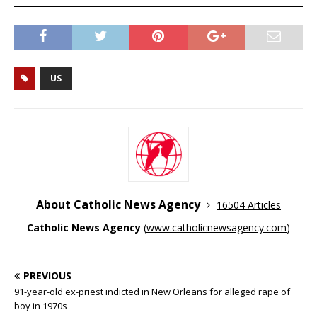
US
About Catholic News Agency
16504 Articles
Catholic News Agency
(
www.catholicnewsagency.com
)
PREVIOUS
91-year-old ex-priest indicted in New Orleans for alleged rape of
boy in 1970s