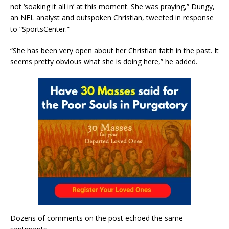
not ‘soaking it all in’ at this moment. She was praying,” Dungy,
an NFL analyst and outspoken Christian, tweeted in response
to “SportsCenter.”
“She has been very open about her Christian faith in the past. It
seems pretty obvious what she is doing here,” he added.
Dozens of comments on the post echoed the same