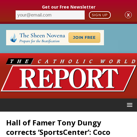
Get our Free Newsletter
X
SIGN UP
Hall of Famer Tony Dungy
corrects ‘SportsCenter’: Coco