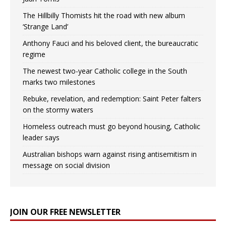
The Hillbilly Thomists hit the road with new album
‘Strange Land’
Anthony Fauci and his beloved client, the bureaucratic
regime
The newest two-year Catholic college in the South
marks two milestones
Rebuke, revelation, and redemption: Saint Peter falters
on the stormy waters
Homeless outreach must go beyond housing, Catholic
leader says
Australian bishops warn against rising antisemitism in
message on social division
JOIN OUR FREE NEWSLETTER