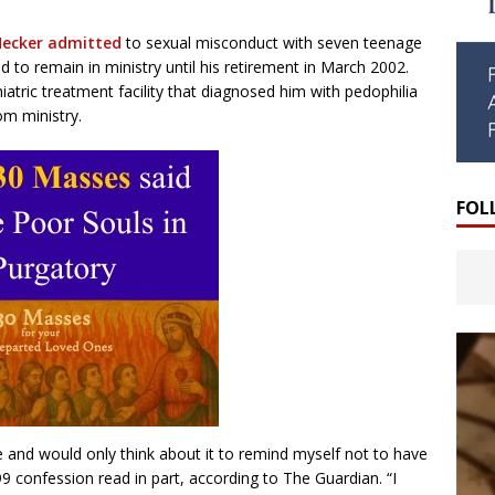
ecker admitted
to sexual misconduct with seven teenage
o remain in ministry until his retirement in March 2002.
atric treatment facility that diagnosed him with pedophilia
om ministry.
FOL
ife and would only think about it to remind myself not to have
99 confession read in part, according to The Guardian. “I