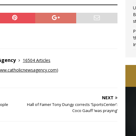
U
B
s
P
‘
I
 Agency
16504 Articles
ww.catholicnewsagency.com
)
NEXT
eople
Hall of Famer Tony Dungy corrects ‘SportsCenter’:
Coco Gauff ‘was praying’