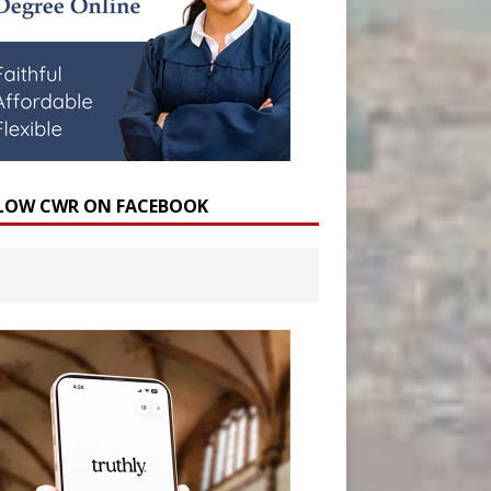
LOW CWR ON FACEBOOK