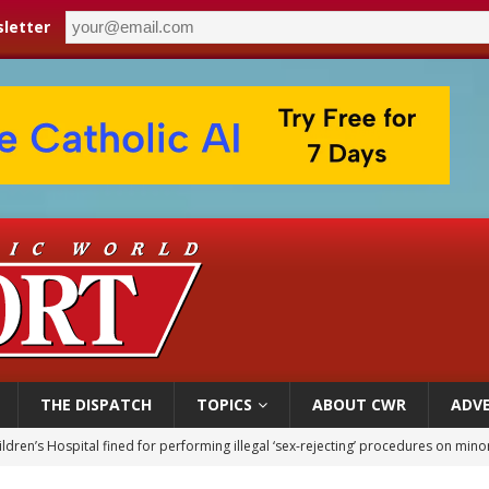
letter
THE DISPATCH
TOPICS
ABOUT CWR
ADVE
ldren’s Hospital fined for performing illegal ‘sex-rejecting’ procedures on mino
op Hicks resumes public ministry after eye surgery