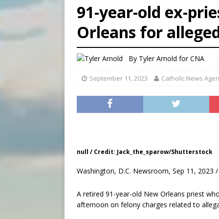
91-year-old ex-prie
[ August 7, 2026 ]
U.S. att
Orleans for alleged
[ August 7, 2026 ]
Aug. 7 ma
[ August 7, 2026 ]
Catholic 
By
Tyler Arnold for CNA
September 11, 2023
Catholic News Age
null / Credit: Jack_the_sparow/Shutterstock
Washington, D.C. Newsroom, Sep 11, 2023 /
A retired 91-year-old New Orleans priest wh
afternoon on felony charges related to alleg