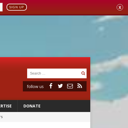
X
SIGN UP
follow us
RTISE
DONATE
rs