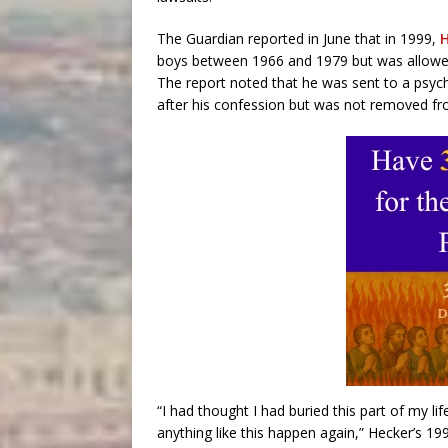
The Guardian reported in June that in 1999,
H
boys between 1966 and 1979 but was allowed t
The report noted that he was sent to a psychi
after his confession but was not removed fr
“I had thought I had buried this part of my l
anything like this happen again,” Hecker’s 19