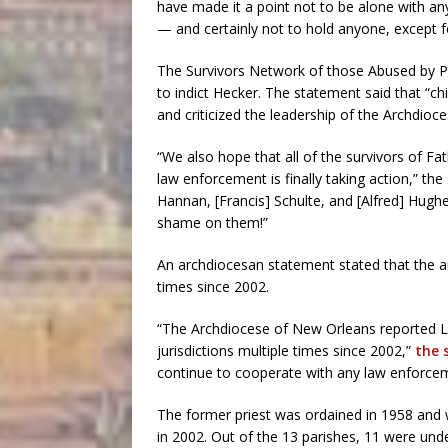
have made it a point not to be alone with an
— and certainly not to hold anyone, except fo
The Survivors Network of those Abused by Prie
to indict Hecker. The statement said that “ch
and criticized the leadership of the Archdioc
“We also hope that all of the survivors of Fat
law enforcement is finally taking action,” th
Hannan, [Francis] Schulte, and [Alfred] Hugh
shame on them!”
An archdiocesan statement stated that the 
times since 2002.
“The Archdiocese of New Orleans reported La
jurisdictions multiple times since 2002,”
the 
continue to cooperate with any law enforcem
The former priest was ordained in 1958 and w
in 2002. Out of the 13 parishes, 11 were und