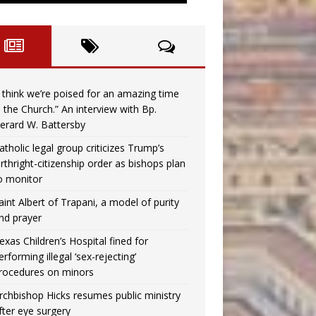
I think we’re poised for an amazing time
n the Church.” An interview with Bp.
erard W. Battersby
atholic legal group criticizes Trump’s
irthright-citizenship order as bishops plan
o monitor
aint Albert of Trapani, a model of purity
nd prayer
exas Children’s Hospital fined for
erforming illegal ‘sex-rejecting’
rocedures on minors
rchbishop Hicks resumes public ministry
fter eye surgery