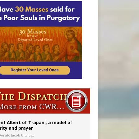
onitor
int Albert of Trapani, a model of
rity and prayer
Donald Jacob Uitvlugt