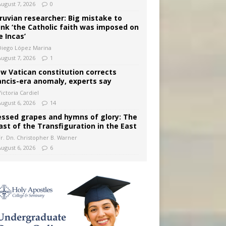
August 7, 2026
0
ruvian researcher: Big mistake to
ink ‘the Catholic faith was imposed on
e Incas’
Diego López Marina
August 7, 2026
1
w Vatican constitution corrects
ancis-era anomaly, experts say
ictoria Cardiel
August 6, 2026
14
essed grapes and hymns of glory: The
ast of the Transfiguration in the East
Fr. Dn. Christopher B. Warner
August 6, 2026
6