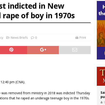
st indicted in New
orney general nominee Todd Blanche commits to protecting pro-life state laws
 rape of boy in 1970s
rks 90th anniversary of Spanish ‘execution’ of Sacred Heart of Jesus statue
legal group criticizes Trump’s birthright-citizenship order as bishops plan to m
ncy
News Briefs
0
Print
 12:40 pm (CNA).
Sa
o was removed from ministry in 2018 was indicted Thursday
pu
ations that he raped an underage teenage boy in the 1970s.