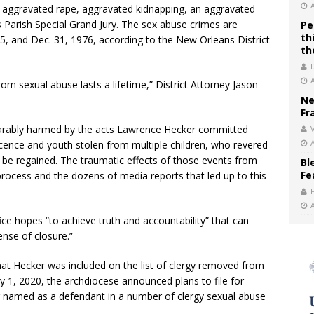
 aggravated rape, aggravated kidnapping, an aggravated
s Parish Special Grand Jury. The sex abuse crimes are
Pe
th
5, and Dec. 31, 1976, according to the New Orleans District
th
m sexual abuse lasts a lifetime,” District Attorney Jason
Ne
Fr
eparably harmed by the acts Lawrence Hecker committed
V
cence and youth stolen from multiple children, who revered
 be regained. The traumatic effects of those events from
Bl
Fe
rocess and the dozens of media reports that led up to this
fice hopes “to achieve truth and accountability” that can
ense of closure.”
t Hecker was included on the list of clergy removed from
y 1, 2020, the archdiocese announced plans to file for
g named as a defendant in a number of clergy sexual abuse