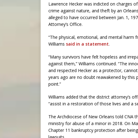
Lawrence Hecker was indicted on charges of
crime against nature, and theft by an Orlean
alleged to have occurred between Jan. 1, 197
Attorney’s Office.
“The physical, emotional, and mental harm fro
Williams
said in a statement
.
“Many survivors have felt hopeless and irr
against them,” Williams continued. “The inno
and respected Hecker as a protector, cannot
years ago are no doubt reawakened by this p
point.”
Williams added that the district attorney’s of
“assist in a restoration of those lives and a s
The Archdiocese of New Orleans told CNA tha
ministry for abuse of a minor in 2018. On Ma
Chapter 11 bankruptcy protection after bein
lawsuits.