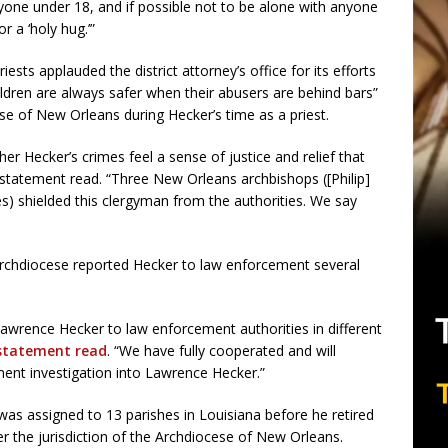
yone under 18, and if possible not to be alone with anyone
r a ‘holy hug.’”
sts applauded the district attorney’s office for its efforts
ildren are always safer when their abusers are behind bars”
ese of New Orleans during Hecker’s time as a priest.
her Hecker’s crimes feel a sense of justice and relief that
e statement read. “Three New Orleans archbishops ([Philip]
es) shielded this clergyman from the authorities. We say
archdiocese reported Hecker to law enforcement several
wrence Hecker to law enforcement authorities in different
statement read
. “We have fully cooperated and will
ent investigation into Lawrence Hecker.”
as assigned to 13 parishes in Louisiana before he retired
er the jurisdiction of the Archdiocese of New Orleans.