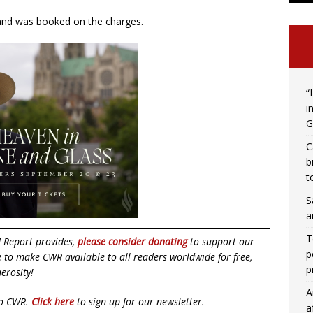
 and was booked on the charges.
“
i
G
C
b
t
S
a
T
d Report provides,
please consider donating
to support our
p
ue to make CWR available to all readers worldwide for free,
p
erosity!
A
to CWR.
Click here
to sign up for our newsletter.
a