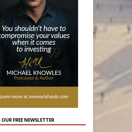
N OUR FREE NEWSLETTER