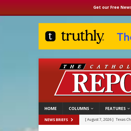
Get our Free News
HOME
COLUMNS
FEATURES
[ August 7, 2026 ]
Texas Chi
NEWS BRIEFS
[ August 7, 2026 ]
Archbish