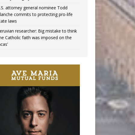
.S. attorney general nominee Todd
lanche commits to protecting pro-life
tate laws
eruvian researcher: Big mistake to think
the Catholic faith was imposed on the
ncas’