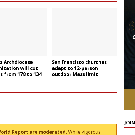
is Archdiocese
San Francisco churches
ization will cut
adapt to 12-person
s from 178 to 134
outdoor Mass limit
JOI
World Report are moderated.
While vigorous