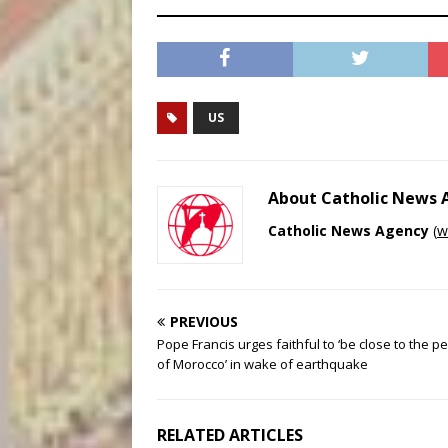
US
About Catholic News
Catholic News Agency
(
w
PREVIOUS
Pope Francis urges faithful to ‘be close to the p
of Morocco’ in wake of earthquake
RELATED ARTICLES