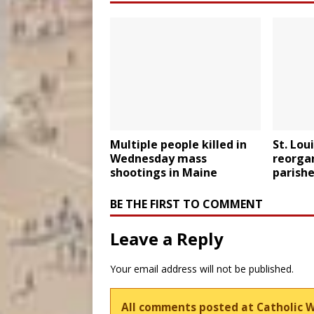
Multiple people killed in
St. Lou
Wednesday mass
reorgan
shootings in Maine
parishe
BE THE FIRST TO COMMENT
Leave a Reply
Your email address will not be published.
All comments posted at Catholic 