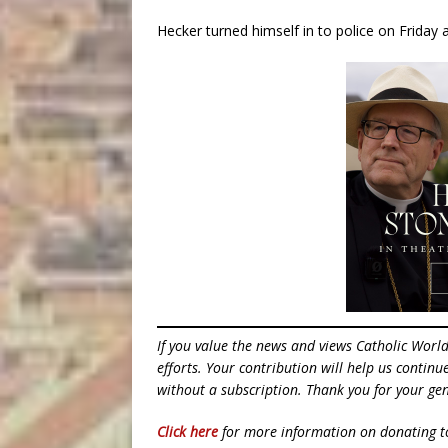
Hecker turned himself in to police on Friday
If you value the news and views Catholic Worl
efforts. Your contribution will help us contin
without a subscription. Thank you for your gen
Click here
for more information on donating 