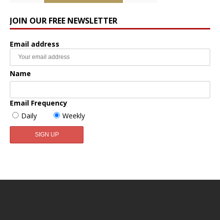
JOIN OUR FREE NEWSLETTER
Email address
Name
Email Frequency
Daily
Weekly