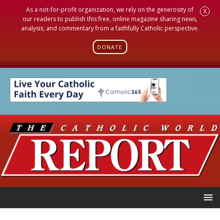
As a not-for-profit organization, we rely on the generosity of
X
our readers to publish this free, online magazine sharing news,
analysis, and commentary from a faithfully Catholic perspective.
DONATE