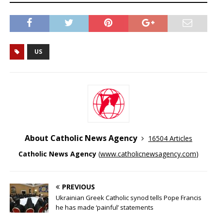
US
About Catholic News Agency
16504 Articles
Catholic News Agency
(
www.catholicnewsagency.com
)
PREVIOUS
Ukrainian Greek Catholic synod tells Pope Francis
he has made ‘painful’ statements