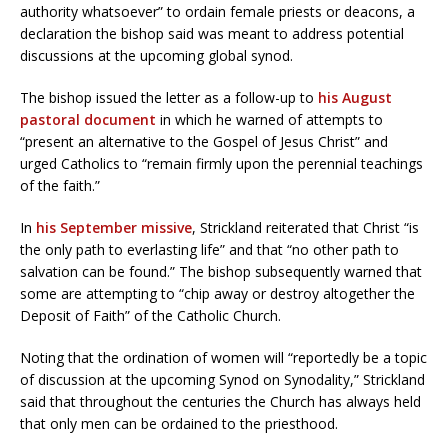
authority whatsoever” to ordain female priests or deacons, a
declaration the bishop said was meant to address potential
discussions at the upcoming global synod.
The bishop issued the letter as a follow-up to
his August
pastoral document
in which he warned of attempts to
“present an alternative to the Gospel of Jesus Christ” and
urged Catholics to “remain firmly upon the perennial teachings
of the faith.”
In
his September missive
, Strickland reiterated that Christ “is
the only path to everlasting life” and that “no other path to
salvation can be found.” The bishop subsequently warned that
some are attempting to “chip away or destroy altogether the
Deposit of Faith” of the Catholic Church.
Noting that the ordination of women will “reportedly be a topic
of discussion at the upcoming Synod on Synodality,” Strickland
said that throughout the centuries the Church has always held
that only men can be ordained to the priesthood.