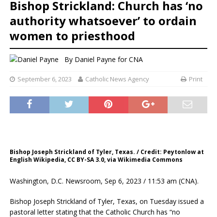
Bishop Strickland: Church has ‘no
authority whatsoever’ to ordain
women to priesthood
By
Daniel Payne for CNA
September 6, 2023
Catholic News Agency
Print
Bishop Joseph Strickland of Tyler, Texas. / Credit: Peytonlow at
English Wikipedia, CC BY-SA 3.0, via Wikimedia Commons
Washington, D.C. Newsroom, Sep 6, 2023 / 11:53 am (CNA).
Bishop Joseph Strickland of Tyler, Texas, on Tuesday issued a
pastoral letter stating that the Catholic Church has “no