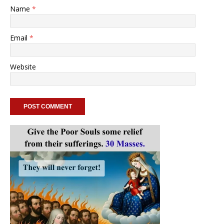
Name
*
Email
*
Website