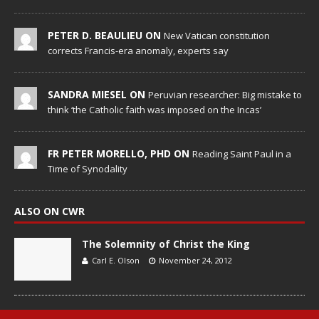
PETER D. BEAULIEU ON
New Vatican constitution
corrects Francis-era anomaly, experts say
SANDRA MIESEL ON
Peruvian researcher: Big mistake to
think ‘the Catholic faith was imposed on the Incas’
FR PETER MORELLO, PHD ON
Reading Saint Paul in a
Time of Synodality
ALSO ON CWR
The Solemnity of Christ the King
Carl E. Olson
November 24, 2012