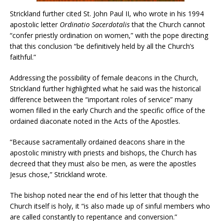
Strickland further cited St. John Paul II, who wrote in his 1994
apostolic letter
Ordinatio Sacerdotalis
that the Church cannot
“confer priestly ordination on women,” with the pope directing
that this conclusion “be definitively held by all the Church’s
faithful.”
Addressing the possibility of female deacons in the Church,
Strickland further highlighted what he said was the historical
difference between the “important roles of service” many
women filled in the early Church and the specific office of the
ordained diaconate noted in the Acts of the Apostles.
“Because sacramentally ordained deacons share in the
apostolic ministry with priests and bishops, the Church has
decreed that they must also be men, as were the apostles
Jesus chose,” Strickland wrote.
The bishop noted near the end of his letter that though the
Church itself is holy, it “is also made up of sinful members who
are called constantly to repentance and conversion.”