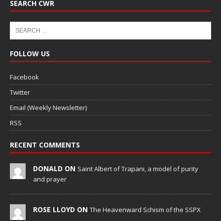
SEARCH CWR
FOLLOW US
Facebook
Twitter
Email (Weekly Newsletter)
RSS
RECENT COMMENTS
DONALD ON
Saint Albert of Trapani, a model of purity
and prayer
ROSE LLOYD ON
The Heavenward Schism of the SSPX