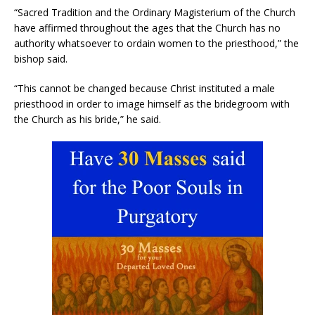
“Sacred Tradition and the Ordinary Magisterium of the Church
have affirmed throughout the ages that the Church has no
authority whatsoever to ordain women to the priesthood,” the
bishop said.
“This cannot be changed because Christ instituted a male
priesthood in order to image himself as the bridegroom with
the Church as his bride,” he said.