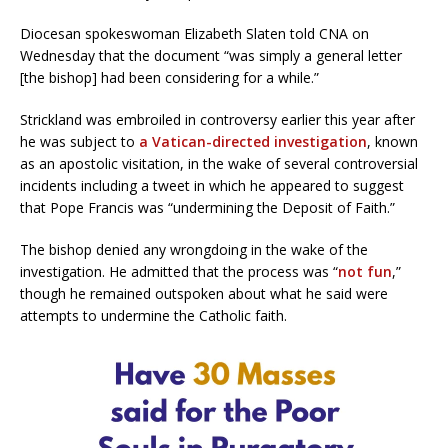
Diocesan spokeswoman Elizabeth Slaten told CNA on
Wednesday that the document “was simply a general letter
[the bishop] had been considering for a while.”
Strickland was embroiled in controversy earlier this year after
he was subject to
a Vatican-directed investigation
, known
as an apostolic visitation, in the wake of several controversial
incidents including a tweet in which he appeared to suggest
that Pope Francis was “undermining the Deposit of Faith.”
The bishop denied any wrongdoing in the wake of the
investigation. He admitted that the process was “
not fun
,”
though he remained outspoken about what he said were
attempts to undermine the Catholic faith.