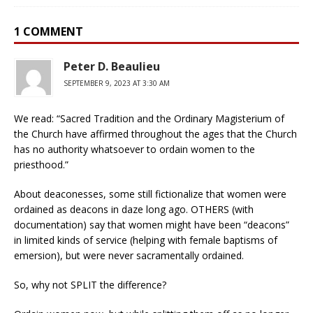
1 COMMENT
Peter D. Beaulieu
SEPTEMBER 9, 2023 AT 3:30 AM
We read: “Sacred Tradition and the Ordinary Magisterium of
the Church have affirmed throughout the ages that the Church
has no authority whatsoever to ordain women to the
priesthood.”
About deaconesses, some still fictionalize that women were
ordained as deacons in daze long ago. OTHERS (with
documentation) say that women might have been “deacons”
in limited kinds of service (helping with female baptisms of
emersion), but were never sacramentally ordained.
So, why not SPLIT the difference?