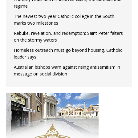
regime
The newest two-year Catholic college in the South
marks two milestones
Rebuke, revelation, and redemption: Saint Peter falters
on the stormy waters
Homeless outreach must go beyond housing, Catholic
leader says
Australian bishops warn against rising antisemitism in
message on social division