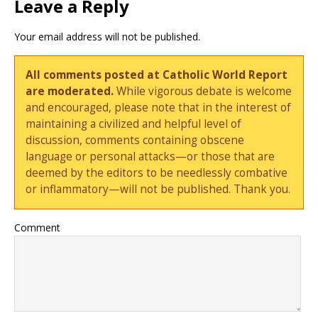
Leave a Reply
Your email address will not be published.
All comments posted at Catholic World Report
are moderated.
While vigorous debate is welcome
and encouraged, please note that in the interest of
maintaining a civilized and helpful level of
discussion, comments containing obscene
language or personal attacks—or those that are
deemed by the editors to be needlessly combative
or inflammatory—will not be published. Thank you.
Comment