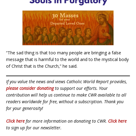
“The sad thing is that too many people are bringing a false
message that is harmful to the world and to the mystical body
of Christ that is the Church,” he said.
If you value the news and views Catholic World Report provides,
please consider donating
to support our efforts. Your
contribution will help us continue to make CWR available to all
readers worldwide for free, without a subscription. Thank you
for your generosity!
Click here
for more information on donating to CWR.
Click here
to sign up for our newsletter.