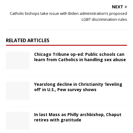
NEXT
Catholic bishops take issue with Biden administration’s proposed
LGBT discrimination rules
RELATED ARTICLES
Chicago Tribune op-ed: Public schools can
learn from Catholics in handling sex abuse
Yearslong decline in Christianity ‘leveling
off’ in U.S., Pew survey shows
In last Mass as Philly archbishop, Chaput
retires with gratitude