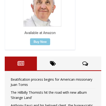
Beatification process begins for American missionary
Juan Tomis
The Hillbilly Thomists hit the road with new album
‘Strange Land’
Anthony Fauci and his beloved client, the bureaucratic