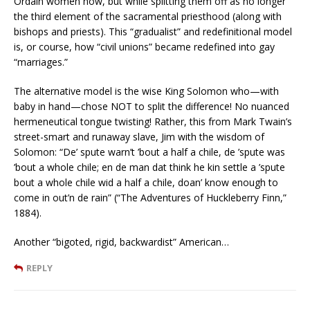
Ordain women now, but while splitting them off as no longer
the third element of the sacramental priesthood (along with
bishops and priests). This “gradualist” and redefinitional model
is, or course, how “civil unions” became redefined into gay
“marriages.”
The alternative model is the wise King Solomon who—with
baby in hand—chose NOT to split the difference! No nuanced
hermeneutical tongue twisting! Rather, this from Mark Twain’s
street-smart and runaway slave, Jim with the wisdom of
Solomon: “De’ spute warn’t ’bout a half a chile, de ’spute was
’bout a whole chile; en de man dat think he kin settle a ’spute
bout a whole chile wid a half a chile, doan’ know enough to
come in out’n de rain” (“The Adventures of Huckleberry Finn,”
1884).
Another “bigoted, rigid, backwardist” American…
REPLY