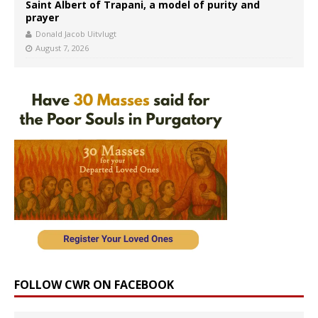
Saint Albert of Trapani, a model of purity and
prayer
Donald Jacob Uitvlugt
August 7, 2026
FOLLOW CWR ON FACEBOOK