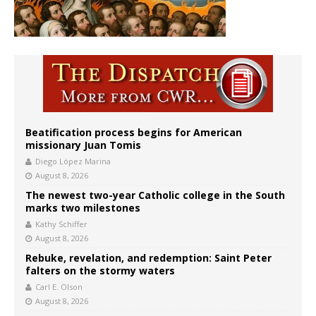
Beatification process begins for American
missionary Juan Tomis
Diego López Marina
August 8, 2026
The newest two-year Catholic college in the South
marks two milestones
Kathy Schiffer
August 8, 2026
Rebuke, revelation, and redemption: Saint Peter
falters on the stormy waters
Carl E. Olson
August 8, 2026