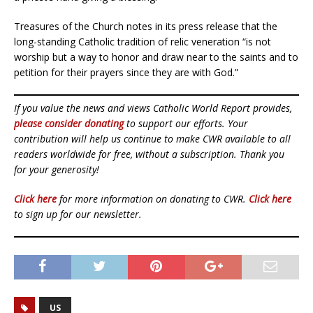
Treasures of the Church notes in its press release that the
long-standing Catholic tradition of relic veneration “is not
worship but a way to honor and draw near to the saints and to
petition for their prayers since they are with God.”
If you value the news and views Catholic World Report provides,
please consider donating
to support our efforts. Your
contribution will help us continue to make CWR available to all
readers worldwide for free, without a subscription. Thank you
for your generosity!
Click here
for more information on donating to CWR.
Click here
to sign up for our newsletter.
US