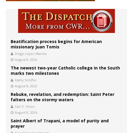
Beatification process begins for American
missionary Juan Tomis
Diego López Marina
August 8, 2026
The newest two-year Catholic college in the South
marks two milestones
Kathy Schiffer
August 8, 2026
Rebuke, revelation, and redemption: Saint Peter
falters on the stormy waters
Carl E. Olson
August 8, 2026
Saint Albert of Trapani, a model of purity and
prayer
Donald Jacob Uitvlugt