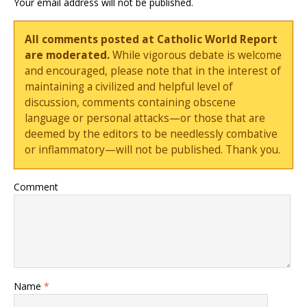
Your email address will not be published.
All comments posted at Catholic World Report
are moderated.
While vigorous debate is welcome
and encouraged, please note that in the interest of
maintaining a civilized and helpful level of
discussion, comments containing obscene
language or personal attacks—or those that are
deemed by the editors to be needlessly combative
or inflammatory—will not be published. Thank you.
Comment
Name
*