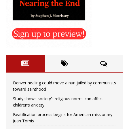
Denver healing could move a nun jailed by communists
toward sainthood
Study shows society’s religious norms can affect
children’s anxiety
Beatification process begins for American missionary
Juan Tomis