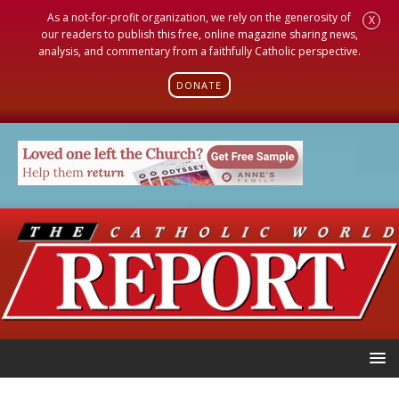
As a not-for-profit organization, we rely on the generosity of
X
our readers to publish this free, online magazine sharing news,
analysis, and commentary from a faithfully Catholic perspective.
DONATE