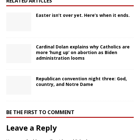
RELATED ARTICLES
Easter isn’t over yet. Here’s when it ends.
Cardinal Dolan explains why Catholics are
more ‘hung up’ on abortion as Biden
administration looms
Republican convention night three: God,
country, and Notre Dame
BE THE FIRST TO COMMENT
Leave a Reply