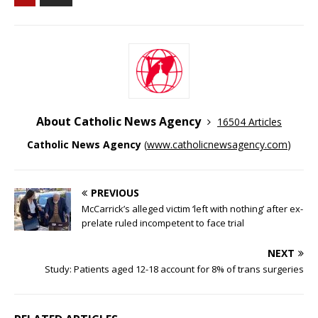
About Catholic News Agency
16504 Articles
Catholic News Agency
(
www.catholicnewsagency.com
)
PREVIOUS
McCarrick’s alleged victim ‘left with nothing’ after ex-
prelate ruled incompetent to face trial
NEXT
Study: Patients aged 12-18 account for 8% of trans surgeries