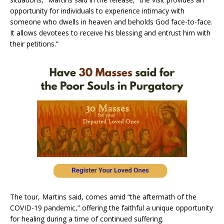
opportunity for individuals to experience intimacy with
someone who dwells in heaven and beholds God face-to-face.
It allows devotees to receive his blessing and entrust him with
their petitions.”
The tour, Martins said, comes amid “the aftermath of the
COVID-19 pandemic,” offering the faithful a unique opportunity
for healing during a time of continued suffering.