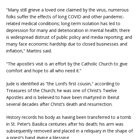
“Many still grieve a loved one claimed by the virus, numerous
folks suffer the effects of long COVID and other pandemic-
related medical conditions; long-term isolation has led to
depression for many and deterioration in mental health; there
is widespread distrust of public policy and media reporting; and
many face economic hardship due to closed businesses and
inflation,” Martins said.
“The apostle’s visit is an effort by the Catholic Church to give
comfort and hope to all who need it.”
Jude is identified as “the Lord’s first cousin,” according to
Treasures of the Church; he was one of Christ’s Twelve
Apostles and is believed to have been martyred in Beirut
several decades after Christ’s death and resurrection.
History records his body as having been transferred to a tomb
in St. Peter’s Basilica centuries after his death; his arm was
subsequently removed and placed in a reliquary in the shape of
a priest’s hand giving a blessing.