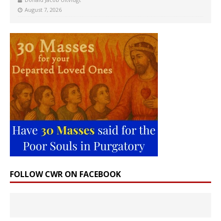
August 7, 2026
FOLLOW CWR ON FACEBOOK