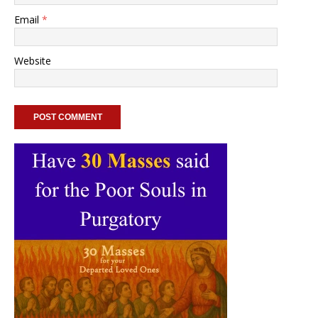
Email
*
Website