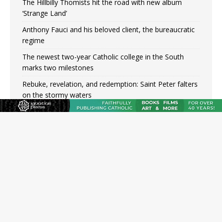
The Hillbilly Thomists hit the road with new album
‘Strange Land’
Anthony Fauci and his beloved client, the bureaucratic
regime
The newest two-year Catholic college in the South
marks two milestones
Rebuke, revelation, and redemption: Saint Peter falters
on the stormy waters