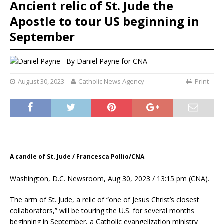
Ancient relic of St. Jude the
Apostle to tour US beginning in
September
By
Daniel Payne for CNA
August 30, 2023
Catholic News Agency
Print
A candle of St. Jude / Francesca Pollio/CNA
Washington, D.C. Newsroom, Aug 30, 2023 / 13:15 pm (CNA).
The arm of St. Jude, a relic of “one of Jesus Christ’s closest
collaborators,” will be touring the U.S. for several months
beginning in September, a Catholic evangelization ministry