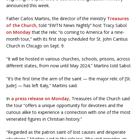
announced this week.
Father Carlos Martins, the director of the ministry
Treasures
of the Church
,
told “EWTN News Nightly” host Tracy Sabol
on Monday
that the relic “is coming to America for a nine-
month tour,” with its first stop scheduled for St. John Cantius
Church in Chicago on Sept. 9.
“It will be hosted in various churches, schools, prisons, across
different states, from now until May 2024,” Martins told Sabol.
“It’s the first time the arm of the saint — the major relic of [St.
Jude] — has left Italy,” Martins said.
In
a press release on Monday
, Treasures of the Church said
the tour “offers a unique opportunity for devotees and the
curious alike to experience a connection with one of the most
venerated figures in Christian history.”
“Regarded as the patron saint of lost causes and desperate
situations,” Martins said in the release, “the visit provides an