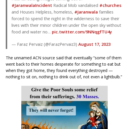
#JaranwalaIncident
Radical Mob vandalised
#churches
and Houses Helpless, homeless,
#Jaranwala
families
forced to spend the night in the wilderness to save their
lives with their minor children under the open sky without
food and water no…
pic.twitter.com/9NNqgfTU4y
— Faraz Pervaiz (@FarazPervaiz3)
August 17, 2023
The unnamed ACN source said that eventually “some of them
went back to their homes desperate for something to eat but
when they got home, they found everything destroyed —
nothing to sit on, nothing to drink out of, not even a lightbulb.”