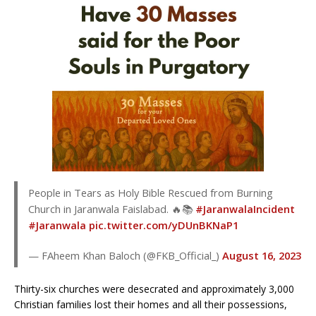
People in Tears as Holy Bible Rescued from Burning
Church in Jaranwala Faislabad. 🔥📚
#JaranwalaIncident
#Jaranwala
pic.twitter.com/yDUnBKNaP1
— FAheem Khan Baloch (@FKB_Official_)
August 16, 2023
Thirty-six churches were desecrated and approximately 3,000
Christian families lost their homes and all their possessions,