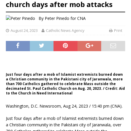
church days after mob attacks
By
Peter Pinedo for CNA
August 24, 2023
Catholic News Agency
Print
Just four days after a mob of Islamist extremists burned down
a Christian community in the Pakistani city of Jaranwala, more
than 700 Catholics gathered to celebrate Mass outside the
decimated St. Paul Catholic Church on Aug. 20, 2023. / Credit: Aid
to the Church in Need International
Washington, D.C. Newsroom, Aug 24, 2023 / 15:40 pm (CNA).
Just four days after a mob of Islamist extremists burned down
a Christian community in the Pakistani city of Jaranwala, over