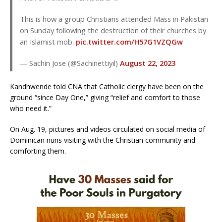
This is how a group Christians attended Mass in Pakistan
on Sunday following the destruction of their churches by
an Islamist mob.
pic.twitter.com/H57G1VZQGw
— Sachin Jose (@Sachinettiyil)
August 22, 2023
Kandhwende told CNA that Catholic clergy have been on the
ground “since Day One,” giving “relief and comfort to those
who need it.”
On Aug. 19, pictures and videos circulated on social media of
Dominican nuns visiting with the Christian community and
comforting them.