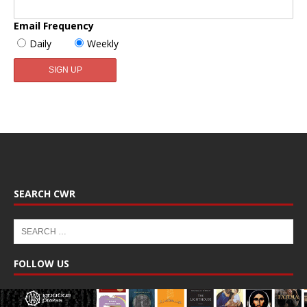
Email Frequency
Daily
Weekly
SEARCH CWR
FOLLOW US
Facebook