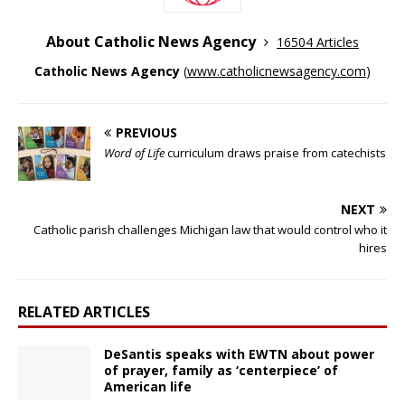
About Catholic News Agency
16504 Articles
Catholic News Agency
(
www.catholicnewsagency.com
)
PREVIOUS
Word of Life
curriculum draws praise from catechists
NEXT
Catholic parish challenges Michigan law that would control who it
hires
RELATED ARTICLES
DeSantis speaks with EWTN about power
of prayer, family as ‘centerpiece’ of
American life