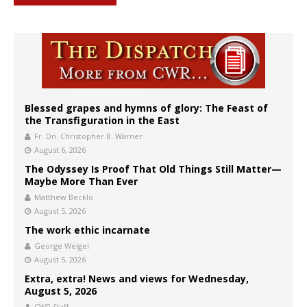
Blessed grapes and hymns of glory: The Feast of
the Transfiguration in the East
Fr. Dn. Christopher B. Warner
August 6, 2026
The Odyssey Is Proof That Old Things Still Matter—
Maybe More Than Ever
Matthew Becklo
August 5, 2026
The work ethic incarnate
George Weigel
August 5, 2026
Extra, extra! News and views for Wednesday,
August 5, 2026
CWR Staff