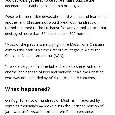
700 Catholics gathered to celebrate Mass outside the
decimated St. Paul Catholic Church on Aug. 20.
Despite the incredible devastation and widespread fears that
another anti-Christian riot would break out, hundreds of
Catholics turned to the Eucharist following a mob attack that
destroyed more than 30 churches and 800 homes.
“Most of the people were crying in the Mass,” one Christian
community leader told the Catholic relief group Aid to the
Church in Need International (ACN).
“It was a very painful time but a chance to share with one
another their sense of loss and sadness,” said the Christian,
who was not identified by ACN out of safety concerns.
What happened?
On Aug. 16, a riot of hundreds of Muslims — reported by
some as thousands — broke out in the Christian portion of
Jaranwala in Pakistan’s northeastern Punjab province.