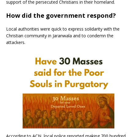
support of the persecuted Christians in their homeland.
How did the government respond?
Local authorities were quick to express solidarity with the
Christian community in Jaranwala and to condemn the
attackers.
According to ACN, local police reported making 700 hundred