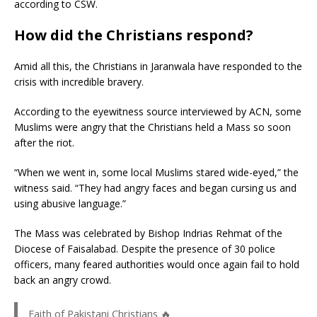
according to CSW.
How did the Christians respond?
Amid all this, the Christians in Jaranwala have responded to the
crisis with incredible bravery.
According to the eyewitness source interviewed by ACN, some
Muslims were angry that the Christians held a Mass so soon
after the riot.
“When we went in, some local Muslims stared wide-eyed,” the
witness said. “They had angry faces and began cursing us and
using abusive language.”
The Mass was celebrated by Bishop Indrias Rehmat of the
Diocese of Faisalabad. Despite the presence of 30 police
officers, many feared authorities would once again fail to hold
back an angry crowd.
Faith of Pakistani Christians 🔥