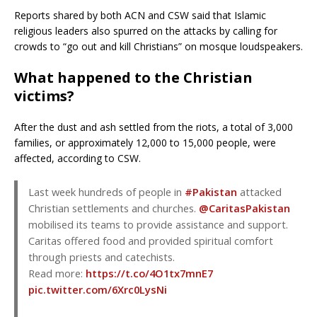
Reports shared by both ACN and CSW said that Islamic
religious leaders also spurred on the attacks by calling for
crowds to “go out and kill Christians” on mosque loudspeakers.
What happened to the Christian
victims?
After the dust and ash settled from the riots, a total of 3,000
families, or approximately 12,000 to 15,000 people, were
affected, according to CSW.
Last week hundreds of people in
#Pakistan
attacked
Christian settlements and churches.
@CaritasPakistan
mobilised its teams to provide assistance and support.
Caritas offered food and provided spiritual comfort
through priests and catechists.
Read more:
https://t.co/4O1tx7mnE7
pic.twitter.com/6Xrc0LysNi