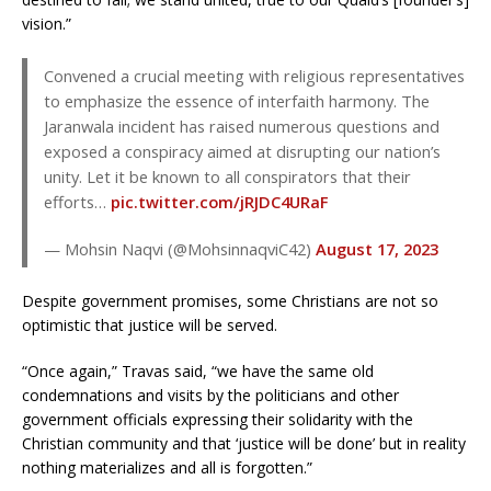
vision.”
Convened a crucial meeting with religious representatives
to emphasize the essence of interfaith harmony. The
Jaranwala incident has raised numerous questions and
exposed a conspiracy aimed at disrupting our nation’s
unity. Let it be known to all conspirators that their
efforts…
pic.twitter.com/jRJDC4URaF
— Mohsin Naqvi (@MohsinnaqviC42)
August 17, 2023
Despite government promises, some Christians are not so
optimistic that justice will be served.
“Once again,” Travas said, “we have the same old
condemnations and visits by the politicians and other
government officials expressing their solidarity with the
Christian community and that ‘justice will be done’ but in reality
nothing materializes and all is forgotten.”