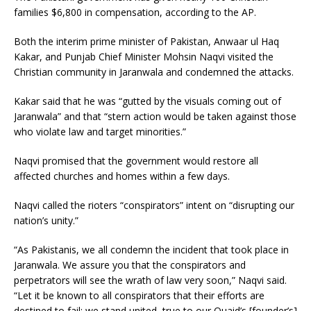
families $6,800 in compensation, according to the AP.
Both the interim prime minister of Pakistan, Anwaar ul Haq
Kakar, and Punjab Chief Minister Mohsin Naqvi visited the
Christian community in Jaranwala and condemned the attacks.
Kakar said that he was “gutted by the visuals coming out of
Jaranwala” and that “stern action would be taken against those
who violate law and target minorities.”
Naqvi promised that the government would restore all
affected churches and homes within a few days.
Naqvi called the rioters “conspirators” intent on “disrupting our
nation’s unity.”
“As Pakistanis, we all condemn the incident that took place in
Jaranwala. We assure you that the conspirators and
perpetrators will see the wrath of law very soon,” Naqvi said.
“Let it be known to all conspirators that their efforts are
destined to fail; we stand united, true to our Quaid’s [founder’s]