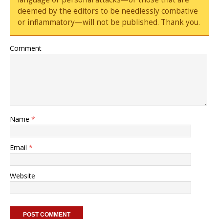
deemed by the editors to be needlessly combative
or inflammatory—will not be published. Thank you.
Comment
Name
*
Email
*
Website