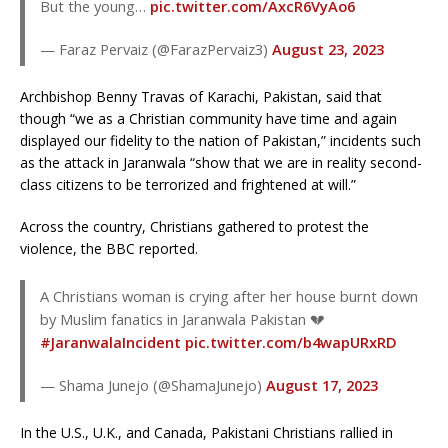
But the young…
pic.twitter.com/AxcR6VyAo6
— Faraz Pervaiz (@FarazPervaiz3)
August 23, 2023
Archbishop Benny Travas of Karachi, Pakistan, said that
though “we as a Christian community have time and again
displayed our fidelity to the nation of Pakistan,” incidents such
as the attack in Jaranwala “show that we are in reality second-
class citizens to be terrorized and frightened at will.”
Across the country, Christians gathered to protest the
violence, the BBC reported.
A Christians woman is crying after her house burnt down
by Muslim fanatics in Jaranwala Pakistan 💔
#JaranwalaIncident
pic.twitter.com/b4wapURxRD
— Shama Junejo (@ShamaJunejo)
August 17, 2023
In the U.S., U.K., and Canada, Pakistani Christians rallied in