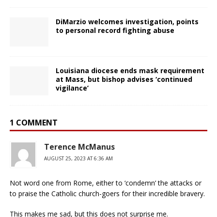
DiMarzio welcomes investigation, points
to personal record fighting abuse
Louisiana diocese ends mask requirement
at Mass, but bishop advises ‘continued
vigilance’
1 COMMENT
Terence McManus
AUGUST 25, 2023 AT 6:36 AM
Not word one from Rome, either to ‘condemn’ the attacks or
to praise the Catholic church-goers for their incredible bravery.
This makes me sad, but this does not surprise me.