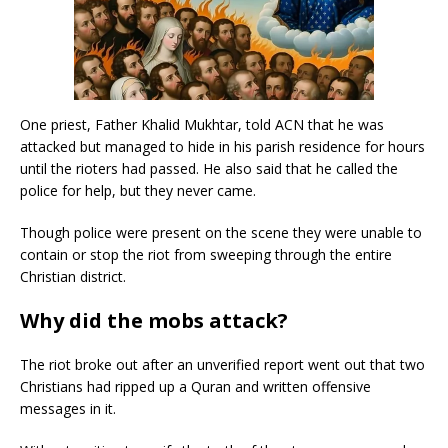
One priest, Father Khalid Mukhtar, told ACN that he was
attacked but managed to hide in his parish residence for hours
until the rioters had passed. He also said that he called the
police for help, but they never came.
Though police were present on the scene they were unable to
contain or stop the riot from sweeping through the entire
Christian district.
Why did the mobs attack?
The riot broke out after an unverified report went out that two
Christians had ripped up a Quran and written offensive
messages in it.