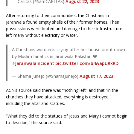
— Caritas (@iamCARITAS)
August 22, 2023
After returning to their communities, the Christians in
Jaranwala found empty shells of their former homes. Their
possessions were looted and damage to their infrastructure
left many without electricity or water.
A Christians woman is crying after her house burnt down
by Muslim fanatics in Jaranwala Pakistan 💔
#JaranwalaIncident
pic.twitter.com/b4wapURxRD
— Shama Junejo (@ShamaJunejo)
August 17, 2023
ACN’s source said there was “nothing left” and that “in the
churches they have attacked, everything is destroyed,”
including the altar and statues.
“What they did to the statues of Jesus and Mary I cannot begin
to describe,” the source said.