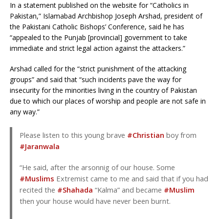
In a statement published on the website for “Catholics in
Pakistan,” Islamabad Archbishop Joseph Arshad, president of
the Pakistani Catholic Bishops’ Conference, said he has
“appealed to the Punjab [provincial] government to take
immediate and strict legal action against the attackers.”
Arshad called for the “strict punishment of the attacking
groups” and said that “such incidents pave the way for
insecurity for the minorities living in the country of Pakistan
due to which our places of worship and people are not safe in
any way.”
Please listen to this young brave
#Christian
boy from
#Jaranwala
“He said, after the arsonnig of our house. Some
#Muslims
Extremist came to me and said that if you had
recited the
#Shahada
“Kalma” and became
#Muslim
then your house would have never been burnt.