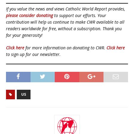
If you value the news and views Catholic World Report provides,
please consider donating
to support our efforts. Your
contribution will help us continue to make CWR available to all
readers worldwide for free, without a subscription. Thank you
for your generosity!
Click here
for more information on donating to CWR.
Click here
to sign up for our newsletter.
US