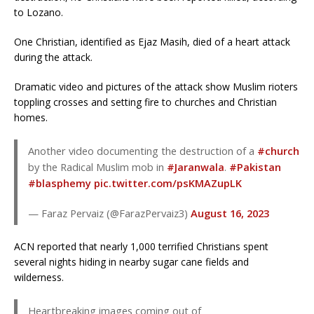
to Lozano.
One Christian, identified as Ejaz Masih, died of a heart attack
during the attack.
Dramatic video and pictures of the attack show Muslim rioters
toppling crosses and setting fire to churches and Christian
homes.
Another video documenting the destruction of a
#church
by the Radical Muslim mob in
#Jaranwala
.
#Pakistan
#blasphemy
pic.twitter.com/psKMAZupLK
— Faraz Pervaiz (@FarazPervaiz3)
August 16, 2023
ACN reported that nearly 1,000 terrified Christians spent
several nights hiding in nearby sugar cane fields and
wilderness.
Heartbreaking images coming out of