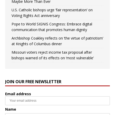
Maybe More Than Ever
U.S. Catholic bishops urge ‘fair representation’ on
Voting Rights Act anniversary
Pope to World SIGNIS Congress: Embrace digital
communication that promotes human dignity
Archbishop Coakley reflects on ‘the virtue of patriotism’
at Knights of Columbus dinner
Missouri voters reject income tax proposal after
bishops warned of its effects on ‘most vulnerable’
JOIN OUR FREE NEWSLETTER
Email address
Name