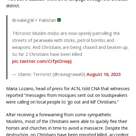
district.
Breaking
🚨
⚡
Pakistan
T€rrorist Muslim mobs are now openly patrolling the
streets of Jaranwala with sticks, petrol bombs and
weapons. And Christians are being chased and beaten up.
So far 2 Christians have been killed.
pic.twitter.com/CrfpIOrwpJ
— Izlamic Terrorist (@raviagrawal3)
August 16, 2023
Maria Lozano, head of press for ACN, told CNA that witnesses
reported “messages from mosques sent out on loudspeakers
were calling on local people to ‘go out and kill’ Christians.”
After receiving a forewarning from some sympathetic
Muslims, most of the Christians were able to quickly flee their
homes and churches in time to avoid a massacre. Despite the
destruction, no Christians have been reported killed, according