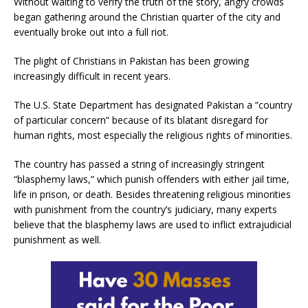
Without waiting to verify the truth of the story, angry crowds
began gathering around the Christian quarter of the city and
eventually broke out into a full riot.
The plight of Christians in Pakistan has been growing
increasingly difficult in recent years.
The U.S. State Department has designated Pakistan a “country
of particular concern” because of its blatant disregard for
human rights, most especially the religious rights of minorities.
The country has passed a string of increasingly stringent
“blasphemy laws,” which punish offenders with either jail time,
life in prison, or death. Besides threatening religious minorities
with punishment from the country’s judiciary, many experts
believe that the blasphemy laws are used to inflict extrajudicial
punishment as well.