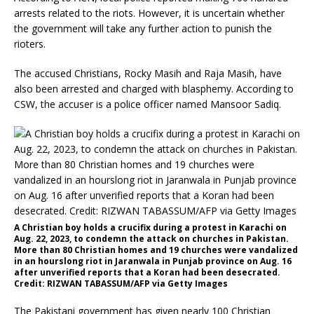
arrests related to the riots. However, it is uncertain whether
the government will take any further action to punish the
rioters.
The accused Christians, Rocky Masih and Raja Masih, have
also been arrested and charged with blasphemy. According to
CSW, the accuser is a police officer named Mansoor Sadiq.
A Christian boy holds a crucifix during a protest in Karachi on
Aug. 22, 2023, to condemn the attack on churches in Pakistan.
More than 80 Christian homes and 19 churches were vandalized
in an hourslong riot in Jaranwala in Punjab province on Aug. 16
after unverified reports that a Koran had been desecrated.
Credit: RIZWAN TABASSUM/AFP via Getty Images
The Pakistani government has given nearly 100 Christian