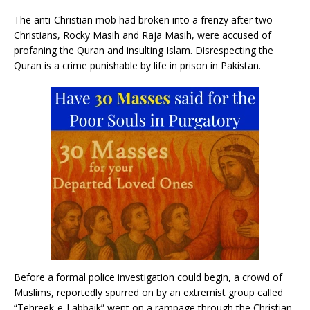
The anti-Christian mob had broken into a frenzy after two
Christians, Rocky Masih and Raja Masih, were accused of
profaning the Quran and insulting Islam. Disrespecting the
Quran is a crime punishable by life in prison in Pakistan.
Before a formal police investigation could begin, a crowd of
Muslims, reportedly spurred on by an extremist group called
“Tehreek-e-Labbaik” went on a rampage through the Christian