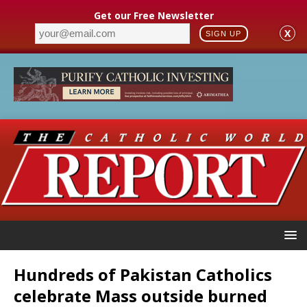
Get our Free Newsletter
X
SIGN UP
Hundreds of Pakistan Catholics
celebrate Mass outside burned