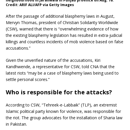
neighbourhood in Jaranwala in Punjab province on Aug. 16.
Credit: ARIF ALI/AFP via Getty Images
After the passage of additional blasphemy laws in August,
Mervyn Thomas, president of Christian Solidarity Worldwide
(CSW), warned that there is “overwhelming evidence of how
the existing blasphemy legislation has resulted in extra-judicial
killings and countless incidents of mob violence based on false
accusations.”
Given the unverified nature of the accusations, Kiri
Kandhwende, a representative for CSW, told CNA that the
latest riots “may be a case of blasphemy laws being used to
settle personal scores.”
Who is responsible for the attacks?
According to CSW, “Tehreek-e-Labbaik” (TLP), an extremist
Islamic political party known for violence, was responsible for
the riot. The group advocates for the installation of Sharia law
in Pakistan.