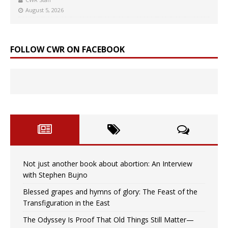
August 5, 2026
FOLLOW CWR ON FACEBOOK
Not just another book about abortion: An Interview
with Stephen Bujno
Blessed grapes and hymns of glory: The Feast of the
Transfiguration in the East
The Odyssey Is Proof That Old Things Still Matter—