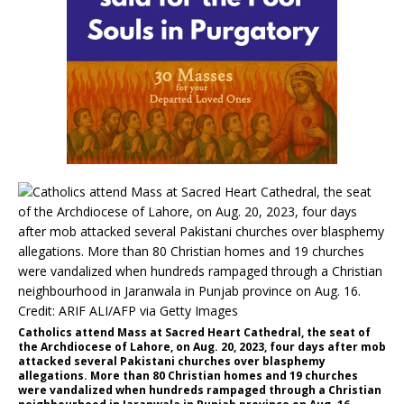
Catholics attend Mass at Sacred Heart Cathedral, the seat of
the Archdiocese of Lahore, on Aug. 20, 2023, four days after mob
attacked several Pakistani churches over blasphemy
allegations. More than 80 Christian homes and 19 churches
were vandalized when hundreds rampaged through a Christian