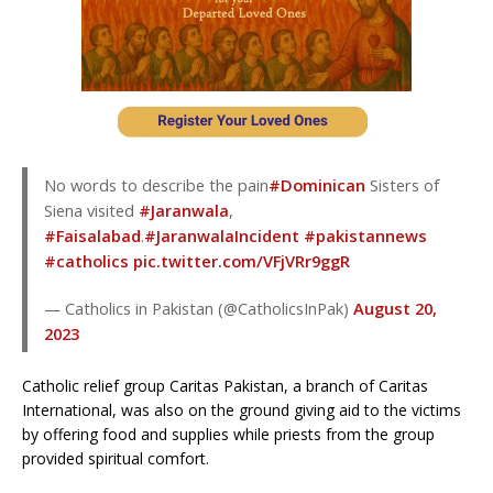
No words to describe the pain
#Dominican
Sisters of
Siena visited
#Jaranwala
,
#Faisalabad
.
#JaranwalaIncident
#pakistannews
#catholics
pic.twitter.com/VFjVRr9ggR
— Catholics in Pakistan (@CatholicsInPak)
August 20,
2023
Catholic relief group Caritas Pakistan, a branch of Caritas
International, was also on the ground giving aid to the victims
by offering food and supplies while priests from the group
provided spiritual comfort.