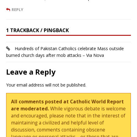
REPLY
1 TRACKBACK / PINGBACK
Hundreds of Pakistan Catholics celebrate Mass outside
burned church days after mob attacks – Via Nova
Leave a Reply
Your email address will not be published.
All comments posted at Catholic World Report
are moderated.
While vigorous debate is welcome
and encouraged, please note that in the interest of
maintaining a civilized and helpful level of
discussion, comments containing obscene
language or personal attacks—or those that are