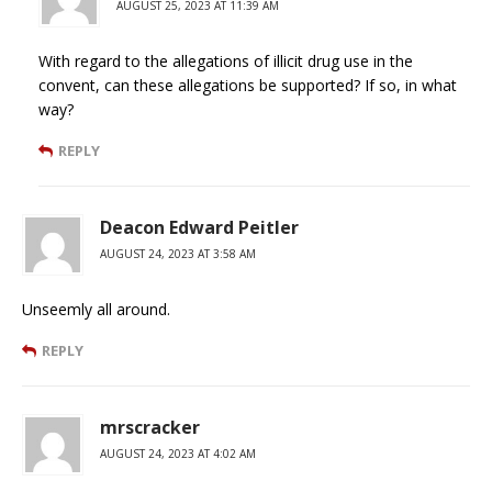
AUGUST 25, 2023 AT 11:39 AM
With regard to the allegations of illicit drug use in the
convent, can these allegations be supported? If so, in what
way?
REPLY
Deacon Edward Peitler
AUGUST 24, 2023 AT 3:58 AM
Unseemly all around.
REPLY
mrscracker
AUGUST 24, 2023 AT 4:02 AM