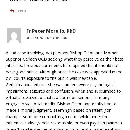
REPLY
Fr Peter Morello, PhD
AUGUST 24, 2023 AT 8:36 AM
A sad case involving two persons Bishop Olson and Mother
Superior Gerlach OCD seeking what they perceive as their best
interests. Previous comments here opined that it should not
have gone public. Although once the case was appealed in the
civil courts exposure to the public was inevitable.
Gerlach appealed that she was under severe psychological
impairment, seizures and confusion, when she succumbed to
virtual sex via video chats, a common serious sin many
engage in via social media. Bishop Olson apparently had to
make a moral judgment, seemingly based on intent [for
example someone committing a crime while under the
influence is always held responsible, or even psych impairment
doesn’t in all instances absolve us from lawful responsibility in