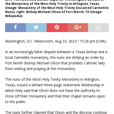
the Monastery of the Most Holy Trinity in Arlington, Texas.
(Image: Monastery of the Most Holy Trinity Discalced Carmelite
Nuns); right: Bishop Michael Olson of Fort Worth, TX (Image:
Wikipedia)
Washington, D.C. Newsroom, Aug 23, 2023 / 15:26 pm (CNA).
In an increasingly bitter dispute between a Texas bishop and a
local Carmelite monastery, the nuns are defying an order by
Fort Worth Bishop Michael Olson that prohibits Catholic laity
from visiting and praying at the monastery.
The nuns of the Most Holy Trinity Monastery in Arlington,
Texas, issued a defiant three-page statement Wednesday in
which they said that Olson does not have the authority to
close off their monastery and that their chapel remains open
to the public.
The nuns further claimed that Olson and the diocese continue