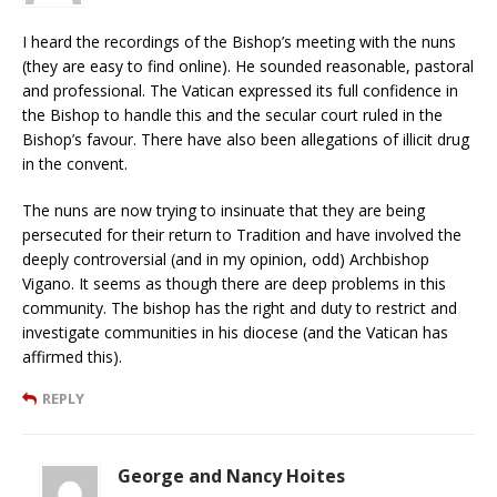
I heard the recordings of the Bishop’s meeting with the nuns
(they are easy to find online). He sounded reasonable, pastoral
and professional. The Vatican expressed its full confidence in
the Bishop to handle this and the secular court ruled in the
Bishop’s favour. There have also been allegations of illicit drug
in the convent.
The nuns are now trying to insinuate that they are being
persecuted for their return to Tradition and have involved the
deeply controversial (and in my opinion, odd) Archbishop
Vigano. It seems as though there are deep problems in this
community. The bishop has the right and duty to restrict and
investigate communities in his diocese (and the Vatican has
affirmed this).
REPLY
George and Nancy Hoites