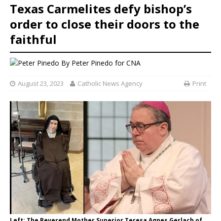
Texas Carmelites defy bishop’s
order to close their doors to the
faithful
By
Peter Pinedo
for CNA
August 23, 2023
Catholic News Agency
Print
Left: The Reverend Mother Superior Teresa Agnes Gerlach of