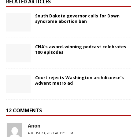
RELATED ARTICLES
South Dakota governor calls for Down
syndrome abortion ban
CNA’s award-winning podcast celebrates
100 episodes
Court rejects Washington archdicoese’s
Advent metro ad
12 COMMENTS
Anon
AUGUST 23, 2023 AT 11:18 PM