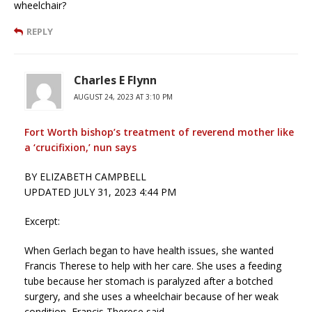
wheelchair?
REPLY
Charles E Flynn
AUGUST 24, 2023 AT 3:10 PM
Fort Worth bishop’s treatment of reverend mother like
a ‘crucifixion,’ nun says
BY ELIZABETH CAMPBELL
UPDATED JULY 31, 2023 4:44 PM
Excerpt:
When Gerlach began to have health issues, she wanted
Francis Therese to help with her care. She uses a feeding
tube because her stomach is paralyzed after a botched
surgery, and she uses a wheelchair because of her weak
condition, Francis Therese said.