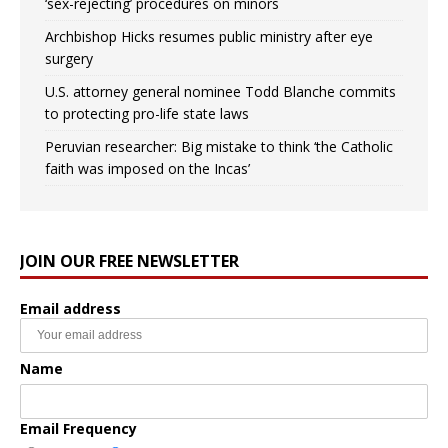
‘sex-rejecting’ procedures on minors
Archbishop Hicks resumes public ministry after eye
surgery
U.S. attorney general nominee Todd Blanche commits
to protecting pro-life state laws
Peruvian researcher: Big mistake to think ‘the Catholic
faith was imposed on the Incas’
JOIN OUR FREE NEWSLETTER
Email address
Name
Email Frequency