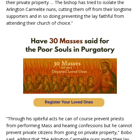
their private property … The bishop has tried to isolate the
Arlington Carmelite nuns, cutting them off from their longtime
supporters and in so doing preventing the lay faithful from
attending their church of choice.”
“Through his spiteful acts he can of course prevent priests
from performing Mass and hearing confessions but he cannot
prevent private citizens from going on private property,” Bobo
said, adding that “the Arlington Carmelite nuns invite their lay