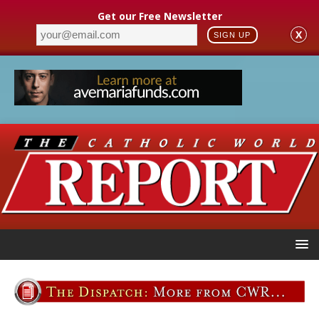
Get our Free Newsletter
X
SIGN UP