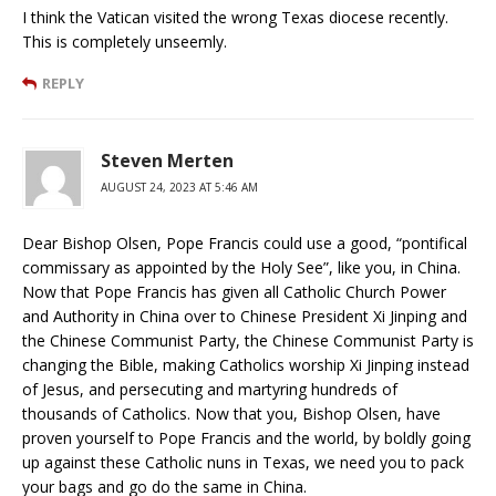
I think the Vatican visited the wrong Texas diocese recently.
This is completely unseemly.
REPLY
Steven Merten
AUGUST 24, 2023 AT 5:46 AM
Dear Bishop Olsen, Pope Francis could use a good, “pontifical
commissary as appointed by the Holy See”, like you, in China.
Now that Pope Francis has given all Catholic Church Power
and Authority in China over to Chinese President Xi Jinping and
the Chinese Communist Party, the Chinese Communist Party is
changing the Bible, making Catholics worship Xi Jinping instead
of Jesus, and persecuting and martyring hundreds of
thousands of Catholics. Now that you, Bishop Olsen, have
proven yourself to Pope Francis and the world, by boldly going
up against these Catholic nuns in Texas, we need you to pack
your bags and go do the same in China.