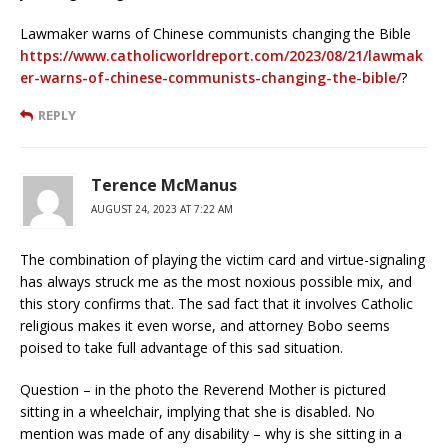
Lawmaker warns of Chinese communists changing the Bible
https://www.catholicworldreport.com/2023/08/21/lawmak
er-warns-of-chinese-communists-changing-the-bible/
?
REPLY
Terence McManus
AUGUST 24, 2023 AT 7:22 AM
The combination of playing the victim card and virtue-signaling
has always struck me as the most noxious possible mix, and
this story confirms that. The sad fact that it involves Catholic
religious makes it even worse, and attorney Bobo seems
poised to take full advantage of this sad situation.
Question – in the photo the Reverend Mother is pictured
sitting in a wheelchair, implying that she is disabled. No
mention was made of any disability – why is she sitting in a