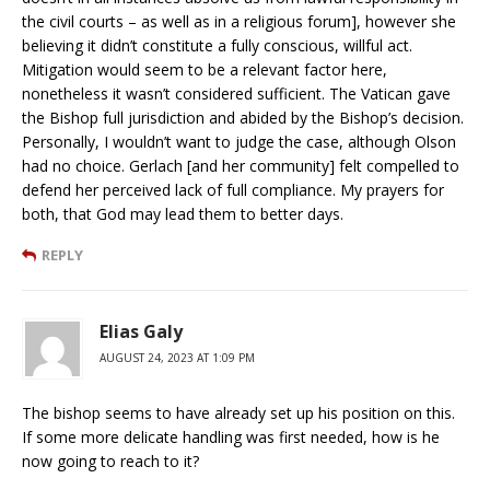
the civil courts – as well as in a religious forum], however she
believing it didn’t constitute a fully conscious, willful act.
Mitigation would seem to be a relevant factor here,
nonetheless it wasn’t considered sufficient. The Vatican gave
the Bishop full jurisdiction and abided by the Bishop’s decision.
Personally, I wouldn’t want to judge the case, although Olson
had no choice. Gerlach [and her community] felt compelled to
defend her perceived lack of full compliance. My prayers for
both, that God may lead them to better days.
REPLY
Elias Galy
AUGUST 24, 2023 AT 1:09 PM
The bishop seems to have already set up his position on this.
If some more delicate handling was first needed, how is he
now going to reach to it?