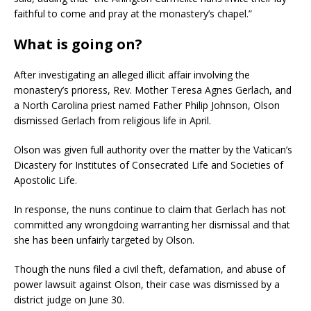
faithful to come and pray at the monastery’s chapel.”
What is going on?
After investigating an alleged illicit affair involving the
monastery’s prioress, Rev. Mother Teresa Agnes Gerlach, and
a North Carolina priest named Father Philip Johnson, Olson
dismissed Gerlach from religious life in April.
Olson was given full authority over the matter by the Vatican’s
Dicastery for Institutes of Consecrated Life and Societies of
Apostolic Life.
In response, the nuns continue to claim that Gerlach has not
committed any wrongdoing warranting her dismissal and that
she has been unfairly targeted by Olson.
Though the nuns filed a civil theft, defamation, and abuse of
power lawsuit against Olson, their case was dismissed by a
district judge on June 30.