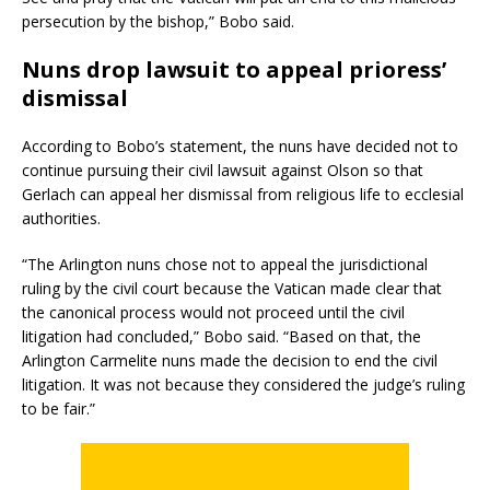
persecution by the bishop,” Bobo said.
Nuns drop lawsuit to appeal prioress’
dismissal
According to Bobo’s statement, the nuns have decided not to
continue pursuing their civil lawsuit against Olson so that
Gerlach can appeal her dismissal from religious life to ecclesial
authorities.
“The Arlington nuns chose not to appeal the jurisdictional
ruling by the civil court because the Vatican made clear that
the canonical process would not proceed until the civil
litigation had concluded,” Bobo said. “Based on that, the
Arlington Carmelite nuns made the decision to end the civil
litigation. It was not because they considered the judge’s ruling
to be fair.”