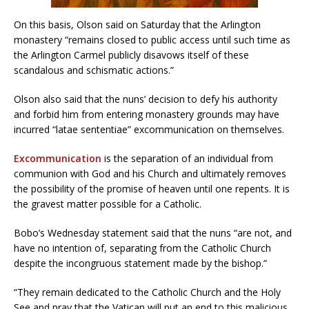
On this basis, Olson said on Saturday that the Arlington
monastery “remains closed to public access until such time as
the Arlington Carmel publicly disavows itself of these
scandalous and schismatic actions.”
Olson also said that the nuns’ decision to defy his authority
and forbid him from entering monastery grounds may have
incurred “latae sententiae” excommunication on themselves.
Excommunication
is the separation of an individual from
communion with God and his Church and ultimately removes
the possibility of the promise of heaven until one repents. It is
the gravest matter possible for a Catholic.
Bobo’s Wednesday statement said that the nuns “are not, and
have no intention of, separating from the Catholic Church
despite the incongruous statement made by the bishop.”
“They remain dedicated to the Catholic Church and the Holy
See and pray that the Vatican will put an end to this malicious