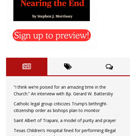
“I think we’re poised for an amazing time in the
Church.” An interview with Bp. Gerard W. Battersby
Catholic legal group criticizes Trump’s birthright-
citizenship order as bishops plan to monitor
Saint Albert of Trapani, a model of purity and prayer
Texas Children’s Hospital fined for performing illegal