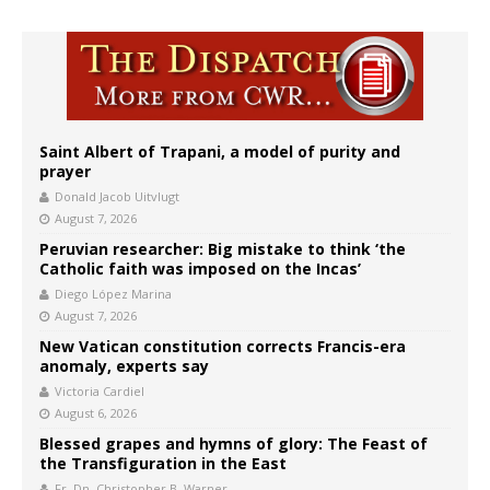
Saint Albert of Trapani, a model of purity and
prayer
Donald Jacob Uitvlugt
August 7, 2026
Peruvian researcher: Big mistake to think ‘the
Catholic faith was imposed on the Incas’
Diego López Marina
August 7, 2026
New Vatican constitution corrects Francis-era
anomaly, experts say
Victoria Cardiel
August 6, 2026
Blessed grapes and hymns of glory: The Feast of
the Transfiguration in the East
Fr. Dn. Christopher B. Warner