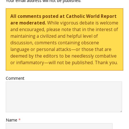
Your email address will not be published.
All comments posted at Catholic World Report
are moderated.
While vigorous debate is welcome
and encouraged, please note that in the interest of
maintaining a civilized and helpful level of
discussion, comments containing obscene
language or personal attacks—or those that are
deemed by the editors to be needlessly combative
or inflammatory—will not be published. Thank you.
Comment
Name
*