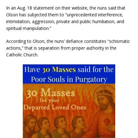
In an Aug. 18 statement on their website, the nuns said that
Olson has subjected them to “unprecedented interference,
intimidation, aggression, private and public humiliation, and
spiritual manipulation.”
According to Olson, the nuns’ defiance constitutes “schismatic
actions,” that is separation from proper authority in the
Catholic Church.