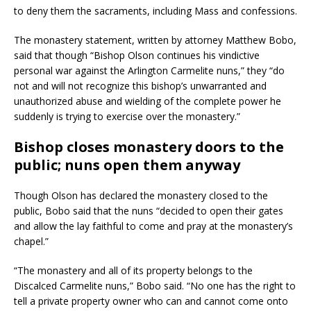
to deny them the sacraments, including Mass and confessions.
The monastery statement, written by attorney Matthew Bobo,
said that though “Bishop Olson continues his vindictive
personal war against the Arlington Carmelite nuns,” they “do
not and will not recognize this bishop’s unwarranted and
unauthorized abuse and wielding of the complete power he
suddenly is trying to exercise over the monastery.”
Bishop closes monastery doors to the
public; nuns open them anyway
Though Olson has declared the monastery closed to the
public, Bobo said that the nuns “decided to open their gates
and allow the lay faithful to come and pray at the monastery’s
chapel.”
“The monastery and all of its property belongs to the
Discalced Carmelite nuns,” Bobo said. “No one has the right to
tell a private property owner who can and cannot come onto