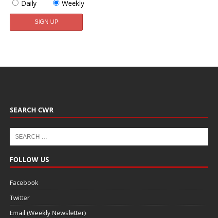
Daily
Weekly
SEARCH CWR
FOLLOW US
Facebook
Twitter
Email (Weekly Newsletter)