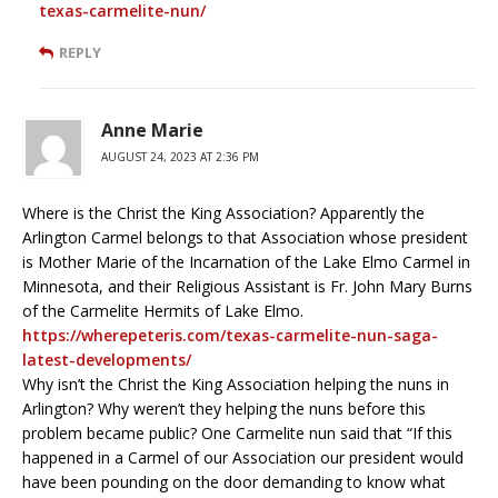
texas-carmelite-nun/
REPLY
Anne Marie
AUGUST 24, 2023 AT 2:36 PM
Where is the Christ the King Association? Apparently the
Arlington Carmel belongs to that Association whose president
is Mother Marie of the Incarnation of the Lake Elmo Carmel in
Minnesota, and their Religious Assistant is Fr. John Mary Burns
of the Carmelite Hermits of Lake Elmo.
https://wherepeteris.com/texas-carmelite-nun-saga-
latest-developments/
Why isn’t the Christ the King Association helping the nuns in
Arlington? Why weren’t they helping the nuns before this
problem became public? One Carmelite nun said that “If this
happened in a Carmel of our Association our president would
have been pounding on the door demanding to know what