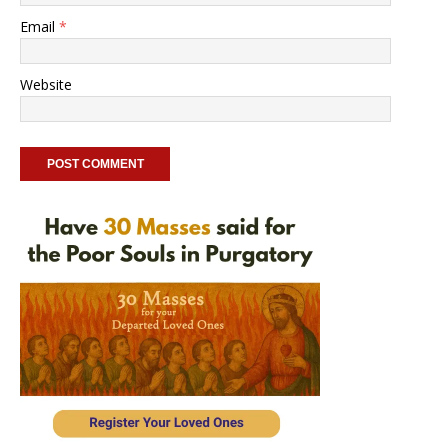
Email
*
Website