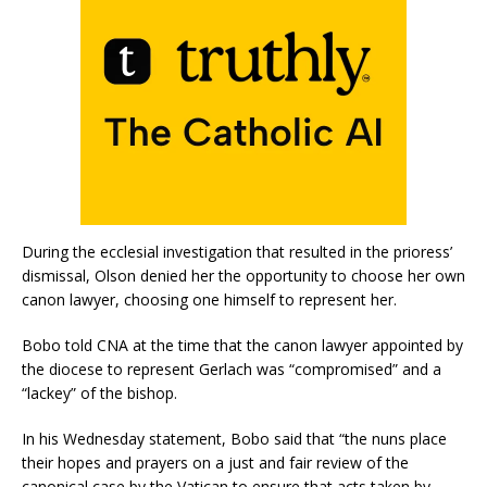
During the ecclesial investigation that resulted in the prioress’
dismissal, Olson denied her the opportunity to choose her own
canon lawyer, choosing one himself to represent her.
Bobo told CNA at the time that the canon lawyer appointed by
the diocese to represent Gerlach was “compromised” and a
“lackey” of the bishop.
In his Wednesday statement, Bobo said that “the nuns place
their hopes and prayers on a just and fair review of the
canonical case by the Vatican to ensure that acts taken by