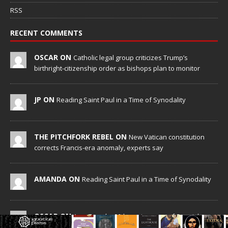
RSS
RECENT COMMENTS
OSCAR ON
Catholic legal group criticizes Trump’s
birthright-citizenship order as bishops plan to monitor
JP ON
Reading Saint Paul in a Time of Synodality
THE PITCHFORK REBEL ON
New Vatican constitution
corrects Francis-era anomaly, experts say
AMANDA ON
Reading Saint Paul in a Time of Synodality
OSCAR ON
Aug. 7 marks 90th anniversary of Spanish
‘execution’ of Sacred Heart of Jesus statue