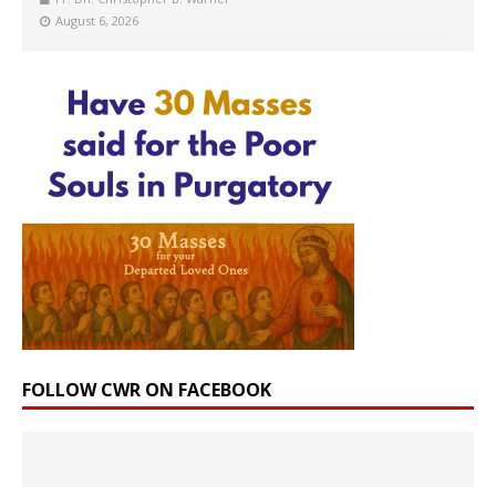
August 6, 2026
FOLLOW CWR ON FACEBOOK