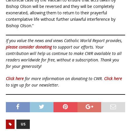
Bishop Olson will be reversed and they will be completely
exonerated, allowing them to return to their prayerful
contemplative life without further unlawful interference by
Bishop Olson.”
If you value the news and views Catholic World Report provides,
please consider donating
to support our efforts. Your
contribution will help us continue to make CWR available to all
readers worldwide for free, without a subscription. Thank you
for your generosity!
Click here
for more information on donating to CWR.
Click here
to sign up for our newsletter.
US