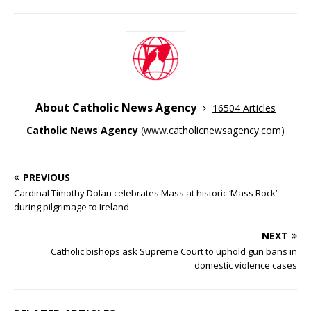
About Catholic News Agency
16504 Articles
Catholic News Agency
(
www.catholicnewsagency.com
)
PREVIOUS
Cardinal Timothy Dolan celebrates Mass at historic ‘Mass Rock’
during pilgrimage to Ireland
NEXT
Catholic bishops ask Supreme Court to uphold gun bans in
domestic violence cases