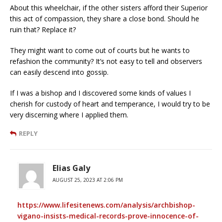
About this wheelchair, if the other sisters afford their Superior
this act of compassion, they share a close bond. Should he
ruin that? Replace it?
They might want to come out of courts but he wants to
refashion the community? It’s not easy to tell and observers
can easily descend into gossip.
If I was a bishop and I discovered some kinds of values I
cherish for custody of heart and temperance, I would try to be
very discerning where I applied them.
REPLY
Elias Galy
AUGUST 25, 2023 AT 2:06 PM
https://www.lifesitenews.com/analysis/archbishop-
vigano-insists-medical-records-prove-innocence-of-