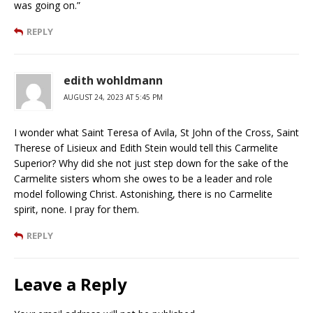
was going on.”
REPLY
edith wohldmann
AUGUST 24, 2023 AT 5:45 PM
I wonder what Saint Teresa of Avila, St John of the Cross, Saint
Therese of Lisieux and Edith Stein would tell this Carmelite
Superior? Why did she not just step down for the sake of the
Carmelite sisters whom she owes to be a leader and role
model following Christ. Astonishing, there is no Carmelite
spirit, none. I pray for them.
REPLY
Leave a Reply