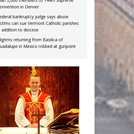
han 2,000 members to 144th Supreme
onvention in Denver
ederal bankruptcy judge says abuse
ictims can sue Vermont Catholic parishes
n addition to diocese
ilgrims returning from Basilica of
uadalupe in Mexico robbed at gunpoint