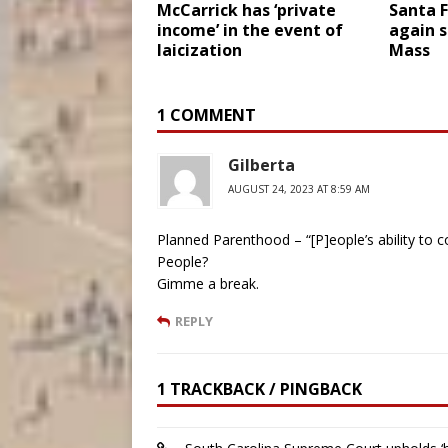
McCarrick has ‘private
Santa F
income’ in the event of
again s
laicization
Mass
1 COMMENT
Gilberta
AUGUST 24, 2023 AT 8:59 AM
Planned Parenthood – “[P]eople’s ability to co
People?
Gimme a break.
REPLY
1 TRACKBACK / PINGBACK