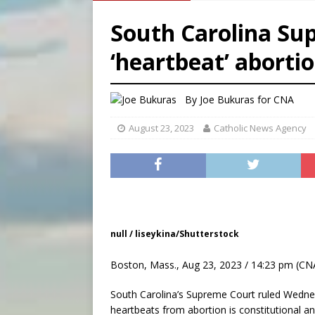
[ August 5, 2026 ]
Pope to 
South Carolina Su
[ August 5, 2026 ]
Archbisho
‘heartbeat’ abortio
[ August 5, 2026 ]
Missouri 
[ August 5, 2026 ]
Knights 
By
Joe Bukuras for CNA
August 23, 2023
Catholic News Agency
null / liseykina/Shutterstock
Boston, Mass., Aug 23, 2023 / 14:23 pm (CN
South Carolina’s Supreme Court ruled Wednes
heartbeats from abortion is constitutional an