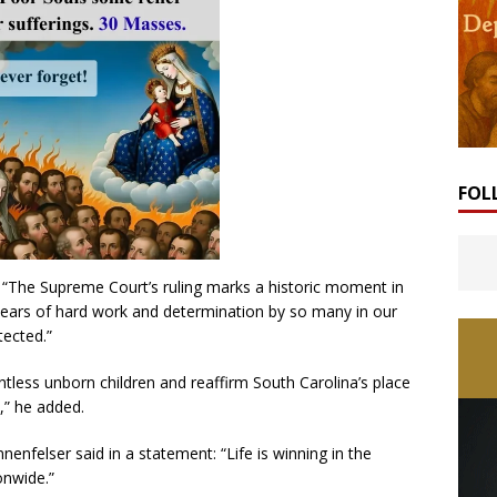
FOL
“The Supreme Court’s ruling marks a historic moment in
f years of hard work and determination by so many in our
tected.”
untless unborn children and reaffirm South Carolina’s place
,” he added.
nfelser said in a statement: “Life is winning in the
onwide.”