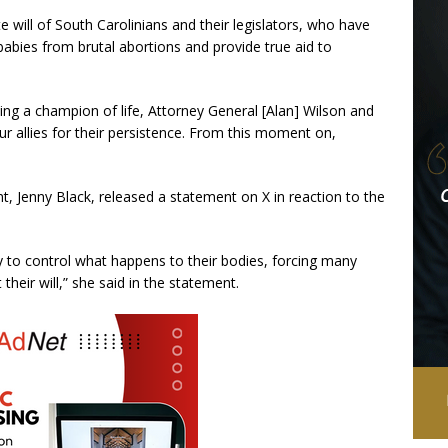
 will of South Carolinians and their legislators, who have
babies from brutal abortions and provide true aid to
ng a champion of life, Attorney General [Alan] Wilson and
our allies for their persistence. From this moment on,
t, Jenny Black, released a statement on X in reaction to the
ty to control what happens to their bodies, forcing many
heir will,” she said in the statement.