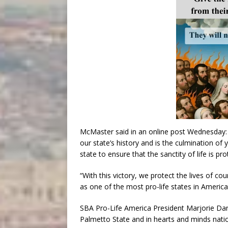
McMaster said in an online post Wednesday: 
our state’s history and is the culmination o
state to ensure that the sanctity of life is pro
“With this victory, we protect the lives of co
as one of the most pro-life states in America
SBA Pro-Life America President Marjorie Danne
Palmetto State and in hearts and minds nati