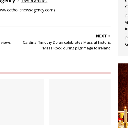
t
 Agency
16504 Articles
C
ww.catholicnewsagency.com
)
F
v
i
NEXT
P
r views
Cardinal Timothy Dolan celebrates Mass at historic
G
‘Mass Rock’ during pilgrimage to Ireland