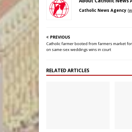
About Catholic News
Catholic News Agency
(
w
PREVIOUS
Catholic farmer booted from farmers market fo
on same-sex weddings wins in court
RELATED ARTICLES