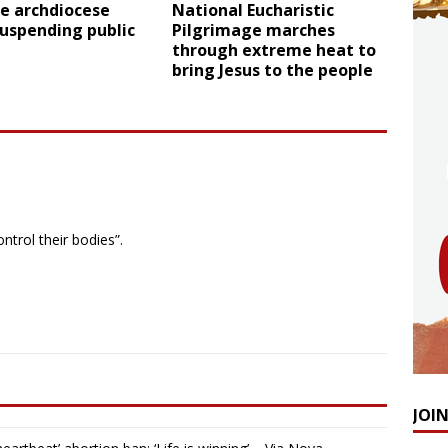
e archdiocese
National Eucharistic
uspending public
Pilgrimage marches
through extreme heat to
bring Jesus to the people
ntrol their bodies”.
JOI