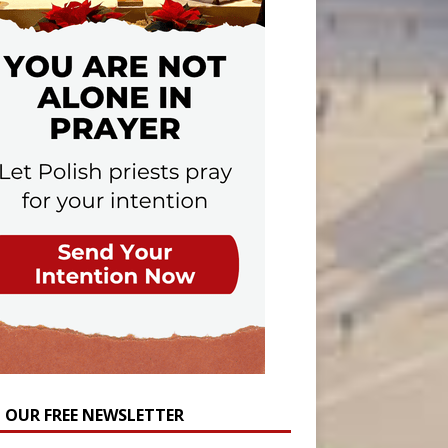
N OUR FREE NEWSLETTER