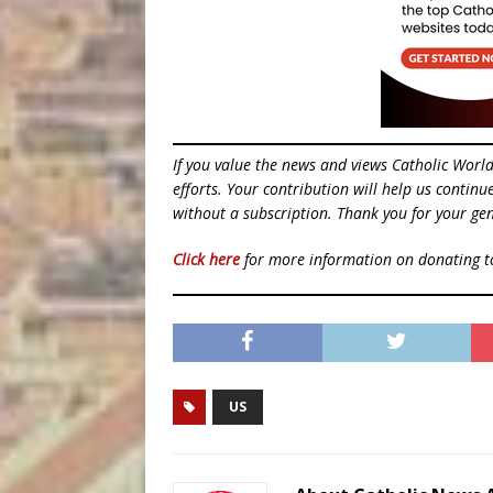
If you value the news and views Catholic Worl
efforts. Your contribution will help us contin
without a subscription. Thank you for your gen
Click here
for more information on donating 
US