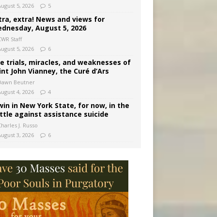
August 5, 2026
5
tra, extra! News and views for
dnesday, August 5, 2026
CWR Staff
August 5, 2026
6
e trials, miracles, and weaknesses of
int John Vianney, the Curé d’Ars
Dawn Beutner
August 4, 2026
4
win in New York State, for now, in the
ttle against assistance suicide
harles J. Russo
August 3, 2026
6