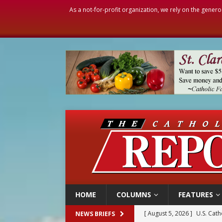
As a not-for-profit organization, we rely on the genero
HOME
COLUMNS
FEATURES
[ August 5, 2026 ]
U.S. Cath
NEWS BRIEFS