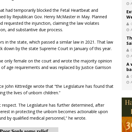
 that had temporarily blocked the Fetal Heartbeat and
Ex
gned by Republican Gov. Henry McMaster in May. Planned
We
 requested the injunction, claiming the law violates
tion, and substantive due process.
Th
ators in the state, which passed a similar law in 2021. That law
Sa
k down by the state Supreme Court in January of this year.
e only female on the court and wrote the majority opinion
A 
e of age requirements and was replaced by Justice Garrison
ba
C
ice John Kittredge wrote that “the Legislature has found that
ing the lives of unborn children.”
 respect. The Legislature has further determined, after
terest in protecting the unborn becomes actionable upon
ound by qualified medical personnel,” he wrote.