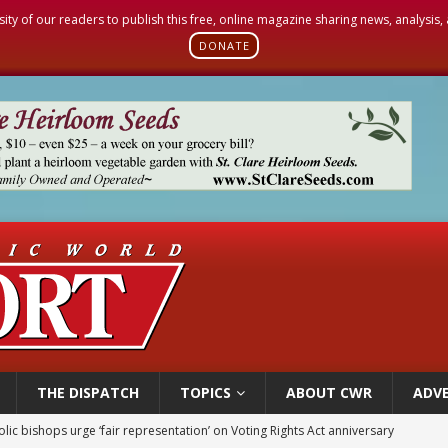
sity of our readers to publish this free, online magazine sharing news, analysis
DONATE
THE DISPATCH
TOPICS
ABOUT CWR
ADVE
olic bishops urge ‘fair representation’ on Voting Rights Act anniversary