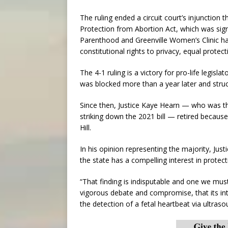
The ruling ended a circuit court’s injunction
Protection from Abortion Act, which was si
Parenthood and Greenville Women’s Clinic had
constitutional rights to privacy, equal protec
The 4-1 ruling is a victory for pro-life legisl
was blocked more than a year later and struc
Since then, Justice Kaye Hearn — who was th
striking down the 2021 bill — retired becaus
Hill.
In his opinion representing the majority, Just
the state has a compelling interest in protect
“That finding is indisputable and one we must
vigorous debate and compromise, that its in
the detection of a fetal heartbeat via ultras