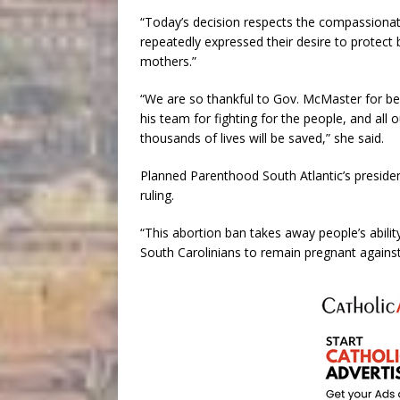
“Today’s decision respects the compassionate
repeatedly expressed their desire to protect 
mothers.”
“We are so thankful to Gov. McMaster for bei
his team for fighting for the people, and all 
thousands of lives will be saved,” she said.
Planned Parenthood South Atlantic’s presiden
ruling.
“This abortion ban takes away people’s abili
South Carolinians to remain pregnant against t