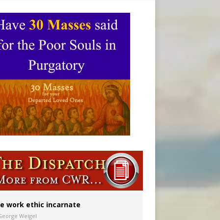
ignity
vulnerable’
 in Denver
e work ethic incarnate
George Weigel