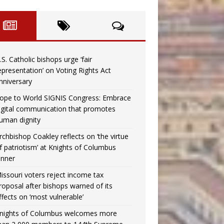
.S. Catholic bishops urge ‘fair
epresentation’ on Voting Rights Act
nniversary
ope to World SIGNIS Congress: Embrace
igital communication that promotes
uman dignity
rchbishop Coakley reflects on ‘the virtue
f patriotism’ at Knights of Columbus
inner
issouri voters reject income tax
roposal after bishops warned of its
ffects on ‘most vulnerable’
nights of Columbus welcomes more