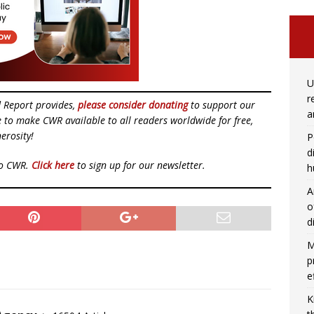
U
r
d Report provides,
please consider donating
to support our
a
ue to make CWR available to all readers worldwide for free,
erosity!
P
d
to CWR.
Click here
to sign up for our newsletter.
h
A
o
d
M
p
e
K