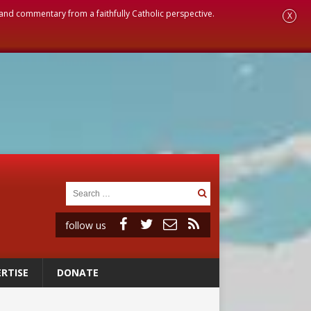
, and commentary from a faithfully Catholic perspective.
X
follow us
RTISE
DONATE