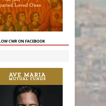
LOW CWR ON FACEBOOK