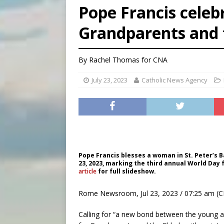
Pope Francis celeb
[ August 5, 2026 ]
Knights 
Grandparents and 
[ August 5, 2026 ]
U.S. Cath
[ August 5, 2026 ]
Pope to 
By
Rachel Thomas
for CNA
July 23, 2023
Catholic News Agency
Pope Francis blesses a woman in St. Peter’s B
23, 2023, marking the third annual World Day 
article
for full slideshow.
Rome Newsroom, Jul 23, 2023 / 07:25 am (C
Calling for “a new bond between the young a