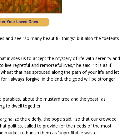
ives and see “so many beautiful things” but also the “defeats
at invites us to accept the mystery of life with serenity and
live regretful and remorseful lives,” he said. “It is as if
wheat that has sprouted along the path of your life and let
for I always forgive: in the end, the good will be stronger
d parables, about the mustard tree and the yeast, as
ng to dwell together.
marginalize the elderly, the pope said, “so that our crowded
that politics, called to provide for the needs of the most
the market to banish them as ‘unprofitable waste.’