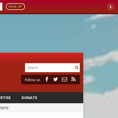
X
SIGN UP
follow us
RTISE
DONATE
vulnerable’