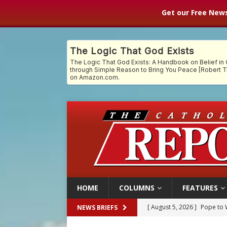
Get our Free News
HOME
COLUMNS
FEATURES
[ August 5, 2026 ]
Archbisho
NEWS BRIEFS
[ August 5, 2026 ]
Missouri 