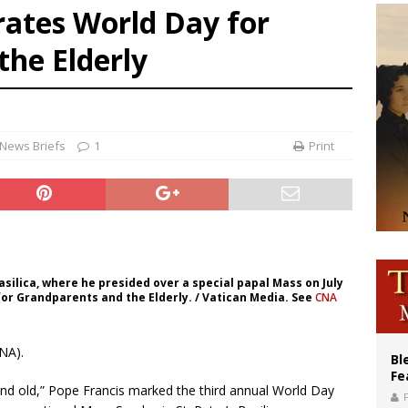
rates World Day for
of Columbus welcomes more than 2,000 members to 144th Supreme Convention
the Elderly
olic bishops urge ‘fair representation’ on Voting Rights Act anniversary
World SIGNIS Congress: Embrace digital communication that promotes human d
News Briefs
1
Print
asilica, where he presided over a special papal Mass on July
for Grandparents and the Elderly. / Vatican Media. See
CNA
NA).
Bl
Fe
nd old,” Pope Francis marked the third annual World Day