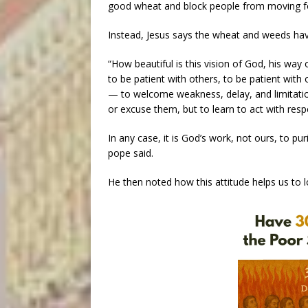
good wheat and block people from moving f
Instead, Jesus says the wheat and weeds hav
“How beautiful is this vision of God, his way 
to be patient with others, to be patient with 
— to welcome weakness, delay, and limitatio
or excuse them, but to learn to act with resp
In any case, it is God’s work, not ours, to puri
pope said.
He then noted how this attitude helps us to l