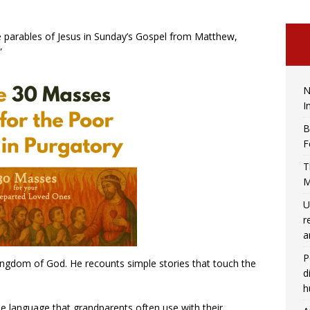
ee parables of Jesus in Sunday’s Gospel from Matthew,
”
N
I
B
F
T
M
U
r
a
P
ingdom of God. He recounts simple stories that touch the
d
h
he language that grandparents often use with their