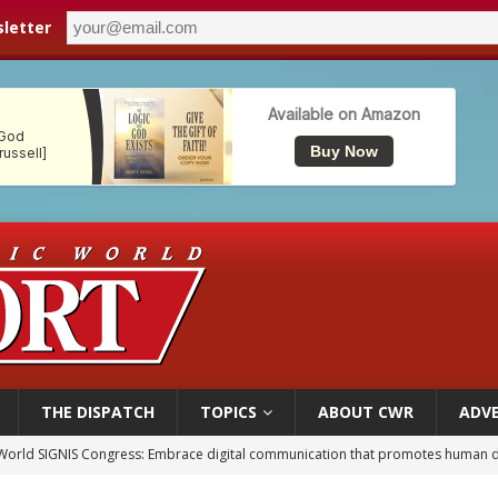
letter
THE DISPATCH
TOPICS
ABOUT CWR
ADVE
p Coakley reflects on ‘the virtue of patriotism’ at Knights of Columbus dinner
voters reject income tax proposal after bishops warned of its effects on ‘most 