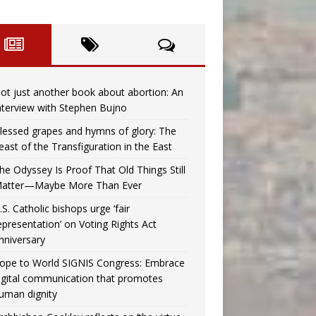
ot just another book about abortion: An
nterview with Stephen Bujno
lessed grapes and hymns of glory: The
east of the Transfiguration in the East
he Odyssey Is Proof That Old Things Still
atter—Maybe More Than Ever
.S. Catholic bishops urge ‘fair
epresentation’ on Voting Rights Act
nniversary
ope to World SIGNIS Congress: Embrace
igital communication that promotes
uman dignity