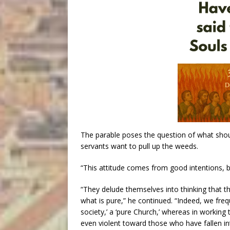
The parable poses the question of what shou
servants want to pull up the weeds.
“This attitude comes from good intentions, b
“They delude themselves into thinking that th
what is pure,” he continued. “Indeed, we freq
society,’ a ‘pure Church,’ whereas in working t
even violent toward those who have fallen int