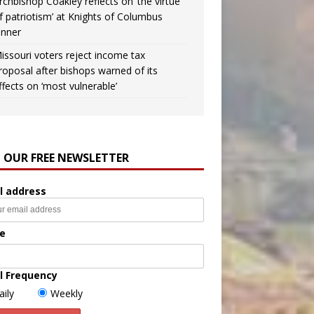
rchbishop Coakley reflects on ‘the virtue
f patriotism’ at Knights of Columbus
inner
issouri voters reject income tax
roposal after bishops warned of its
ffects on ‘most vulnerable’
N OUR FREE NEWSLETTER
l address
e
l Frequency
aily
Weekly