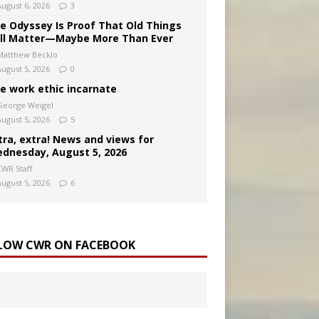
August 6, 2026
3
e Odyssey Is Proof That Old Things
ill Matter—Maybe More Than Ever
Matthew Becklo
August 5, 2026
0
e work ethic incarnate
George Weigel
August 5, 2026
5
tra, extra! News and views for
dnesday, August 5, 2026
CWR Staff
August 5, 2026
6
LOW CWR ON FACEBOOK