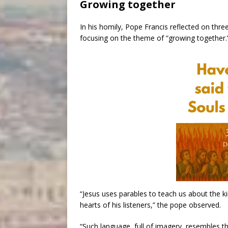
Growing together
In his homily, Pope Francis reflected on thr
focusing on the theme of “growing together.
“Jesus uses parables to teach us about the k
hearts of his listeners,” the pope observed.
“Such language, full of imagery, resembles t