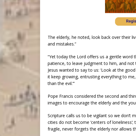
The elderly, he noted, look back over their l
and mistakes.”
“Yet today the Lord offers us a gentle word th
patience, to leave judgment to him, and not to 
Jesus wanted to say to us: ‘Look at the good 
it keep growing, entrusting everything to me, 
than the evil.’”
Pope Francis considered the second and thir
images to encourage the elderly and the you
Scripture calls us to be vigilant so we don’t 
cities do not become ‘centers of loneliness’; 
fragile, never forgets the elderly nor allows 