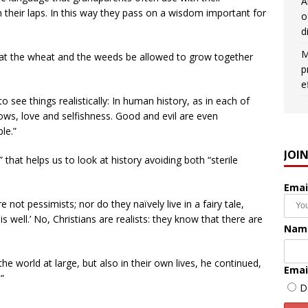
A
 their laps. In this way they pass on a wisdom important for
o
d
M
hat the wheat and the weeds be allowed to grow together
p
e
o see things realistically: In human history, as in each of
adows, love and selfishness. Good and evil are even
le.”
JOI
” that helps us to look at history avoiding both “sterile
Emai
 not pessimists; nor do they naïvely live in a fairy tale,
 is well.’ No, Christians are realists: they know that there are
Nam
 the world at large, but also in their own lives, he continued,
Emai
”
D