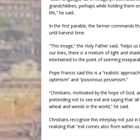
grandchildren, perhaps while holding them on
life,” he said.
In the first parable, the farmer commands t
until harvest time.
“This image,” the Holy Father said, “helps us t
our lives, there is a mixture of light and sh
intertwined to the point of seeming inseparab
Pope Francis said this is a “realistic approach
optimism” and “poisonous pessimism.”
“Christians, motivated by the hope of God, are
pretending not to see evil and saying that ‘all
wheat and weeds in the world,” he said.
Christians recognize this interplay not just in
realizing that “evil comes also from within us.