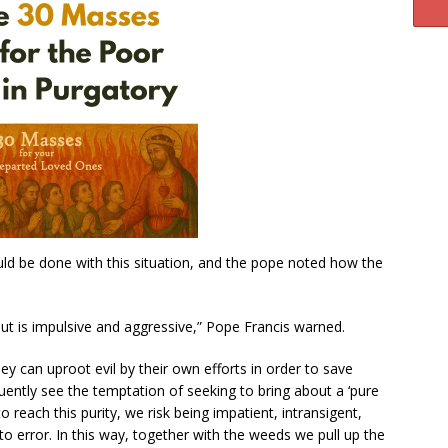
ld be done with this situation, and the pope noted how the
ut is impulsive and aggressive,” Pope Francis warned.
ey can uproot evil by their own efforts in order to save
uently see the temptation of seeking to bring about a ‘pure
o reach this purity, we risk being impatient, intransigent,
o error. In this way, together with the weeds we pull up the