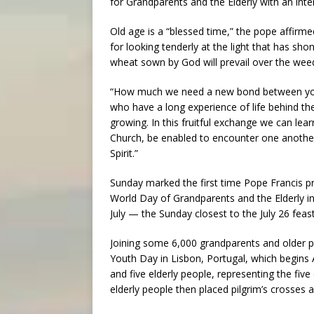
for Grandparents and the Elderly with an inte
Old age is a “blessed time,” the pope affirmed
for looking tenderly at the light that has sh
wheat sown by God will prevail over the weed
“How much we need a new bond between young
who have a long experience of life behind th
growing. In this fruitful exchange we can learn
Church, be enabled to encounter one anothe
Spirit.”
Sunday marked the first time Pope Francis pre
World Day of Grandparents and the Elderly in
July — the Sunday closest to the July 26 fea
Joining some 6,000 grandparents and older p
Youth Day in Lisbon, Portugal, which begins A
and five elderly people, representing the five
elderly people then placed pilgrim’s crosses