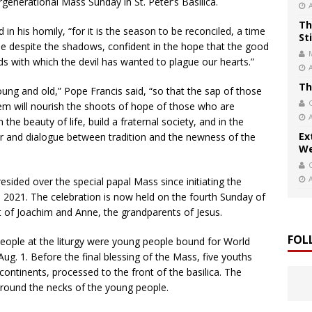
rgenerational Mass Sunday in St. Peter’s Basilica.
Th
 in his homily, “for it is the season to be reconciled, a time
St
one despite the shadows, confident in the hope that the good
s with which the devil has wanted to plague our hearts.”
Th
 and old,” Pope Francis said, “so that the sap of those
em will nourish the shoots of hope of those who are
 the beauty of life, build a fraternal society, and in the
Ex
r and dialogue between tradition and the newness of the
We
sided over the special papal Mass since initiating the
 2021. The celebration is now held on the fourth Sunday of
st of Joachim and Anne, the grandparents of Jesus.
FOL
eople at the liturgy were young people bound for World
ug. 1. Before the final blessing of the Mass, five youths
 continents, processed to the front of the basilica. The
 around the necks of the young people.