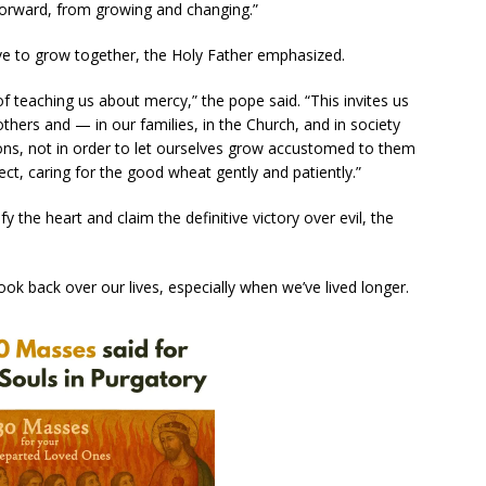
orward, from growing and changing.”
e to grow together, the Holy Father emphasized.
of teaching us about mercy,” the pope said. “This invites us
others and — in our families, in the Church, and in society
ns, not in order to let ourselves grow accustomed to them
ect, caring for the good wheat gently and patiently.”
fy the heart and claim the definitive victory over evil, the
ook back over our lives, especially when we’ve lived longer.