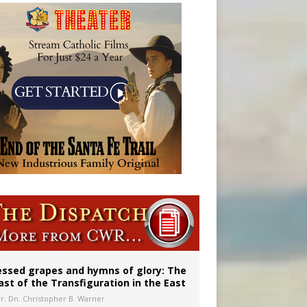
 in Denver
ignity
essed grapes and hymns of glory: The
ast of the Transfiguration in the East
Fr. Dn. Christopher B. Warner