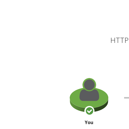
HTTP 
You