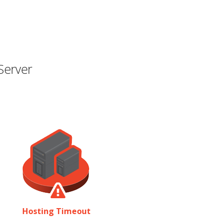
Server
Hosting Timeout