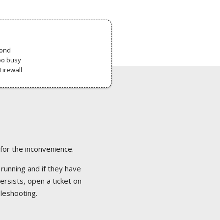
pond
oo busy
Firewall
 for the inconvenience.
 running and if they have
ersists, open a ticket on
bleshooting.