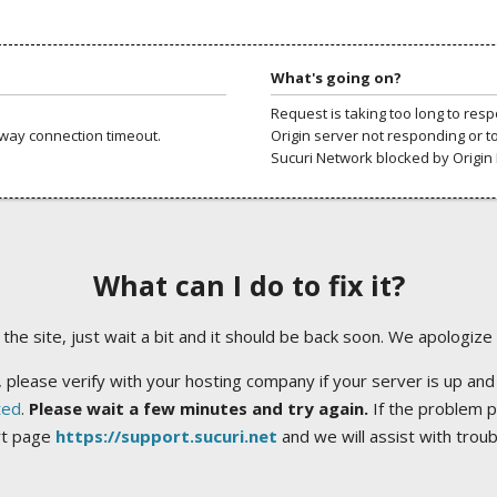
What's going on?
Request is taking too long to res
way connection timeout.
Origin server not responding or t
Sucuri Network blocked by Origin 
What can I do to fix it?
ng the site, just wait a bit and it should be back soon. We apologize
 please verify with your hosting company if your server is up and
ted
.
Please wait a few minutes and try again.
If the problem p
rt page
https://support.sucuri.net
and we will assist with trou