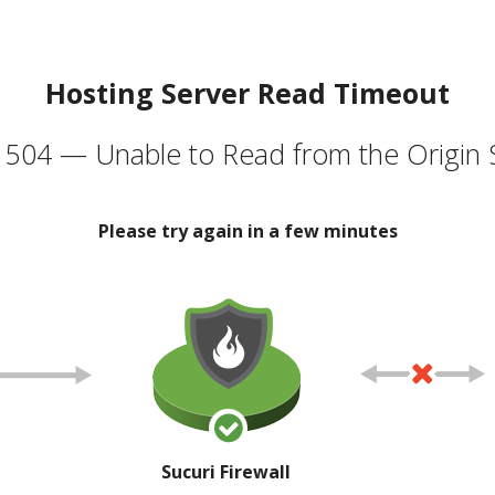
Hosting Server Read Timeout
504 — Unable to Read from the Origin 
Please try again in a few minutes
Sucuri Firewall