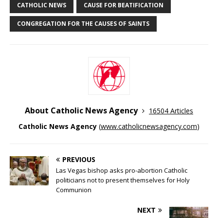
CATHOLIC NEWS
CAUSE FOR BEATIFICATION
CONGREGATION FOR THE CAUSES OF SAINTS
About Catholic News Agency
16504 Articles
Catholic News Agency
(
www.catholicnewsagency.com
)
PREVIOUS
Las Vegas bishop asks pro-abortion Catholic
politicians not to present themselves for Holy
Communion
NEXT