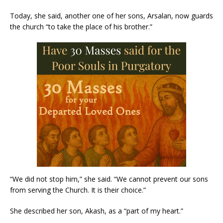
Today, she said, another one of her sons, Arsalan, now guards
the church “to take the place of his brother.”
“We did not stop him,” she said. “We cannot prevent our sons
from serving the Church. It is their choice.”
She described her son, Akash, as a “part of my heart.”