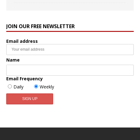
JOIN OUR FREE NEWSLETTER
Email address
Name
Email Frequency
Daily
Weekly