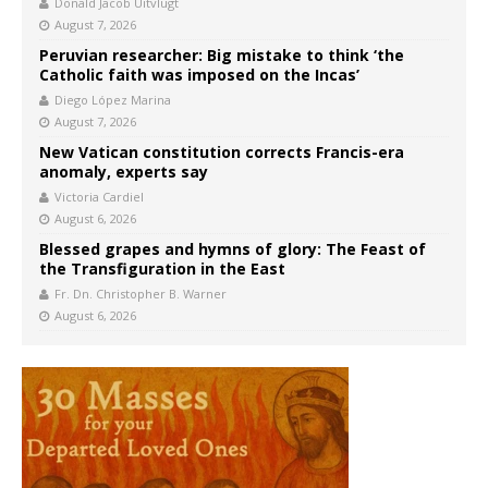
Donald Jacob Uitvlugt
August 7, 2026
Peruvian researcher: Big mistake to think ‘the
Catholic faith was imposed on the Incas’
Diego López Marina
August 7, 2026
New Vatican constitution corrects Francis-era
anomaly, experts say
Victoria Cardiel
August 6, 2026
Blessed grapes and hymns of glory: The Feast of
the Transfiguration in the East
Fr. Dn. Christopher B. Warner
August 6, 2026