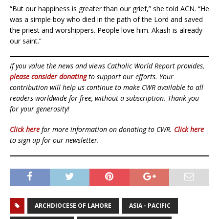
“But our happiness is greater than our grief,” she told ACN. “He
was a simple boy who died in the path of the Lord and saved
the priest and worshippers. People love him. Akash is already
our saint.”
If you value the news and views Catholic World Report provides,
please consider donating
to support our efforts. Your
contribution will help us continue to make CWR available to all
readers worldwide for free, without a subscription. Thank you
for your generosity!
Click here
for more information on donating to CWR.
Click here
to sign up for our newsletter.
ARCHDIOCESE OF LAHORE
ASIA - PACIFIC