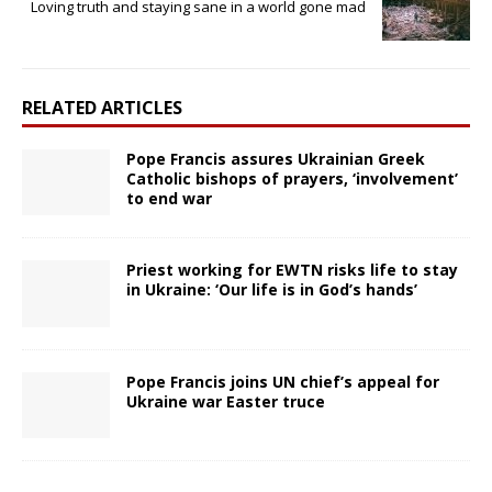
Loving truth and staying sane in a world gone mad
RELATED ARTICLES
Pope Francis assures Ukrainian Greek
Catholic bishops of prayers, ‘involvement’
to end war
Priest working for EWTN risks life to stay
in Ukraine: ‘Our life is in God’s hands’
Pope Francis joins UN chief’s appeal for
Ukraine war Easter truce