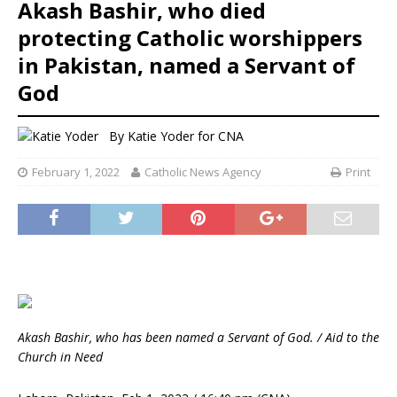
Akash Bashir, who died
protecting Catholic worshippers
in Pakistan, named a Servant of
God
By
Katie Yoder
for CNA
February 1, 2022
Catholic News Agency
Print
Akash Bashir, who has been named a Servant of God. / Aid to the
Church in Need