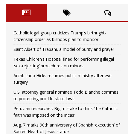
Catholic legal group criticizes Trump’s birthright-
citizenship order as bishops plan to monitor
Saint Albert of Trapani, a model of purity and prayer
Texas Children’s Hospital fined for performing illegal
‘sex-rejecting’ procedures on minors
Archbishop Hicks resumes public ministry after eye
surgery
U.S. attorney general nominee Todd Blanche commits
to protecting pro-life state laws
Peruvian researcher: Big mistake to think ‘the Catholic
faith was imposed on the Incas’
Aug. 7 marks 90th anniversary of Spanish ‘execution’ of
Sacred Heart of Jesus statue