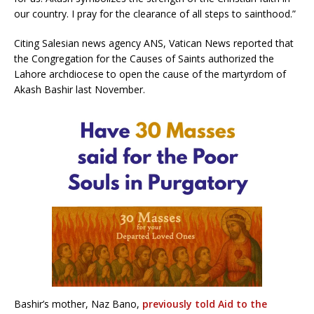
our country. I pray for the clearance of all steps to sainthood.”
Citing Salesian news agency ANS, Vatican News reported that
the Congregation for the Causes of Saints authorized the
Lahore archdiocese to open the cause of the martyrdom of
Akash Bashir last November.
Bashir’s mother, Naz Bano,
previously told Aid to the