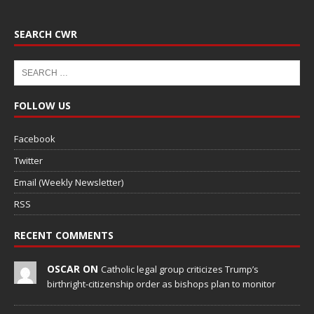
SEARCH CWR
FOLLOW US
Facebook
Twitter
Email (Weekly Newsletter)
RSS
RECENT COMMENTS
OSCAR ON
Catholic legal group criticizes Trump’s
birthright-citizenship order as bishops plan to monitor