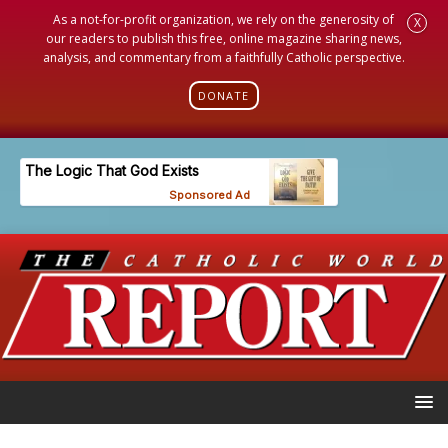
As a not-for-profit organization, we rely on the generosity of
X
our readers to publish this free, online magazine sharing news,
analysis, and commentary from a faithfully Catholic perspective.
DONATE