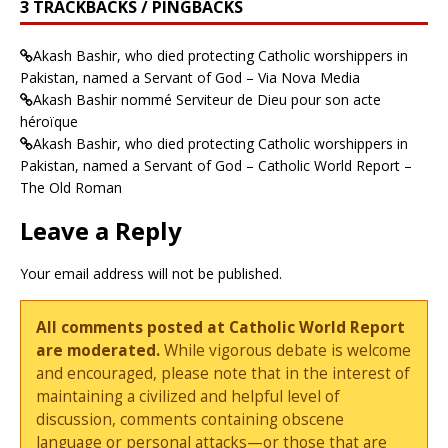
3 TRACKBACKS / PINGBACKS
Akash Bashir, who died protecting Catholic worshippers in
Pakistan, named a Servant of God – Via Nova Media
Akash Bashir nommé Serviteur de Dieu pour son acte
héroïque
Akash Bashir, who died protecting Catholic worshippers in
Pakistan, named a Servant of God – Catholic World Report –
The Old Roman
Leave a Reply
Your email address will not be published.
All comments posted at Catholic World Report
are moderated.
While vigorous debate is welcome
and encouraged, please note that in the interest of
maintaining a civilized and helpful level of
discussion, comments containing obscene
language or personal attacks—or those that are