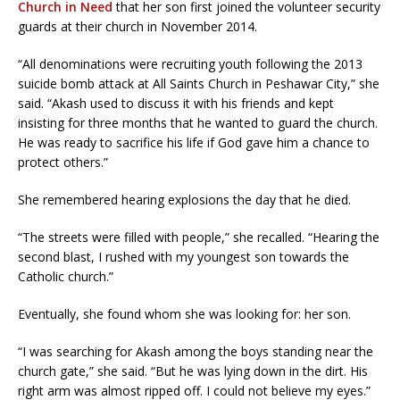
Church in Need
that her son first joined the volunteer security
guards at their church in November 2014.
“All denominations were recruiting youth following the 2013
suicide bomb attack at All Saints Church in Peshawar City,” she
said. “Akash used to discuss it with his friends and kept
insisting for three months that he wanted to guard the church.
He was ready to sacrifice his life if God gave him a chance to
protect others.”
She remembered hearing explosions the day that he died.
“The streets were filled with people,” she recalled. “Hearing the
second blast, I rushed with my youngest son towards the
Catholic church.”
Eventually, she found whom she was looking for: her son.
“I was searching for Akash among the boys standing near the
church gate,” she said. “But he was lying down in the dirt. His
right arm was almost ripped off. I could not believe my eyes.”