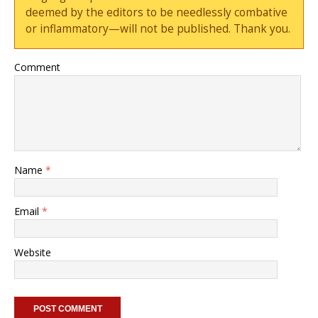
deemed by the editors to be needlessly combative
or inflammatory—will not be published. Thank you.
Comment
Name
*
Email
*
Website