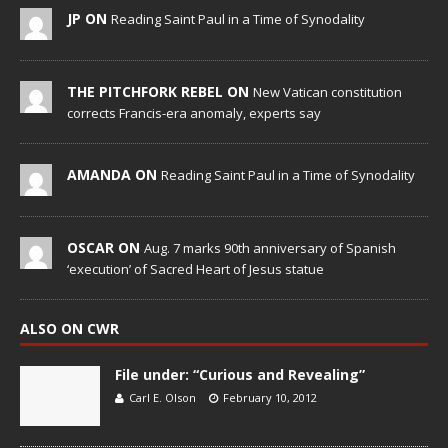
JP ON
Reading Saint Paul in a Time of Synodality
THE PITCHFORK REBEL ON
New Vatican constitution
corrects Francis-era anomaly, experts say
AMANDA ON
Reading Saint Paul in a Time of Synodality
OSCAR ON
Aug. 7 marks 90th anniversary of Spanish
‘execution’ of Sacred Heart of Jesus statue
ALSO ON CWR
File under: “Curious and Revealing”
Carl E. Olson
February 10, 2012