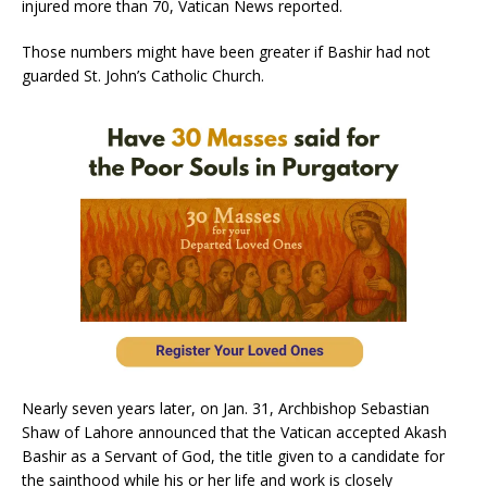
injured more than 70, Vatican News reported.
Those numbers might have been greater if Bashir had not
guarded St. John’s Catholic Church.
Nearly seven years later, on Jan. 31, Archbishop Sebastian
Shaw of Lahore announced that the Vatican accepted Akash
Bashir as a Servant of God, the title given to a candidate for
the sainthood while his or her life and work is closely