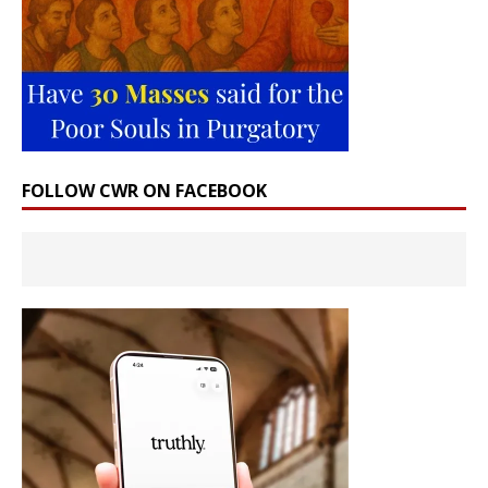
FOLLOW CWR ON FACEBOOK