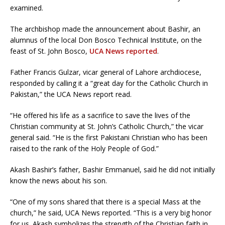
examined.
The archbishop made the announcement about Bashir, an
alumnus of the local Don Bosco Technical Institute, on the
feast of St. John Bosco,
UCA News reported
.
Father Francis Gulzar, vicar general of Lahore archdiocese,
responded by calling it a “great day for the Catholic Church in
Pakistan,” the UCA News report read.
“He offered his life as a sacrifice to save the lives of the
Christian community at St. John’s Catholic Church,” the vicar
general said. “He is the first Pakistani Christian who has been
raised to the rank of the Holy People of God.”
Akash Bashir’s father, Bashir Emmanuel, said he did not initially
know the news about his son.
“One of my sons shared that there is a special Mass at the
church,” he said, UCA News reported. “This is a very big honor
for us. Akash symbolizes the strength of the Christian faith in