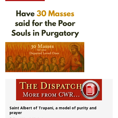
Saint Albert of Trapani, a model of purity and
prayer