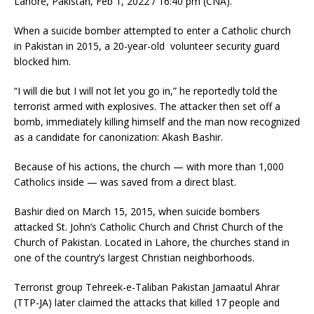
Lahore, Pakistan, Feb 1, 2022 / 16:40 pm (CNA).
When a suicide bomber attempted to enter a Catholic church
in Pakistan in 2015, a 20-year-old volunteer security guard
blocked him.
“I will die but I will not let you go in,” he reportedly told the
terrorist armed with explosives. The attacker then set off a
bomb, immediately killing himself and the man now recognized
as a candidate for canonization: Akash Bashir.
Because of his actions, the church — with more than 1,000
Catholics inside — was saved from a direct blast.
Bashir died on March 15, 2015, when suicide bombers
attacked St. John’s Catholic Church and Christ ‎Church of the
Church of Pakistan. Located in Lahore, the churches stand in
one of the country’s largest Christian neighborhoods.
Terrorist group Tehreek-e-Taliban Pakistan Jamaatul Ahrar
(TTP-JA) later claimed the attacks that killed 17 people and