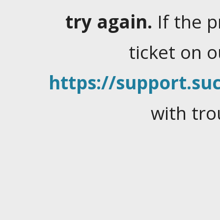
try again.
If the 
ticket on 
https://support.suc
with tro