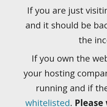
If you are just visiti
and it should be ba
the in
If you own the web
your hosting company
running and if t
whitelisted
.
Please