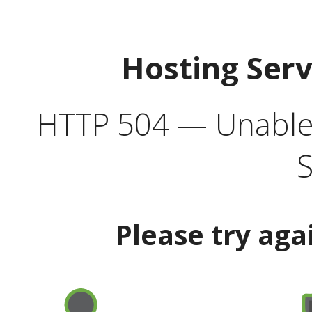
Hosting Ser
HTTP 504 — Unable 
S
Please try aga