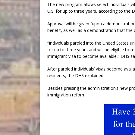
The new program allows select individuals 
U.S. for up to three years, according to the 
Approval will be given “upon a demonstration
benefit, as well as a demonstration that the b
“Individuals paroled into the United States u
for up to three years and will be eligible to 
immigrant visa to become available,” DHS sa
After paroled individuals’ visas become avai
residents, the DHS explained.
Besides praising the administration’s new pro
immigration reform.