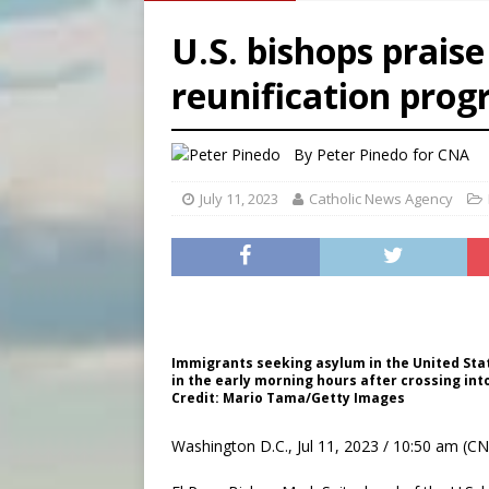
[ August 6, 2026 ]
French g
U.S. bishops prais
[ August 6, 2026 ]
Florida b
reunification pro
[ August 6, 2026 ]
Bishop Va
[ August 6, 2026 ]
Federal 
By
Peter Pinedo for CNA
July 11, 2023
Catholic News Agency
Immigrants seeking asylum in the United Stat
in the early morning hours after crossing int
Credit: Mario Tama/Getty Images
Washington D.C., Jul 11, 2023 / 10:50 am (CN