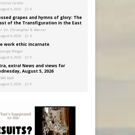
ictoria Cardiel
August 6, 2026
4
essed grapes and hymns of glory: The
ast of the Transfiguration in the East
Fr. Dn. Christopher B. Warner
August 6, 2026
6
e work ethic incarnate
George Weigel
August 5, 2026
9
tra, extra! News and views for
dnesday, August 5, 2026
CWR Staff
August 5, 2026
9