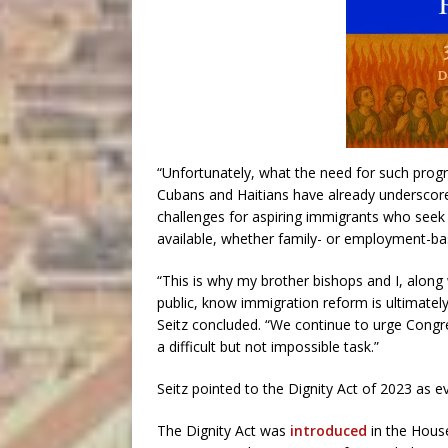
“Unfortunately, what the need for such pro
Cubans and Haitians have already underscore
challenges for aspiring immigrants who seek 
available, whether family- or employment-base
“This is why my brother bishops and I, along 
public, know immigration reform is ultimately
Seitz concluded. “We continue to urge Congre
a difficult but not impossible task.”
Seitz pointed to the Dignity Act of 2023 as e
The Dignity Act was
introduced
in the House