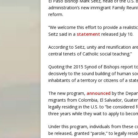
El Paso Bishop Mark Seitz, head of the U.S.
administration’s new immigrant Family Reuni
reform.
“We welcome this effort to provide a realistic
Seitz said in a
statement
released July 10.
According to Seitz, unity and reunification a
central tenets of Catholic social teaching.”
Quoting the 2015 Synod of Bishops report to t
decisively to the sound building of human so
inhabitants of a territory or citizens of a sta
The new program,
announced
by the Depart
migrants from Colombia, El Salvador, Guat
legally residing in the U.S. to “be considered
three years while they wait to apply to beco
Under this program, individuals from these c
be released, granted “parole,” to legally resi