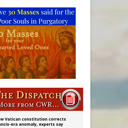
 to 2029
w Vatican constitution corrects
ancis-era anomaly, experts say