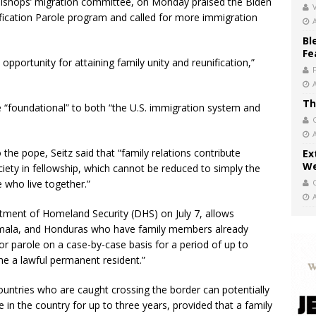
 bishops’ migration committee, on Monday praised the Biden
V
fication Parole program and called for more immigration
Bl
Fe
 opportunity for attaining family unity and reunification,”
Th
re “foundational” to both “the U.S. immigration system and
he pope, Seitz said that “family relations contribute
Ex
We
ciety in fellowship, which cannot be reduced to simply the
te who live together.”
ment of Homeland Security (DHS) on July 7, allows
emala, and Honduras who have family members already
 for parole on a case-by-case basis for a period of up to
me a lawful permanent resident.”
ountries who are caught crossing the border can potentially
de in the country for up to three years, provided that a family