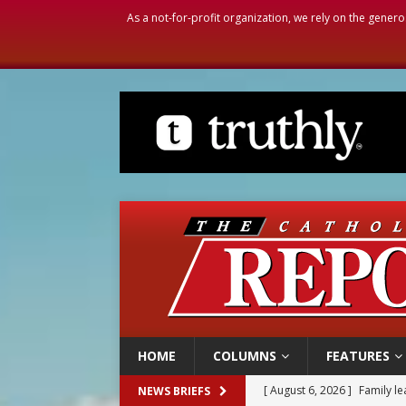
As a not-for-profit organization, we rely on the genero
HOME
COLUMNS
FEATURES
[ August 6, 2026 ]
Family l
NEWS BRIEFS