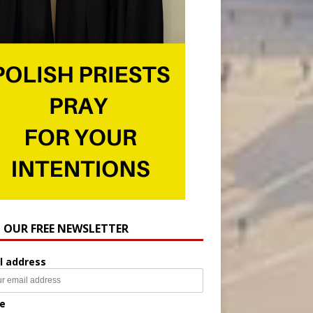
N OUR FREE NEWSLETTER
l address
e