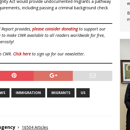
Dignity Act would provide undocumented migrants a pathway
e
equirements, including passing a criminal background check
B
m
d Report provides,
please consider donating
to support our
ue to make CWR available to all readers worldwide for free,
erosity!
to CWR.
Click here
to sign up for our newsletter.
EWS
IMMIGRATION
MIGRANTS
US
 Agency
16504 Articles