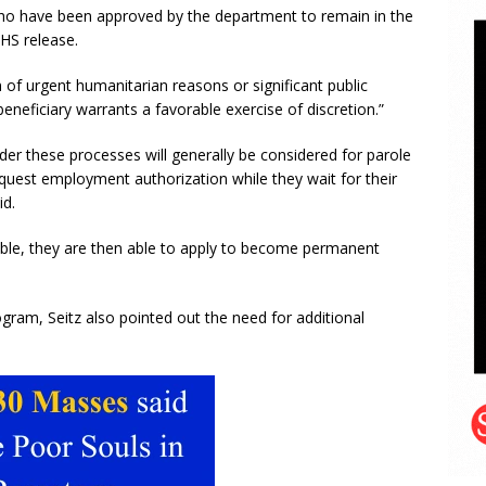
who have been approved by the department to remain in the
DHS release.
 of urgent humanitarian reasons or significant public
eneficiary warrants a favorable exercise of discretion.”
nder these processes will generally be considered for parole
request employment authorization while they wait for their
id.
lable, they are then able to apply to become permanent
gram, Seitz also pointed out the need for additional