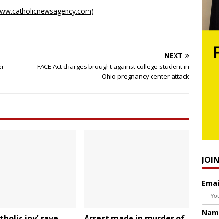
ww.catholicnewsagency.com
)
NEXT
er
FACE Act charges brought against college student in
Ohio pregnancy center attack
JOI
Emai
Nam
tholic joy’ save
Arrest made in murder of