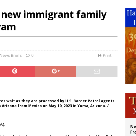
overnment shuts down Paris-area mosque over alleged support for terrorism
e new immigrant family
ishops urge senators to back bill extending Haitian temporary protected status
gram
ldivia: Ceuta represents ‘historic mission’ for Spain
court hears arguments on Oklahoma’s ban for religious charter schools
News Briefs
0
Print
es wait as they are processed by U.S. Border Patrol agents
o Arizona from Mexico on May 10, 2023 in Yuma, Arizona. /
A).
Ne
Fr