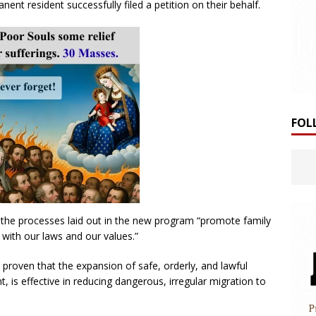
ent resident successfully filed a petition on their behalf.
FOL
the processes laid out in the new program “promote family
 with our laws and our values.”
proven that the expansion of safe, orderly, and lawful
is effective in reducing dangerous, irregular migration to