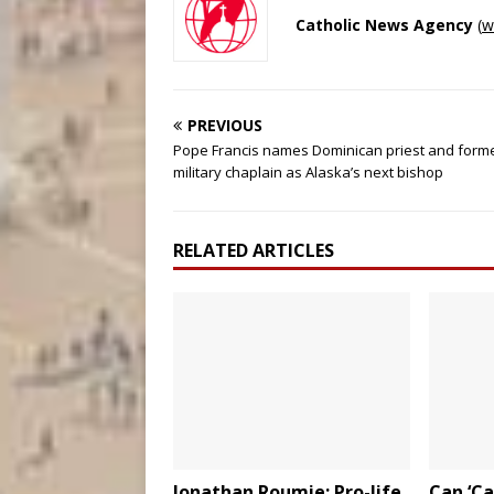
Catholic News Agency
(
w
PREVIOUS
Pope Francis names Dominican priest and form
military chaplain as Alaska’s next bishop
RELATED ARTICLES
Jonathan Roumie: Pro-life
Can ‘Ca