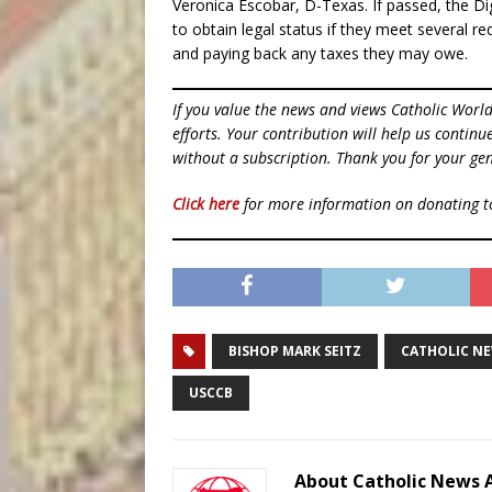
Veronica Escobar, D-Texas. If passed, the 
to obtain legal status if they meet several r
and paying back any taxes they may owe.
If you value the news and views Catholic Worl
efforts. Your contribution will help us contin
without a subscription. Thank you for your gen
Click here
for more information on donating 
BISHOP MARK SEITZ
CATHOLIC N
USCCB
About Catholic News