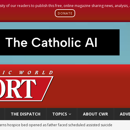
sity of our readers to publish this free, online magazine sharing news, analysis
DONATE
THE DISPATCH
TOPICS
ABOUT CWR
ADVE
earns hospice bed opened as father faced scheduled assisted suicide