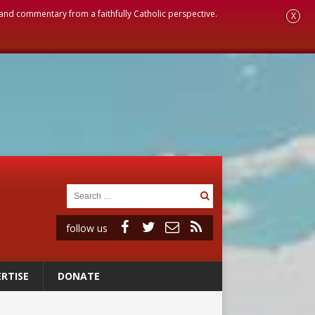
, and commentary from a faithfully Catholic perspective.
X
follow us
RTISE
DONATE