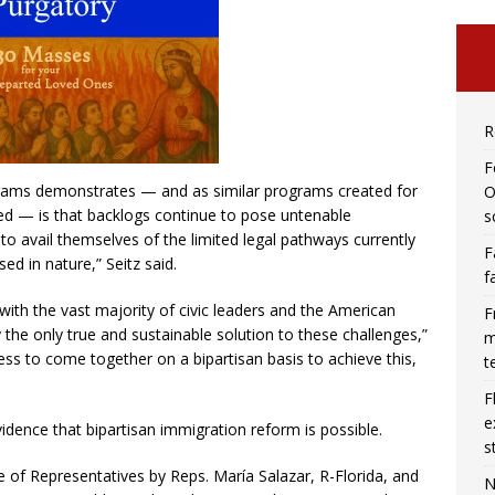
R
F
grams demonstrates — and as similar programs created for
O
d — is that backlogs continue to pose untenable
s
to avail themselves of the limited legal pathways currently
F
d in nature,” Seitz said.
f
with the vast majority of civic leaders and the American
F
 the only true and sustainable solution to these challenges,”
m
ss to come together on a bipartisan basis to achieve this,
t
F
e
vidence that bipartisan immigration reform is possible.
s
 of Representatives by Reps. María Salazar, R-Florida, and
N