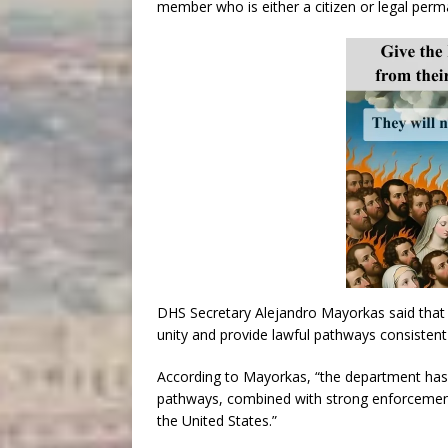
member who is either a citizen or legal perman
DHS Secretary Alejandro Mayorkas said that 
unity and provide lawful pathways consistent
According to Mayorkas, “the department has 
pathways, combined with strong enforcement, 
the United States.”