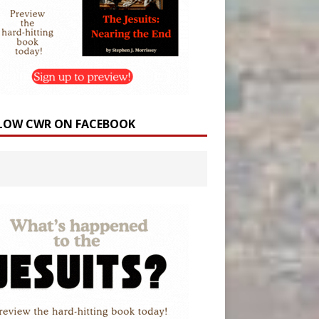
LOW CWR ON FACEBOOK