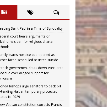
eading Saint Paul in a Time of Synodality
ederal court hears arguments on
klahoma’s ban for religious charter
chools
amily learns hospice bed opened as
ather faced scheduled assisted suicide
rench government shuts down Paris-area
osque over alleged support for
errorism
lorida bishops urge senators to back bill
xtending Haitian temporary protected
tatus to 2029
ew Vatican constitution corrects Francis-