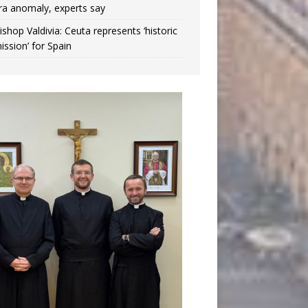
ra anomaly, experts say
ishop Valdivia: Ceuta represents ‘historic
ission’ for Spain