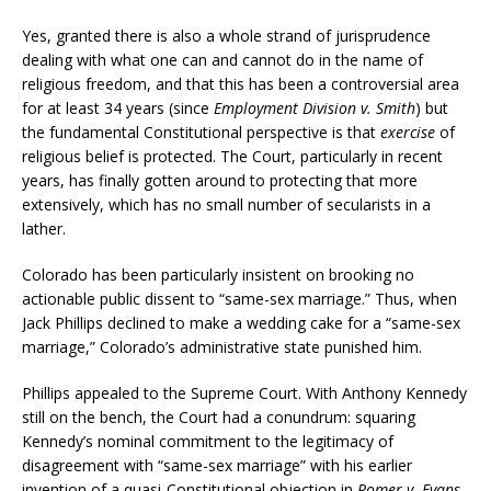
Yes, granted there is also a whole strand of jurisprudence
dealing with what one can and cannot do in the name of
religious freedom, and that this has been a controversial area
for at least 34 years (since
Employment Division v. Smith
) but
the fundamental Constitutional perspective is that
exercise
of
religious belief is protected. The Court, particularly in recent
years, has finally gotten around to protecting that more
extensively, which has no small number of secularists in a
lather.
Colorado has been particularly insistent on brooking no
actionable public dissent to “same-sex marriage.” Thus, when
Jack Phillips declined to make a wedding cake for a “same-sex
marriage,” Colorado’s administrative state punished him.
Phillips appealed to the Supreme Court. With Anthony Kennedy
still on the bench, the Court had a conundrum: squaring
Kennedy’s nominal commitment to the legitimacy of
disagreement with “same-sex marriage” with his earlier
invention of a quasi-Constitutional objection in
Romer v. Evans