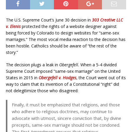
The U.S. Supreme Court’s June 30 decision in
303 Creative LLC
v. Elenis
protected the rights of a website designer against
being forced by Colorado to design websites for “same-sex
marriages.” The most vocal media reaction to the decision has
been hostile. Catholics should be aware of “the rest of the
story.”
The decision plugs a leak in
Obergefell.
When a 5-4 divided
Supreme Court imposed “same-sex marriage” on the United
States in 2015 in
Obergefell v. Hodges
, the Court went out of its
way to claim that its invention of a Constitutional “right” did
not delegitimize those who disagreed:
Finally, it must be emphasized that religions, and those
who adhere to religious doctrines, may continue to
advocate with utmost, sincere conviction that, by divine
precepts, same-sex marriage should not be condoned.
The First Amendment ensures that religious