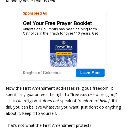
Kennedy never told us
that.
Now the First Amendment addresses religious freedom. It
specifically guarantees the right to “free
exercise
of religion,”
i.e., to
do
religion. It does
not
speak of freedom of
belief.
If it
did, you can believe whatever you want, just don’t do anything
about it. Keep it to yourself.
That’s not what the First Amendment protects.