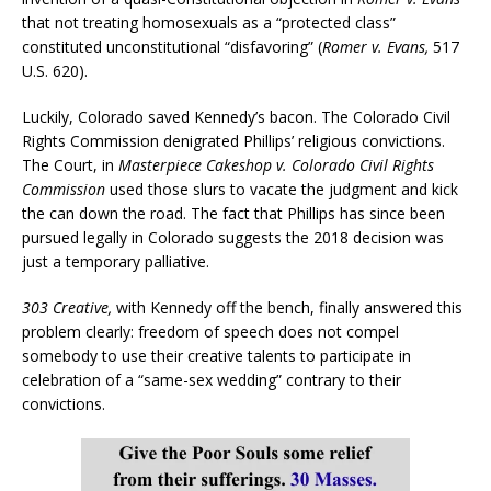
that not treating homosexuals as a “protected class”
constituted unconstitutional “disfavoring” (
Romer v. Evans,
517
U.S. 620).
Luckily, Colorado saved Kennedy’s bacon. The Colorado Civil
Rights Commission denigrated Phillips’ religious convictions.
The Court, in
Masterpiece Cakeshop v. Colorado Civil Rights
Commission
used those slurs to vacate the judgment and kick
the can down the road. The fact that Phillips has since been
pursued legally in Colorado suggests the 2018 decision was
just a temporary palliative.
303 Creative,
with Kennedy off the bench, finally answered this
problem clearly: freedom of speech does not compel
somebody to use their creative talents to participate in
celebration of a “same-sex wedding” contrary to their
convictions.