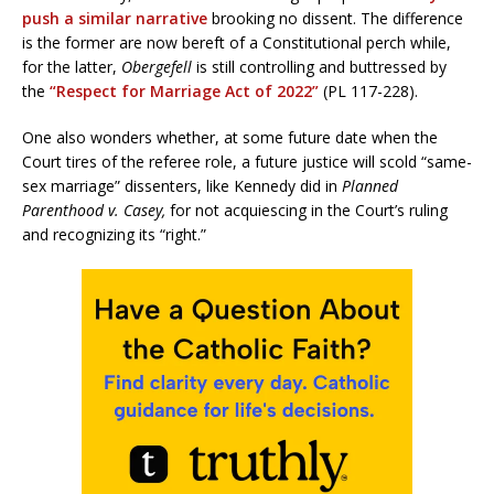
push a similar narrative
brooking no dissent. The difference
is the former are now bereft of a Constitutional perch while,
for the latter,
Obergefell
is still controlling and buttressed by
the
“Respect for Marriage Act of 2022”
(PL 117-228).
One also wonders whether, at some future date when the
Court tires of the referee role, a future justice will scold “same-
sex marriage” dissenters, like Kennedy did in
Planned
Parenthood v. Casey,
for not acquiescing in the Court’s ruling
and recognizing its “right.”