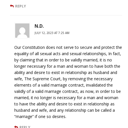
REPLY
N.D.
JULY 12, 2023 AT 7:25 AM
Our Constitution does not serve to secure and protect the
equality of all sexual acts and sexual relationships, In fact,
by claiming that in order to be validly married, it is no
longer necessary for a man and woman to have both the
ability and desire to exist in relationship as husband and
wife, The Supreme Court, by removing the necessary
elements of a valid marriage contract, invalidated the
validly of a valid marriage contract, as now, in order to be
married, it no longer is necessary for a man and woman
to have the ability and desire to exist in relationship as
husband and wife, and any relationship can be called a
“marriage” if one so desires.
REPLY