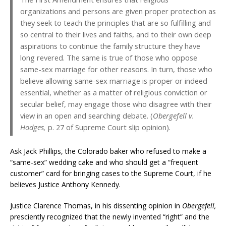
organizations and persons are given proper protection as
they seek to teach the principles that are so fulfilling and
so central to their lives and faiths, and to their own deep
aspirations to continue the family structure they have
long revered. The same is true of those who oppose
same-sex marriage for other reasons. In turn, those who
believe allowing same-sex marriage is proper or indeed
essential, whether as a matter of religious conviction or
secular belief, may engage those who disagree with their
view in an open and searching debate. (
Obergefell v.
Hodges,
p. 27 of Supreme Court slip opinion).
Ask Jack Phillips, the Colorado baker who refused to make a
“same-sex” wedding cake and who should get a “frequent
customer” card for bringing cases to the Supreme Court, if he
believes Justice Anthony Kennedy.
Justice Clarence Thomas, in his dissenting opinion in
Obergefell,
presciently recognized that the newly invented “right” and the