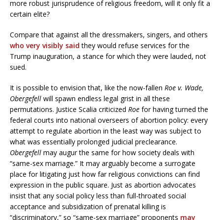
more robust jurisprudence of religious freedom, will it only fit a
certain elite?
Compare that against all the dressmakers, singers, and others
who very visibly said
they would refuse services for the
Trump inauguration, a stance for which they were lauded, not
sued.
It is possible to envision that, like the now-fallen
Roe v. Wade,
Obergefell
will spawn endless legal grist in all these
permutations. Justice Scalia criticized
Roe
for having turned the
federal courts into national overseers of abortion policy: every
attempt to regulate abortion in the least way was subject to
what was essentially prolonged judicial preclearance.
Obergefell
may augur the same for how society deals with
“same-sex marriage.” It may arguably become a surrogate
place for litigating just how far religious convictions can find
expression in the public square. Just as abortion advocates
insist that any social policy less than full-throated social
acceptance and subsidization of prenatal killing is
“discriminatory,” so “same-sex marriage” proponents
may