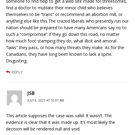
someone to find help to get a web site made for threesomes,
find a doctor to mutilate their minor child who believes
themselves to be “trans” or recommend an abortion mill, or
anything else like this.The crazed liberals who presently run our
nation should be prepared to have many Americans say no to
such a “compromise” if they go down this road, no matter
how much foot stamping they do, what illicit and amoral
“laws” they pass, or how many threats they make. As for the
Canadians, they have long been known to lack a spine.
Disgusting.
REPLY
JSB
JULY 6, 2023 AT 10:07 AM
This article supposes the case was valid. It wasn’t. The
evidence is clear that it was made up. It’s most likely the
decision will be rendered null and void.