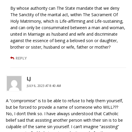
By whose authority can The State mandate that we deny
The Sanctity of the marital act, within The Sacrament Of
Holy Matrimony, which is Life-affirming and Life-sustaining,
and can only be consummated between a man and woman,
united in Marriage as husband and wife and discriminate
against the essence of being a beloved son or daughter,
brother or sister, husband or wife, father or mother?
REPLY
LJ
JULY 6, 2023 AT 8:40 AM
A “compromise” is to be able to refuse to help them yourself,
but be forced to provide a name of someone who WILL???
No, I don’t think so. I have always understood that Catholic
belief said that assisting another person with their sin is to be
culpable of the same sin yourself. I can’t imagine “assisting”