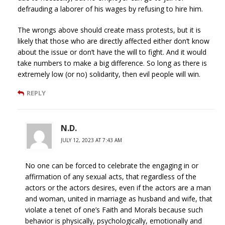
defrauding a laborer of his wages by refusing to hire him.
The wrongs above should create mass protests, but it is
likely that those who are directly affected either don’t know
about the issue or don’t have the will to fight. And it would
take numbers to make a big difference. So long as there is
extremely low (or no) solidarity, then evil people will win.
REPLY
N.D.
JULY 12, 2023 AT 7:43 AM
No one can be forced to celebrate the engaging in or
affirmation of any sexual acts, that regardless of the
actors or the actors desires, even if the actors are a man
and woman, united in marriage as husband and wife, that
violate a tenet of one’s Faith and Morals because such
behavior is physically, psychologically, emotionally and