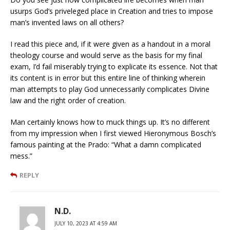
usurps God’s priveleged place in Creation and tries to impose
man’s invented laws on all others?
I read this piece and, if it were given as a handout in a moral
theology course and would serve as the basis for my final
exam, I’d fail miserably trying to explicate its essence. Not that
its content is in error but this entire line of thinking wherein
man attempts to play God unnecessarily complicates Divine
law and the right order of creation.
Man certainly knows how to muck things up. It’s no different
from my impression when I first viewed Hieronymous Bosch’s
famous painting at the Prado: “What a damn complicated
mess.”
REPLY
N.D.
JULY 10, 2023 AT 4:59 AM