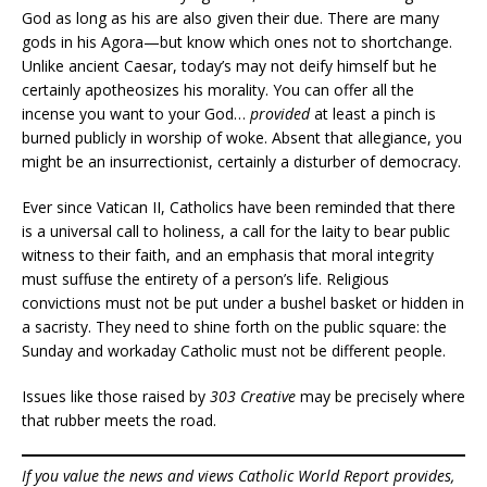
God as long as his are also given their due. There are many
gods in his Agora—but know which ones not to shortchange.
Unlike ancient Caesar, today’s may not deify himself but he
certainly apotheosizes his morality. You can offer all the
incense you want to your God…
provided
at least a pinch is
burned publicly in worship of woke. Absent that allegiance, you
might be an insurrectionist, certainly a disturber of democracy.
Ever since Vatican II, Catholics have been reminded that there
is a universal call to holiness, a call for the laity to bear public
witness to their faith, and an emphasis that moral integrity
must suffuse the entirety of a person’s life. Religious
convictions must not be put under a bushel basket or hidden in
a sacristy. They need to shine forth on the public square: the
Sunday and workaday Catholic must not be different people.
Issues like those raised by
303 Creative
may be precisely where
that rubber meets the road.
If you value the news and views Catholic World Report provides,