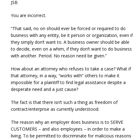
JSB
You are incorrect.
“That said, no on should ever be forced or required to do
business with any entity, be it person or organization, even if
they simply don’t want to. A business owner should be able
to decide, even on a whim, if they don’t want to do business
with another. Period. No reason need be given.”
How about an attorney who refuses to take a case? What if
that attorney, in a way, “works with” others to make it
impossible for a plaintiff to find legal assistance despite a
desperate need and a just cause?
The fact is that there isn’t such a thing as freedom of
contract/enterprise as currently understood.
The reason why an employer does business is to SERVE
CUSTOMERS – and also employees – in order to make a
living. To be permitted to discriminate for malicious reasons