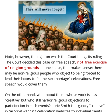
Note, however, the right on which the Court hangs its ruling.
The Court decided this case on free speech,
not free exercise
of religion grounds
. In one sense, that makes sense: there
may be non-religious people who object to being forced to
lend their labors to “same-sex marriage” celebrations. Free
speech would cover them.
On the other hand, what about those whose work is less
“creative” but who still harbor religious objections to
participation in such events? Lorie Smith is arguably “creative”
in tailoring wedding celebration websites to individual clients.