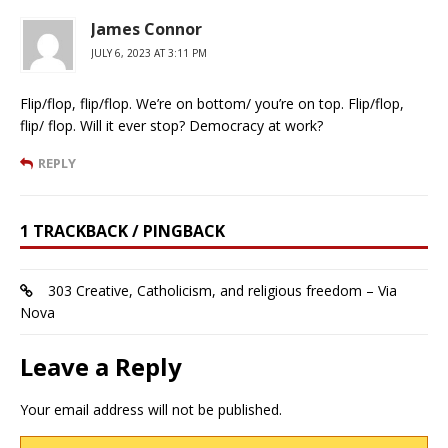
James Connor
JULY 6, 2023 AT 3:11 PM
Flip/flop, flip/flop. We’re on bottom/ you’re on top. Flip/flop,
flip/ flop. Will it ever stop? Democracy at work?
REPLY
1 TRACKBACK / PINGBACK
303 Creative, Catholicism, and religious freedom – Via
Nova
Leave a Reply
Your email address will not be published.