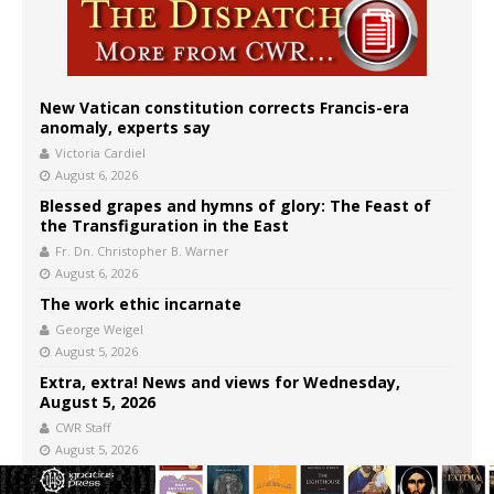
New Vatican constitution corrects Francis-era
anomaly, experts say
Victoria Cardiel
August 6, 2026
Blessed grapes and hymns of glory: The Feast of
the Transfiguration in the East
Fr. Dn. Christopher B. Warner
August 6, 2026
The work ethic incarnate
George Weigel
August 5, 2026
Extra, extra! News and views for Wednesday,
August 5, 2026
CWR Staff
August 5, 2026