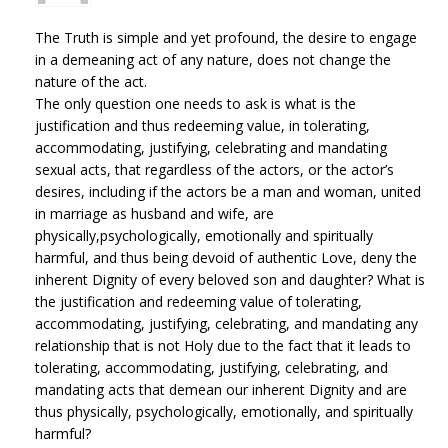
The Truth is simple and yet profound, the desire to engage
in a demeaning act of any nature, does not change the
nature of the act.
The only question one needs to ask is what is the
justification and thus redeeming value, in tolerating,
accommodating, justifying, celebrating and mandating
sexual acts, that regardless of the actors, or the actor’s
desires, including if the actors be a man and woman, united
in marriage as husband and wife, are
physically,psychologically, emotionally and spiritually
harmful, and thus being devoid of authentic Love, deny the
inherent Dignity of every beloved son and daughter? What is
the justification and redeeming value of tolerating,
accommodating, justifying, celebrating, and mandating any
relationship that is not Holy due to the fact that it leads to
tolerating, accommodating, justifying, celebrating, and
mandating acts that demean our inherent Dignity and are
thus physically, psychologically, emotionally, and spiritually
harmful?