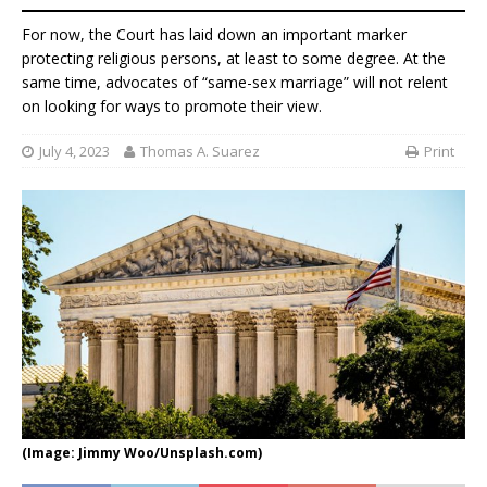
For now, the Court has laid down an important marker
protecting religious persons, at least to some degree. At the
same time, advocates of “same-sex marriage” will not relent
on looking for ways to promote their view.
July 4, 2023
Thomas A. Suarez
Print
(Image: Jimmy Woo/Unsplash.com)