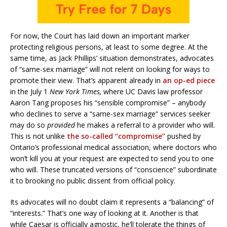
For now, the Court has laid down an important marker
protecting religious persons, at least to some degree. At the
same time, as Jack Phillips’ situation demonstrates, advocates
of “same-sex marriage” will not relent on looking for ways to
promote their view. That’s apparent already in
an op-ed piece
in the July 1
New York Times,
where UC Davis law professor
Aaron Tang proposes his “sensible compromise” – anybody
who declines to serve a “same-sex marriage” services seeker
may do so
provided
he makes a referral to a provider who will.
This is not unlike
the so-called “compromise”
pushed by
Ontario’s professional medical association, where doctors who
won’t kill you at your request are expected to send you to one
who will. These truncated versions of “conscience” subordinate
it to brooking no public dissent from official policy.
Its advocates will no doubt claim it represents a “balancing” of
“interests.” That’s one way of looking at it. Another is that
while Caesar is officially agnostic, he’ll tolerate the things of