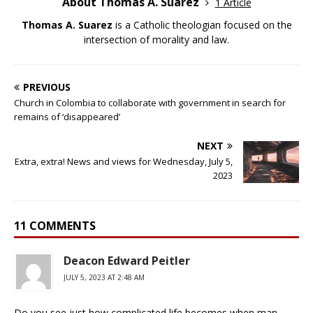
About Thomas A. Suarez
1 Article
Thomas A. Suarez
is a Catholic theologian focused on the
intersection of morality and law.
PREVIOUS
Church in Colombia to collaborate with government in search for
remains of ‘disappeared’
NEXT
Extra, extra! News and views for Wednesday, July 5,
2023
11 COMMENTS
Deacon Edward Peitler
JULY 5, 2023 AT 2:48 AM
Do you see just how complicated life becomes when man