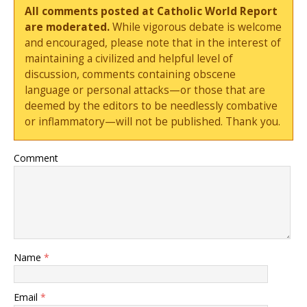
All comments posted at Catholic World Report
are moderated.
While vigorous debate is welcome
and encouraged, please note that in the interest of
maintaining a civilized and helpful level of
discussion, comments containing obscene
language or personal attacks—or those that are
deemed by the editors to be needlessly combative
or inflammatory—will not be published. Thank you.
Comment
Name
*
Email
*