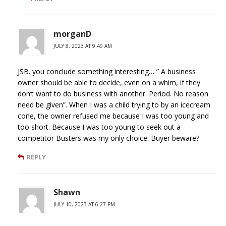
morganD
JULY 8, 2023 AT 9:49 AM
JSB. you conclude something interesting… ” A business
owner should be able to decide, even on a whim, if they
don’t want to do business with another. Period. No reason
need be given”. When I was a child trying to by an icecream
cone, the owner refused me because I was too young and
too short. Because I was too young to seek out a
competitor Busters was my only choice. Buyer beware?
REPLY
Shawn
JULY 10, 2023 AT 6:27 PM