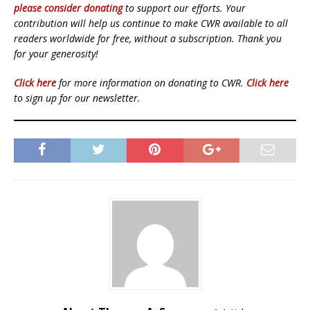
please consider donating
to support our efforts. Your
contribution will help us continue to make CWR available to all
readers worldwide for free, without a subscription. Thank you
for your generosity!
Click here
for more information on donating to CWR.
Click here
to sign up for our newsletter.