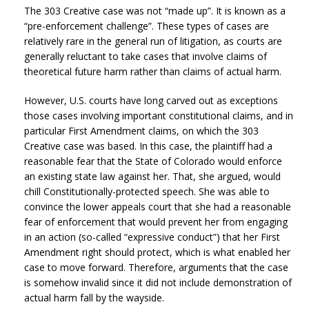
The 303 Creative case was not “made up”. It is known as a
“pre-enforcement challenge”. These types of cases are
relatively rare in the general run of litigation, as courts are
generally reluctant to take cases that involve claims of
theoretical future harm rather than claims of actual harm.
However, U.S. courts have long carved out as exceptions
those cases involving important constitutional claims, and in
particular First Amendment claims, on which the 303
Creative case was based. In this case, the plaintiff had a
reasonable fear that the State of Colorado would enforce
an existing state law against her. That, she argued, would
chill Constitutionally-protected speech. She was able to
convince the lower appeals court that she had a reasonable
fear of enforcement that would prevent her from engaging
in an action (so-called “expressive conduct”) that her First
Amendment right should protect, which is what enabled her
case to move forward. Therefore, arguments that the case
is somehow invalid since it did not include demonstration of
actual harm fall by the wayside.