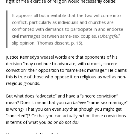
right of free exercise of religion would necessarily collide:
It appears all but inevitable that the two will come into
conflict, particularly as individuals and churches are
confronted with demands to participate in and endorse
civil marriages between same-sex couples. (
Obergefell,
slip opinion, Thomas dissent, p. 15).
Justice Kennedy’s weasel words are that opponents of his
decision “may continue to advocate, with utmost, sincere
conviction” their opposition to “same-sex marriage.” He claims
this is true of those who oppose it on religious as well as non-
religious grounds.
But what does “advocate” and have a “sincere conviction”
mean? Does it mean that you can
believe
“same-sex marriage”
is wrong? That you can even
say
that (though you might get
“cancelled”)? Or that you can actually
act
on those convictions
in terms of what you
do or do not do?