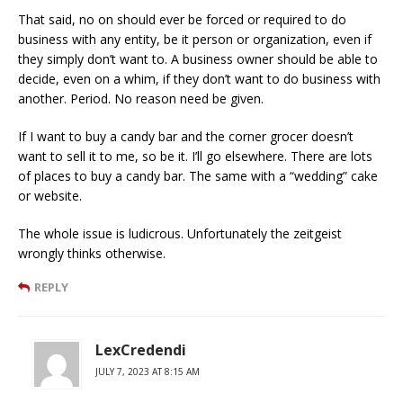
That said, no on should ever be forced or required to do
business with any entity, be it person or organization, even if
they simply don’t want to. A business owner should be able to
decide, even on a whim, if they don’t want to do business with
another. Period. No reason need be given.
If I want to buy a candy bar and the corner grocer doesn’t
want to sell it to me, so be it. I’ll go elsewhere. There are lots
of places to buy a candy bar. The same with a “wedding” cake
or website.
The whole issue is ludicrous. Unfortunately the zeitgeist
wrongly thinks otherwise.
REPLY
LexCredendi
JULY 7, 2023 AT 8:15 AM