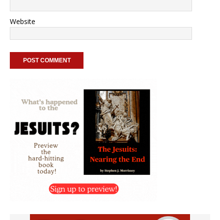
Website