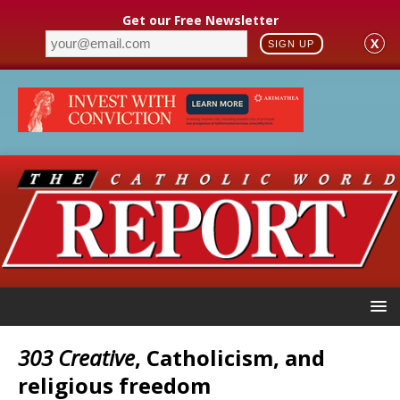
Get our Free Newsletter
X
SIGN UP
303 Creative
, Catholicism, and
religious freedom