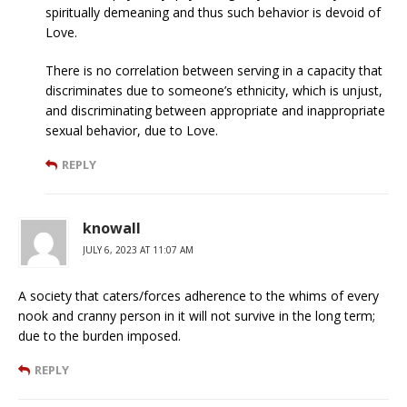
spiritually demeaning and thus such behavior is devoid of
Love.
There is no correlation between serving in a capacity that
discriminates due to someone’s ethnicity, which is unjust,
and discriminating between appropriate and inappropriate
sexual behavior, due to Love.
REPLY
knowall
JULY 6, 2023 AT 11:07 AM
A society that caters/forces adherence to the whims of every
nook and cranny person in it will not survive in the long term;
due to the burden imposed.
REPLY