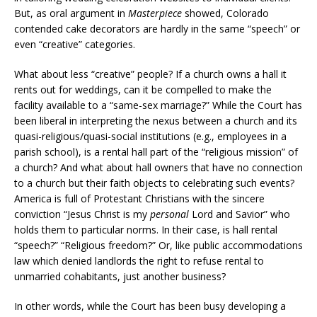
But, as oral argument in
Masterpiece
showed, Colorado
contended cake decorators are hardly in the same “speech” or
even “creative” categories.
What about less “creative” people? If a church owns a hall it
rents out for weddings, can it be compelled to make the
facility available to a “same-sex marriage?” While the Court has
been liberal in interpreting the nexus between a church and its
quasi-religious/quasi-social institutions (e.g., employees in a
parish school), is a rental hall part of the “religious mission” of
a church? And what about hall owners that have no connection
to a church but their faith objects to celebrating such events?
America is full of Protestant Christians with the sincere
conviction “Jesus Christ is my
personal
Lord and Savior” who
holds them to particular norms. In their case, is hall rental
“speech?” “Religious freedom?” Or, like public accommodations
law which denied landlords the right to refuse rental to
unmarried cohabitants, just another business?
In other words, while the Court has been busy developing a