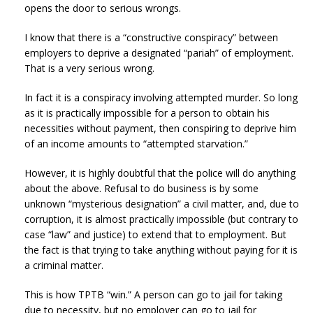
opens the door to serious wrongs.
I know that there is a “constructive conspiracy” between
employers to deprive a designated “pariah” of employment.
That is a very serious wrong.
In fact it is a conspiracy involving attempted murder. So long
as it is practically impossible for a person to obtain his
necessities without payment, then conspiring to deprive him
of an income amounts to “attempted starvation.”
However, it is highly doubtful that the police will do anything
about the above. Refusal to do business is by some
unknown “mysterious designation” a civil matter, and, due to
corruption, it is almost practically impossible (but contrary to
case “law” and justice) to extend that to employment. But
the fact is that trying to take anything without paying for it is
a criminal matter.
This is how TPTB “win.” A person can go to jail for taking
due to necessity, but no employer can go to jail for