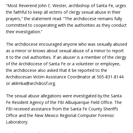
“Most Reverend John C. Wester, archbishop of Santa Fe, urges
the faithful to keep all victims of clergy sexual abuse in their
prayers,” the statement read. “The archdiocese remains fully
committed to cooperating with the authorities as they conduct
their investigation.”
The archdiocese encouraged anyone who was sexually abused
as a minor or knows about sexual abuse of a minor to report
it to the civil authorities. If an abuser is a member of the clergy
of the Archdiocese of Santa Fe or a volunteer or employee,
the archdiocese also asked that it be reported to the
Archdiocesan Victim Assistance Coordinator at 505-831-8144
or aklimka@archdiosf.org.
The sexual abuse allegations were investigated by the Santa
Fe Resident Agency of the FBI Albuquerque Field Office. The
FBI received assistance from the Santa Fe County Sheriff’s
Office and the New Mexico Regional Computer Forensic
Laboratory.