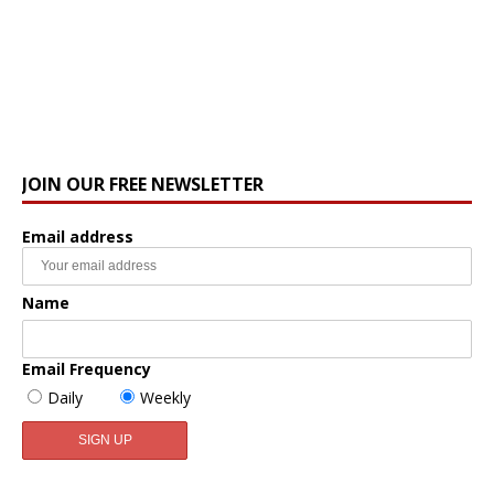
JOIN OUR FREE NEWSLETTER
Email address
Name
Email Frequency
Daily
Weekly