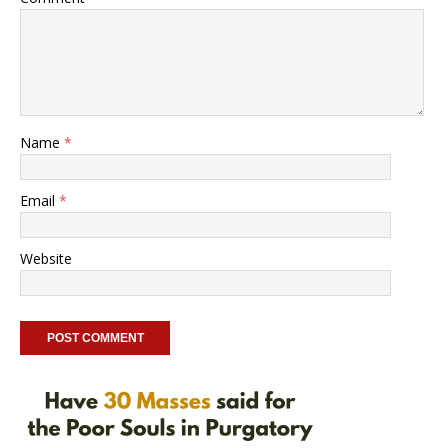
Name
*
Email
*
Website