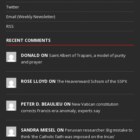
Twitter
Email (Weekly Newsletter)
RSS
RECENT COMMENTS
DONALD ON
Saint Albert of Trapani, a model of purity
and prayer
ROSE LLOYD ON
The Heavenward Schism of the SSPX
PETER D. BEAULIEU ON
New Vatican constitution
corrects Francis-era anomaly, experts say
SANDRA MIESEL ON
Peruvian researcher: Big mistake to
think ‘the Catholic faith was imposed on the Incas’