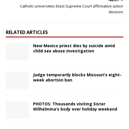
Catholic universities blast Supreme Court affirmative action
decision
RELATED ARTICLES
New Mexico priest dies by suicide amid
child sex abuse investigation
Judge temporarily blocks Missouri’s eight-
week abortion ban
PHOTOS: Thousands visiting Sister
Wilhelmina’s body over holiday weekend