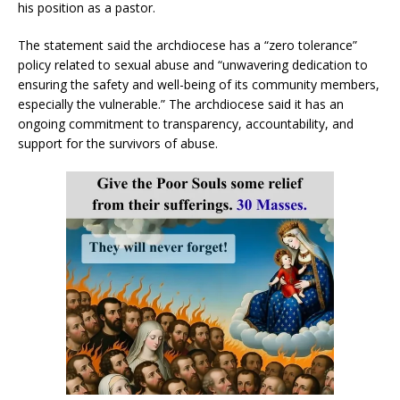
his position as a pastor.
The statement said the archdiocese has a “zero tolerance”
policy related to sexual abuse and “unwavering dedication to
ensuring the safety and well-being of its community members,
especially the vulnerable.” The archdiocese said it has an
ongoing commitment to transparency, accountability, and
support for the survivors of abuse.