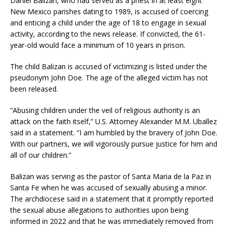
Daniel Balizan, who had served as a priest in at least eight
New Mexico parishes dating to 1989, is accused of coercing
and enticing a child under the age of 18 to engage in sexual
activity, according to the news release. If convicted, the 61-
year-old would face a minimum of 10 years in prison.
The child Balizan is accused of victimizing is listed under the
pseudonym John Doe. The age of the alleged victim has not
been released.
“Abusing children under the veil of religious authority is an
attack on the faith itself,” U.S. Attorney Alexander M.M. Uballez
said in a statement. “I am humbled by the bravery of John Doe.
With our partners, we will vigorously pursue justice for him and
all of our children.”
Balizan was serving as the pastor of Santa Maria de la Paz in
Santa Fe when he was accused of sexually abusing a minor.
The archdiocese said in a statement that it promptly reported
the sexual abuse allegations to authorities upon being
informed in 2022 and that he was immediately removed from