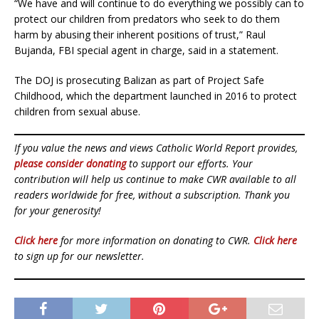
“We have and will continue to do everything we possibly can to
protect our children from predators who seek to do them
harm by abusing their inherent positions of trust,” Raul
Bujanda, FBI special agent in charge, said in a statement.
The DOJ is prosecuting Balizan as part of Project Safe
Childhood, which the department launched in 2016 to protect
children from sexual abuse.
If you value the news and views Catholic World Report provides,
please consider donating
to support our efforts. Your
contribution will help us continue to make CWR available to all
readers worldwide for free, without a subscription. Thank you
for your generosity!
Click here
for more information on donating to CWR.
Click here
to sign up for our newsletter.