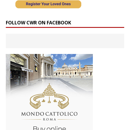
FOLLOW CWR ON FACEBOOK