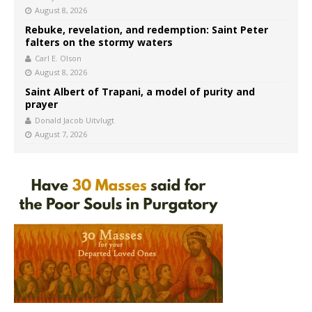
August 8, 2026
Rebuke, revelation, and redemption: Saint Peter
falters on the stormy waters
Carl E. Olson
August 8, 2026
Saint Albert of Trapani, a model of purity and
prayer
Donald Jacob Uitvlugt
August 7, 2026