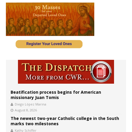
Beatification process begins for American
missionary Juan Tomis
Diego López Marina
August 8, 2026
The newest two-year Catholic college in the South
marks two milestones
Kathy Schiffer