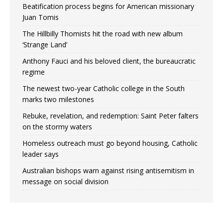
Beatification process begins for American missionary
Juan Tomis
The Hillbilly Thomists hit the road with new album
‘Strange Land’
Anthony Fauci and his beloved client, the bureaucratic
regime
The newest two-year Catholic college in the South
marks two milestones
Rebuke, revelation, and redemption: Saint Peter falters
on the stormy waters
Homeless outreach must go beyond housing, Catholic
leader says
Australian bishops warn against rising antisemitism in
message on social division