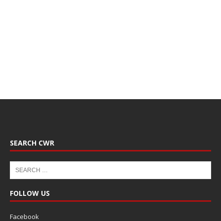
SEARCH CWR
FOLLOW US
Facebook