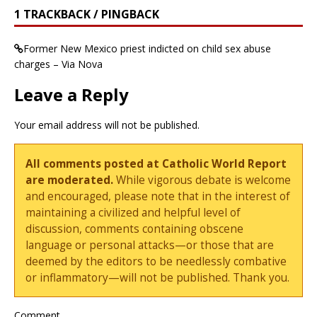
1 TRACKBACK / PINGBACK
Former New Mexico priest indicted on child sex abuse
charges – Via Nova
Leave a Reply
Your email address will not be published.
All comments posted at Catholic World Report
are moderated.
While vigorous debate is welcome
and encouraged, please note that in the interest of
maintaining a civilized and helpful level of
discussion, comments containing obscene
language or personal attacks—or those that are
deemed by the editors to be needlessly combative
or inflammatory—will not be published. Thank you.
Comment