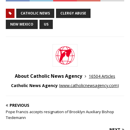
CATHOLIC NEWS
CLERGY ABUSE
NEW MEXICO
US
About Catholic News Agency
16504 Articles
Catholic News Agency
(
www.catholicnewsagency.com
)
PREVIOUS
Pope Francis accepts resignation of Brooklyn Auxiliary Bishop
Tiedemann
NEXT