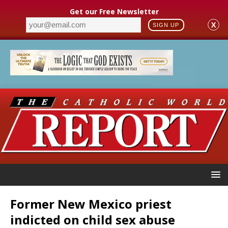
Get our Free Newsletter
X
SIGN UP
Former New Mexico priest
indicted on child sex abuse