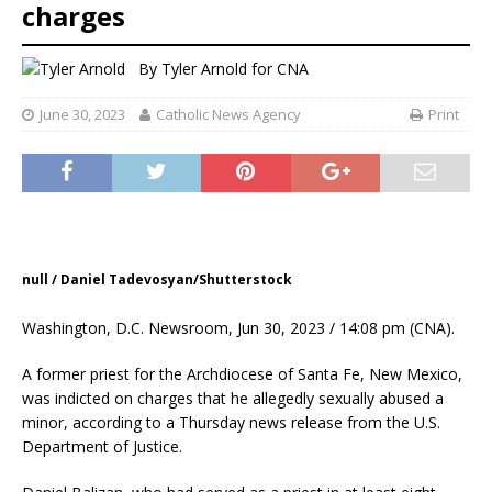
charges
By
Tyler Arnold for CNA
June 30, 2023
Catholic News Agency
Print
null / Daniel Tadevosyan/Shutterstock
Washington, D.C. Newsroom, Jun 30, 2023 / 14:08 pm (CNA).
A former priest for the Archdiocese of Santa Fe, New Mexico,
was indicted on charges that he allegedly sexually abused a
minor, according to a Thursday news release from the U.S.
Department of Justice.