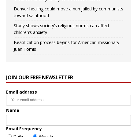
Denver healing could move a nun jailed by communists
toward sainthood
Study shows society’s religious norms can affect
children’s anxiety
Beatification process begins for American missionary
Juan Tomis
JOIN OUR FREE NEWSLETTER
Email address
Name
Email Frequency
Daily
Weekly