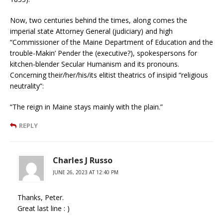
Now, two centuries behind the times, along comes the
imperial state Attorney General (judiciary) and high
“Commissioner of the Maine Department of Education and the
trouble-Makin’ Pender the (executive?), spokespersons for
kitchen-blender Secular Humanism and its pronouns.
Concerning their/her/his/its elitist theatrics of insipid “religious
neutrality”:
“The reign in Maine stays mainly with the plain.”
REPLY
Charles J Russo
JUNE 26, 2023 AT 12:40 PM
Thanks, Peter.
Great last line : )