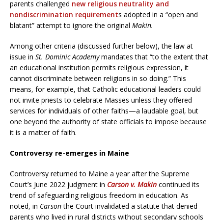
parents challenged
new religious neutrality and
nondiscrimination requirement
s adopted in a “open and
blatant” attempt to ignore the original
Makin.
Among other criteria (discussed further below), the law at
issue in
St. Dominic Academy
mandates that “to the extent that
an educational institution permits religious expression, it
cannot discriminate between religions in so doing.” This
means, for example, that Catholic educational leaders could
not invite priests to celebrate Masses unless they offered
services for individuals of other faiths—a laudable goal, but
one beyond the authority of state officials to impose because
it is a matter of faith.
Controversy re-emerges in Maine
Controversy returned to Maine a year after the Supreme
Court’s June 2022 judgment in
Carson v. Makin
continued its
trend of safeguarding religious freedom in education. As
noted, in
Carson
the Court invalidated a statute that denied
parents who lived in rural districts without secondary schools