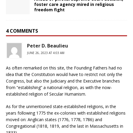
foster care agency mired in religious
freedom fight
4 COMMENTS
Peter D. Beaulieu
JUNE 26, 2023 AT 4:03 AM
As often remarked on this site, the Founding Fathers had no
idea that the Constitution would have to restrict not only the
Congress, but also the Judiciary and the Executive branches
from “establishing” a national religion, as with the now-
established religion of Secular Humanism.
As for the unmentioned state-established religions, in the
years following 1775 the ex-colonies with established religions
moved on: Anglican states (1776, 1778, 1786) and
Congregational (1818, 1819, and the last in Massachusetts in
1833).