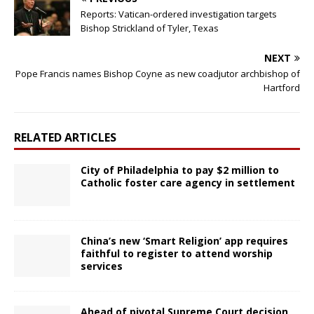
Reports: Vatican-ordered investigation targets
Bishop Strickland of Tyler, Texas
NEXT
Pope Francis names Bishop Coyne as new coadjutor archbishop of
Hartford
RELATED ARTICLES
City of Philadelphia to pay $2 million to
Catholic foster care agency in settlement
China’s new ‘Smart Religion’ app requires
faithful to register to attend worship
services
Ahead of pivotal Supreme Court decision,