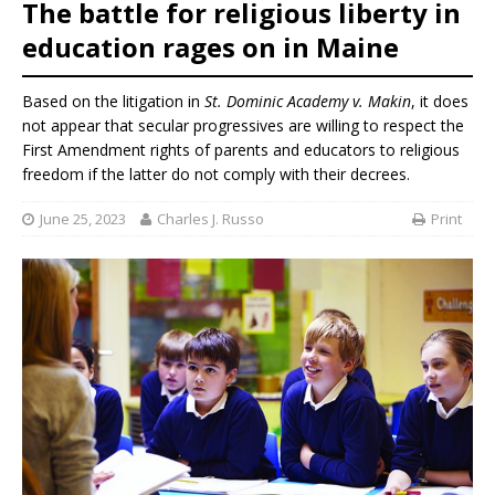
The battle for religious liberty in
education rages on in Maine
Based on the litigation in
St. Dominic Academy v. Makin
, it does
not appear that secular progressives are willing to respect the
First Amendment rights of parents and educators to religious
freedom if the latter do not comply with their decrees.
June 25, 2023
Charles J. Russo
Print