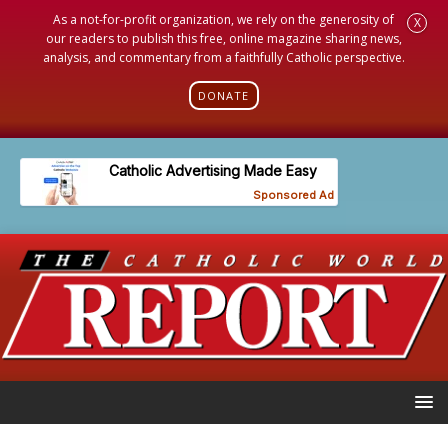
As a not-for-profit organization, we rely on the generosity of
X
our readers to publish this free, online magazine sharing news,
analysis, and commentary from a faithfully Catholic perspective.
DONATE