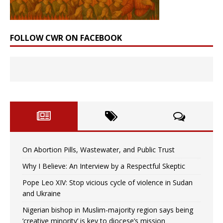
FOLLOW CWR ON FACEBOOK
On Abortion Pills, Wastewater, and Public Trust
Why I Believe: An Interview by a Respectful Skeptic
Pope Leo XIV: Stop vicious cycle of violence in Sudan
and Ukraine
Nigerian bishop in Muslim-majority region says being
‘creative minority’ is key to diocese’s mission