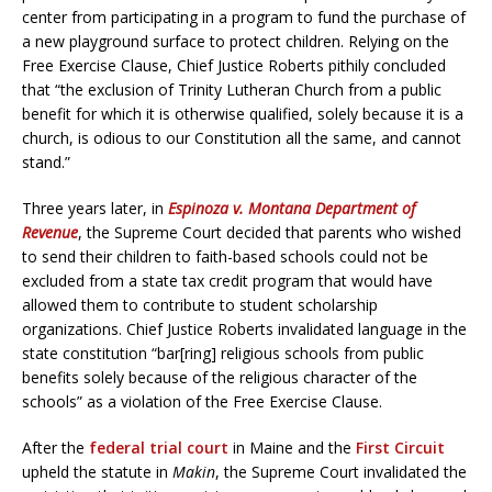
center from participating in a program to fund the purchase of
a new playground surface to protect children. Relying on the
Free Exercise Clause, Chief Justice Roberts pithily concluded
that “the exclusion of Trinity Lutheran Church from a public
benefit for which it is otherwise qualified, solely because it is a
church, is odious to our Constitution all the same, and cannot
stand.”
Three years later, in
Espinoza v. Montana Department of
Revenue
, the Supreme Court decided that parents who wished
to send their children to faith-based schools could not be
excluded from a state tax credit program that would have
allowed them to contribute to student scholarship
organizations. Chief Justice Roberts invalidated language in the
state constitution “bar[ring] religious schools from public
benefits solely because of the religious character of the
schools” as a violation of the Free Exercise Clause.
After the
federal trial court
in Maine and the
First Circuit
upheld the statute in
Makin
, the Supreme Court invalidated the