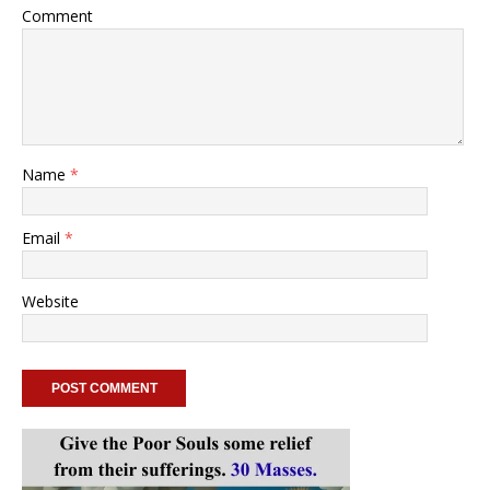
Comment
Name
*
Email
*
Website