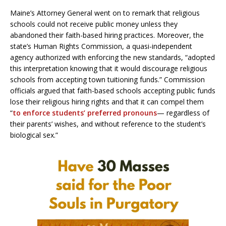
Maine’s Attorney General went on to remark that religious
schools could not receive public money unless they
abandoned their faith-based hiring practices. Moreover, the
state’s Human Rights Commission, a quasi-independent
agency authorized with enforcing the new standards, “adopted
this interpretation knowing that it would discourage religious
schools from accepting town tuitioning funds.” Commission
officials argued that faith-based schools accepting public funds
lose their religious hiring rights and that it can compel them
“
to enforce students’ preferred pronouns
— regardless of
their parents’ wishes, and without reference to the student’s
biological sex.”