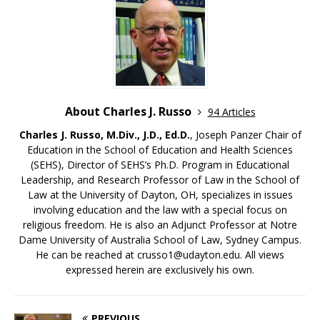
About Charles J. Russo
94 Articles
Charles J. Russo, M.Div., J.D., Ed.D.
, Joseph Panzer Chair of
Education in the School of Education and Health Sciences
(SEHS), Director of SEHS’s Ph.D. Program in Educational
Leadership, and Research Professor of Law in the School of
Law at the University of Dayton, OH, specializes in issues
involving education and the law with a special focus on
religious freedom. He is also an Adjunct Professor at Notre
Dame University of Australia School of Law, Sydney Campus.
He can be reached at crusso1@udayton.edu. All views
expressed herein are exclusively his own.
PREVIOUS