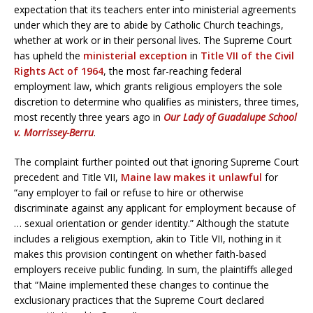
expectation that its teachers enter into ministerial agreements
under which they are to abide by Catholic Church teachings,
whether at work or in their personal lives. The Supreme Court
has upheld the
ministerial exception
in
Title VII of the Civil
Rights Act of 1964
, the most far-reaching federal
employment law, which grants religious employers the sole
discretion to determine who qualifies as ministers, three times,
most recently three years ago in
Our Lady of Guadalupe School
v. Morrissey-Berru
.
The complaint further pointed out that ignoring Supreme Court
precedent and Title VII,
Maine law makes it unlawful
for
“any employer to fail or refuse to hire or otherwise
discriminate against any applicant for employment because of
… sexual orientation or gender identity.” Although the statute
includes a religious exemption, akin to Title VII, nothing in it
makes this provision contingent on whether faith-based
employers receive public funding. In sum, the plaintiffs alleged
that “Maine implemented these changes to continue the
exclusionary practices that the Supreme Court declared