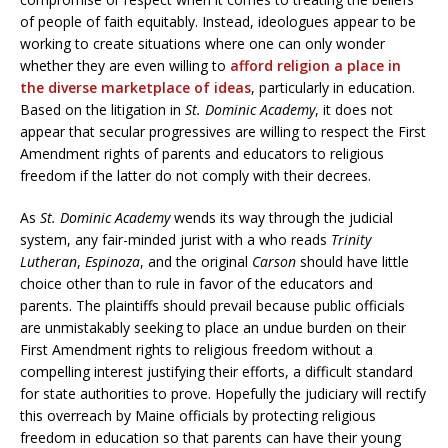
of people of faith equitably. Instead, ideologues appear to be
working to create situations where one can only wonder
whether they are even willing to
afford religion a place in
the diverse marketplace of ideas
, particularly in education.
Based on the litigation in
St. Dominic Academy
, it does not
appear that secular progressives are willing to respect the First
Amendment rights of parents and educators to religious
freedom if the latter do not comply with their decrees.
As
St. Dominic Academy
wends its way through the judicial
system, any fair-minded jurist with a who reads
Trinity
Lutheran
,
Espinoza
, and the original
Carson
should have little
choice other than to rule in favor of the educators and
parents. The plaintiffs should prevail because public officials
are unmistakably seeking to place an undue burden on their
First Amendment rights to religious freedom without a
compelling interest justifying their efforts, a difficult standard
for state authorities to prove. Hopefully the judiciary will rectify
this overreach by Maine officials by protecting religious
freedom in education so that parents can have their young