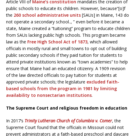
Article VIII of
Maine’s constitution
mandates the creation of
public schools to educate its children. However, because“[o]f
the
260 school administrative units
[SAUs] in Maine, 143 do
not operate a secondary school.., ” even before it became a
state, Maine created a “tuitioning” program to educate children
from SAUs lacking public high schools. This program became
law as the
Free High School Act of 1873
, which allowed
officials in mostly rural and small towns to opt out of building
public secondary schools if they paid tuition for students to
attend private institutions known as “town academies” to help
ensure that Maine had an educated citizenry. A 1909 revision
of the law directed officials to pay tuition for students at
approved private schools; the legislature
excluded faith-
based schools from the program in 1981 by limiting
availability to nonsectarian institutions
.
The Supreme Court and religious freedom in education
In 2017’s
Trinity Lutheran Church of Columbia v. Comer
, the
Supreme Court found that the officials in Missouri could not
prevent administrators at a faith-based preschool and daycare