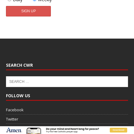
SEARCH CWR
FOLLOW US
Facebook
Twitter
Email (Weekly Newsletter)