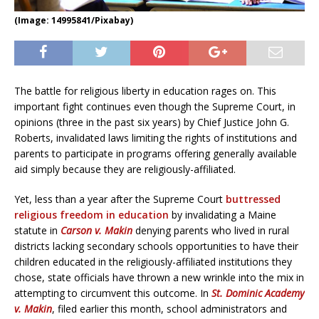
(Image: 14995841/Pixabay)
The battle for religious liberty in education rages on. This
important fight continues even though the Supreme Court, in
opinions (three in the past six years) by Chief Justice John G.
Roberts, invalidated laws limiting the rights of institutions and
parents to participate in programs offering generally available
aid simply because they are religiously-affiliated.
Yet, less than a year after the Supreme Court
buttressed
religious freedom in education
by invalidating a Maine
statute in
Carson v. Makin
denying parents who lived in rural
districts lacking secondary schools opportunities to have their
children educated in the religiously-affiliated institutions they
chose, state officials have thrown a new wrinkle into the mix in
attempting to circumvent this outcome. In
St. Dominic Academy
v. Makin
, filed earlier this month, school administrators and