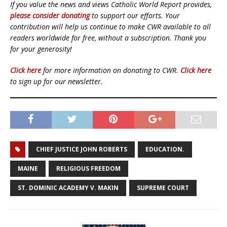
If you value the news and views Catholic World Report provides,
please consider donating
to support our efforts. Your
contribution will help us continue to make CWR available to all
readers worldwide for free, without a subscription. Thank you
for your generosity!
Click here
for more information on donating to CWR.
Click here
to sign up for our newsletter.
CHIEF JUSTICE JOHN ROBERTS
EDUCATION.
MAINE
RELIGIOUS FREEDOM
ST. DOMINIC ACADEMY V. MAKIN
SUPREME COURT