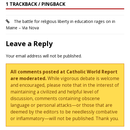
1 TRACKBACK / PINGBACK
The battle for religious liberty in education rages on in
Maine – Via Nova
Leave a Reply
Your email address will not be published.
All comments posted at Catholic World Report
are moderated.
While vigorous debate is welcome
and encouraged, please note that in the interest of
maintaining a civilized and helpful level of
discussion, comments containing obscene
language or personal attacks—or those that are
deemed by the editors to be needlessly combative
or inflammatory—will not be published. Thank you.