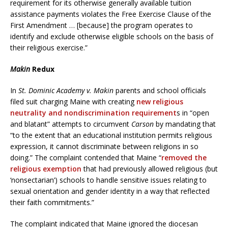
requirement for its otherwise generally available tuition
assistance payments violates the Free Exercise Clause of the
First Amendment … [because] the program operates to
identify and exclude otherwise eligible schools on the basis of
their religious exercise.”
Makin
Redux
In
St. Dominic Academy v. Makin
parents and school officials
filed suit charging Maine with creating
new religious
neutrality and nondiscrimination requirement
s in “open
and blatant” attempts to circumvent
Carson
by mandating that
“to the extent that an educational institution permits religious
expression, it cannot discriminate between religions in so
doing.” The complaint contended that Maine “
removed the
religious exemption
that had previously allowed religious (but
‘nonsectarian’) schools to handle sensitive issues relating to
sexual orientation and gender identity in a way that reflected
their faith commitments.”
The complaint indicated that Maine ignored the diocesan