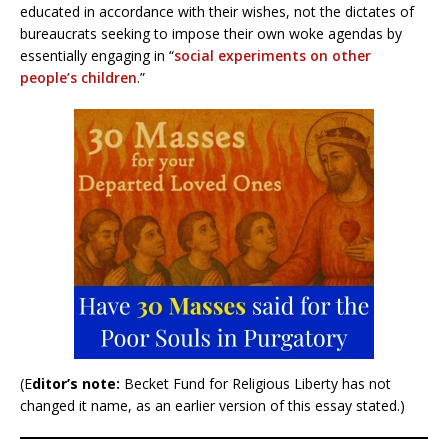
educated in accordance with their wishes, not the dictates of
bureaucrats seeking to impose their own woke agendas by
essentially engaging in “
social experiments on other
people’s children
.”
(E
ditor’s note:
Becket Fund for Religious Liberty has not
changed it name, as an earlier version of this essay stated.)