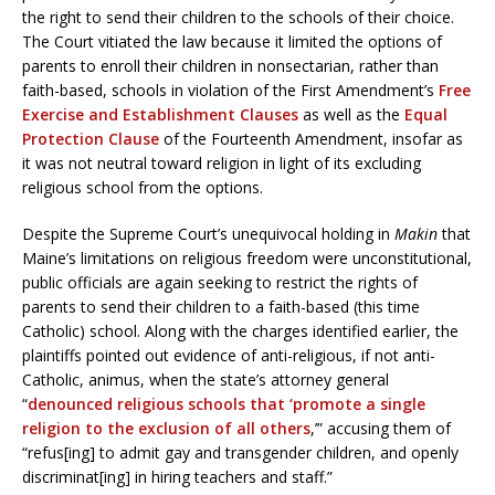
the right to send their children to the schools of their choice.
The Court vitiated the law because it limited the options of
parents to enroll their children in nonsectarian, rather than
faith-based, schools in violation of the First Amendment’s
Free
Exercise and Establishment Clauses
as well as the
Equal
Protection Clause
of the Fourteenth Amendment, insofar as
it was not neutral toward religion in light of its excluding
religious school from the options.
Despite the Supreme Court’s unequivocal holding in
Makin
that
Maine’s limitations on religious freedom were unconstitutional,
public officials are again seeking to restrict the rights of
parents to send their children to a faith-based (this time
Catholic) school. Along with the charges identified earlier, the
plaintiffs pointed out evidence of anti-religious, if not anti-
Catholic, animus, when the state’s attorney general
“
denounced religious schools that ‘promote a single
religion to the exclusion of all others
,’” accusing them of
“refus[ing] to admit gay and transgender children, and openly
discriminat[ing] in hiring teachers and staff.”