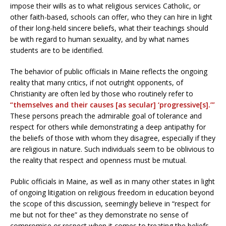
impose their wills as to what religious services Catholic, or
other faith-based, schools can offer, who they can hire in light
of their long-held sincere beliefs, what their teachings should
be with regard to human sexuality, and by what names
students are to be identified.
The behavior of public officials in Maine reflects the ongoing
reality that many critics, if not outright opponents, of
Christianity are often led by those who routinely refer to
“themselves and their causes [as secular] ‘progressive[s].’”
These persons preach the admirable goal of tolerance and
respect for others while demonstrating a deep antipathy for
the beliefs of those with whom they disagree, especially if they
are religious in nature. Such individuals seem to be oblivious to
the reality that respect and openness must be mutual.
Public officials in Maine, as well as in many other states in light
of ongoing litigation on religious freedom in education beyond
the scope of this discussion, seemingly believe in “respect for
me but not for thee” as they demonstrate no sense of
compromise or respect when it comes to treating the beliefs