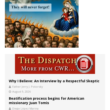
Why I Believe: An Interview by a Respectful Skeptic
Father Jerry J. Pokorsky
August 9, 2026
Beatification process begins for American
missionary Juan Tomis
Diego López Marina