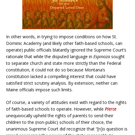
In other words, in trying to impose conditions on how St.
Dominic Academy (and likely other faith-based schools, can
operate) public officials blatantly ignored the Supreme Court’s
rationale that while the disputed language in
Espinoza
sought
to separate church and state more strictly than the Federal
constitution, it could not do so because Montana’s
constitution lacked a compelling interest that could have
satisfied strict scrutiny analysis. By extension, neither can
Maine officials impose such limits.
Of course, a variety of attitudes exist with regard to the rights
of faith-based schools to operate. However, while
Pierce
unequivocally upheld the rights of parents to send their
children to the (non-public) schools of their choice, the
unanimous Supreme Court did recognize that “[n]o question is