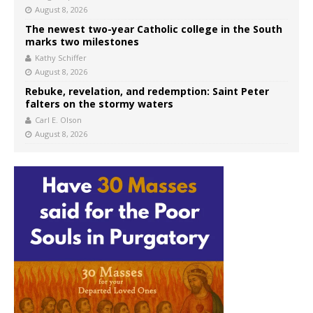
August 8, 2026
The newest two-year Catholic college in the South
marks two milestones
Kathy Schiffer
August 8, 2026
Rebuke, revelation, and redemption: Saint Peter
falters on the stormy waters
Carl E. Olson
August 8, 2026