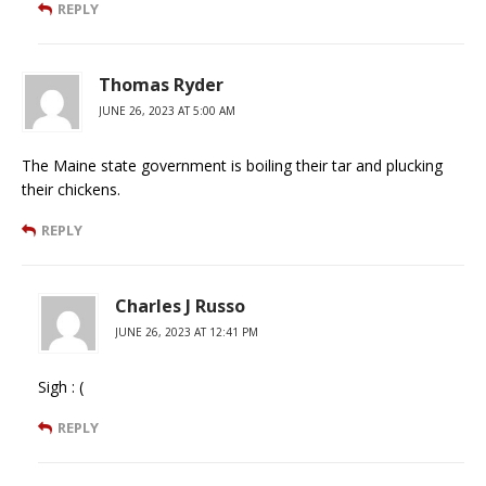
REPLY
Thomas Ryder
JUNE 26, 2023 AT 5:00 AM
The Maine state government is boiling their tar and plucking
their chickens.
REPLY
Charles J Russo
JUNE 26, 2023 AT 12:41 PM
Sigh : (
REPLY