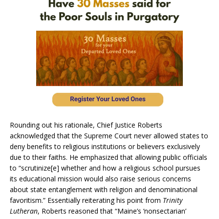
Rounding out his rationale, Chief Justice Roberts
acknowledged that the Supreme Court never allowed states to
deny benefits to religious institutions or believers exclusively
due to their faiths. He emphasized that allowing public officials
to “scrutinize[e] whether and how a religious school pursues
its educational mission would also raise serious concerns
about state entanglement with religion and denominational
favoritism.” Essentially reiterating his point from
Trinity
Lutheran
, Roberts reasoned that “Maine’s ‘nonsectarian’