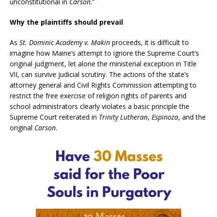
unconstitutional in
Carson
.”
Why the plaintiffs should prevail
As
St. Dominic Academy v. Makin
proceeds, it is difficult to
imagine how Maine’s attempt to ignore the Supreme Court’s
original judgment, let alone the ministerial exception in Title
VII, can survive judicial scrutiny. The actions of the state’s
attorney general and Civil Rights Commission attempting to
restrict the free exercise of religion rights of parents and
school administrators clearly violates a basic principle the
Supreme Court reiterated in
Trinity Lutheran
,
Espinoza
, and the
original
Carson
.