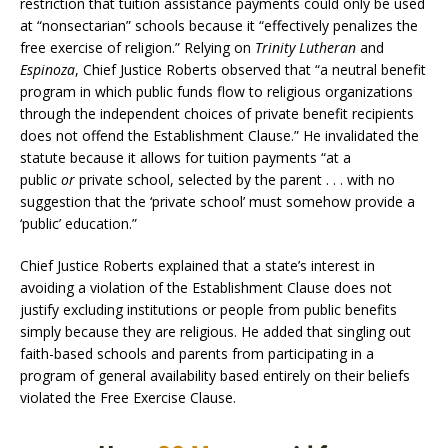
restriction that tuition assistance payments could only be used
at “nonsectarian” schools because it “effectively penalizes the
free exercise of religion.” Relying on
Trinity Lutheran
and
Espinoza
, Chief Justice Roberts observed that “a neutral benefit
program in which public funds flow to religious organizations
through the independent choices of private benefit recipients
does not offend the Establishment Clause.” He invalidated the
statute because it allows for tuition payments “at a
public
or
private school, selected by the parent . . . with no
suggestion that the ‘private school’ must somehow provide a
‘public’ education.”
Chief Justice Roberts explained that a state’s interest in
avoiding a violation of the Establishment Clause does not
justify excluding institutions or people from public benefits
simply because they are religious. He added that singling out
faith-based schools and parents from participating in a
program of general availability based entirely on their beliefs
violated the Free Exercise Clause.