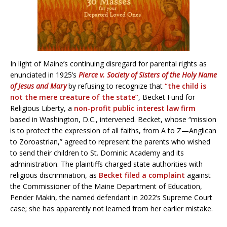
In light of Maine’s continuing disregard for parental rights as
enunciated in 1925’s
Pierce v. Society of Sisters of the Holy Name
of Jesus and Mary
by refusing to recognize that
“the child is
not the mere creature of the state”
, Becket Fund for
Religious Liberty, a
non-profit public interest law firm
based in Washington, D.C., intervened. Becket, whose “mission
is to protect the expression of all faiths, from A to Z—Anglican
to Zoroastrian,” agreed to represent the parents who wished
to send their children to St. Dominic Academy and its
administration. The plaintiffs charged state authorities with
religious discrimination, as
Becket filed a complaint
against
the Commissioner of the Maine Department of Education,
Pender Makin, the named defendant in 2022’s Supreme Court
case; she has apparently not learned from her earlier mistake.