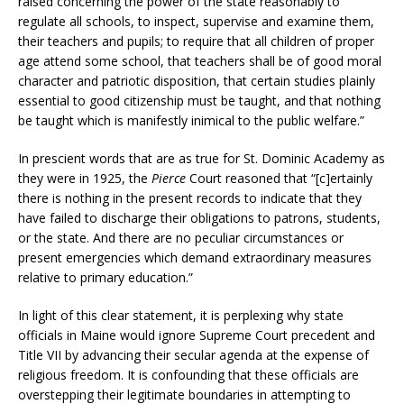
raised concerning the power of the state reasonably to
regulate all schools, to inspect, supervise and examine them,
their teachers and pupils; to require that all children of proper
age attend some school, that teachers shall be of good moral
character and patriotic disposition, that certain studies plainly
essential to good citizenship must be taught, and that nothing
be taught which is manifestly inimical to the public welfare.”
In prescient words that are as true for St. Dominic Academy as
they were in 1925, the
Pierce
Court reasoned that “[c]ertainly
there is nothing in the present records to indicate that they
have failed to discharge their obligations to patrons, students,
or the state. And there are no peculiar circumstances or
present emergencies which demand extraordinary measures
relative to primary education.”
In light of this clear statement, it is perplexing why state
officials in Maine would ignore Supreme Court precedent and
Title VII by advancing their secular agenda at the expense of
religious freedom. It is confounding that these officials are
overstepping their legitimate boundaries in attempting to