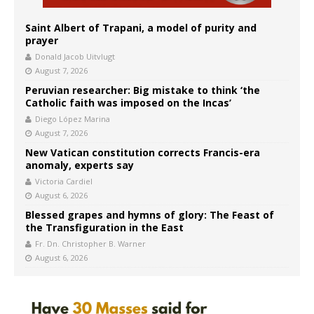
Saint Albert of Trapani, a model of purity and
prayer
Donald Jacob Uitvlugt
August 7, 2026
Peruvian researcher: Big mistake to think ‘the
Catholic faith was imposed on the Incas’
Diego López Marina
August 7, 2026
New Vatican constitution corrects Francis-era
anomaly, experts say
Victoria Cardiel
August 6, 2026
Blessed grapes and hymns of glory: The Feast of
the Transfiguration in the East
Fr. Dn. Christopher B. Warner
August 6, 2026