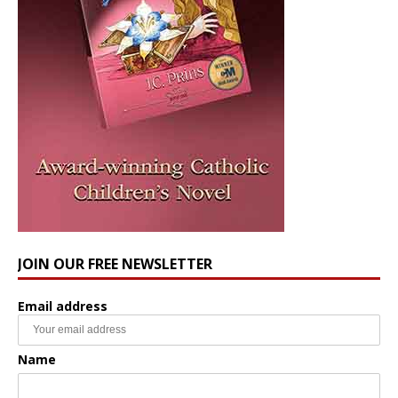
JOIN OUR FREE NEWSLETTER
Email address
Name