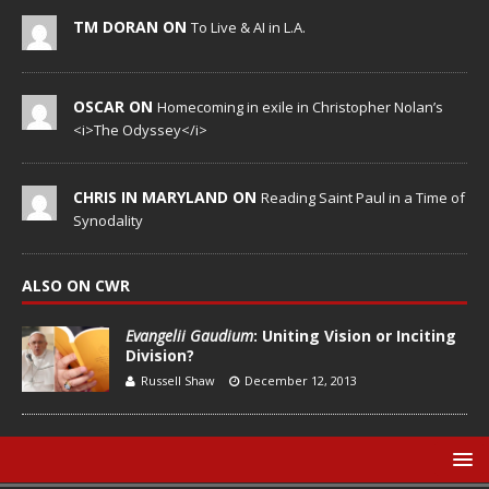
TM DORAN ON
To Live & AI in L.A.
OSCAR ON
Homecoming in exile in Christopher Nolan’s
<i>The Odyssey</i>
CHRIS IN MARYLAND ON
Reading Saint Paul in a Time of
Synodality
ALSO ON CWR
Evangelii Gaudium
: Uniting Vision or Inciting
Division?
Russell Shaw
December 12, 2013