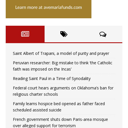
Saint Albert of Trapani, a model of purity and prayer
Peruvian researcher: Big mistake to think ‘the Catholic
faith was imposed on the Incas’
Reading Saint Paul in a Time of Synodality
Federal court hears arguments on Oklahoma’s ban for
religious charter schools
Family learns hospice bed opened as father faced
scheduled assisted suicide
French government shuts down Paris-area mosque
over alleged support for terrorism