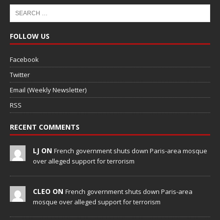
FOLLOW US
Facebook
Twitter
Email (Weekly Newsletter)
RSS
RECENT COMMENTS
LJ ON
French government shuts down Paris-area mosque
over alleged support for terrorism
CLEO ON
French government shuts down Paris-area
mosque over alleged support for terrorism