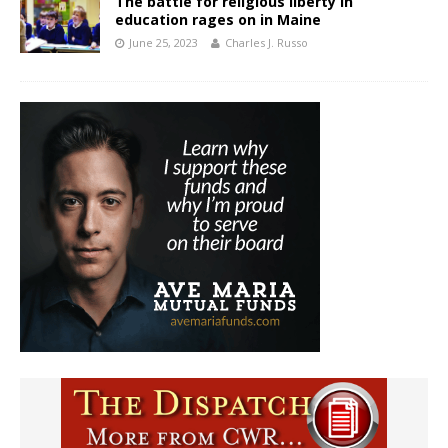
The battle for religious liberty in
education rages on in Maine
June 25, 2023
Charles J. Russo