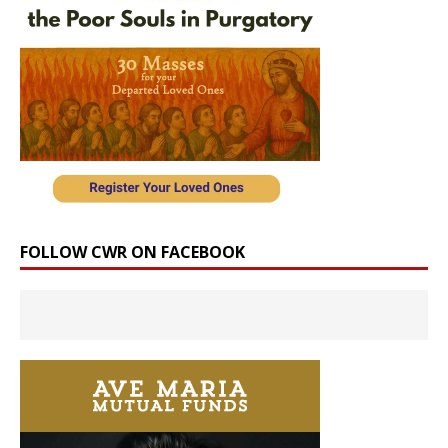
FOLLOW CWR ON FACEBOOK