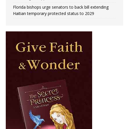
Florida bishops urge senators to back bill extending
Haitian temporary protected status to 2029