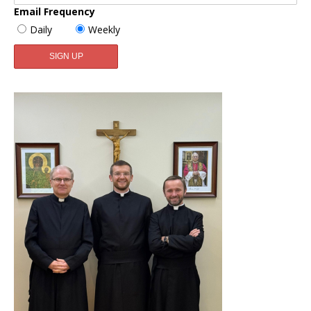
Email Frequency
Daily
Weekly