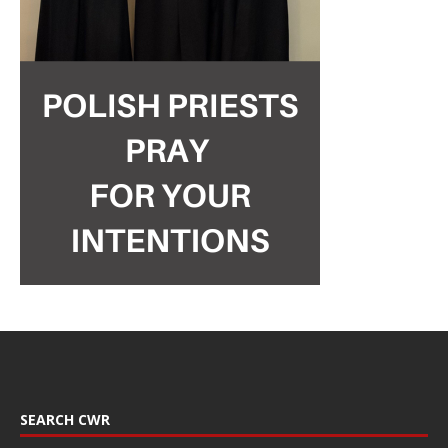
SEARCH CWR