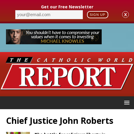
Get our Free Newsletter
X
SIGN UP
Chief Justice John Roberts