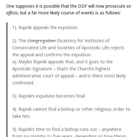
One supposes it is possible that the DDF will now prosecute
ex
officio
, but a far more likely course of events is as follows:
1). Rupnik appeals the expulsion.
2). The
Congregation
Dicastery for Institutes of
Consecrated Life and Societies of Apostolic Life rejects
the appeal and confirms the expulsion.
a). Maybe Rupnik appeals that, and it goes to the
Apostolic Signature – that’s the Church’s highest
administrative court of appeal – and is there most likely
confirmed.
3). Rupnik’s expulsion becomes final.
4). Rupnik cannot find a bishop or other religious order to
take him.
5). Rupnik’s time to find a bishop runs out – anywhere
from six months to five years, depending on how things