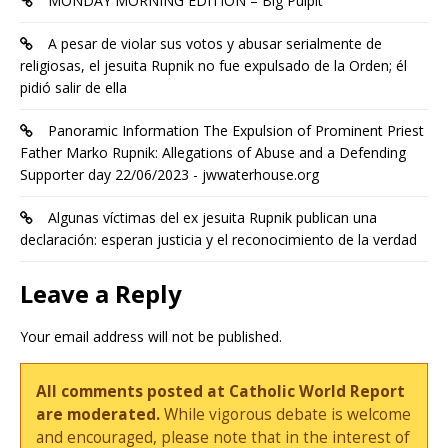
MONDAY MORNING EDITION – Big Pulpit
A pesar de violar sus votos y abusar serialmente de
religiosas, el jesuita Rupnik no fue expulsado de la Orden; él
pidió salir de ella
Panoramic Information The Expulsion of Prominent Priest
Father Marko Rupnik: Allegations of Abuse and a Defending
Supporter day 22/06/2023 - jwwaterhouse.org
Algunas víctimas del ex jesuita Rupnik publican una
declaración: esperan justicia y el reconocimiento de la verdad
Leave a Reply
Your email address will not be published.
All comments posted at Catholic World Report
are moderated.
While vigorous debate is welcome
and encouraged, please note that in the interest of