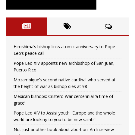
Hiroshima’s bishop links atomic anniversary to Pope
Leo’s peace call
Pope Leo XIV appoints new archbishop of San Juan,
Puerto Rico
Mozambique’s second native cardinal who served at
the height of war as bishop dies at 98
Mexican bishops: Cristero War centennial ‘a time of
grace’
Pope Leo XIV to Assisi youth: ‘Europe and the whole
world are looking to you to be new saints’
Not just another book about abortion: An Interview