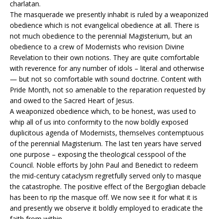
charlatan.
The masquerade we presently inhabit is ruled by a weaponized
obedience which is not evangelical obedience at all. There is
not much obedience to the perennial Magisterium, but an
obedience to a crew of Modernists who revision Divine
Revelation to their own notions. They are quite comfortable
with reverence for any number of idols – literal and otherwise
— but not so comfortable with sound doctrine. Content with
Pride Month, not so amenable to the reparation requested by
and owed to the Sacred Heart of Jesus.
A weaponized obedience which, to be honest, was used to
whip all of us into conformity to the now boldly exposed
duplicitous agenda of Modernists, themselves contemptuous
of the perennial Magisterium. The last ten years have served
one purpose – exposing the theological cesspool of the
Council. Noble efforts by John Paul and Benedict to redeem
the mid-century cataclysm regretfully served only to masque
the catastrophe. The positive effect of the Bergoglian debacle
has been to rip the masque off. We now see it for what it is
and presently we observe it boldly employed to eradicate the
faith from within.