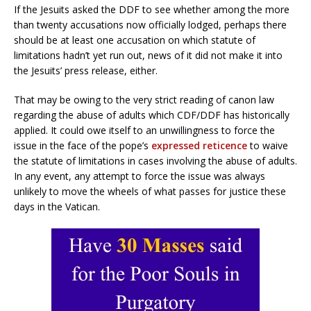
If the Jesuits asked the DDF to see whether among the more
than twenty accusations now officially lodged, perhaps there
should be at least one accusation on which statute of
limitations hadn’t yet run out, news of it did not make it into
the Jesuits’ press release, either.
That may be owing to the very strict reading of canon law
regarding the abuse of adults which CDF/DDF has historically
applied. It could owe itself to an unwillingness to force the
issue in the face of the pope’s
expressed reticence
to waive
the statute of limitations in cases involving the abuse of adults.
In any event, any attempt to force the issue was always
unlikely to move the wheels of what passes for justice these
days in the Vatican.