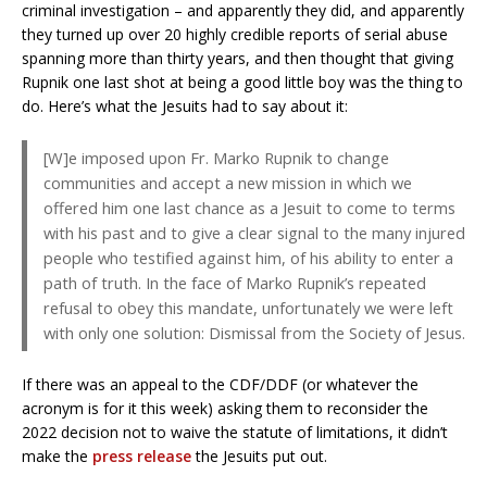
criminal investigation – and apparently they did, and apparently
they turned up over 20 highly credible reports of serial abuse
spanning more than thirty years, and then thought that giving
Rupnik one last shot at being a good little boy was the thing to
do. Here’s what the Jesuits had to say about it:
[W]e imposed upon Fr. Marko Rupnik to change
communities and accept a new mission in which we
offered him one last chance as a Jesuit to come to terms
with his past and to give a clear signal to the many injured
people who testified against him, of his ability to enter a
path of truth. In the face of Marko Rupnik’s repeated
refusal to obey this mandate, unfortunately we were left
with only one solution: Dismissal from the Society of Jesus.
If there was an appeal to the CDF/DDF (or whatever the
acronym is for it this week) asking them to reconsider the
2022 decision not to waive the statute of limitations, it didn’t
make the
press release
the Jesuits put out.