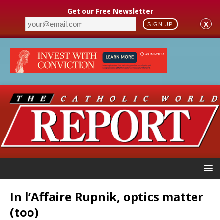
Get our Free Newsletter
X
SIGN UP
In l’Affaire Rupnik, optics matter
(too)