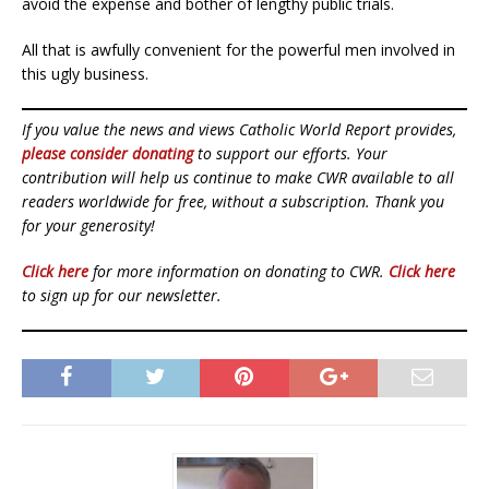
avoid the expense and bother of lengthy public trials.
All that is awfully convenient for the powerful men involved in
this ugly business.
If you value the news and views Catholic World Report provides,
please consider donating
to support our efforts. Your
contribution will help us continue to make CWR available to all
readers worldwide for free, without a subscription. Thank you
for your generosity!
Click here
for more information on donating to CWR.
Click here
to sign up for our newsletter.