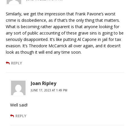
Similarly, we get the impression that Frank Pavone’s worst
crime is disobedience, as if that’s the only thing that matters.
What is becoming rather apparent is that anyone looking for
any sort of public accounting of these grave sins is going to be
seriously disappointed. It’s like putting Al Capone in jail for tax
evasion. It’s Theodore McCarrick all over again, and it doesn’t
look as though it will end any time soon.
REPLY
Joan Ripley
JUNE 17, 2023 AT 1:49 PM
Well said!
REPLY