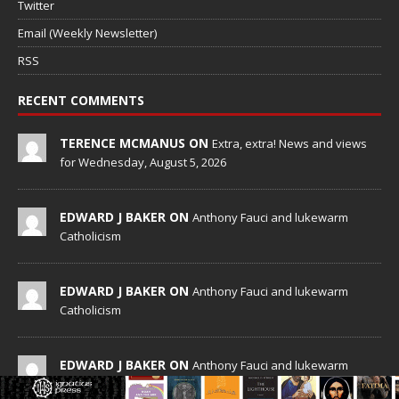
Twitter
Email (Weekly Newsletter)
RSS
RECENT COMMENTS
TERENCE MCMANUS ON
Extra, extra! News and views
for Wednesday, August 5, 2026
EDWARD J BAKER ON
Anthony Fauci and lukewarm
Catholicism
EDWARD J BAKER ON
Anthony Fauci and lukewarm
Catholicism
EDWARD J BAKER ON
Anthony Fauci and lukewarm
Catholicism