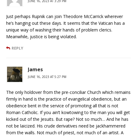
JUNE 16, 2023 AT 3:29 PM
Just perhaps Rupnik can join Theodore McCarrick wherever
he’s hanging out these days. It seems that the Vatican has a
unique way of washing their hands of problem clerics.
Meanwhile, justice is being violated.
REPLY
James
JUNE 16, 2023 AT 5:27 PM
The only holdover from the pre-conciliar Church which remains
firmly in hand is the practice of evangelical obedience, but an
obedience bent in the service of promoting all that is not
Roman Catholic. If you ain’t kowtowing to the man you will get
kicked out of the Jesuits. But rape? Not so much… And he has
not be laicized. His crude derivatives need be jackhammered
from the walls. Not much of priest, not much of an artist. A