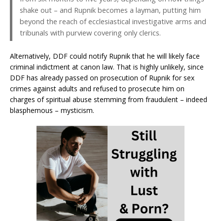
shake out – and Rupnik becomes a layman, putting him
beyond the reach of ecclesiastical investigative arms and
tribunals with purview covering only clerics.
Alternatively, DDF could notify Rupnik that he will likely face
criminal indictment at canon law. That is highly unlikely, since
DDF has already passed on prosecution of Rupnik for sex
crimes against adults and refused to prosecute him on
charges of spiritual abuse stemming from fraudulent – indeed
blasphemous – mysticism.