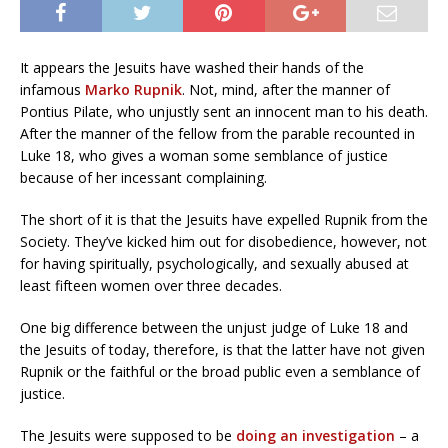
It appears the Jesuits have washed their hands of the
infamous
Marko Rupnik
. Not, mind, after the manner of
Pontius Pilate, who unjustly sent an innocent man to his death.
After the manner of the fellow from the parable recounted in
Luke 18, who gives a woman some semblance of justice
because of her incessant complaining.
The short of it is that the Jesuits have expelled Rupnik from the
Society. They’ve kicked him out for disobedience, however, not
for having spiritually, psychologically, and sexually abused at
least fifteen women over three decades.
One big difference between the unjust judge of Luke 18 and
the Jesuits of today, therefore, is that the latter have not given
Rupnik or the faithful or the broad public even a semblance of
justice.
The Jesuits were supposed to be
doing an investigation
– a