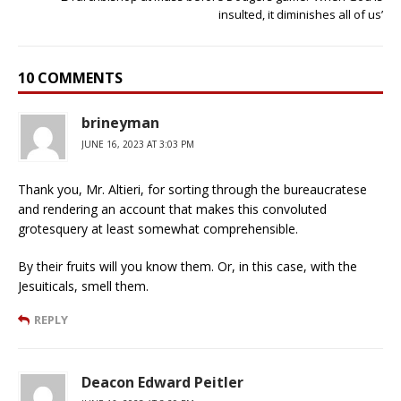
insulted, it diminishes all of us’
10 COMMENTS
brineyman
JUNE 16, 2023 AT 3:03 PM
Thank you, Mr. Altieri, for sorting through the bureaucratese
and rendering an account that makes this convoluted
grotesquery at least somewhat comprehensible.
By their fruits will you know them. Or, in this case, with the
Jesuiticals, smell them.
REPLY
Deacon Edward Peitler