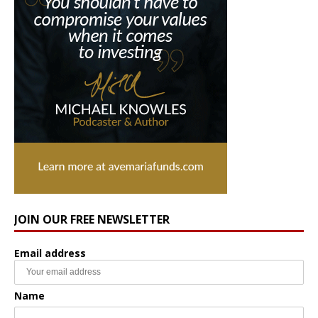
JOIN OUR FREE NEWSLETTER
Email address
Name