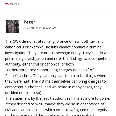
REPLY
Peter
JUNE 18, 2023 AT 4:56 AM
The CWR demonstrated its ignorance of law, both civil and
canonical. For example, Kesuits cannot conduct a criminal
investigation. They are not a sovereign entity. They can do a
preliminary investigation and refer the findings to a competent
authority, either civil or canonical or both.
Furthermore, they cannot bring charges on behalf of
Rupnik’s victims. They can only sanction him for things where
they were hurt. The victims themselves can bring charges to
competent authorities (and we heard in many cases, they
decided not to do so).
The statement by the Jesuit authorities hints at more to come.
If they decided to wait, maybe they did so in observance of
civil and canonical rules which exist to safeguard the integrity
of the process and the good name of those involved.