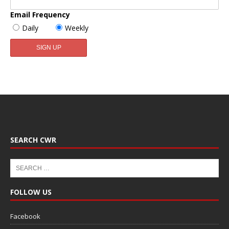
Email Frequency
Daily
Weekly
SEARCH CWR
FOLLOW US
Facebook