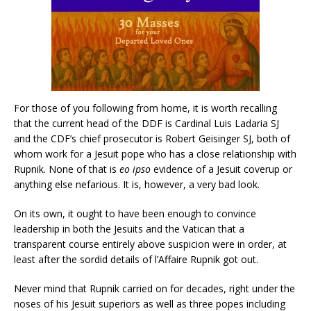
For those of you following from home, it is worth recalling
that the current head of the DDF is Cardinal Luis Ladaria SJ
and the CDF’s chief prosecutor is Robert Geisinger SJ, both of
whom work for a Jesuit pope who has a close relationship with
Rupnik. None of that is
eo ipso
evidence of a Jesuit coverup or
anything else nefarious. It is, however, a very bad look.
On its own, it ought to have been enough to convince
leadership in both the Jesuits and the Vatican that a
transparent course entirely above suspicion were in order, at
least after the sordid details of l’Affaire Rupnik got out.
Never mind that Rupnik carried on for decades, right under the
noses of his Jesuit superiors as well as three popes including