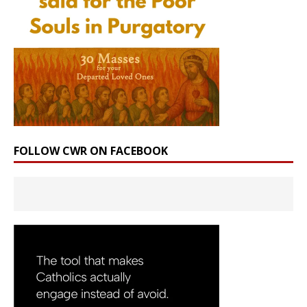
FOLLOW CWR ON FACEBOOK