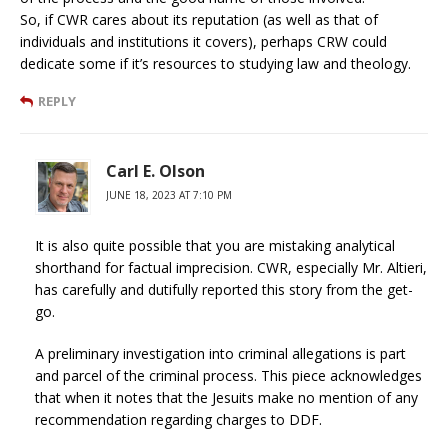
So, if CWR cares about its reputation (as well as that of
individuals and institutions it covers), perhaps CRW could
dedicate some if it’s resources to studying law and theology.
REPLY
Carl E. Olson
JUNE 18, 2023 AT 7:10 PM
It is also quite possible that you are mistaking analytical
shorthand for factual imprecision. CWR, especially Mr. Altieri,
has carefully and dutifully reported this story from the get-
go.
A preliminary investigation into criminal allegations is part
and parcel of the criminal process. This piece acknowledges
that when it notes that the Jesuits make no mention of any
recommendation regarding charges to DDF.