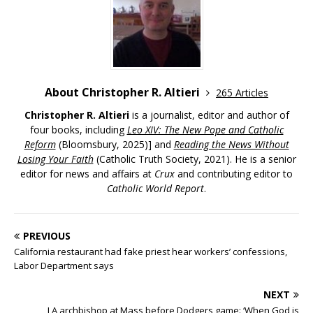
About Christopher R. Altieri
265 Articles
Christopher R. Altieri
is a journalist, editor and author of
four books, including
Leo XIV: The New Pope and Catholic
Reform
(Bloomsbury, 2025)] and
Reading the News Without
Losing Your Faith
(Catholic Truth Society, 2021). He is a senior
editor for news and affairs at
Crux
and contributing editor to
Catholic World Report
.
PREVIOUS
California restaurant had fake priest hear workers’ confessions,
Labor Department says
NEXT
LA archbishop at Mass before Dodgers game: ‘When God is