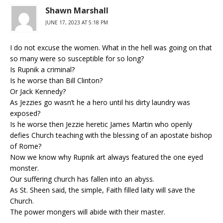
Shawn Marshall
JUNE 17, 2023 AT 5:18 PM
I do not excuse the women. What in the hell was going on that
so many were so susceptible for so long?
Is Rupnik a criminal?
Is he worse than Bill Clinton?
Or Jack Kennedy?
As Jezzies go wasn’t he a hero until his dirty laundry was
exposed?
Is he worse then Jezzie heretic James Martin who openly
defies Church teaching with the blessing of an apostate bishop
of Rome?
Now we know why Rupnik art always featured the one eyed
monster.
Our suffering church has fallen into an abyss.
As St. Sheen said, the simple, Faith filled laity will save the
Church.
The power mongers will abide with their master.