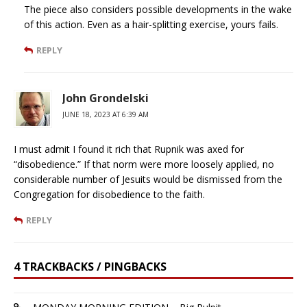
The piece also considers possible developments in the wake
of this action. Even as a hair-splitting exercise, yours fails.
REPLY
John Grondelski
JUNE 18, 2023 AT 6:39 AM
I must admit I found it rich that Rupnik was axed for
“disobedience.” If that norm were more loosely applied, no
considerable number of Jesuits would be dismissed from the
Congregation for disobedience to the faith.
REPLY
4 TRACKBACKS / PINGBACKS