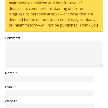
maintaining a civilized and helpful level of
discussion, comments containing obscene
language or personal attacks—or those that are
deemed by the editors to be needlessly combative
or inflammatory—will not be published. Thank you.
Comment
Name
*
Email
*
Website