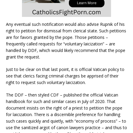
Any eventual such notification would also advise Rupnik of his
right to petition for dismissal from clerical state. Such petitions
are for favors granted by the pope. Those petitions –
frequently called requests for “voluntary laicization” – are
handled by DDF, which would likely recommend that the pope
grant the request.
Just to be clear on that last point, it is official Vatican policy to
see that clerics facing criminal charges be apprised of their
right to request such voluntary laicization.
The DDF – then styled CDF – published the official Vatican
handbook for such and similar cases in July of 2020. That
document insists on the right of a priest to petition the pope
for laicization. There is a discernible preference for handling
such cases quickly and quietly, with “economy of process” – to
use the sanitized argot of canon lawyers practice – and thus to