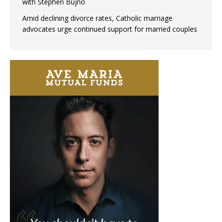
with Stephen Bujno
Amid declining divorce rates, Catholic marriage
advocates urge continued support for married couples