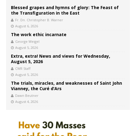
Blessed grapes and hymns of glory: The Feast of
the Transfiguration in the East
Fr. Dn. Christopher B. Warner
August 6, 2026
The work ethic incarnate
George Weigel
August 5, 2026
Extra, extra! News and views for Wednesday,
August 5, 2026
CWR Staff
August 5, 2026
The trials, miracles, and weaknesses of Saint John
Vianney, the Curé d’Ars
Dawn Beutner
August 4, 2026