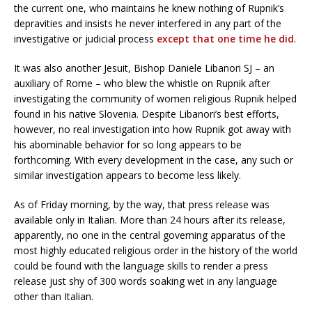
the current one, who maintains he knew nothing of Rupnik’s
depravities and insists he never interfered in any part of the
investigative or judicial process
except that one time he did
.
It was also another Jesuit, Bishop Daniele Libanori SJ – an
auxiliary of Rome – who blew the whistle on Rupnik after
investigating the community of women religious Rupnik helped
found in his native Slovenia. Despite Libanori’s best efforts,
however, no real investigation into how Rupnik got away with
his abominable behavior for so long appears to be
forthcoming. With every development in the case, any such or
similar investigation appears to become less likely.
As of Friday morning, by the way, that press release was
available only in Italian. More than 24 hours after its release,
apparently, no one in the central governing apparatus of the
most highly educated religious order in the history of the world
could be found with the language skills to render a press
release just shy of 300 words soaking wet in any language
other than Italian.