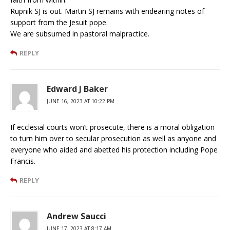
Rupnik SJ is out. Martin SJ remains with endearing notes of
support from the Jesuit pope.
We are subsumed in pastoral malpractice.
REPLY
Edward J Baker
JUNE 16, 2023 AT 10:22 PM
If ecclesial courts won’t prosecute, there is a moral obligation
to turn him over to secular prosecution as well as anyone and
everyone who aided and abetted his protection including Pope
Francis.
REPLY
Andrew Saucci
JUNE 17, 2023 AT 8:17 AM