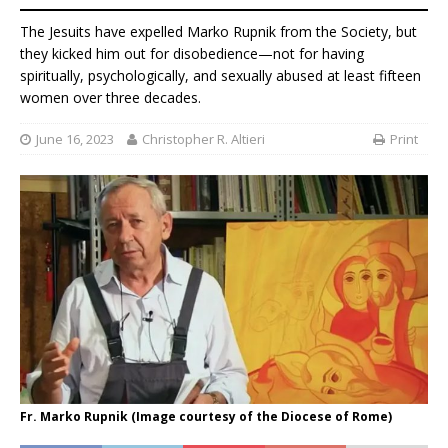
The Jesuits have expelled Marko Rupnik from the Society, but
they kicked him out for disobedience—not for having
spiritually, psychologically, and sexually abused at least fifteen
women over three decades.
June 16, 2023
Christopher R. Altieri
Print
Fr. Marko Rupnik (Image courtesy of the Diocese of Rome)