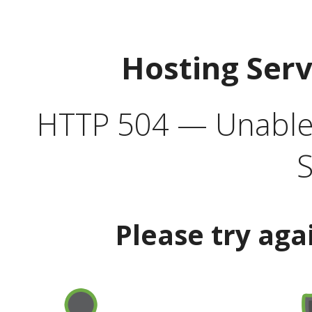
Hosting Ser
HTTP 504 — Unable 
S
Please try aga