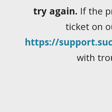
try again.
If the 
ticket on 
https://support.suc
with tro