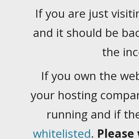
If you are just visiti
and it should be ba
the in
If you own the web
your hosting company
running and if t
whitelisted
.
Please