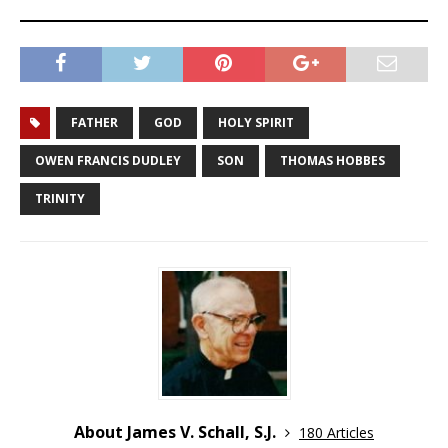
FATHER
GOD
HOLY SPIRIT
OWEN FRANCIS DUDLEY
SON
THOMAS HOBBES
TRINITY
About James V. Schall, S.J.
180 Articles