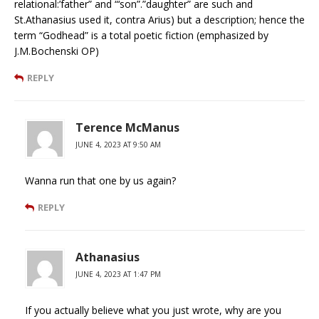
relational:’father” and “‘son”.”daughter” are such and
St.Athanasius used it, contra Arius) but a description; hence the
term “Godhead” is a total poetic fiction (emphasized by
J.M.Bochenski OP)
REPLY
Terence McManus
JUNE 4, 2023 AT 9:50 AM
Wanna run that one by us again?
REPLY
Athanasius
JUNE 4, 2023 AT 1:47 PM
If you actually believe what you just wrote, why are you