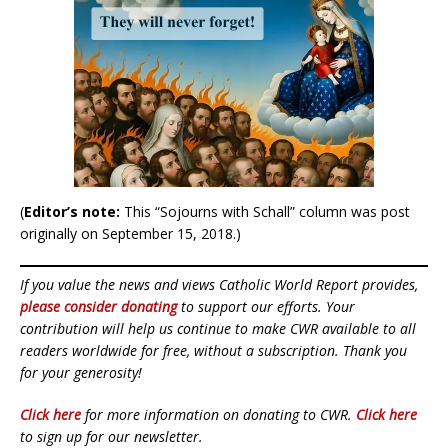
(
Editor’s note:
This “Sojourns with Schall” column was post
originally on September 15, 2018.)
If you value the news and views Catholic World Report provides,
please consider donating
to support our efforts. Your
contribution will help us continue to make CWR available to all
readers worldwide for free, without a subscription. Thank you
for your generosity!
Click here
for more information on donating to CWR.
Click here
to sign up for our newsletter.