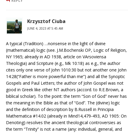
REPLY
Krzysztof Ciuba
JUNE 4, 2023 AT 5:45 AM
A typical (Tradition) …nonsense in the light of divine
(mathematical) logic (see. J.M.Bochenski OP, Logic of Religion,
NY 1965; already in AD 1938, article on VArsoviensa
Theologia) and Scripture (e.g., Mk 10:18) as e.g., the author
cites only one verse of John 1010:30 but not another one John
14:28(“Father is more powerful than me”) and all the Synoptic
Gospels and Paul Letters; the author of John Gospel was not
good in Greek like other NT authors (accord. to R.E.Brown, a
biblical scholar). To the point: the term “Son of God” never has
the meaning in the Bible as that of “God”. The (divine) logic
and the definition of description by B.Russell in Principia
Mathematica #14.02 (already in Mind14,479-493, AD 1905: On
Denoting) resolves the ancient theological controversies as
the term “Trinity” is not a name (any: individual, general, and