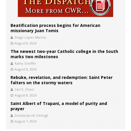
Beatification process begins for American
missionary Juan Tomis
Diego López Marina
August 8, 2026
The newest two-year Catholic college in the South
marks two milestones
Kathy Schiffer
August 8, 2026
Rebuke, revelation, and redemption: Saint Peter
falters on the stormy waters
Carl E. Olson
August 8, 2026
Saint Albert of Trapani, a model of purity and
prayer
Donald Jacob Uitvlugt
August 7, 2026