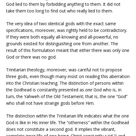
God lied to them by forbidding anything to them. It did not
take them too long to find out who really lied to them.
The very idea of two identical gods with the exact same
specifications, moreover, was rightly held to be contradictory.
If they were both equally all-knowing and all-powerful, no
grounds existed for distinguishing one from another. The
result of this formulation meant that either there was only one
God or there was no god.
Trinitarian theology, moreover, was careful not to propose
three gods, even though many insist on reading this aberration
into the Christian teaching. The distinction of persons within
the Godhead is constantly presented as
one
God who is, in
turn, the Yahweh of the Old Testament; that is, the one “God”
who shall not have strange gods before Him.
The distinction within the Trinitarian life indicates what the one
God is like in His inner life. The “otherness” within the Godhead
does not constitute a second god. It implies the vibrant,
complete inner life of one being. Christ constantly said “I and