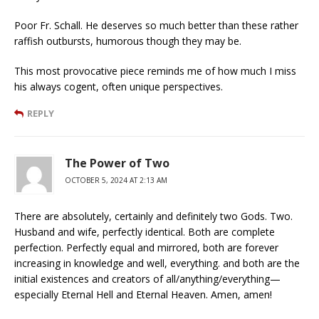
Poor Fr. Schall. He deserves so much better than these rather
raffish outbursts, humorous though they may be.
This most provocative piece reminds me of how much I miss
his always cogent, often unique perspectives.
REPLY
The Power of Two
OCTOBER 5, 2024 AT 2:13 AM
There are absolutely, certainly and definitely two Gods. Two.
Husband and wife, perfectly identical. Both are complete
perfection. Perfectly equal and mirrored, both are forever
increasing in knowledge and well, everything. and both are the
initial existences and creators of all/anything/everything—
especially Eternal Hell and Eternal Heaven. Amen, amen!