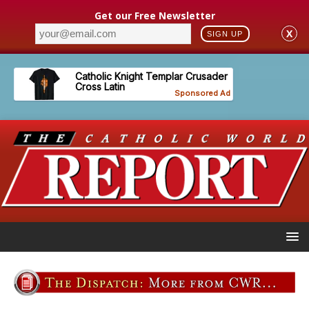
Get our Free Newsletter
X
SIGN UP