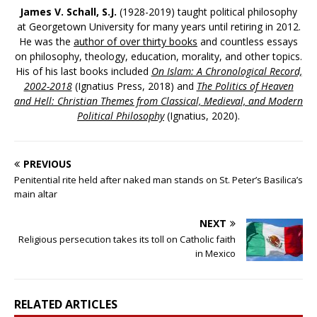
James V. Schall, S.J.
(1928-2019) taught political philosophy
at Georgetown University for many years until retiring in 2012.
He was the
author of over thirty books
and countless essays
on philosophy, theology, education, morality, and other topics.
His of his last books included
On Islam: A Chronological Record,
2002-2018
(Ignatius Press, 2018) and
The Politics of Heaven
and Hell: Christian Themes from Classical, Medieval, and Modern
Political Philosophy
(Ignatius, 2020).
PREVIOUS
Penitential rite held after naked man stands on St. Peter’s Basilica’s
main altar
NEXT
Religious persecution takes its toll on Catholic faith
in Mexico
RELATED ARTICLES