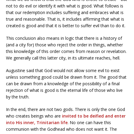
not to do evil or identify it with what is good. What follows is
that our redemption includes suffering and embraces what is
true and reasonable. That is, it includes affirming that what is
created is good and that it is better to suffer evil than to do it.
This conclusion also means in logic that there is a history of
(and a city for) those who reject the order in things, whether
this knowledge of this order comes from reason or revelation.
We generally call this latter city, in its ultimate reaches, hell.
Augustine said that God would not allow some evil to exist
unless something good could be drawn from it. The good that
can be drawn from a knowledge of the possibility of a final
rejection of what is good is the eternal life of those who live
by the truth.
In the end, there are not two gods. There is only the one God
who creates beings who are
invited to be deified and enter
into His inner, Trinitarian life
. No one can have this
communion with the Godhead who does not want it. The