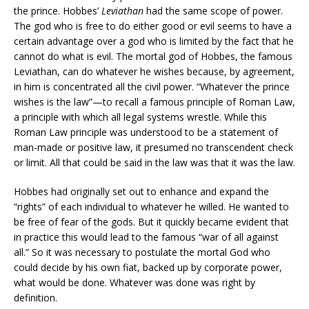
the prince. Hobbes’
Leviathan
had the same scope of power.
The god who is free to do either good or evil seems to have a
certain advantage over a god who is limited by the fact that he
cannot do what is evil. The mortal god of Hobbes, the famous
Leviathan, can do whatever he wishes because, by agreement,
in him is concentrated all the civil power. “Whatever the prince
wishes is the law”—to recall a famous principle of Roman Law,
a principle with which all legal systems wrestle. While this
Roman Law principle was understood to be a statement of
man-made or positive law, it presumed no transcendent check
or limit. All that could be said in the law was that it was the law.
Hobbes had originally set out to enhance and expand the
“rights” of each individual to whatever he willed. He wanted to
be free of fear of the gods. But it quickly became evident that
in practice this would lead to the famous “war of all against
all.” So it was necessary to postulate the mortal God who
could decide by his own fiat, backed up by corporate power,
what would be done. Whatever was done was right by
definition.