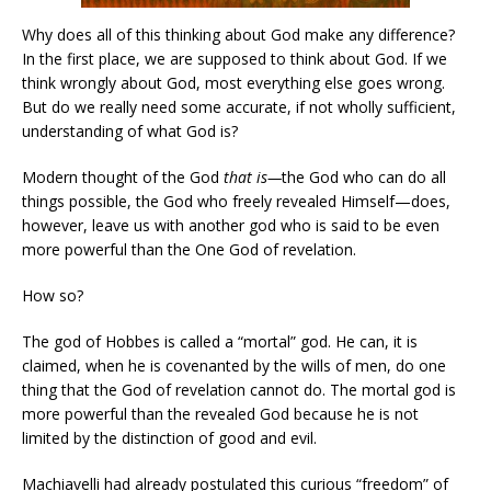
Why does all of this thinking about God make any difference?
In the first place, we are supposed to think about God. If we
think wrongly about God, most everything else goes wrong.
But do we really need some accurate, if not wholly sufficient,
understanding of what God is?
Modern thought of the God
that is—
the God who can do all
things possible, the God who freely revealed Himself—does,
however, leave us with another god who is said to be even
more powerful than the One God of revelation.
How so?
The god of Hobbes is called a “mortal” god. He can, it is
claimed, when he is covenanted by the wills of men, do one
thing that the God of revelation cannot do. The mortal god is
more powerful than the revealed God because he is not
limited by the distinction of good and evil.
Machiavelli had already postulated this curious “freedom” of