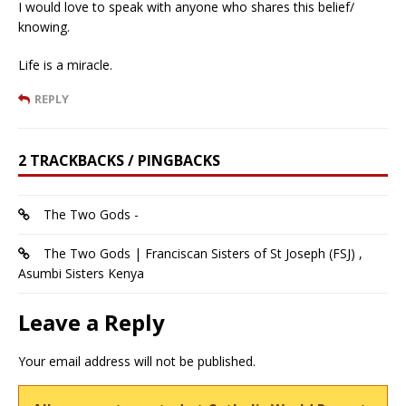
I would love to speak with anyone who shares this belief/
knowing.
Life is a miracle.
REPLY
2 TRACKBACKS / PINGBACKS
The Two Gods -
The Two Gods | Franciscan Sisters of St Joseph (FSJ) ,
Asumbi Sisters Kenya
Leave a Reply
Your email address will not be published.