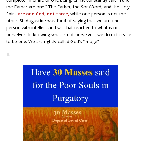
the Father are one.” The Father, the Son/Word, and the Holy
Spirit
are one God, not three,
while one person is not the
other. St. Augustine was fond of saying that we are one
person with intellect and will that reached to what is not
ourselves. In knowing what is not ourselves, we do not cease
to be one. We are rightly called God’s “image”.
II.