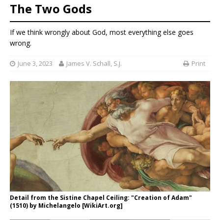
The Two Gods
If we think wrongly about God, most everything else goes
wrong.
June 3, 2023
James V. Schall, S.J.
Print
Detail from the Sistine Chapel Ceiling: "Creation of Adam"
(1510) by Michelangelo [WikiArt.org]