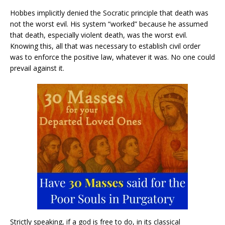
Hobbes implicitly denied the Socratic principle that death was
not the worst evil. His system “worked” because he assumed
that death, especially violent death, was the worst evil.
Knowing this, all that was necessary to establish civil order
was to enforce the positive law, whatever it was. No one could
prevail against it.
Strictly speaking, if a god is free to do, in its classical