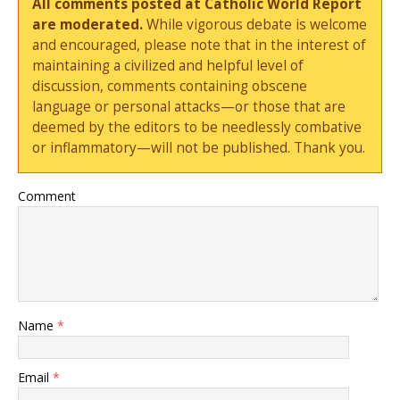
All comments posted at Catholic World Report
are moderated.
While vigorous debate is welcome
and encouraged, please note that in the interest of
maintaining a civilized and helpful level of
discussion, comments containing obscene
language or personal attacks—or those that are
deemed by the editors to be needlessly combative
or inflammatory—will not be published. Thank you.
Comment
Name
*
Email
*