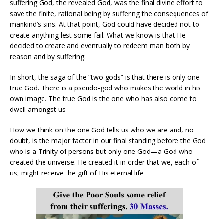
suffering God, the revealed God, was the final divine effort to
save the finite, rational being by suffering the consequences of
mankind’s sins. At that point, God could have decided not to
create anything lest some fail. What we know is that He
decided to create and eventually to redeem man both by
reason and by suffering.
In short, the saga of the “two gods” is that there is only one
true God. There is a pseudo-god who makes the world in his
own image. The true God is the one who has also come to
dwell amongst us.
How we think on the one God tells us who we are and, no
doubt, is the major factor in our final standing before the God
who is a Trinity of persons but only one God—a God who
created the universe. He created it in order that we, each of
us, might receive the gift of His eternal life.