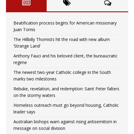
Beatification process begins for American missionary
Juan Tomis
The Hillbilly Thomists hit the road with new album
‘Strange Land’
Anthony Fauci and his beloved client, the bureaucratic
regime
The newest two-year Catholic college in the South
marks two milestones
Rebuke, revelation, and redemption: Saint Peter falters
on the stormy waters
Homeless outreach must go beyond housing, Catholic
leader says
Australian bishops warn against rising antisemitism in
message on social division