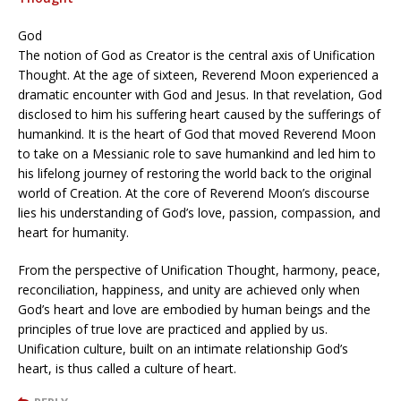
God
The notion of God as Creator is the central axis of Unification
Thought. At the age of sixteen, Reverend Moon experienced a
dramatic encounter with God and Jesus. In that revelation, God
disclosed to him his suffering heart caused by the sufferings of
humankind. It is the heart of God that moved Reverend Moon
to take on a Messianic role to save humankind and led him to
his lifelong journey of restoring the world back to the original
world of Creation. At the core of Reverend Moon’s discourse
lies his understanding of God’s love, passion, compassion, and
heart for humanity.
From the perspective of Unification Thought, harmony, peace,
reconciliation, happiness, and unity are achieved only when
God’s heart and love are embodied by human beings and the
principles of true love are practiced and applied by us.
Unification culture, built on an intimate relationship God’s
heart, is thus called a culture of heart.