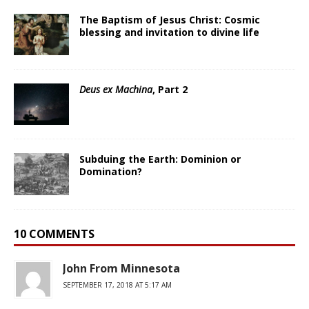
The Baptism of Jesus Christ: Cosmic
blessing and invitation to divine life
Deus ex Machina
, Part 2
Subduing the Earth: Dominion or
Domination?
10 COMMENTS
John From Minnesota
SEPTEMBER 17, 2018 AT 5:17 AM