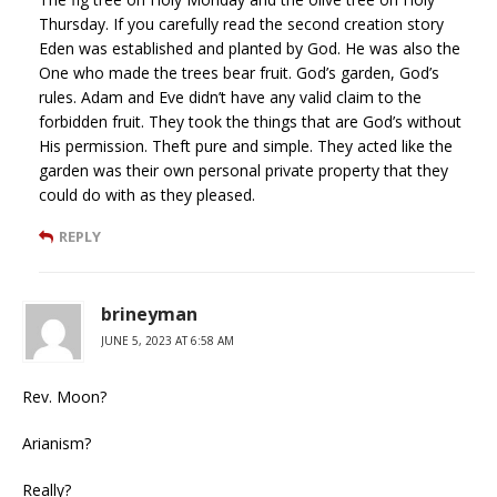
Thursday. If you carefully read the second creation story
Eden was established and planted by God. He was also the
One who made the trees bear fruit. God’s garden, God’s
rules. Adam and Eve didn’t have any valid claim to the
forbidden fruit. They took the things that are God’s without
His permission. Theft pure and simple. They acted like the
garden was their own personal private property that they
could do with as they pleased.
REPLY
brineyman
JUNE 5, 2023 AT 6:58 AM
Rev. Moon?
Arianism?
Really?