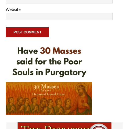
Website