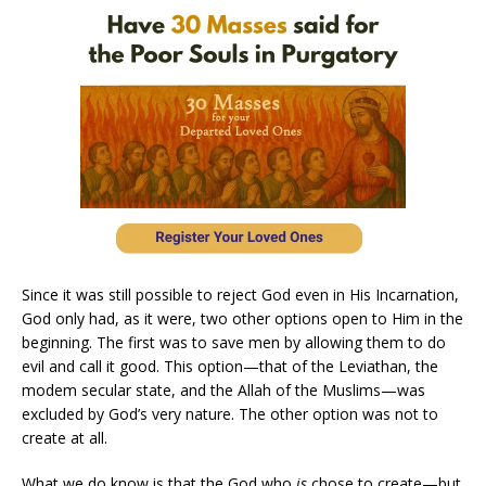
Since it was still possible to reject God even in His Incarnation,
God only had, as it were, two other options open to Him in the
beginning. The first was to save men by allowing them to do
evil and call it good. This option—that of the Leviathan, the
modem secular state, and the Allah of the Muslims—was
excluded by God’s very nature. The other option was not to
create at all.
What we do know is that the God who
is
chose to create—but