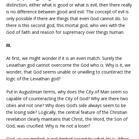
distinction, either what is good or what is evil, then there really
is no difference between good and evil. The concept of evil is
only possible if there are things that even God cannot do. So
there is this second god, this mortal god, who vies with the
God of faith and reason for supremacy over things human.
III.
At first, we might wonder if it is an even match. Surely the
Leviathan god cannot overcome the God who
is
. Why is it, we
wonder, that God seems unable or unwilling to counteract the
logic of the Leviathan god?
Put in Augustinian terms, why does the City of Man seem so
capable of counteracting the City of God? Why are there two
cities and not one? Why does God’s side always seem to be
the losing side? Logically, the central feature of the Christian
revelation clearly maintains that Christ, the Word, the Son of
God, was crucified. Why is He not a loser?
God, as we implied, is not limited except by what He is. When