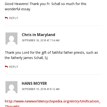
Good Heavens! Thank you Fr. Schall so much for this
wonderful essay.
REPLY
Chris in Maryland
SEPTEMBER 18, 2018 AT 7:54 AM
Thank you Lord for the gift of faithful father-priests, such as
the fatherly James Schall, SJ.
REPLY
HANS MOYER
SEPTEMBER 19, 2018 AT 8:12 AM
http://www.newworldencyclopedia.org/entry/Unification_
Thought