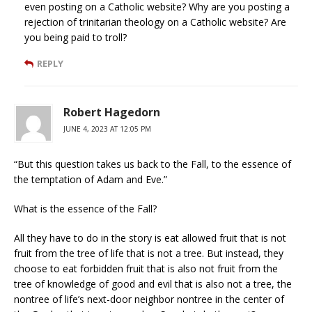
even posting on a Catholic website? Why are you posting a
rejection of trinitarian theology on a Catholic website? Are
you being paid to troll?
REPLY
Robert Hagedorn
JUNE 4, 2023 AT 12:05 PM
“But this question takes us back to the Fall, to the essence of
the temptation of Adam and Eve.”
What is the essence of the Fall?
All they have to do in the story is eat allowed fruit that is not
fruit from the tree of life that is not a tree. But instead, they
choose to eat forbidden fruit that is also not fruit from the
tree of knowledge of good and evil that is also not a tree, the
nontree of life’s next-door neighbor nontree in the center of