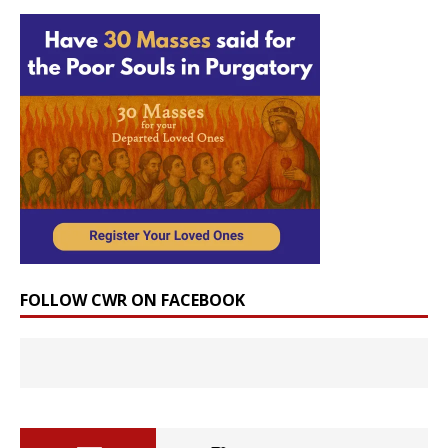
FOLLOW CWR ON FACEBOOK