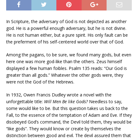
In Scripture, the adversary of God is not depicted as another
god. He is a powerful enough adversary, but he is not divine.
He is not human either, but a pure spirit. His only fault can be
the preferment of his self-centered world over that of God.
Among the pagans, to be sure, we found many gods, but even
here one was more god-like than the others. Zeus himself
displayed a few human foibles. Psalm 135 reads: “Our God is
greater than all gods.” Whatever the other gods were, they
were not the God of the Hebrews.
In 1932, Owen Francis Dudley wrote a novel with the
unforgettable title:
Will Men Be like Gods?
Needless to say,
some would like to be. But this question takes us back to the
Fall, to the essence of the temptation of Adam and Eve. If they
disobeyed God’s command, the Devil told them, they would be
“like gods”. They would know or create by themselves the
distinction between good and evil. The devil assured them that