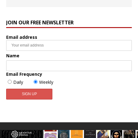
JOIN OUR FREE NEWSLETTER
Email address
Name
Email Frequency
Daily
Weekly