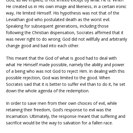
He created us in His own image and likeness, in a certain ironic
way, He limited Himself. His hypothesis was not that of the
Leviathan god who postulated death as the worst evil.
Speaking for subsequent generations, including those
following the Christian dispensation, Socrates affirmed that it
was never right to do wrong. God did not willfully and arbitrarily
change good and bad into each other.
This meant that the God of what is good had to deal with
what He Himself made possible, namely the ability and power
of a being who was not God to reject Him. In dealing with this
possible rejection, God was limited to the good. When
Socrates said that it is better to suffer evil than to do it, he set
down the whole agenda of the redemption.
In order to save men from their own choices of evil, while
retaining their freedom, God’s response to evil was the
Incarnation. Ultimately, the response meant that suffering and
sacrifice would be the way to salvation for a fallen race.