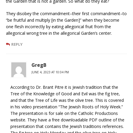
the Garden that is not a garden. So what do they eat?
They disobey the commandment–their first commandment–to
“be fruitful and multiply [in the Garden]” when they become
one flesh incorrectly by eating allegorical fruit from the
allegorical wrong tree in the allegorical Garden’s center.
REPLY
GregB
JUNE 4, 2023 AT 10:04 PM
According to Dr. Brant Pitre it is Jewish tradition that the
Tree of the Knowledge of Good and Evil was the fig tree,
and that the Tree of Life was the olive tree. This is covered
in his video presentation “The Jewish Roots of Holy Week.”
The presentation is for sale on the Catholic Productions
website. They have a free downloadable PDF outline of the
presentation that contains the Jewish traditions references.
The fig tree on Holy Monday and the olive tree on Holy