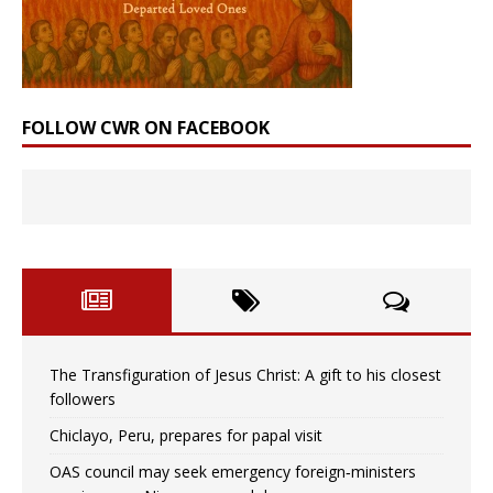
FOLLOW CWR ON FACEBOOK
The Transfiguration of Jesus Christ: A gift to his closest
followers
Chiclayo, Peru, prepares for papal visit
OAS council may seek emergency foreign‑ministers