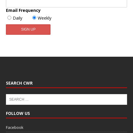
Email Frequency
Daily
Weekly
SEARCH CWR
FOLLOW US
Facebook