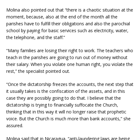
Molina also pointed out that “there is a chaotic situation at the
moment, because, also at the end of the month all the
parishes have to fulfill their obligations and also the parochial
school by paying for basic services such as electricity, water,
the telephone, and the staff.”
“Many families are losing their right to work. The teachers who
teach in the parishes are going to run out of money without
their salary. When you violate one human right, you violate the
rest,” the specialist pointed out.
“Once the dictatorship freezes the accounts, the next step that
it usually takes is the confiscation of the assets, and in this
case they are possibly going to do that. I believe that the
dictatorship is trying to financially suffocate the Church,
thinking that in this way it will no longer raise that prophetic
voice. But the Church is much more than bank accounts,” she
assured.
Molina said that in Nicaragua, “anti-laundering laws are being