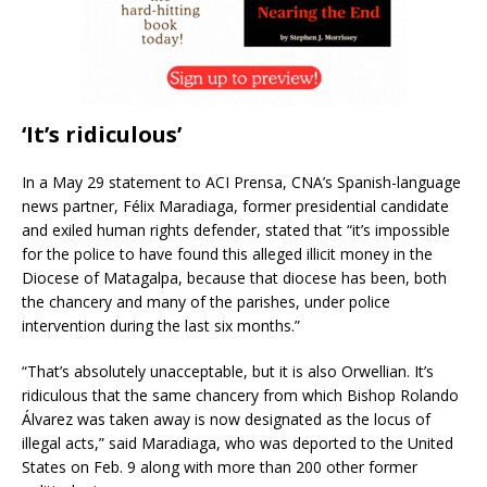
‘It’s ridiculous’
In a May 29 statement to ACI Prensa, CNA’s Spanish-language
news partner, Félix Maradiaga, former presidential candidate
and exiled human rights defender, stated that “it’s impossible
for the police to have found this alleged illicit money in the
Diocese of Matagalpa, because that diocese has been, both
the chancery and many of the parishes, under police
intervention during the last six months.”
“That’s absolutely unacceptable, but it is also Orwellian. It’s
ridiculous that the same chancery from which Bishop Rolando
Álvarez was taken away is now designated as the locus of
illegal acts,” said Maradiaga, who was deported to the United
States on Feb. 9 along with more than 200 other former