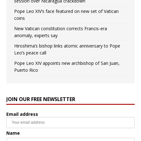
session over Nicaragua crackdown
Pope Leo XIV’s face featured on new set of Vatican
coins
New Vatican constitution corrects Francis-era
anomaly, experts say
Hiroshima’s bishop links atomic anniversary to Pope
Leo’s peace call
Pope Leo XIV appoints new archbishop of San Juan,
Puerto Rico
JOIN OUR FREE NEWSLETTER
Email address
Name