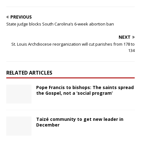
PREVIOUS
State judge blocks South Carolina’s 6-week abortion ban
NEXT
St. Louis Archdiocese reorganization will cut parishes from 178 to
134
RELATED ARTICLES
Pope Francis to bishops: The saints spread
the Gospel, not a ‘social program’
Taizé community to get new leader in
December