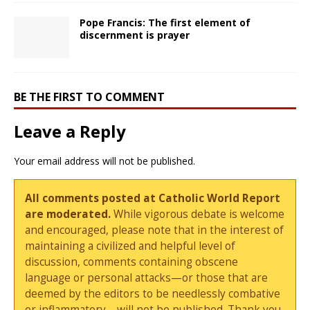
Pope Francis: The first element of
discernment is prayer
BE THE FIRST TO COMMENT
Leave a Reply
Your email address will not be published.
All comments posted at Catholic World Report
are moderated.
While vigorous debate is welcome
and encouraged, please note that in the interest of
maintaining a civilized and helpful level of
discussion, comments containing obscene
language or personal attacks—or those that are
deemed by the editors to be needlessly combative
or inflammatory—will not be published. Thank you.