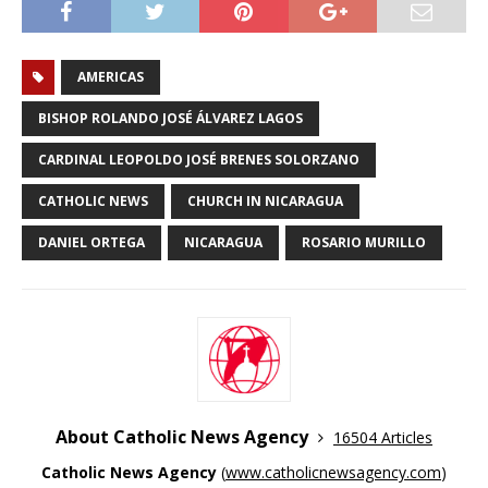
AMERICAS
BISHOP ROLANDO JOSÉ ÁLVAREZ LAGOS
CARDINAL LEOPOLDO JOSÉ BRENES SOLORZANO
CATHOLIC NEWS
CHURCH IN NICARAGUA
DANIEL ORTEGA
NICARAGUA
ROSARIO MURILLO
About Catholic News Agency
16504 Articles
Catholic News Agency
(
www.catholicnewsagency.com
)