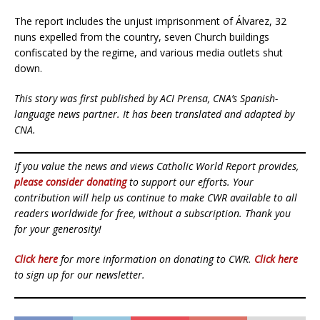
The report includes the unjust imprisonment of Álvarez, 32
nuns expelled from the country, seven Church buildings
confiscated by the regime, and various media outlets shut
down.
This story was first published by ACI Prensa, CNA’s Spanish-
language news partner. It has been translated and adapted by
CNA.
If you value the news and views Catholic World Report provides,
please consider donating
to support our efforts. Your
contribution will help us continue to make CWR available to all
readers worldwide for free, without a subscription. Thank you
for your generosity!
Click here
for more information on donating to CWR.
Click here
to sign up for our newsletter.