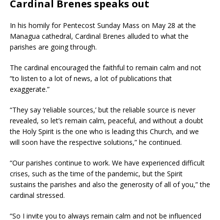
Cardinal Brenes speaks out
In his homily for Pentecost Sunday Mass on May 28 at the
Managua cathedral, Cardinal Brenes alluded to what the
parishes are going through.
The cardinal encouraged the faithful to remain calm and not
“to listen to a lot of news, a lot of publications that
exaggerate.”
“They say ‘reliable sources,’ but the reliable source is never
revealed, so let’s remain calm, peaceful, and without a doubt
the Holy Spirit is the one who is leading this Church, and we
will soon have the respective solutions,” he continued.
“Our parishes continue to work. We have experienced difficult
crises, such as the time of the pandemic, but the Spirit
sustains the parishes and also the generosity of all of you,” the
cardinal stressed.
“So I invite you to always remain calm and not be influenced