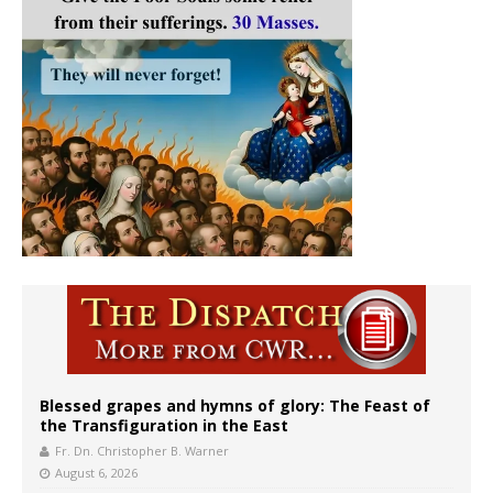
Blessed grapes and hymns of glory: The Feast of
the Transfiguration in the East
Fr. Dn. Christopher B. Warner
August 6, 2026