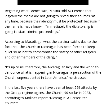
Regarding what Brenes said, Molina told ACI Prensa that
logically the media are not going to reveal their sources “at
any time, because their identity must be protected” because if
the name is made known, “immediately the dictatorship is
going to start criminal proceedings.”
According to Maradiaga, what the cardinal said is due to the
fact that “the Church in Nicaragua has been forced to keep
quiet so as not to compromise the safety of other religious
and other members of the clergy.”
“It’s up to us, therefore, the Nicaraguan laity and the world to
denounce what is happening in Nicaragua: a persecution of the
Church, unprecedented in Latin America,” he stressed.
In the last five years there have been at least 529 attacks by
the Ortega regime against the Church, 90 so far in 2023,
according to Molina’s report “Nicaragua: A Persecuted
Church?”