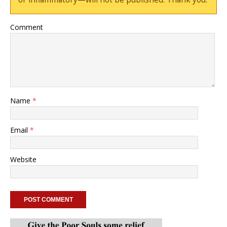
Comment
Name
*
Email
*
Website