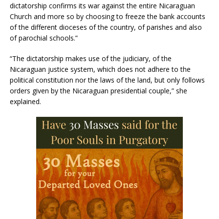
dictatorship confirms its war against the entire Nicaraguan
Church and more so by choosing to freeze the bank accounts
of the different dioceses of the country, of parishes and also
of parochial schools.”
“The dictatorship makes use of the judiciary, of the
Nicaraguan justice system, which does not adhere to the
political constitution nor the laws of the land, but only follows
orders given by the Nicaraguan presidential couple,” she
explained.