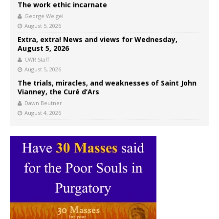
The work ethic incarnate
George Weigel
August 5, 2026
Extra, extra! News and views for Wednesday,
August 5, 2026
CWR Staff
August 5, 2026
The trials, miracles, and weaknesses of Saint John
Vianney, the Curé d’Ars
Dawn Beutner
August 4, 2026