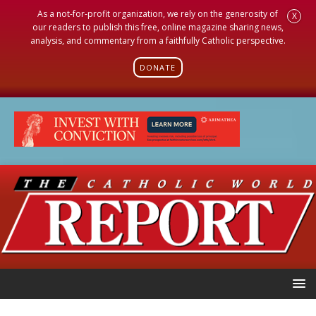
As a not-for-profit organization, we rely on the generosity of
X
our readers to publish this free, online magazine sharing news,
analysis, and commentary from a faithfully Catholic perspective.
DONATE