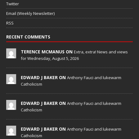
Twitter
Email (Weekly Newsletter)
RSS
RECENT COMMENTS
TERENCE MCMANUS ON
Extra, extra! News and views
for Wednesday, August 5, 2026
EDWARD J BAKER ON
Anthony Fauci and lukewarm
Catholicism
EDWARD J BAKER ON
Anthony Fauci and lukewarm
Catholicism
EDWARD J BAKER ON
Anthony Fauci and lukewarm
Catholicism