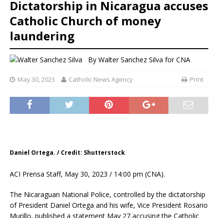
Dictatorship in Nicaragua accuses
Catholic Church of money
laundering
By
Walter Sanchez Silva for CNA
May 30, 2023
Catholic News Agency
Print
Daniel Ortega. / Credit: Shutterstock
ACI Prensa Staff, May 30, 2023 / 14:00 pm (CNA).
The Nicaraguan National Police, controlled by the dictatorship
of President Daniel Ortega and his wife, Vice President Rosario
Murillo, published a statement May 27 accusing the Catholic