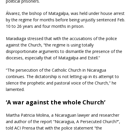
political prisoners.
Álvarez, the bishop of Matagalpa, was held under house arrest
by the regime for months before being unjustly sentenced Feb.
10 to 26 years and four months in prison.
Maradiaga stressed that with the accusations of the police
against the Church, “the regime is using totally
disproportionate arguments to dismantle the presence of the
dioceses, especially that of Matagalpa and Estelí.”
“The persecution of the Catholic Church in Nicaragua
continues. The dictatorship is not letting up in its attempt to
silence the prophetic and pastoral voice of the Church,” he
lamented.
‘A war against the whole Church’
Martha Patricia Molina, a Nicaraguan lawyer and researcher
and author of the report “Nicaragua, A Persecuted Church?”,
told ACI Prensa that with the police statement “the