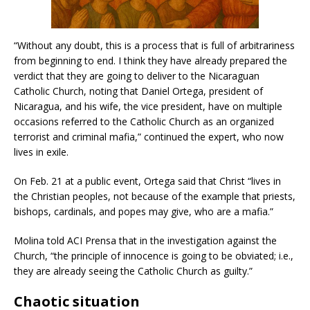
“Without any doubt, this is a process that is full of arbitrariness
from beginning to end. I think they have already prepared the
verdict that they are going to deliver to the Nicaraguan
Catholic Church, noting that Daniel Ortega, president of
Nicaragua, and his wife, the vice president, have on multiple
occasions referred to the Catholic Church as an organized
terrorist and criminal mafia,” continued the expert, who now
lives in exile.
On Feb. 21 at a public event, Ortega said that Christ “lives in
the Christian peoples, not because of the example that priests,
bishops, cardinals, and popes may give, who are a mafia.”
Molina told ACI Prensa that in the investigation against the
Church, “the principle of innocence is going to be obviated; i.e.,
they are already seeing the Catholic Church as guilty.”
Chaotic situation