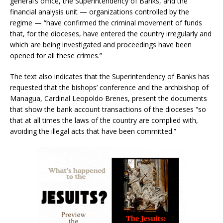
general’s office, the Superintendency of Banks, and the
financial analysis unit — organizations controlled by the
regime — “have confirmed the criminal movement of funds
that, for the dioceses, have entered the country irregularly and
which are being investigated and proceedings have been
opened for all these crimes.”
The text also indicates that the Superintendency of Banks has
requested that the bishops’ conference and the archbishop of
Managua, Cardinal Leopoldo Brenes, present the documents
that show the bank account transactions of the dioceses “so
that at all times the laws of the country are complied with,
avoiding the illegal acts that have been committed.”