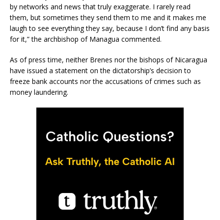
by networks and news that truly exaggerate. I rarely read
them, but sometimes they send them to me and it makes me
laugh to see everything they say, because I don’t find any basis
for it,” the archbishop of Managua commented.
As of press time, neither Brenes nor the bishops of Nicaragua
have issued a statement on the dictatorship’s decision to
freeze bank accounts nor the accusations of crimes such as
money laundering.