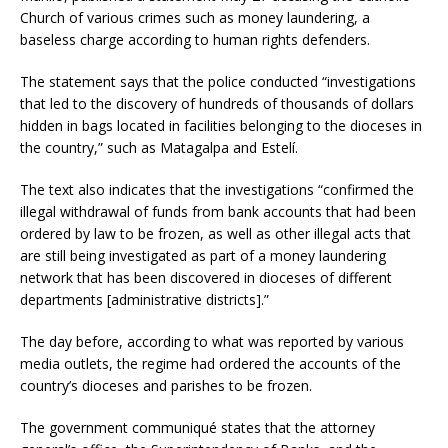
Church of various crimes such as money laundering, a
baseless charge according to human rights defenders.
The statement says that the police conducted “investigations
that led to the discovery of hundreds of thousands of dollars
hidden in bags located in facilities belonging to the dioceses in
the country,” such as Matagalpa and Estelí.
The text also indicates that the investigations “confirmed the
illegal withdrawal of funds from bank accounts that had been
ordered by law to be frozen, as well as other illegal acts that
are still being investigated as part of a money laundering
network that has been discovered in dioceses of different
departments [administrative districts].”
The day before, according to what was reported by various
media outlets, the regime had ordered the accounts of the
country’s dioceses and parishes to be frozen.
The government communiqué states that the attorney