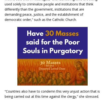
used solely to criminalize people and institutions that think
differently than the government, institutions that are
demanding peace, justice, and the establishment of
democratic order,” such as the Catholic Church.
“Countries also have to condemn this very unjust action that is
being carried out at this time against the clergy,” she stressed.