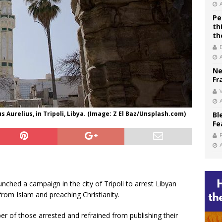
Pe
th
th
Ne
Fr
V
Aurelius, in Tripoli, Libya. (Image: Z El Baz/Unsplash.com)
Bl
Fe
unched a campaign in the city of Tripoli to arrest Libyan
from Islam and preaching Christianity.
er of those arrested and refrained from publishing their