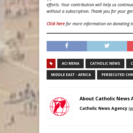
efforts. Your contribution will help us contin
without a subscription. Thank you for your gen
Click here
for more information on donating 
ACI MENA
CATHOLIC NEWS
C
MIDDLE EAST - AFRICA
PERSECUTED CHR
About Catholic News
Catholic News Agency
(
w