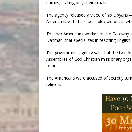
names, stating only their initials.
The agency released a video of six Libyans —
Americans with their faces blocked out in wh
The two Americans worked at the Gateway Inte
Dahmani that specializes in teaching English.
The government agency said that the two Am
Assemblies of God Christian missionary organ
or not.
The Americans were accused of secretly turni
religion.