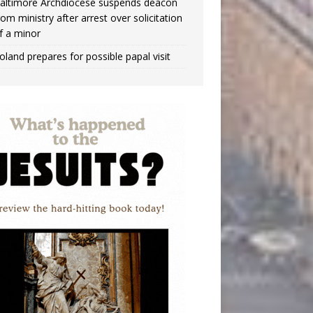
altimore Archdiocese suspends deacon
rom ministry after arrest over solicitation
f a minor
oland prepares for possible papal visit