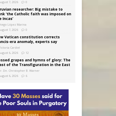
August 7, 2026
0
ruvian researcher: Big mistake to
ink ‘the Catholic faith was imposed on
e Incas’
Diego López Marina
August 7, 2026
0
w Vatican constitution corrects
ancis-era anomaly, experts say
ictoria Cardiel
August 6, 2026
12
essed grapes and hymns of glory: The
ast of the Transfiguration in the East
Fr. Dn. Christopher B. Warner
August 6, 2026
6