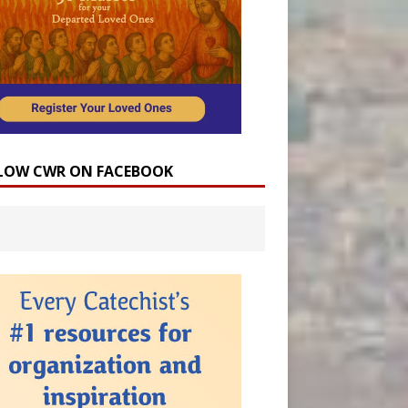
LOW CWR ON FACEBOOK