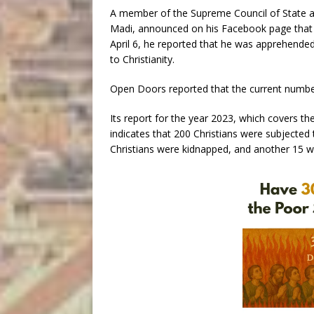
A member of the Supreme Council of State a
Madi, announced on his Facebook page that 
April 6, he reported that he was apprehended
to Christianity.
Open Doors reported that the current number 
Its report for the year 2023, which covers t
indicates that 200 Christians were subjected 
Christians were kidnapped, and another 15 w