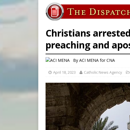
[ August 7, 2026 ]
Baltimore
[ August 7, 2026 ]
Poland pr
[ August 7, 2026 ]
Archbish
Christians arrested
preaching and apo
By
ACI MENA for CNA
April 18, 2023
Catholic News Agency