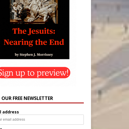
N OUR FREE NEWSLETTER
l address