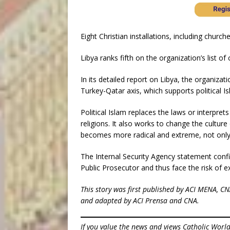
Eight Christian installations, including churche
Libya ranks fifth on the organization’s list o
In its detailed report on Libya, the organizat
Turkey-Qatar axis, which supports political Is
Political Islam replaces the laws or interprets
religions. It also works to change the cultur
becomes more radical and extreme, not only t
The Internal Security Agency statement confi
Public Prosecutor and thus face the risk of e
This story was first published by ACI MENA, C
and adapted by ACI Prensa and CNA.
If you value the news and views Catholic Worl