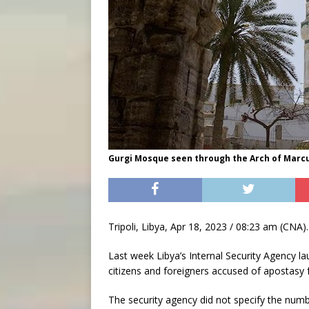
Gurgi Mosque seen through the Arch of Marcus 
Tripoli, Libya, Apr 18, 2023 / 08:23 am (CNA).
Last week Libya’s Internal Security Agency la
citizens and foreigners accused of apostasy 
The security agency did not specify the numb