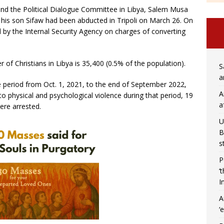
nd the Political Dialogue Committee in Libya, Salem Musa
his son Sifaw had been abducted in Tripoli on March 26. On
 by the Internal Security Agency on charges of converting
of Christians in Libya is 35,400 (0.5% of the population).
S
a
he period from Oct. 1, 2021, to the end of September 2022,
A
to physical and psychological violence during that period, 19
a
ere arrested.
U
B
s
P
‘
I
A
‘