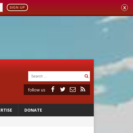
X
SIGN UP
follow us
RTISE
DONATE