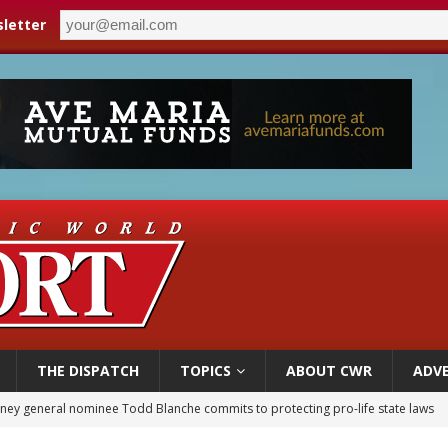
letter
THE DISPATCH
TOPICS
ABOUT CWR
ADVE
orney general nominee Todd Blanche commits to protecting pro-life state laws
rks 90th anniversary of Spanish ‘execution’ of Sacred Heart of Jesus statue