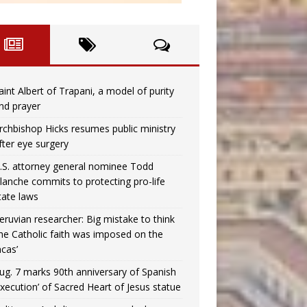
aint Albert of Trapani, a model of purity
nd prayer
rchbishop Hicks resumes public ministry
fter eye surgery
.S. attorney general nominee Todd
lanche commits to protecting pro-life
tate laws
eruvian researcher: Big mistake to think
the Catholic faith was imposed on the
ncas’
ug. 7 marks 90th anniversary of Spanish
execution’ of Sacred Heart of Jesus statue