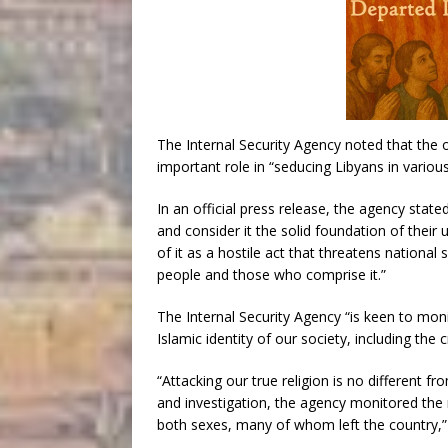
The Internal Security Agency noted that the 
important role in “seducing Libyans in various
In an official press release, the agency state
and consider it the solid foundation of their 
of it as a hostile act that threatens national
people and those who comprise it.”
The Internal Security Agency “is keen to moni
Islamic identity of our society, including the 
“Attacking our true religion is no different 
and investigation, the agency monitored the ri
both sexes, many of whom left the country,”