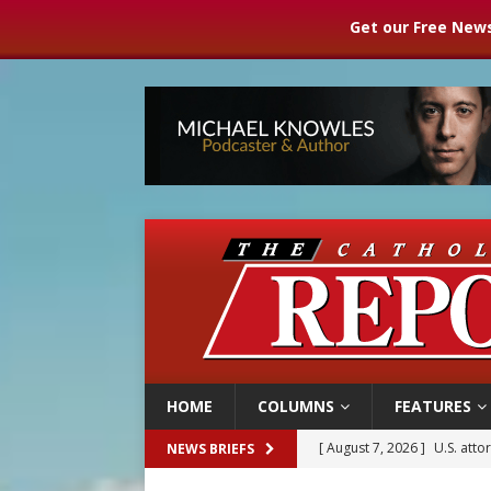
Get our Free News
HOME
COLUMNS
FEATURES
[ August 7, 2026 ]
U.S. att
NEWS BRIEFS
[ August 7, 2026 ]
Aug. 7 ma