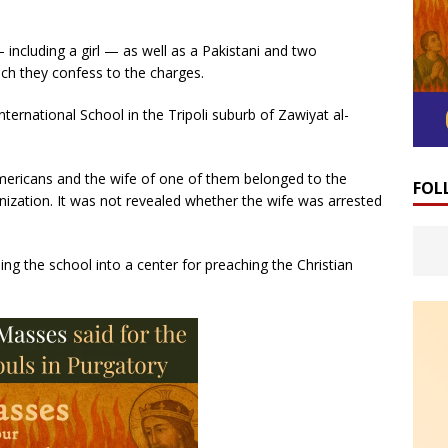
 including a girl — as well as a Pakistani and two
ich they confess to the charges.
rnational School in the Tripoli suburb of Zawiyat al-
ericans and the wife of one of them belonged to the
FOL
ization. It was not revealed whether the wife was arrested
ng the school into a center for preaching the Christian