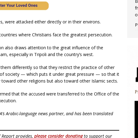
B
f
o
s, were attacked either directly or in their environs.
P
f countries where Christians face the greatest persecution.
ion also draws attention to the great influence of the
lam, especially in Tripoli and the country’s west.
 them differently so that they restrict the practice of other
e of society — which puts it under great pressure — so that it
oward other religions but also toward other Islamic sects.
rmed that the accused were transferred to the Office of the
xecution.
NA’s Arabic-language news partner, and has been translated
d Report provides,
please consider donating
to support our