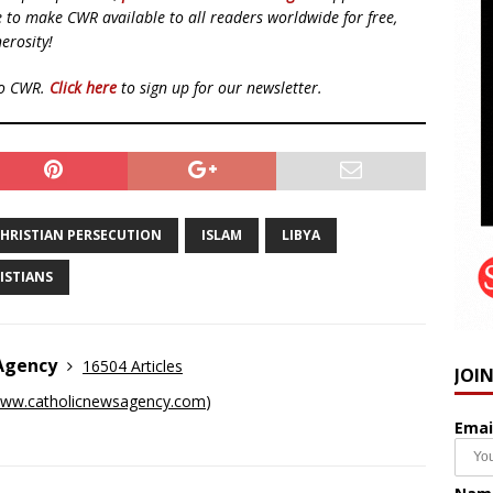
ue to make CWR available to all readers worldwide for free,
erosity!
to CWR.
Click here
to sign up for our newsletter.
HRISTIAN PERSECUTION
ISLAM
LIBYA
ISTIANS
 Agency
16504 Articles
JOI
ww.catholicnewsagency.com
)
Emai