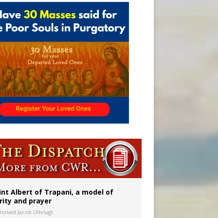
a minor
int Albert of Trapani, a model of
rity and prayer
Donald Jacob Uitvlugt