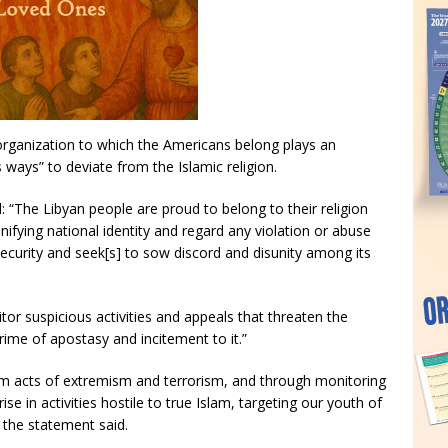
organization to which the Americans belong plays an
 ways” to deviate from the Islamic religion.
d: “The Libyan people are proud to belong to their religion
unifying national identity and regard any violation or abuse
 security and seek[s] to sow discord and disunity among its
tor suspicious activities and appeals that threaten the
crime of apostasy and incitement to it.”
from acts of extremism and terrorism, and through monitoring
se in activities hostile to true Islam, targeting our youth of
 the statement said.